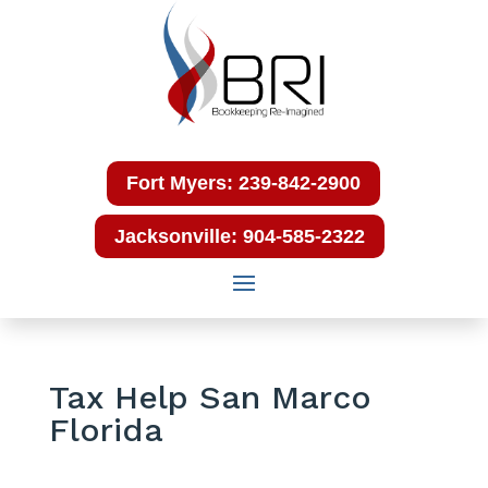
Fort Myers: 239-842-2900
Jacksonville: 904-585-2322
Tax Help San Marco
Florida