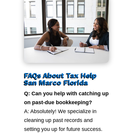
FAQs About Tax Help
San Marco Florida
Q: Can you help with catching up
on past-due bookkeeping?
A: Absolutely! We specialize in
cleaning up past records and
setting you up for future success.