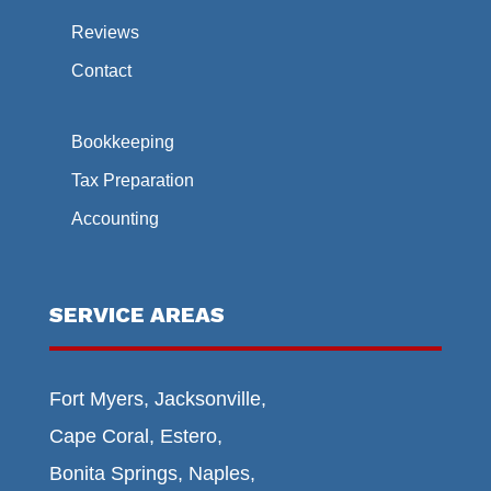
Reviews
Contact
Bookkeeping
Tax Preparation
Accounting
SERVICE AREAS
Fort Myers, Jacksonville,
Cape Coral, Estero,
Bonita Springs, Naples,