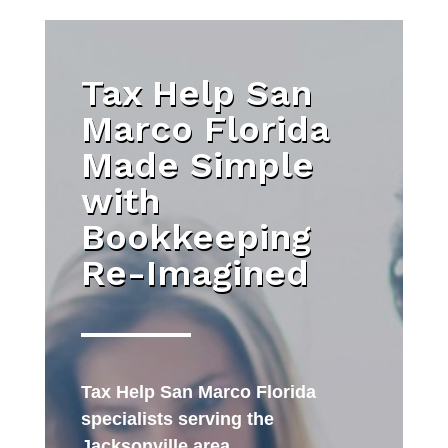
Tax Help San
Marco Florida
Made Simple
with
Bookkeeping
Re-Imagined
Tax Help San Marco Florida
specialists serving the
Jacksonville area