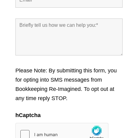
Please Note: By submitting this form, you
for opting into SMS messages from
Bookkeeping Re-Imagined. To opt out at
any time reply STOP.
hCaptcha