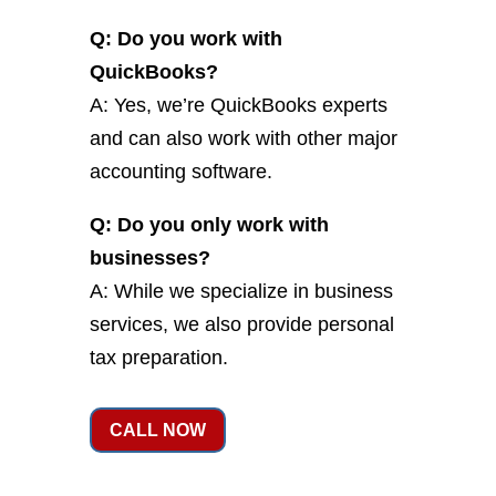
Q: Do you work with
QuickBooks?
A: Yes, we’re QuickBooks experts
and can also work with other major
accounting software.
Q: Do you only work with
businesses?
A: While we specialize in business
services, we also provide personal
tax preparation.
CALL NOW