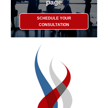
page
SCHEDULE YOUR
CONSULTATION