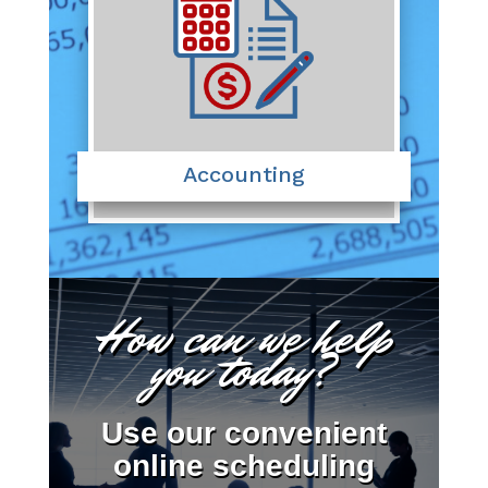
Accounting
How can we help
you today?
Use our convenient
online scheduling