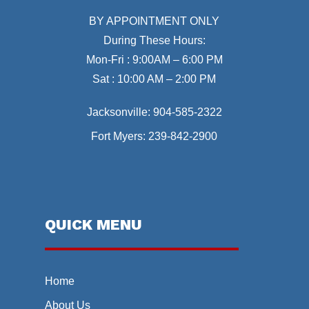
BY APPOINTMENT ONLY
During These Hours:
Mon-Fri : 9:00AM – 6:00 PM
Sat : 10:00 AM – 2:00 PM
Jacksonville:
904-585-2322
Fort Myers:
239-842-2900
QUICK MENU
Home
About Us