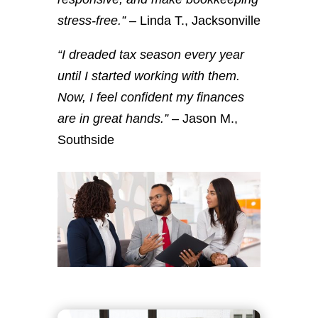
stress-free.”
– Linda T., Jacksonville
“I dreaded tax season every year
until I started working with them.
Now, I feel confident my finances
are in great hands.”
– Jason M.,
Southside