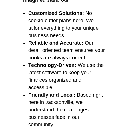
Imagined
stand out:
Customized Solutions:
No
cookie-cutter plans here. We
tailor everything to your unique
business needs.
Reliable and Accurate:
Our
detail-oriented team ensures your
books are always correct.
Technology-Driven:
We use the
latest software to keep your
finances organized and
accessible.
Friendly and Local:
Based right
here in Jacksonville, we
understand the challenges
businesses face in our
community.