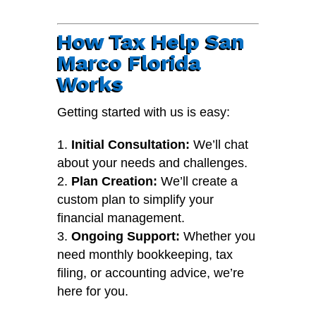
How Tax Help San
Marco Florida
Works
Getting started with us is easy:
Initial Consultation:
We’ll chat
about your needs and challenges.
Plan Creation:
We’ll create a
custom plan to simplify your
financial management.
Ongoing Support:
Whether you
need monthly bookkeeping, tax
filing, or accounting advice, we’re
here for you.