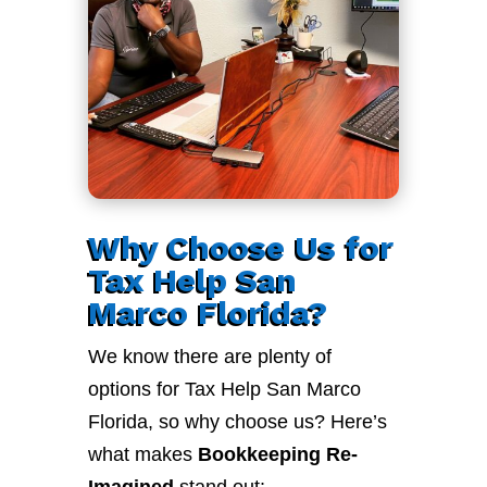
Why Choose Us for
Tax Help San
Marco Florida?
We know there are plenty of
options for Tax Help San Marco
Florida, so why choose us? Here’s
what makes
Bookkeeping Re-