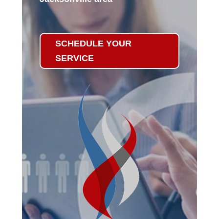
SCHEDULE YOUR
SERVICE