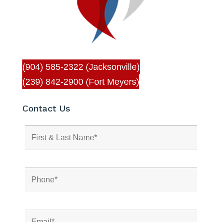
(904) 585-2322 (Jacksonville)
(239) 842-2900 (Fort Meyers)
Contact Us