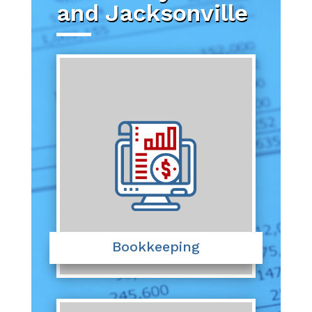
and Jacksonville
Bookkeeping