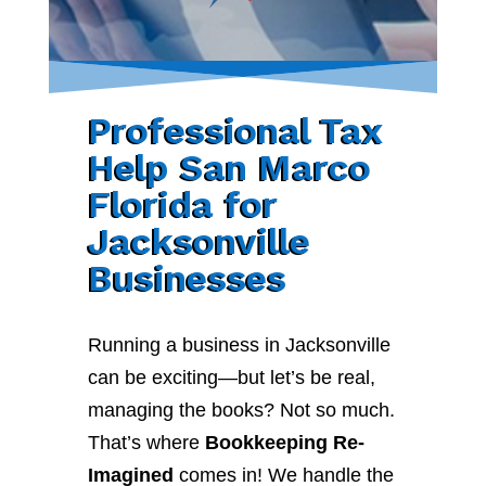
Professional Tax
Help San Marco
Florida for
Jacksonville
Businesses
Running a business in Jacksonville
can be exciting—but let’s be real,
managing the books? Not so much.
That’s where
Bookkeeping Re-
Imagined
comes in! We handle the