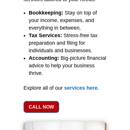
Bookkeeping:
Stay on top of
your income, expenses, and
everything in between.
Tax Services:
Stress-free tax
preparation and filing for
individuals and businesses.
Accounting:
Big-picture financial
advice to help your business
thrive.
Explore all of our
services
here
.
CALL NOW