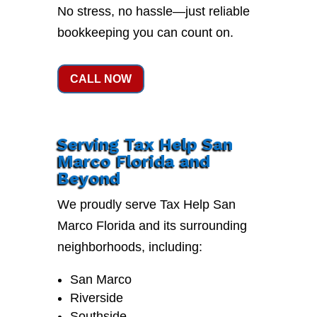
No stress, no hassle—just reliable
bookkeeping you can count on.
CALL NOW
Serving Tax Help San
Marco Florida and
Beyond
We proudly serve Tax Help San
Marco Florida and its surrounding
neighborhoods, including:
San Marco
Riverside
Southside