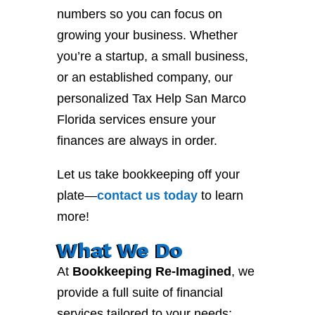
numbers so you can focus on
growing your business. Whether
you’re a startup, a small business,
or an established company, our
personalized Tax Help San Marco
Florida services ensure your
finances are always in order.
Let us take bookkeeping off your
plate—
contact
us
today
to learn
more!
What We Do
At
Bookkeeping Re-Imagined
, we
provide a full suite of financial
services tailored to your needs: