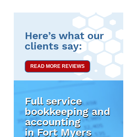
Here’s what our
clients say:
READ MORE REVIEWS
Full service
bookkeeping and
accounting
in Fort Myers