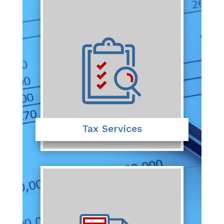
Tax Services