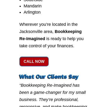
Mandarin
Arlington
Wherever you’re located in the
Jacksonville area,
Bookkeeping
Re-Imagined
is ready to help you
take control of your finances.
CALL NOW
What Our Clients Say
“Bookkeeping Re-Imagined has
been a game-changer for my small
business. They’re professional,
responsive, and make bookkeeping