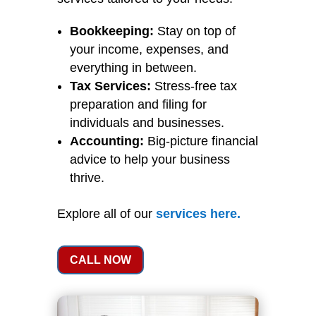
Bookkeeping:
Stay on top of
your income, expenses, and
everything in between.
Tax Services:
Stress-free tax
preparation and filing for
individuals and businesses.
Accounting:
Big-picture financial
advice to help your business
thrive.
Explore all of our
services
here
.
CALL NOW