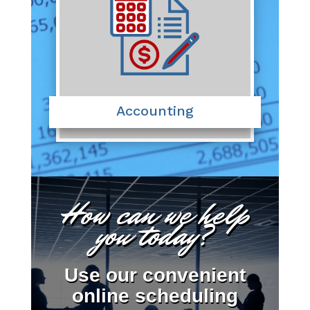
Accounting
How can we help
you today?
Use our convenient
online scheduling