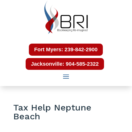
Fort Myers: 239-842-2900
Jacksonville: 904-585-2322
Tax Help Neptune
Beach