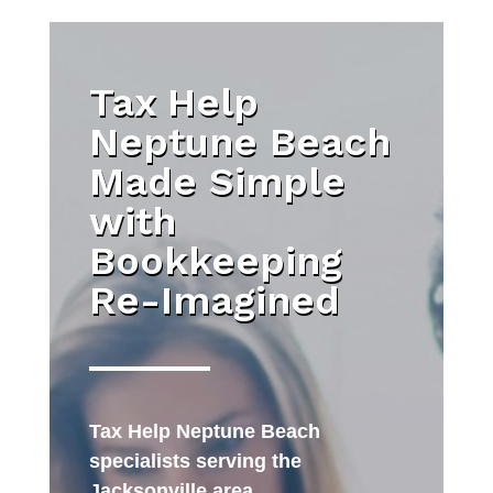
Tax Help
Neptune Beach
Made Simple
with
Bookkeeping
Re-Imagined
Tax Help Neptune Beach
specialists serving the
Jacksonville area