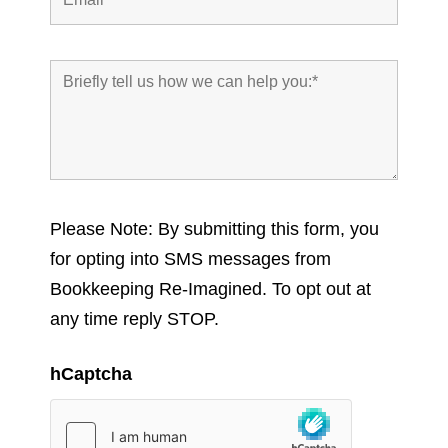
Please Note: By submitting this form, you
for opting into SMS messages from
Bookkeeping Re-Imagined. To opt out at
any time reply STOP.
hCaptcha