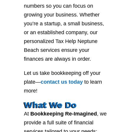
numbers so you can focus on
growing your business. Whether
you’re a startup, a small business,
or an established company, our
personalized Tax Help Neptune
Beach services ensure your
finances are always in order.
Let us take bookkeeping off your
plate—
contact
us
today
to learn
more!
What We Do
At
Bookkeeping Re-Imagined
, we
provide a full suite of financial
services tailored to your needs: