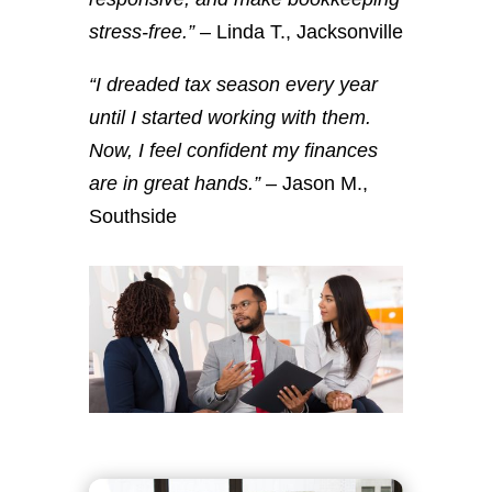
stress-free.”
– Linda T., Jacksonville
“I dreaded tax season every year
until I started working with them.
Now, I feel confident my finances
are in great hands.”
– Jason M.,
Southside