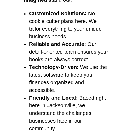
Imagined
stand out:
Customized Solutions:
No
cookie-cutter plans here. We
tailor everything to your unique
business needs.
Reliable and Accurate:
Our
detail-oriented team ensures your
books are always correct.
Technology-Driven:
We use the
latest software to keep your
finances organized and
accessible.
Friendly and Local:
Based right
here in Jacksonville, we
understand the challenges
businesses face in our
community.