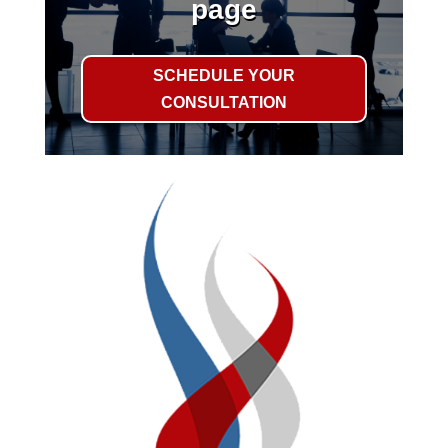
page
SCHEDULE YOUR
CONSULTATION