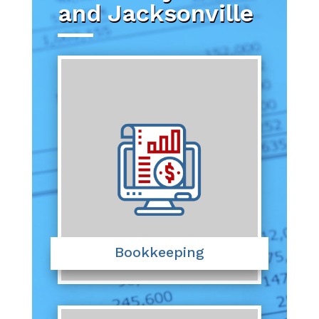
and Jacksonville
Bookkeeping