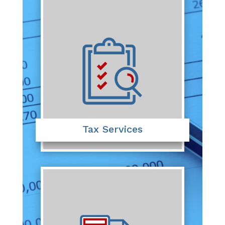
Tax Services