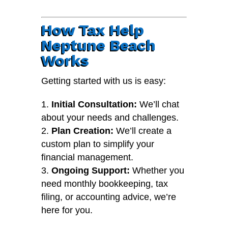
How Tax Help
Neptune Beach
Works
Getting started with us is easy:
Initial Consultation:
We’ll chat
about your needs and challenges.
Plan Creation:
We’ll create a
custom plan to simplify your
financial management.
Ongoing Support:
Whether you
need monthly bookkeeping, tax
filing, or accounting advice, we’re
here for you.