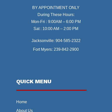
BY APPOINTMENT ONLY
During These Hours:
Mon-Fri : 9:00AM – 6:00 PM
Sat : 10:00 AM – 2:00 PM
Jacksonville:
904-585-2322
Fort Myers:
239-842-2900
QUICK MENU
Home
About Us