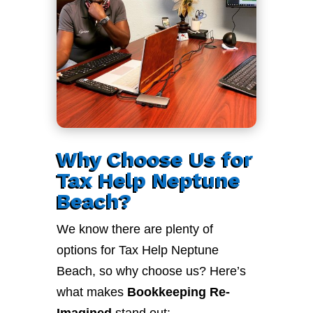
Why Choose Us for
Tax Help Neptune
Beach?
We know there are plenty of
options for Tax Help Neptune
Beach, so why choose us? Here’s
what makes
Bookkeeping Re-