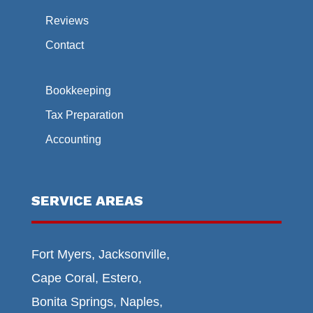
Reviews
Contact
Bookkeeping
Tax Preparation
Accounting
SERVICE AREAS
Fort Myers, Jacksonville,
Cape Coral, Estero,
Bonita Springs, Naples,