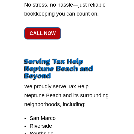
No stress, no hassle—just reliable
bookkeeping you can count on.
CALL NOW
Serving Tax Help
Neptune Beach and
Beyond
We proudly serve Tax Help
Neptune Beach and its surrounding
neighborhoods, including:
San Marco
Riverside
Southside