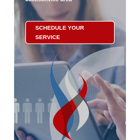
SCHEDULE YOUR
SERVICE