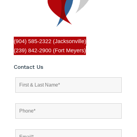
(904) 585-2322 (Jacksonville)
(239) 842-2900 (Fort Meyers)
Contact Us