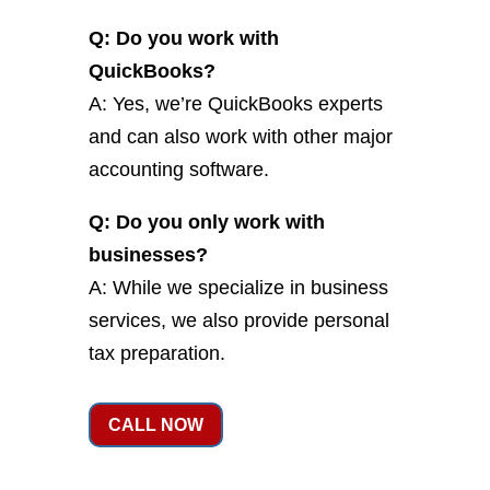
Q: Do you work with
QuickBooks?
A: Yes, we’re QuickBooks experts
and can also work with other major
accounting software.
Q: Do you only work with
businesses?
A: While we specialize in business
services, we also provide personal
tax preparation.
CALL NOW