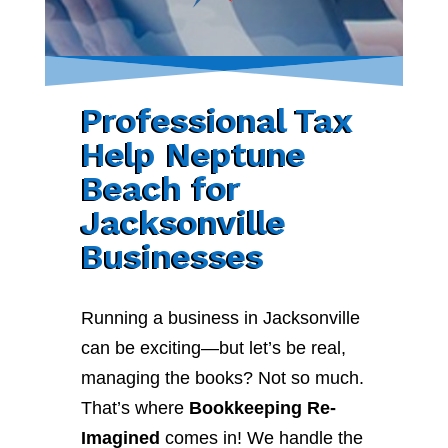
Professional Tax
Help Neptune
Beach for
Jacksonville
Businesses
Running a business in Jacksonville
can be exciting—but let’s be real,
managing the books? Not so much.
That’s where
Bookkeeping Re-
Imagined
comes in! We handle the