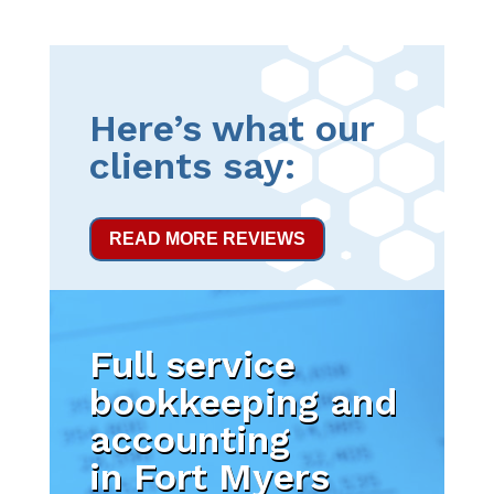
Here’s what our
clients say:
READ MORE REVIEWS
Full service
bookkeeping and
accounting
in Fort Myers