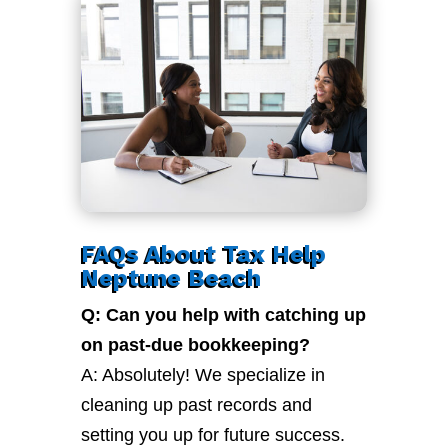
FAQs About Tax Help
Neptune Beach
Q: Can you help with catching up
on past-due bookkeeping?
A: Absolutely! We specialize in
cleaning up past records and
setting you up for future success.