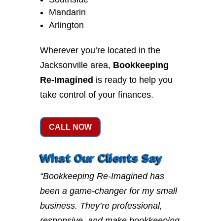
Mandarin
Arlington
Wherever you’re located in the
Jacksonville area,
Bookkeeping
Re-Imagined
is ready to help you
take control of your finances.
CALL NOW
What Our Clients Say
“Bookkeeping Re-Imagined has
been a game-changer for my small
business. They’re professional,
responsive, and make bookkeeping