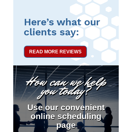
Here’s what our
clients say:
READ MORE REVIEWS
How can we help
you today?
Use our convenient
online scheduling
page