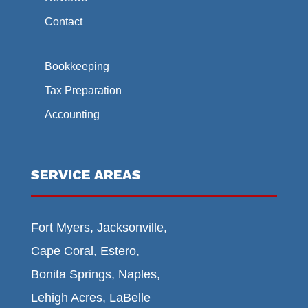
Contact
Bookkeeping
Tax Preparation
Accounting
SERVICE AREAS
Fort Myers, Jacksonville,
Cape Coral, Estero,
Bonita Springs, Naples,
Lehigh Acres, LaBelle