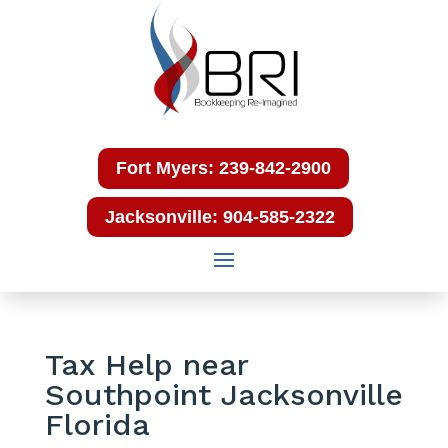
Fort Myers: 239-842-2900
Jacksonville: 904-585-2322
Tax Help near
Southpoint Jacksonville
Florida