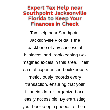
Expert Tax Help near
Southpoint Jacksonville
Florida to Keep Your
Finances in Check
Tax Help near Southpoint
Jacksonville Florida is the
backbone of any successful
business, and Bookkeeping Re-
Imagined excels in this area. Their
team of experienced bookkeepers
meticulously records every
transaction, ensuring that your
financial data is organized and
easily accessible. By entrusting
your bookkeeping needs to them,