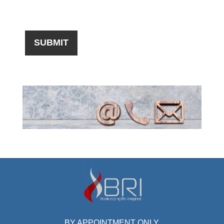
BY APPOINTMENT ONLY