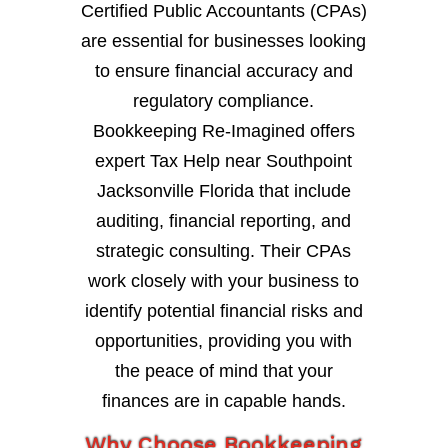
Certified Public Accountants (CPAs)
are essential for businesses looking
to ensure financial accuracy and
regulatory compliance.
Bookkeeping Re-Imagined offers
expert Tax Help near Southpoint
Jacksonville Florida that include
auditing, financial reporting, and
strategic consulting. Their CPAs
work closely with your business to
identify potential financial risks and
opportunities, providing you with
the peace of mind that your
finances are in capable hands.
Why Choose Bookkeeping