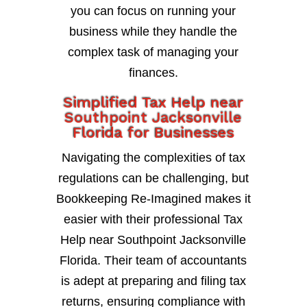
you can focus on running your
business while they handle the
complex task of managing your
finances.
Simplified Tax Help near
Southpoint Jacksonville
Florida for Businesses
Navigating the complexities of tax
regulations can be challenging, but
Bookkeeping Re-Imagined makes it
easier with their professional Tax
Help near Southpoint Jacksonville
Florida. Their team of accountants
is adept at preparing and filing tax
returns, ensuring compliance with