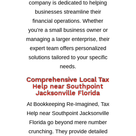
company is dedicated to helping
businesses streamline their
financial operations. Whether
you’re a small business owner or
managing a larger enterprise, their
expert team offers personalized
solutions tailored to your specific
needs.
Comprehensive Local Tax
Help near Southpoint
Jacksonville Florida
At Bookkeeping Re-Imagined, Tax
Help near Southpoint Jacksonville
Florida go beyond mere number
crunching. They provide detailed