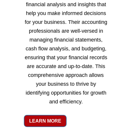
financial analysis and insights that
help you make informed decisions
for your business. Their accounting
professionals are well-versed in
managing financial statements,
cash flow analysis, and budgeting,
ensuring that your financial records
are accurate and up-to-date. This
comprehensive approach allows
your business to thrive by
identifying opportunities for growth
and efficiency.
LEARN MORE