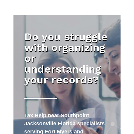
Do you struggle
with organizing
or
understanding
your records?
Tax Help near Southpoint
Jacksonville Florida specialists
serving Fort Myers and