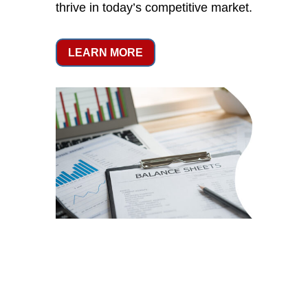
thrive in today’s competitive market.
LEARN MORE