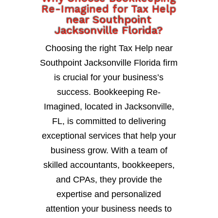
Re-Imagined for Tax Help
near Southpoint
Jacksonville Florida?
Choosing the right Tax Help near
Southpoint Jacksonville Florida firm
is crucial for your business’s
success. Bookkeeping Re-
Imagined, located in Jacksonville,
FL, is committed to delivering
exceptional services that help your
business grow. With a team of
skilled accountants, bookkeepers,
and CPAs, they provide the
expertise and personalized
attention your business needs to