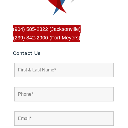
(904) 585-2322 (Jacksonville)
(239) 842-2900 (Fort Meyers)
Contact Us