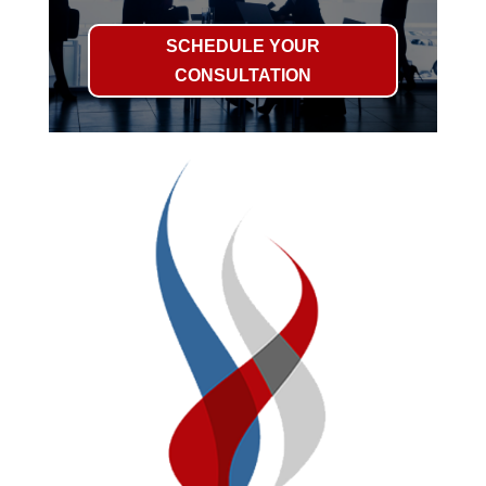
SCHEDULE YOUR
CONSULTATION