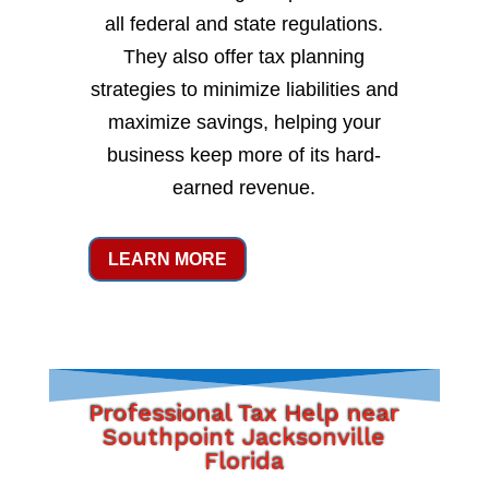
all federal and state regulations.
They also offer tax planning
strategies to minimize liabilities and
maximize savings, helping your
business keep more of its hard-
earned revenue.
LEARN MORE
Professional Tax Help near
Southpoint Jacksonville
Florida