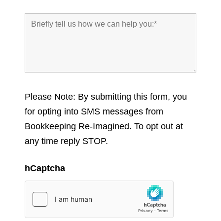
Please Note: By submitting this form, you
for opting into SMS messages from
Bookkeeping Re-Imagined. To opt out at
any time reply STOP.
hCaptcha