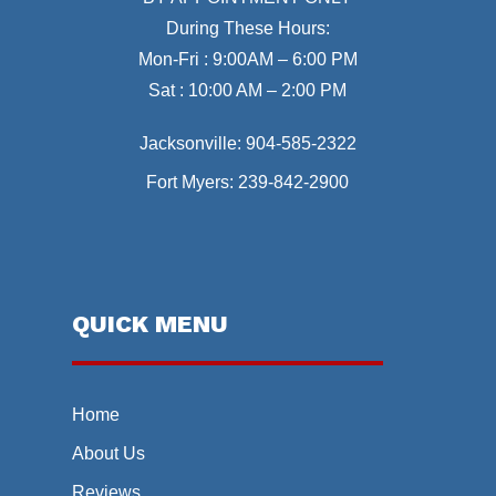
During These Hours:
Mon-Fri : 9:00AM – 6:00 PM
Sat : 10:00 AM – 2:00 PM
Jacksonville:
904-585-2322
Fort Myers:
239-842-2900
QUICK MENU
Home
About Us
Reviews