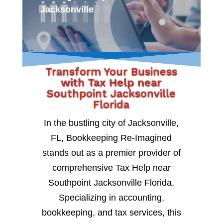
Jacksonville
Transform Your Business
with Tax Help near
Southpoint Jacksonville
Florida
In the bustling city of Jacksonville,
FL, Bookkeeping Re-Imagined
stands out as a premier provider of
comprehensive Tax Help near
Southpoint Jacksonville Florida.
Specializing in accounting,
bookkeeping, and tax services, this