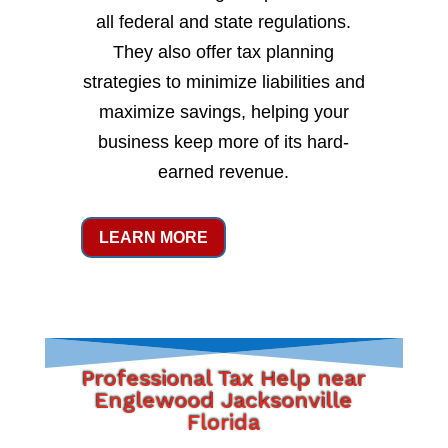
all federal and state regulations.
They also offer tax planning
strategies to minimize liabilities and
maximize savings, helping your
business keep more of its hard-
earned revenue.
LEARN MORE
Professional Tax Help near
Englewood Jacksonville
Florida