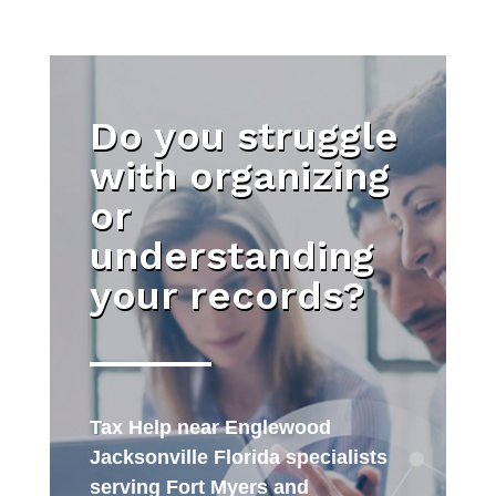
Do you struggle
with organizing
or
understanding
your records?
Tax Help near Englewood
Jacksonville Florida specialists
serving Fort Myers and