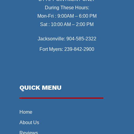
During These Hours:
Mon-Fri : 9:00AM – 6:00 PM
Sat : 10:00 AM – 2:00 PM
Jacksonville:
904-585-2322
Fort Myers:
239-842-2900
QUICK MENU
Home
About Us
Reviews