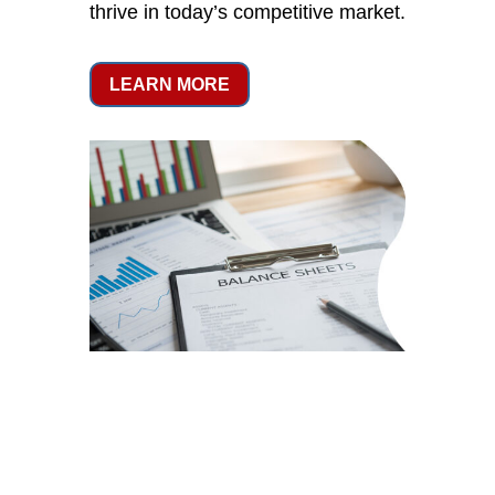
thrive in today’s competitive market.
LEARN MORE