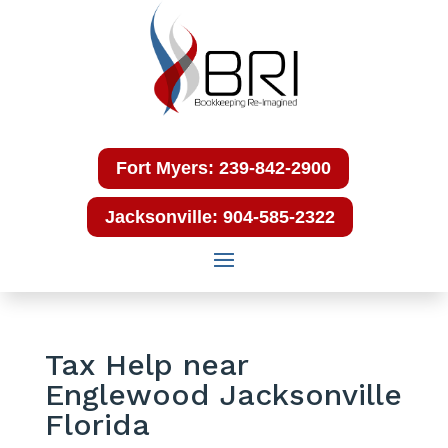
Fort Myers: 239-842-2900
Jacksonville: 904-585-2322
Tax Help near
Englewood Jacksonville
Florida