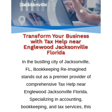
Jacksonville
Transform Your Business
with Tax Help near
Englewood Jacksonville
Florida
In the bustling city of Jacksonville,
FL, Bookkeeping Re-Imagined
stands out as a premier provider of
comprehensive Tax Help near
Englewood Jacksonville Florida.
Specializing in accounting,
bookkeeping, and tax services, this