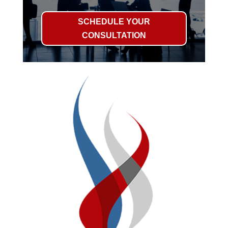
SCHEDULE YOUR
CONSULTATION