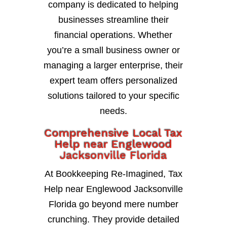
company is dedicated to helping
businesses streamline their
financial operations. Whether
you’re a small business owner or
managing a larger enterprise, their
expert team offers personalized
solutions tailored to your specific
needs.
Comprehensive Local Tax
Help near Englewood
Jacksonville Florida
At Bookkeeping Re-Imagined, Tax
Help near Englewood Jacksonville
Florida go beyond mere number
crunching. They provide detailed