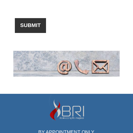
BY APPOINTMENT ONLY