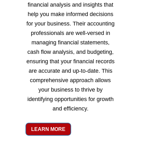
financial analysis and insights that
help you make informed decisions
for your business. Their accounting
professionals are well-versed in
managing financial statements,
cash flow analysis, and budgeting,
ensuring that your financial records
are accurate and up-to-date. This
comprehensive approach allows
your business to thrive by
identifying opportunities for growth
and efficiency.
LEARN MORE