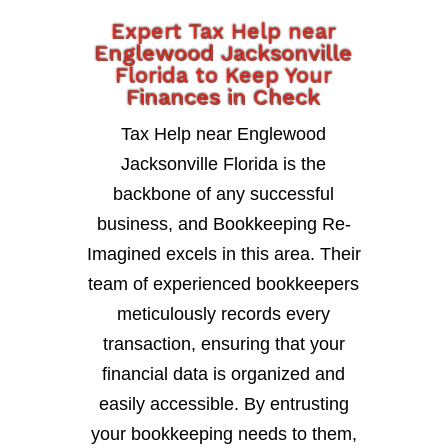
Expert Tax Help near
Englewood Jacksonville
Florida to Keep Your
Finances in Check
Tax Help near Englewood
Jacksonville Florida is the
backbone of any successful
business, and Bookkeeping Re-
Imagined excels in this area. Their
team of experienced bookkeepers
meticulously records every
transaction, ensuring that your
financial data is organized and
easily accessible. By entrusting
your bookkeeping needs to them,