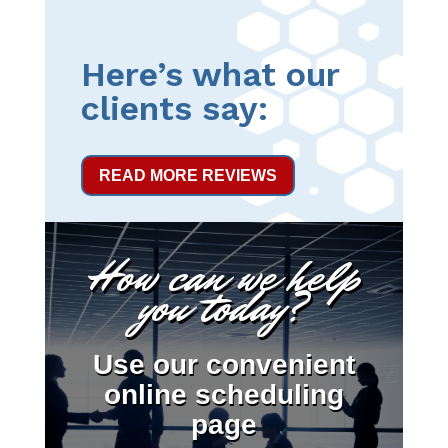
Here’s what our
clients say:
READ MORE REVIEWS
How can we help
you today?
Use our convenient
online scheduling
page