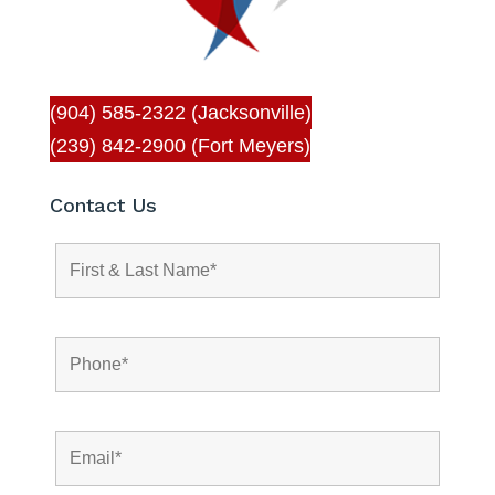
(904) 585-2322 (Jacksonville)
(239) 842-2900 (Fort Meyers)
Contact Us