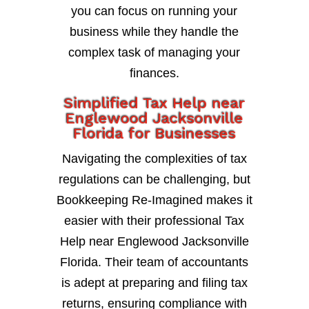
you can focus on running your
business while they handle the
complex task of managing your
finances.
Simplified Tax Help near
Englewood Jacksonville
Florida for Businesses
Navigating the complexities of tax
regulations can be challenging, but
Bookkeeping Re-Imagined makes it
easier with their professional Tax
Help near Englewood Jacksonville
Florida. Their team of accountants
is adept at preparing and filing tax
returns, ensuring compliance with