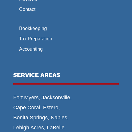
Contact
Bookkeeping
Tax Preparation
Accounting
SERVICE AREAS
Fort Myers, Jacksonville,
Cape Coral, Estero,
Bonita Springs, Naples,
Lehigh Acres, LaBelle