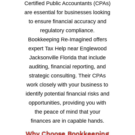
Certified Public Accountants (CPAs)
are essential for businesses looking
to ensure financial accuracy and
regulatory compliance.
Bookkeeping Re-Imagined offers
expert Tax Help near Englewood
Jacksonville Florida that include
auditing, financial reporting, and
strategic consulting. Their CPAs
work closely with your business to
identify potential financial risks and
opportunities, providing you with
the peace of mind that your
finances are in capable hands.
Why Choose Bookkeeping