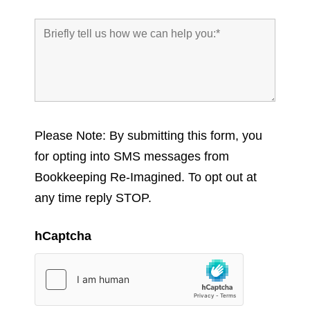
Please Note: By submitting this form, you
for opting into SMS messages from
Bookkeeping Re-Imagined. To opt out at
any time reply STOP.
hCaptcha