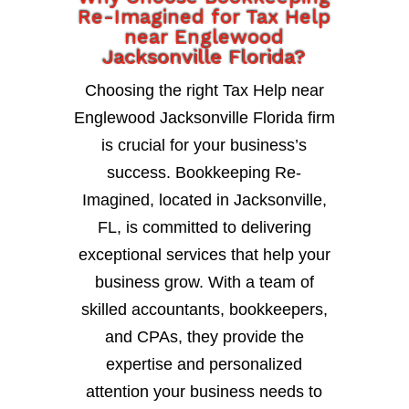
Re-Imagined for Tax Help
near Englewood
Jacksonville Florida?
Choosing the right Tax Help near
Englewood Jacksonville Florida firm
is crucial for your business’s
success. Bookkeeping Re-
Imagined, located in Jacksonville,
FL, is committed to delivering
exceptional services that help your
business grow. With a team of
skilled accountants, bookkeepers,
and CPAs, they provide the
expertise and personalized
attention your business needs to