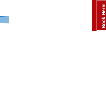
Book Here