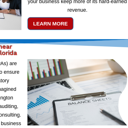
your business keep more of its hard-earned
revenue.
LEARN MORE
near
lorida
PAs) are
to ensure
atory
magined
ington
auditing,
onsulting.
 business