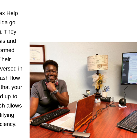
ax Help
rida go
. They
sis and
formed
Their
-versed in
ash flow
 that your
d up-to-
ch allows
ifying
iciency.