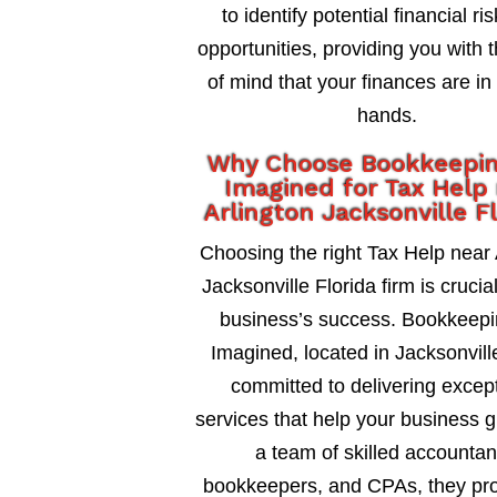
to identify potential financial ri
opportunities, providing you with 
of mind that your finances are in
hands.
Why Choose Bookkeepi
Imagined for Tax Help
Arlington Jacksonville F
Choosing the right Tax Help near 
Jacksonville Florida firm is crucia
business’s success. Bookkeepi
Imagined, located in Jacksonville
committed to delivering excep
services that help your business 
a team of skilled accountan
bookkeepers, and CPAs, they pro