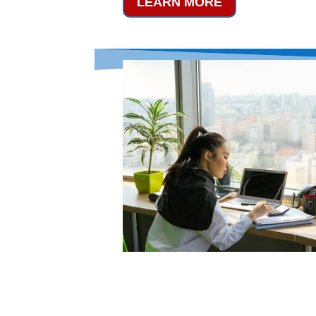
LEARN MORE