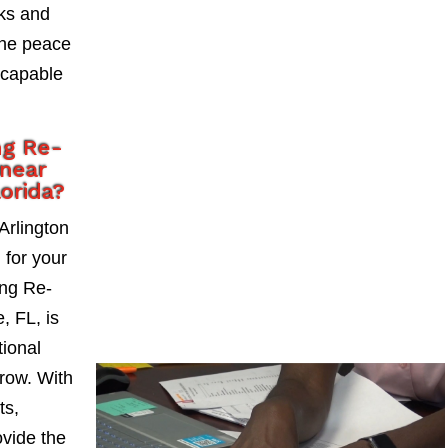
sks and
the peace
 capable
ng Re-
 near
lorida?
Arlington
l for your
ng Re-
, FL, is
tional
grow. With
ts,
vide the