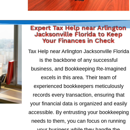
Expert Tax Help near Arlington
Jacksonville Florida to Keep
Your Finances in Check
Tax Help near Arlington Jacksonville Florida
is the backbone of any successful
business, and Bookkeeping Re-Imagined
excels in this area. Their team of
experienced bookkeepers meticulously
records every transaction, ensuring that
your financial data is organized and easily
accessible. By entrusting your bookkeeping
needs to them, you can focus on running
your business while they handle the