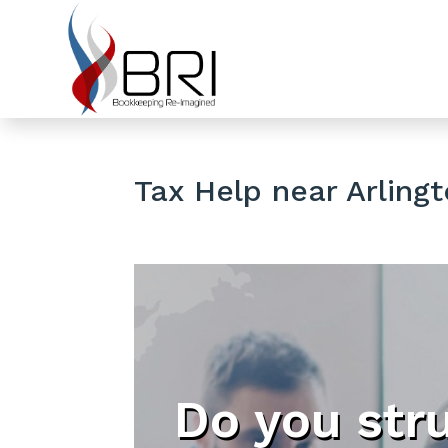
Tax Help near Arlingt
Do you str