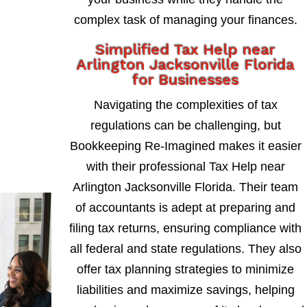
complex task of managing your finances.
Simplified Tax Help near
Arlington Jacksonville Florida
for Businesses
Navigating the complexities of tax
regulations can be challenging, but
Bookkeeping Re-Imagined makes it easier
with their professional Tax Help near
Arlington Jacksonville Florida. Their team
of accountants is adept at preparing and
filing tax returns, ensuring compliance with
all federal and state regulations. They also
offer tax planning strategies to minimize
liabilities and maximize savings, helping