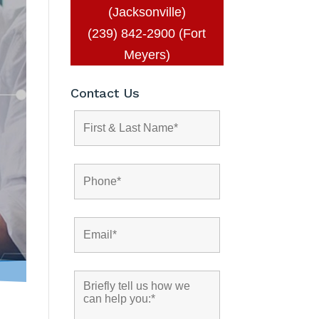
(Jacksonville)
(239) 842-2900 (Fort
Meyers)
Contact Us