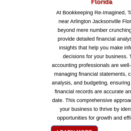
Florida
At Bookkeeping Re-Imagined, T
near Arlington Jacksonville Flo
beyond mere number crunching
provide detailed financial analy
insights that help you make in
decisions for your business. 
accounting professionals are well
managing financial statements, c
analysis, and budgeting, ensuring
financial records are accurate an
date. This comprehensive approa
your business to thrive by ident
opportunities for growth and eff