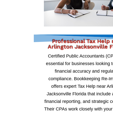
Professional Tax Help 
Arlington Jacksonville F
Certified Public Accountants (C
essential for businesses looking 
financial accuracy and regul
compliance. Bookkeeping Re-I
offers expert Tax Help near Arl
Jacksonville Florida that include 
financial reporting, and strategic c
Their CPAs work closely with your