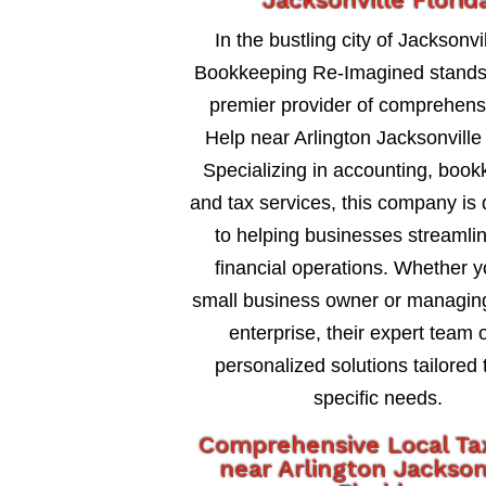
Jacksonville Florid
In the bustling city of Jacksonvil
Bookkeeping Re-Imagined stands
premier provider of comprehens
Help near Arlington Jacksonville 
Specializing in accounting, book
and tax services, this company is
to helping businesses streamlin
financial operations. Whether y
small business owner or managing
enterprise, their expert team o
personalized solutions tailored 
specific needs.
Comprehensive Local Ta
near Arlington Jackson