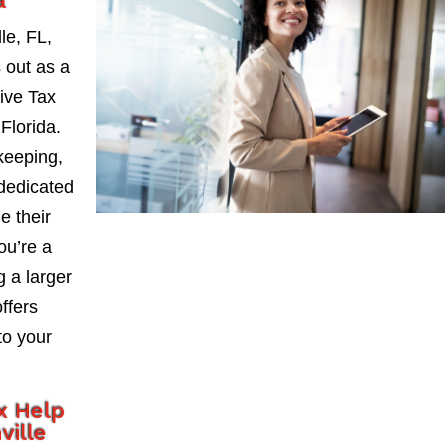
a
le, FL,
 out as a
ive Tax
Florida.
keeping,
 dedicated
e their
ou’re a
 a larger
ffers
to your
x Help
ville