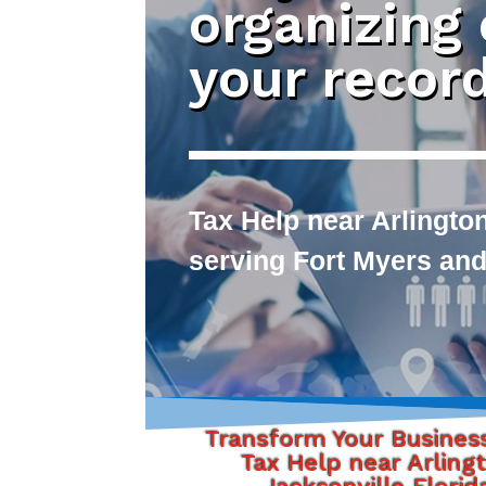
organizing
your recor
Tax Help near Arlington
serving Fort Myers and
Transform Your Busines
Tax Help near Arling