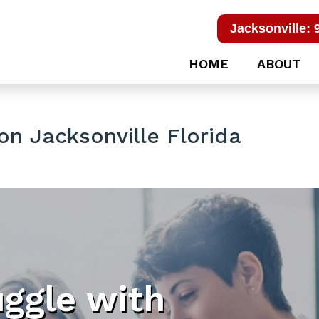
Jacksonville: 
HOME
ABOUT
on Jacksonville Florida
uggle with