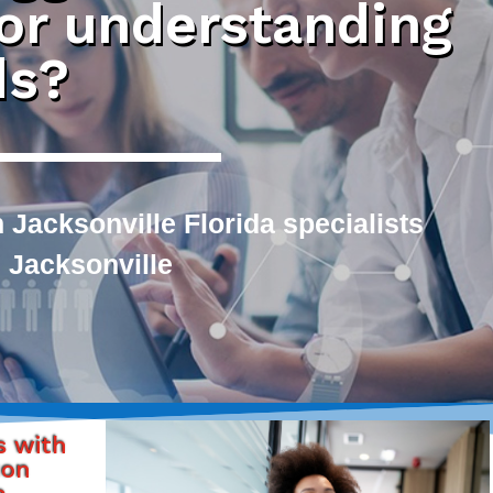
 or understanding
ds?
 Jacksonville Florida specialists
 Jacksonville
s with
ton