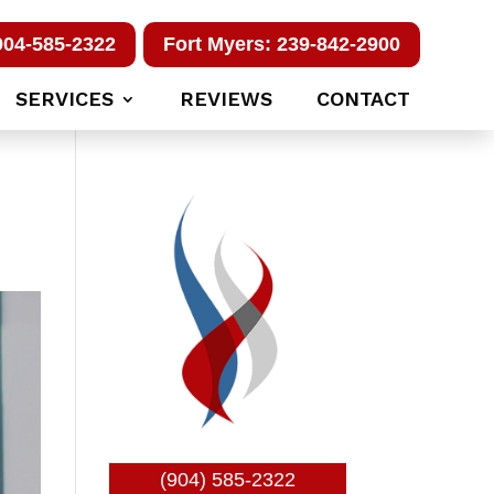
904-585-2322
Fort Myers: 239-842-2900
SERVICES
REVIEWS
CONTACT
(904) 585-2322