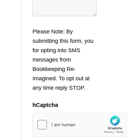
Please Note: By
submitting this form, you
for opting into SMS
messages from
Bookkeeping Re-
Imagined. To opt out at
any time reply STOP.
hCaptcha