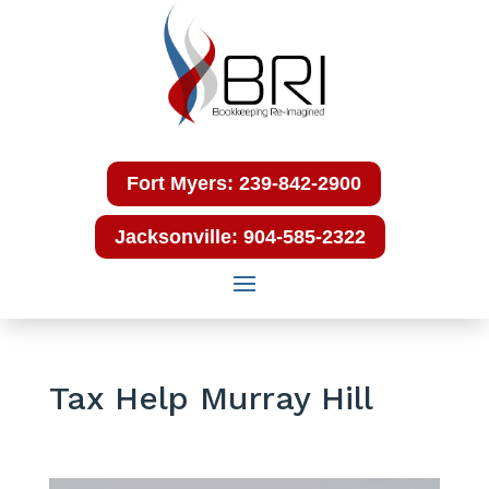
Fort Myers: 239-842-2900
Jacksonville: 904-585-2322
Tax Help Murray Hill