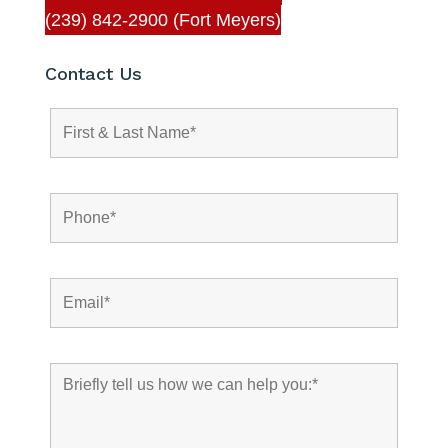
(239) 842-2900 (Fort Meyers)
Contact Us