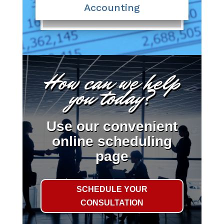
Accounting
How can we help
you today?
Use our convenient
online scheduling
page
SCHEDULE YOUR
CONSULTATION