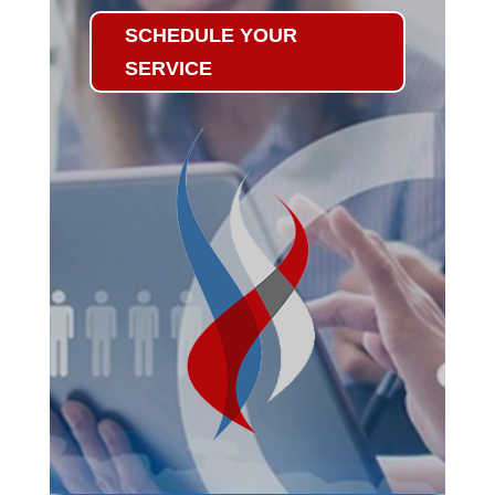
SCHEDULE YOUR
SERVICE