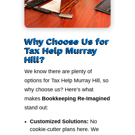
Why Choose Us for
Tax Help Murray
Hill?
We know there are plenty of
options for Tax Help Murray Hill, so
why choose us? Here’s what
makes
Bookkeeping Re-Imagined
stand out:
Customized Solutions:
No
cookie-cutter plans here. We