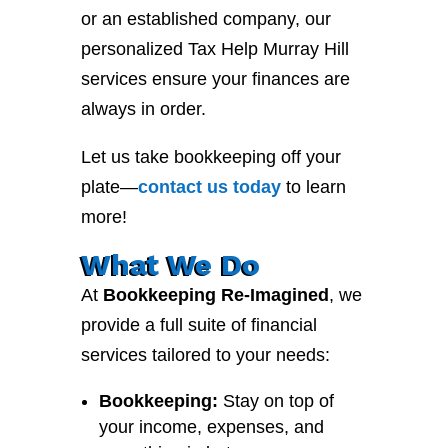
or an established company, our
personalized Tax Help Murray Hill
services ensure your finances are
always in order.
Let us take bookkeeping off your
plate—
contact
us
today
to learn
more!
What We Do
At
Bookkeeping Re-Imagined
, we
provide a full suite of financial
services tailored to your needs:
Bookkeeping:
Stay on top of
your income, expenses, and