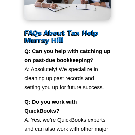
FAQs About Tax Help
Murray Hill
Q: Can you help with catching up
on past-due bookkeeping?
A: Absolutely! We specialize in
cleaning up past records and
setting you up for future success.
Q: Do you work with
QuickBooks?
A: Yes, we’re QuickBooks experts
and can also work with other major