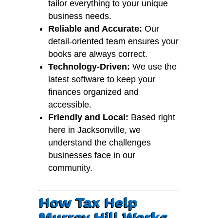
tailor everything to your unique
business needs.
Reliable and Accurate:
Our
detail-oriented team ensures your
books are always correct.
Technology-Driven:
We use the
latest software to keep your
finances organized and
accessible.
Friendly and Local:
Based right
here in Jacksonville, we
understand the challenges
businesses face in our
community.
How Tax Help
Murray Hill Works