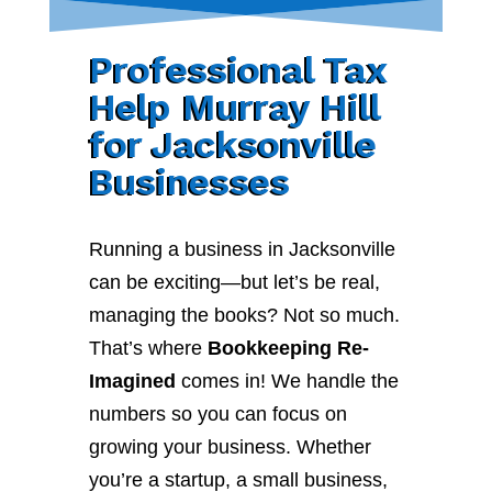
Professional Tax
Help Murray Hill
for Jacksonville
Businesses
Running a business in Jacksonville
can be exciting—but let’s be real,
managing the books? Not so much.
That’s where
Bookkeeping Re-
Imagined
comes in! We handle the
numbers so you can focus on
growing your business. Whether
you’re a startup, a small business,