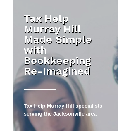
Tax Help
Murray Hill
Made Simple
with
Bookkeeping
Re-Imagined
Tax Help Murray Hill specialists
serving the Jacksonville area