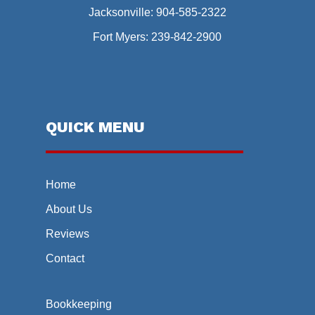
Jacksonville:
904-585-2322
Fort Myers:
239-842-2900
QUICK MENU
Home
About Us
Reviews
Contact
Bookkeeping