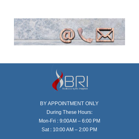
BY APPOINTMENT ONLY
During These Hours:
Mon-Fri : 9:00AM – 6:00 PM
Sat : 10:00 AM – 2:00 PM