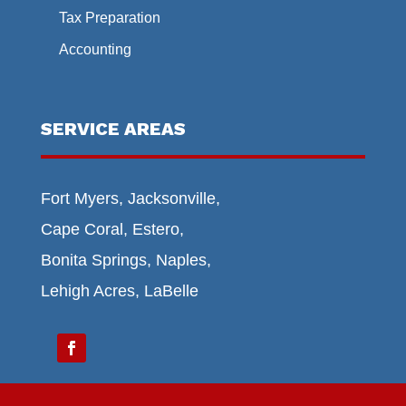
Tax Preparation
Accounting
SERVICE AREAS
Fort Myers, Jacksonville,
Cape Coral, Estero,
Bonita Springs, Naples,
Lehigh Acres, LaBelle