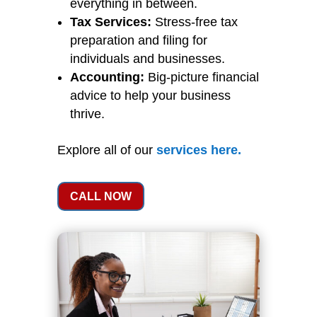
everything in between.
Tax Services:
Stress-free tax
preparation and filing for
individuals and businesses.
Accounting:
Big-picture financial
advice to help your business
thrive.
Explore all of our
services
here
.
CALL NOW