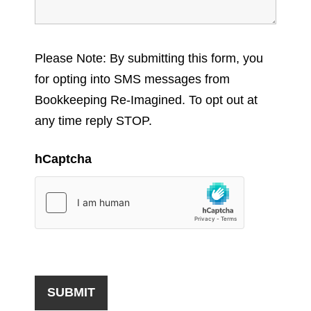
Please Note: By submitting this form, you
for opting into SMS messages from
Bookkeeping Re-Imagined. To opt out at
any time reply STOP.
hCaptcha