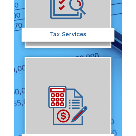
Tax Services