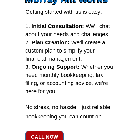
Getting started with us is easy:
Initial Consultation:
We’ll chat
about your needs and challenges.
Plan Creation:
We’ll create a
custom plan to simplify your
financial management.
Ongoing Support:
Whether you
need monthly bookkeeping, tax
filing, or accounting advice, we’re
here for you.
No stress, no hassle—just reliable
bookkeeping you can count on.
CALL NOW