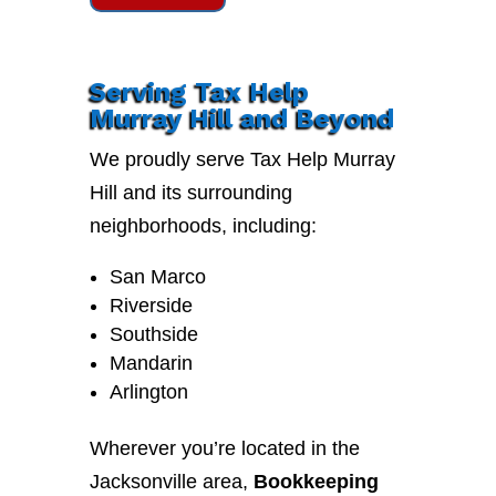
Serving Tax Help
Murray Hill and Beyond
We proudly serve Tax Help Murray
Hill and its surrounding
neighborhoods, including:
San Marco
Riverside
Southside
Mandarin
Arlington
Wherever you’re located in the
Jacksonville area,
Bookkeeping