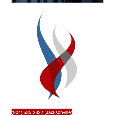
(904) 585-2322 (Jacksonville)