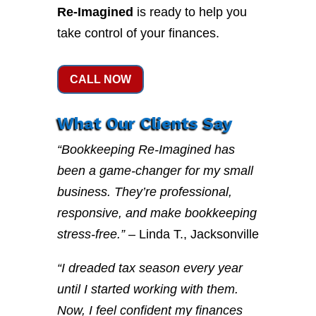
Re-Imagined
is ready to help you
take control of your finances.
CALL NOW
What Our Clients Say
“Bookkeeping Re-Imagined has
been a game-changer for my small
business. They’re professional,
responsive, and make bookkeeping
stress-free.”
– Linda T., Jacksonville
“I dreaded tax season every year
until I started working with them.
Now, I feel confident my finances