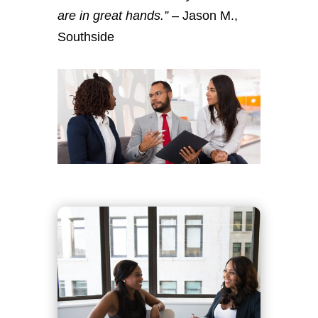
are in great hands.”
– Jason M.,
Southside