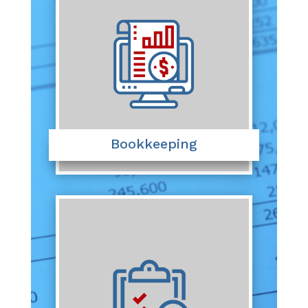
Bookkeeping