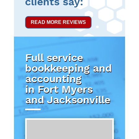
clients say:
READ MORE REVIEWS
Full service
bookkeeping and
accounting
in Fort Myers
and Jacksonville