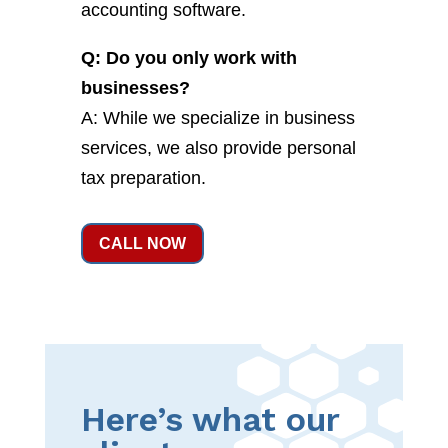
accounting software.
Q: Do you only work with
businesses?
A: While we specialize in business
services, we also provide personal
tax preparation.
CALL NOW
Here’s what our