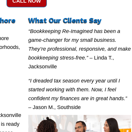
CALL NOW
shore
What Our Clients Say
“Bookkeeping Re-Imagined has been a
hore
game-changer for my small business.
borhoods,
They’re professional, responsive, and make
bookkeeping stress-free.”
– Linda T.,
Jacksonville
“I dreaded tax season every year until I
started working with them. Now, I feel
confident my finances are in great hands.”
– Jason M., Southside
ksonville
is ready