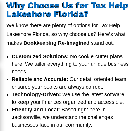
Why Choose Us for Tax Help
Lakeshore Florida?
We know there are plenty of options for Tax Help
Lakeshore Florida, so why choose us? Here’s what
makes
Bookkeeping Re-Imagined
stand out:
Customized Solutions:
No cookie-cutter plans
here. We tailor everything to your unique business
needs.
Reliable and Accurate:
Our detail-oriented team
ensures your books are always correct.
Technology-Driven:
We use the latest software
to keep your finances organized and accessible.
Friendly and Local:
Based right here in
Jacksonville, we understand the challenges
businesses face in our community.