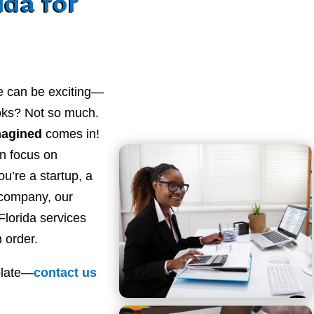
ida for
e can be exciting—
ooks? Not so much.
magined
comes in!
n focus on
u’re a startup, a
 company, our
lorida services
 order.
plate—
contact
us