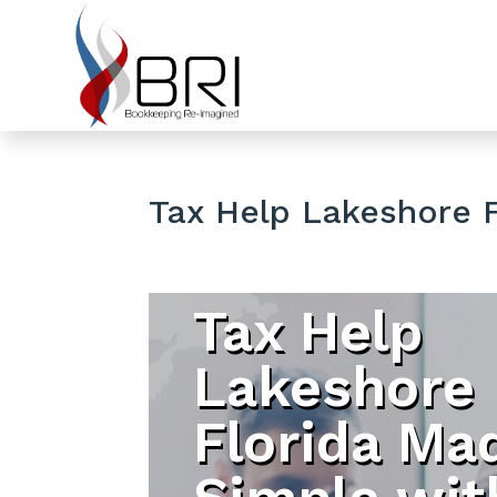
Tax Help Lakeshore F
Tax Help
Lakeshore
Florida Ma