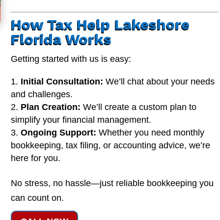
How Tax Help Lakeshore
Florida Works
Getting started with us is easy:
Initial Consultation:
We’ll chat about your needs
and challenges.
Plan Creation:
We’ll create a custom plan to
simplify your financial management.
Ongoing Support:
Whether you need monthly
bookkeeping, tax filing, or accounting advice, we’re
here for you.
No stress, no hassle—just reliable bookkeeping you
can count on.