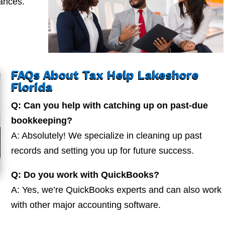
nances.
FAQs About Tax Help Lakeshore
Florida
Q: Can you help with catching up on past-due
bookkeeping?
A: Absolutely! We specialize in cleaning up past
records and setting you up for future success.
Q: Do you work with QuickBooks?
A: Yes, we’re QuickBooks experts and can also work
with other major accounting software.