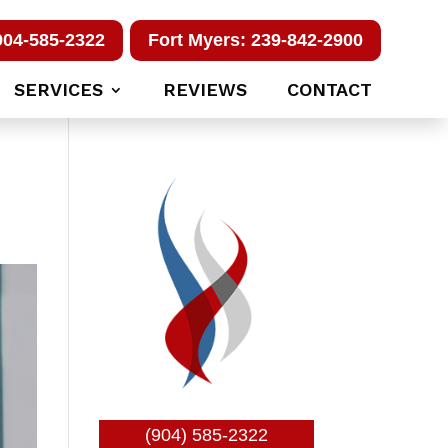
904-585-2322
Fort Myers: 239-842-2900
SERVICES
REVIEWS
CONTACT
(904) 585-2322