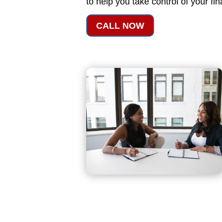
to help you take control of your fi
CALL NOW