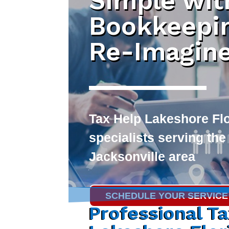
Simple wit
Bookkeepi
Re-Imagin
Tax Help Lakeshore Fl
specialists serving the
Jacksonville area
SCHEDULE YOUR SERVICE
Professional T