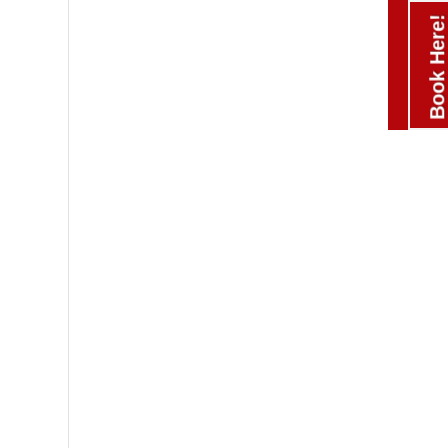
Book Here