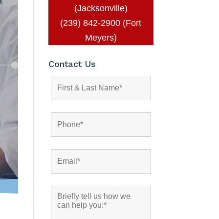
(Jacksonville)
(239) 842-2900 (Fort
Meyers)
Contact Us