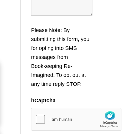
Please Note: By
submitting this form, you
for opting into SMS
messages from
Bookkeeping Re-
Imagined. To opt out at
any time reply STOP.
hCaptcha