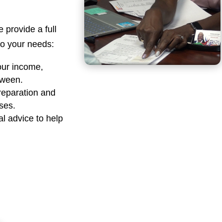
e provide a full
 to your needs:
our income,
tween.
reparation and
sses.
al advice to help