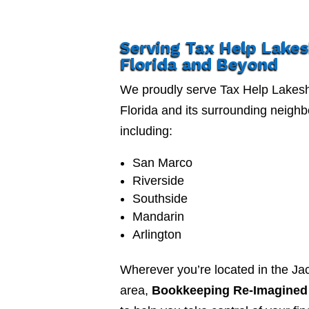
Serving Tax Help Lake
Florida and Beyond
We proudly serve Tax Help Lakes
Florida and its surrounding neigh
including:
San Marco
Riverside
Southside
Mandarin
Arlington
Wherever you’re located in the Jac
area,
Bookkeeping Re-Imagined