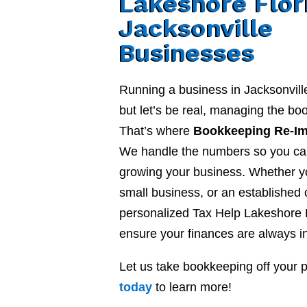
Lakeshore Flor
Jacksonville
Businesses
Running a business in Jacksonvill
but let’s be real, managing the b
That’s where
Bookkeeping Re-I
We handle the numbers so you ca
growing your business. Whether yo
small business, or an established
personalized Tax Help Lakeshore F
ensure your finances are always in
Let us take bookkeeping off your 
today
to learn more!