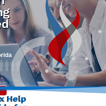
h
ng
ed
orida
ax Help