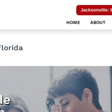
Jacksonville: 
HOME
ABOUT
lorida
de