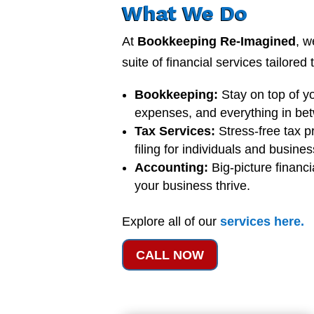
What We Do
At
Bookkeeping Re-Imagined
, w
suite of financial services tailored
Bookkeeping:
Stay on top of y
expenses, and everything in be
Tax Services:
Stress-free tax p
filing for individuals and busine
Accounting:
Big-picture financi
your business thrive.
Explore all of our
services
here
.
CALL NOW