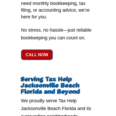
need monthly bookkeeping, tax
filing, or accounting advice, we’re
here for you.
No stress, no hassle—just reliable
bookkeeping you can count on.
CALL NOW
Serving Tax Help
Jacksonville Beach
Florida and Beyond
We proudly serve Tax Help
Jacksonville Beach Florida and its