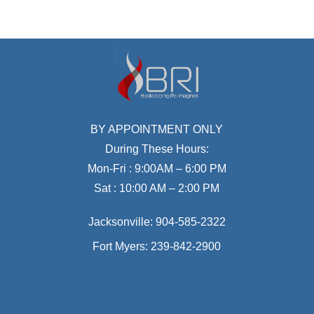
BY APPOINTMENT ONLY
During These Hours:
Mon-Fri : 9:00AM – 6:00 PM
Sat : 10:00 AM – 2:00 PM
Jacksonville:
904-585-2322
Fort Myers:
239-842-2900