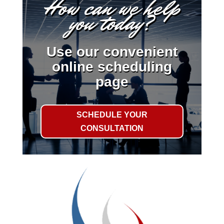
How can we help
you today?
Use our convenient
online scheduling
page
SCHEDULE YOUR
CONSULTATION