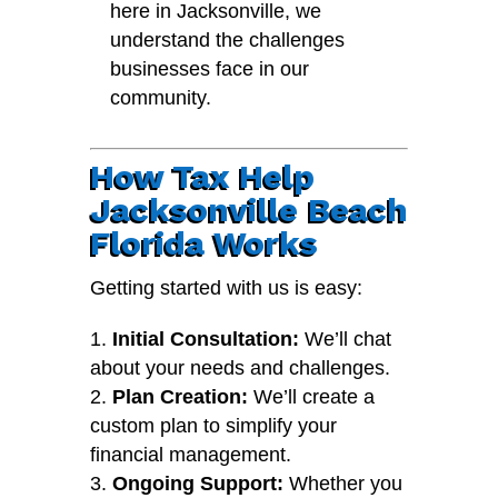
here in Jacksonville, we
understand the challenges
businesses face in our
community.
How Tax Help
Jacksonville Beach
Florida Works
Getting started with us is easy:
Initial Consultation:
We’ll chat
about your needs and challenges.
Plan Creation:
We’ll create a
custom plan to simplify your
financial management.
Ongoing Support:
Whether you