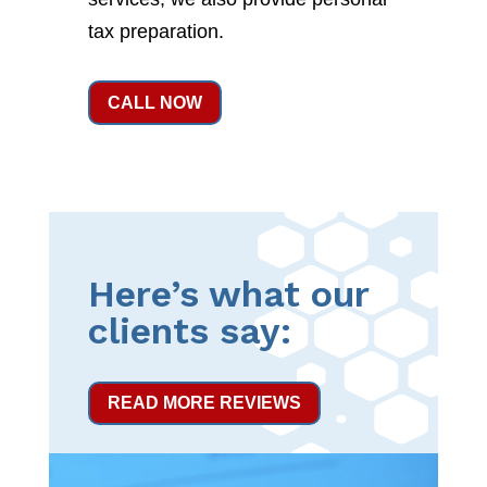
tax preparation.
CALL NOW
Here’s what our
clients say:
READ MORE REVIEWS