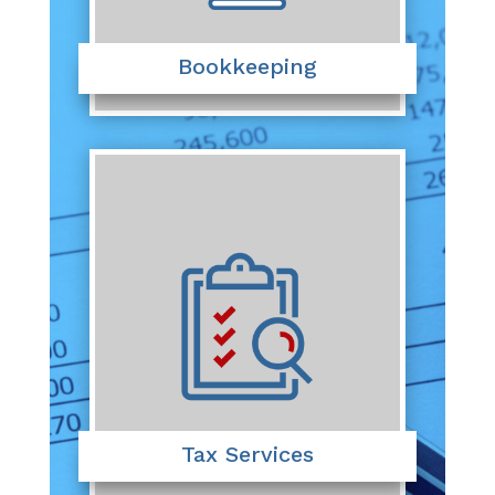
Bookkeeping
Tax Services