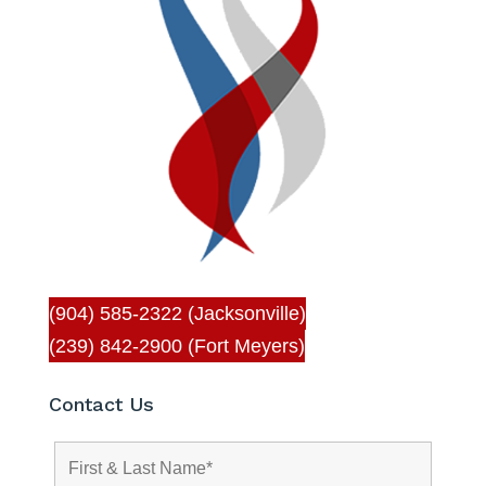
(904) 585-2322 (Jacksonville)
(239) 842-2900 (Fort Meyers)
Contact Us