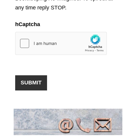
any time reply STOP.
hCaptcha