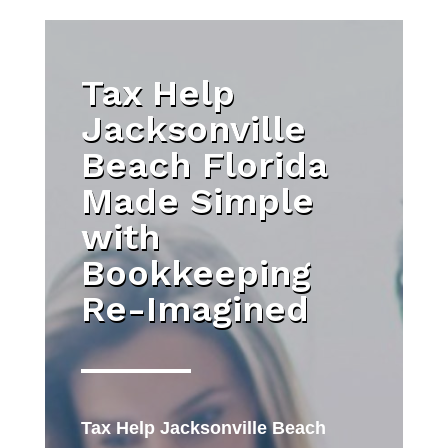
Tax Help
Jacksonville
Beach Florida
Made Simple
with
Bookkeeping
Re-Imagined
Tax Help Jacksonville Beach