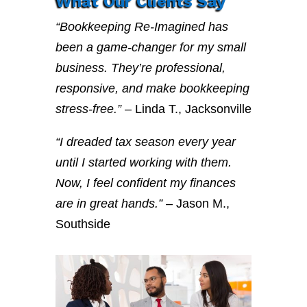
What Our Clients Say
“Bookkeeping Re-Imagined has
been a game-changer for my small
business. They’re professional,
responsive, and make bookkeeping
stress-free.”
– Linda T., Jacksonville
“I dreaded tax season every year
until I started working with them.
Now, I feel confident my finances
are in great hands.”
– Jason M.,
Southside