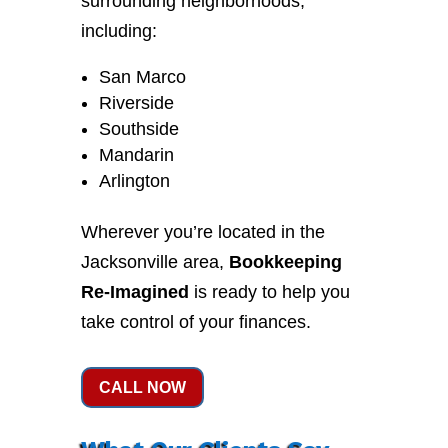
surrounding neighborhoods,
including:
San Marco
Riverside
Southside
Mandarin
Arlington
Wherever you’re located in the
Jacksonville area,
Bookkeeping
Re-Imagined
is ready to help you
take control of your finances.
CALL NOW