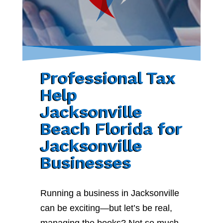
Professional Tax
Help
Jacksonville
Beach Florida for
Jacksonville
Businesses
Running a business in Jacksonville
can be exciting—but let’s be real,