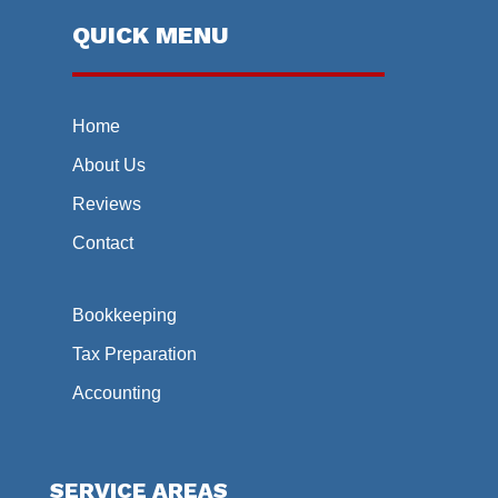
QUICK MENU
Home
About Us
Reviews
Contact
Bookkeeping
Tax Preparation
Accounting
SERVICE AREAS