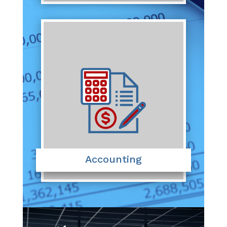
Accounting