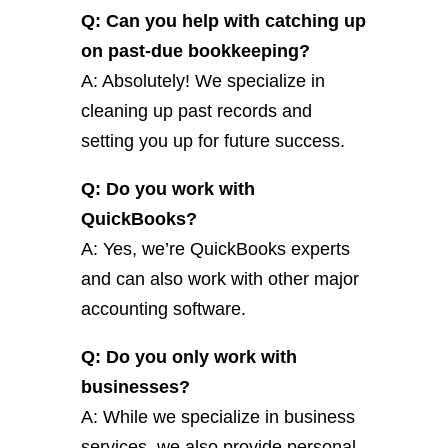
Q: Can you help with catching up
on past-due bookkeeping?
A: Absolutely! We specialize in
cleaning up past records and
setting you up for future success.
Q: Do you work with
QuickBooks?
A: Yes, we’re QuickBooks experts
and can also work with other major
accounting software.
Q: Do you only work with
businesses?
A: While we specialize in business
services, we also provide personal