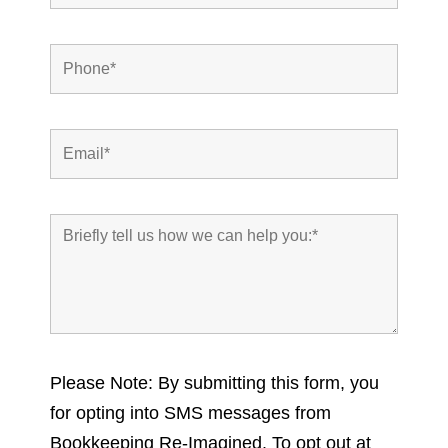
Please Note: By submitting this form, you
for opting into SMS messages from
Bookkeeping Re-Imagined. To opt out at