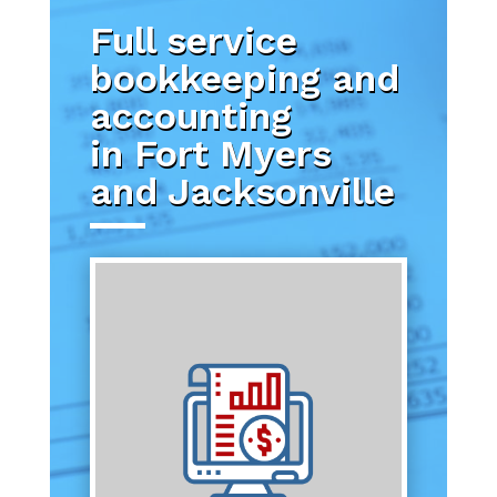
Full service
bookkeeping and
accounting
in Fort Myers
and Jacksonville