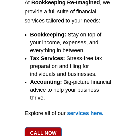
At
Bookkeeping Re-Imagined
, we
provide a full suite of financial
services tailored to your needs:
Bookkeeping:
Stay on top of
your income, expenses, and
everything in between.
Tax Services:
Stress-free tax
preparation and filing for
individuals and businesses.
Accounting:
Big-picture financial
advice to help your business
thrive.
Explore all of our
services
here
.
CALL NOW