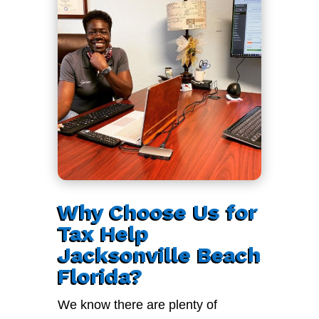
Why Choose Us for
Tax Help
Jacksonville Beach
Florida?
We know there are plenty of