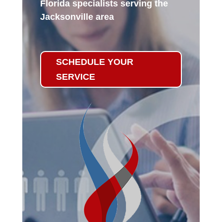
Florida specialists serving the
Jacksonville area
SCHEDULE YOUR
SERVICE