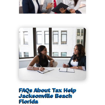
FAQs About Tax Help
Jacksonville Beach
Florida