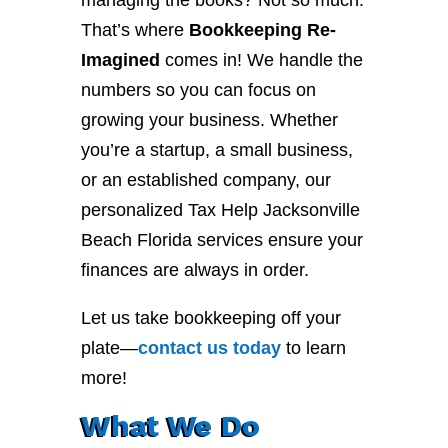
managing the books? Not so much.
That’s where
Bookkeeping Re-
Imagined
comes in! We handle the
numbers so you can focus on
growing your business. Whether
you’re a startup, a small business,
or an established company, our
personalized Tax Help Jacksonville
Beach Florida services ensure your
finances are always in order.
Let us take bookkeeping off your
plate—
contact
us
today
to learn
more!
What We Do