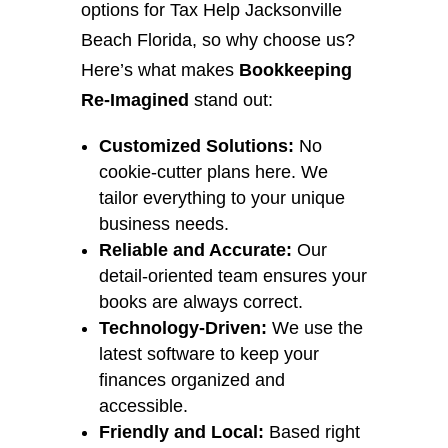
options for Tax Help Jacksonville
Beach Florida, so why choose us?
Here’s what makes
Bookkeeping
Re-Imagined
stand out:
Customized Solutions:
No
cookie-cutter plans here. We
tailor everything to your unique
business needs.
Reliable and Accurate:
Our
detail-oriented team ensures your
books are always correct.
Technology-Driven:
We use the
latest software to keep your
finances organized and
accessible.
Friendly and Local:
Based right