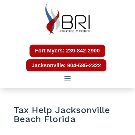
Fort Myers: 239-842-2900
Jacksonville: 904-585-2322
Tax Help Jacksonville
Beach Florida