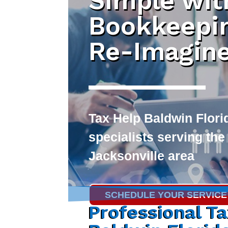
Simple wit
Bookkeepi
Re-Imagin
Tax Help Baldwin Flori
specialists serving the
Jacksonville area
SCHEDULE YOUR SERVICE
Professional T