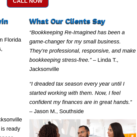
CALL NOW
win
What Our Clients Say
“Bookkeeping Re-Imagined has been a
n Florida
game-changer for my small business.
s,
They’re professional, responsive, and make
bookkeeping stress-free.”
– Linda T.,
Jacksonville
“I dreaded tax season every year until I
started working with them. Now, I feel
confident my finances are in great hands.”
– Jason M., Southside
ksonville
is ready