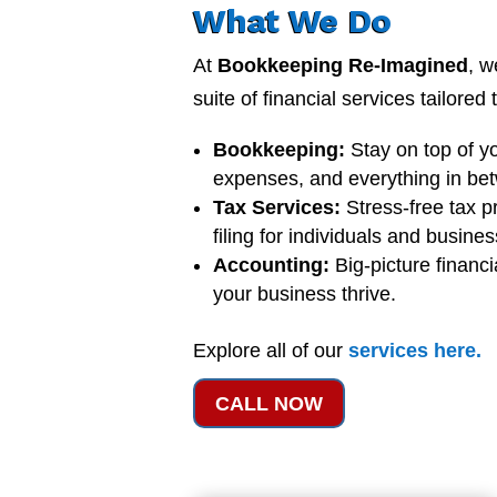
What We Do
At
Bookkeeping Re-Imagined
, w
suite of financial services tailored
Bookkeeping:
Stay on top of y
expenses, and everything in be
Tax Services:
Stress-free tax p
filing for individuals and busine
Accounting:
Big-picture financi
your business thrive.
Explore all of our
services
here
.
CALL NOW