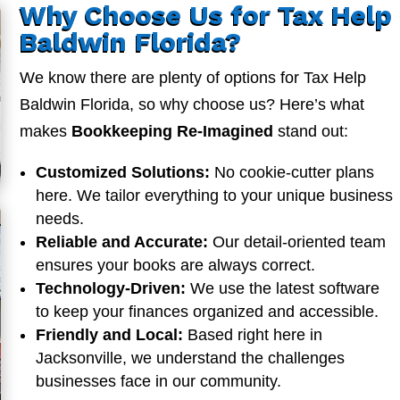
Why Choose Us for Tax Help
Baldwin Florida?
We know there are plenty of options for Tax Help
Baldwin Florida, so why choose us? Here’s what
makes
Bookkeeping Re-Imagined
stand out:
Customized Solutions:
No cookie-cutter plans
here. We tailor everything to your unique business
needs.
Reliable and Accurate:
Our detail-oriented team
ensures your books are always correct.
Technology-Driven:
We use the latest software
to keep your finances organized and accessible.
Friendly and Local:
Based right here in
Jacksonville, we understand the challenges
businesses face in our community.