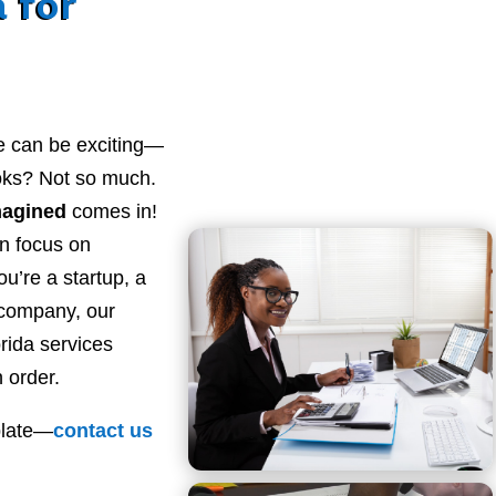
 for
e can be exciting—
ooks? Not so much.
magined
comes in!
n focus on
u’re a startup, a
 company, our
rida services
 order.
plate—
contact
us