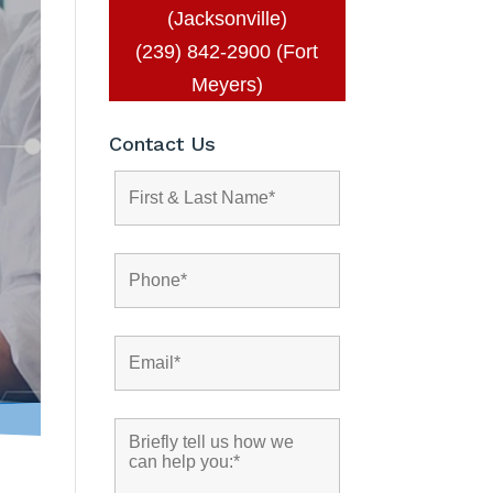
(Jacksonville)
(239) 842-2900 (Fort
Meyers)
Contact Us