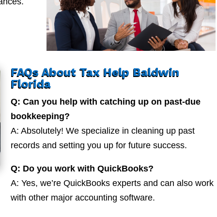
nances.
FAQs About Tax Help Baldwin
Florida
Q: Can you help with catching up on past-due
bookkeeping?
A: Absolutely! We specialize in cleaning up past
records and setting you up for future success.
Q: Do you work with QuickBooks?
A: Yes, we’re QuickBooks experts and can also work
with other major accounting software.