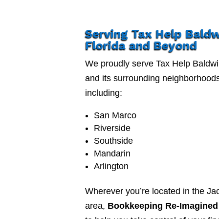
Serving Tax Help Bald
Florida and Beyond
We proudly serve Tax Help Baldwi
and its surrounding neighborhood
including:
San Marco
Riverside
Southside
Mandarin
Arlington
Wherever you’re located in the Jac
area,
Bookkeeping Re-Imagined