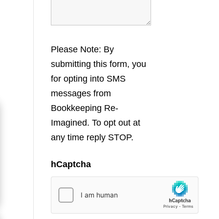
Please Note: By
submitting this form, you
for opting into SMS
messages from
Bookkeeping Re-
Imagined. To opt out at
any time reply STOP.
hCaptcha