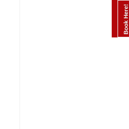
Book Here