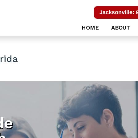
Jacksonville: 
HOME
ABOUT
rida
de