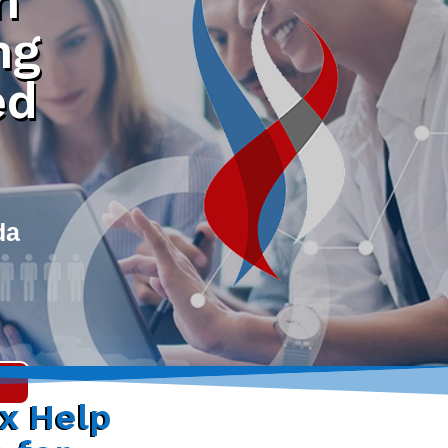
h
ng
ed
da
ax Help