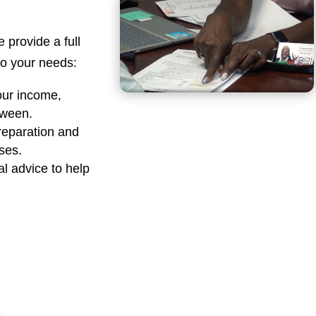
e provide a full
 to your needs:
our income,
tween.
reparation and
sses.
al advice to help