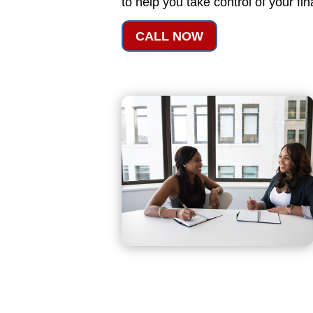
to help you take control of your fi
CALL NOW