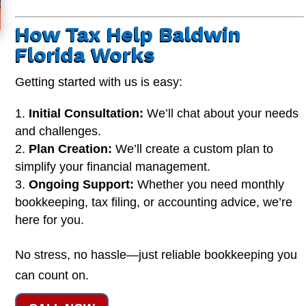
How Tax Help Baldwin
Florida Works
Getting started with us is easy:
Initial Consultation:
We’ll chat about your needs
and challenges.
Plan Creation:
We’ll create a custom plan to
simplify your financial management.
Ongoing Support:
Whether you need monthly
bookkeeping, tax filing, or accounting advice, we’re
here for you.
No stress, no hassle—just reliable bookkeeping you
can count on.