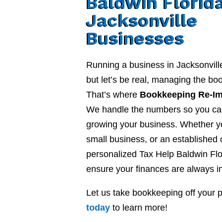
Baldwin Florida
Jacksonville
Businesses
Running a business in Jacksonvill
but let’s be real, managing the b
That’s where
Bookkeeping Re-I
We handle the numbers so you ca
growing your business. Whether yo
small business, or an established
personalized Tax Help Baldwin Flo
ensure your finances are always in
Let us take bookkeeping off your 
today
to learn more!