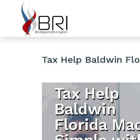
Tax Help Baldwin Flo
Tax Help
Baldwin
Florida Ma