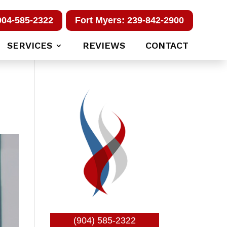
904-585-2322
Fort Myers: 239-842-2900
SERVICES
REVIEWS
CONTACT
(904) 585-2322