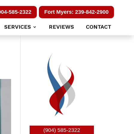
904-585-2322
Fort Myers: 239-842-2900
SERVICES
REVIEWS
CONTACT
(904) 585-2322