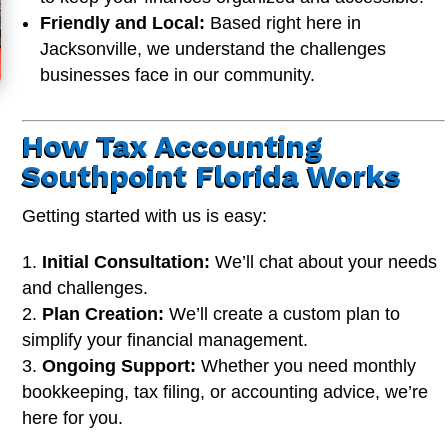
Friendly and Local:
Based right here in
Jacksonville, we understand the challenges
businesses face in our community.
How Tax Accounting
Southpoint Florida Works
Getting started with us is easy:
Initial Consultation:
We’ll chat about your needs
and challenges.
Plan Creation:
We’ll create a custom plan to
simplify your financial management.
Ongoing Support:
Whether you need monthly
bookkeeping, tax filing, or accounting advice, we’re
here for you.