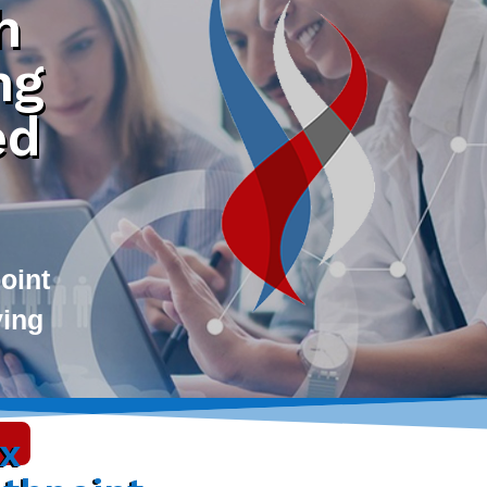
h
ng
ed
oint
ving
ax