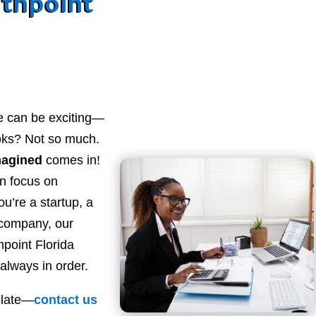
thpoint
e can be exciting—
ooks? Not so much.
magined
comes in!
n focus on
u’re a startup, a
 company, our
point Florida
always in order.
plate—
contact
us