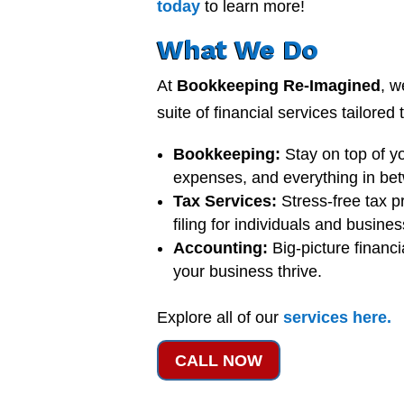
today
to learn more!
What We Do
At
Bookkeeping Re-Imagined
, w
suite of financial services tailored
Bookkeeping:
Stay on top of y
expenses, and everything in be
Tax Services:
Stress-free tax p
filing for individuals and busine
Accounting:
Big-picture financi
your business thrive.
Explore all of our
services
here
.
CALL NOW