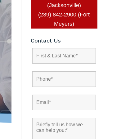
(Jacksonville)
(239) 842-2900 (Fort
Meyers)
Contact Us