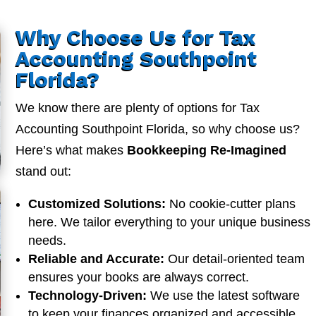
Why Choose Us for Tax
Accounting Southpoint
Florida?
We know there are plenty of options for Tax
Accounting Southpoint Florida, so why choose us?
Here’s what makes
Bookkeeping Re-Imagined
stand out:
Customized Solutions:
No cookie-cutter plans
here. We tailor everything to your unique business
needs.
Reliable and Accurate:
Our detail-oriented team
ensures your books are always correct.
Technology-Driven:
We use the latest software
to keep your finances organized and accessible.