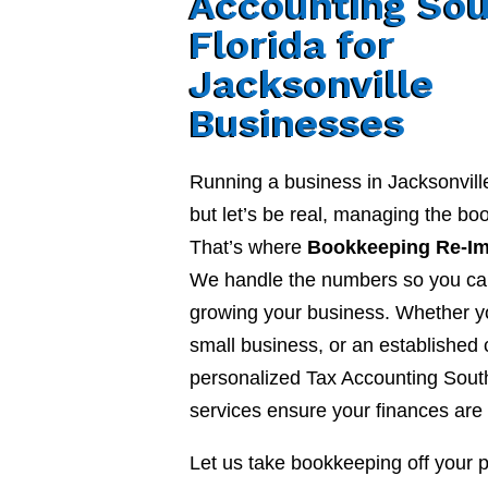
Accounting Sou
Florida for
Jacksonville
Businesses
Running a business in Jacksonvill
but let’s be real, managing the b
That’s where
Bookkeeping Re-I
We handle the numbers so you ca
growing your business. Whether yo
small business, or an established
personalized Tax Accounting South
services ensure your finances are 
Let us take bookkeeping off your 