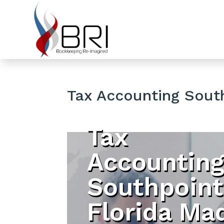
Tax Accounting South
Tax
Accountin
Southpoint
Florida Ma