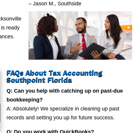
– Jason M., Southside
ksonville
is ready
nances.
FAQs About Tax Accounting
Southpoint Florida
Q: Can you help with catching up on past-due
bookkeeping?
A: Absolutely! We specialize in cleaning up past
records and setting you up for future success.
Q: Do you work with QuickBooks?