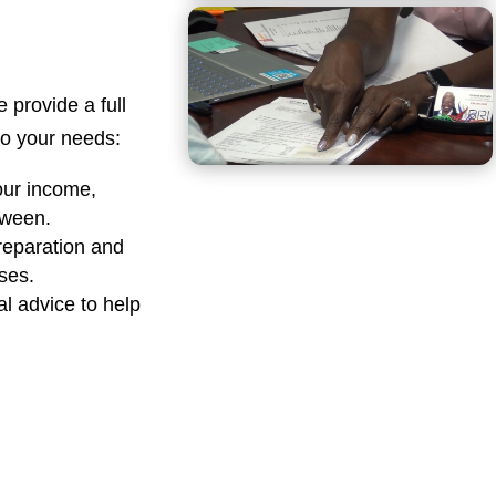
e provide a full
 to your needs:
our income,
tween.
reparation and
sses.
al advice to help