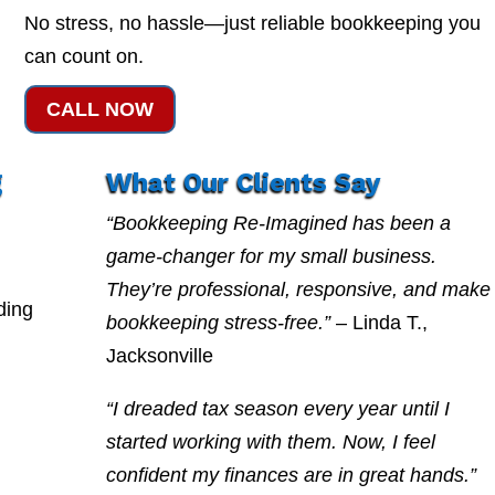
No stress, no hassle—just reliable bookkeeping you
can count on.
CALL NOW
g
What Our Clients Say
“Bookkeeping Re-Imagined has been a
game-changer for my small business.
They’re professional, responsive, and make
ding
bookkeeping stress-free.”
– Linda T.,
Jacksonville
“I dreaded tax season every year until I
started working with them. Now, I feel
confident my finances are in great hands.”