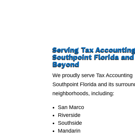
Serving Tax Accountin
Southpoint Florida and
Beyond
We proudly serve Tax Accounting
Southpoint Florida and its surroun
neighborhoods, including:
San Marco
Riverside
Southside
Mandarin