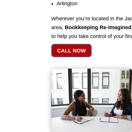
Arlington
Wherever you’re located in the Jac
area,
Bookkeeping Re-Imagined
to help you take control of your fi
CALL NOW