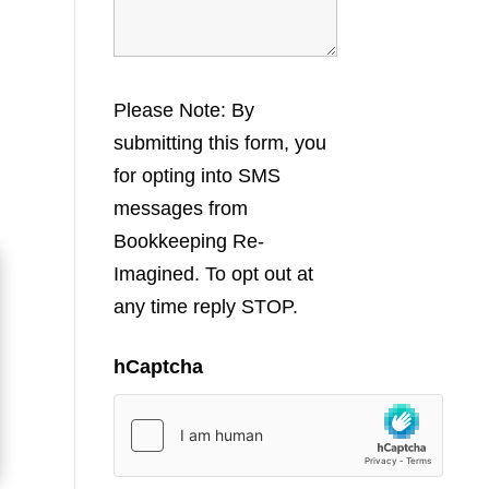
Please Note: By
submitting this form, you
for opting into SMS
messages from
Bookkeeping Re-
Imagined. To opt out at
any time reply STOP.
hCaptcha