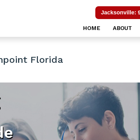
Jacksonville: 
HOME
ABOUT
point Florida
g
de