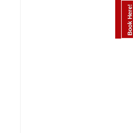
Book Here