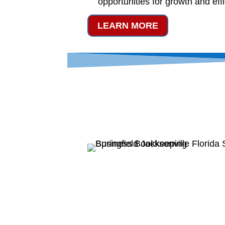
opportunities for growth and eff
LEARN MORE