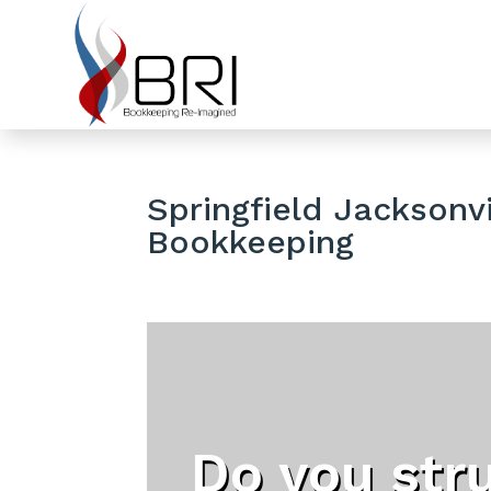
Springfield Jacksonvi
Bookkeeping
Do you str