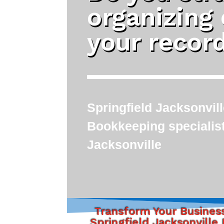
organizing
your recor
Springfield Jacksonvil
Bookkeeping specialis
Jacksonville
Transform Your Busines
Springfield Jacksonville 