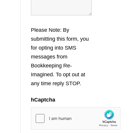
Please Note: By
submitting this form, you
for opting into SMS
messages from
Bookkeeping Re-
Imagined. To opt out at
any time reply STOP.
hCaptcha