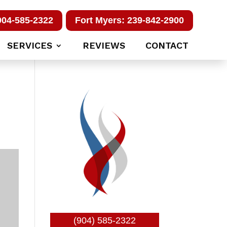
904-585-2322
Fort Myers: 239-842-2900
SERVICES
REVIEWS
CONTACT
(904) 585-2322