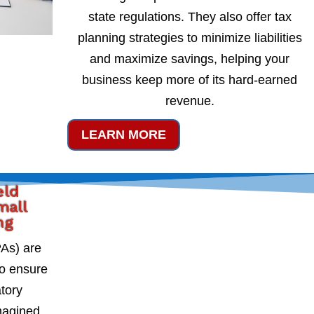
state regulations. They also offer tax
planning strategies to minimize liabilities
and maximize savings, helping your
business keep more of its hard-earned
revenue.
LEARN MORE
eld
mall
ng
PAs) are
to ensure
atory
magined