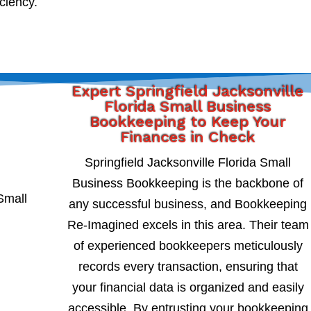
iciency.
Expert Springfield Jacksonville
Florida Small Business
Bookkeeping to Keep Your
Finances in Check
Springfield Jacksonville Florida Small
Business Bookkeeping is the backbone of
any successful business, and Bookkeeping
Re-Imagined excels in this area. Their team
of experienced bookkeepers meticulously
records every transaction, ensuring that
your financial data is organized and easily
accessible. By entrusting your bookkeeping