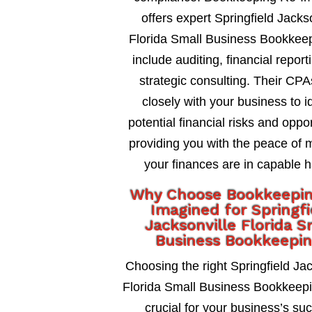
offers expert Springfield Jacks
Florida Small Business Bookkeep
include auditing, financial report
strategic consulting. Their CP
closely with your business to id
potential financial risks and oppor
providing you with the peace of 
your finances are in capable 
Why Choose Bookkeepi
Imagined for Springfi
Jacksonville Florida S
Business Bookkeepi
Choosing the right Springfield Jac
Florida Small Business Bookkeepin
crucial for your business’s su