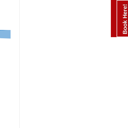
Book Here