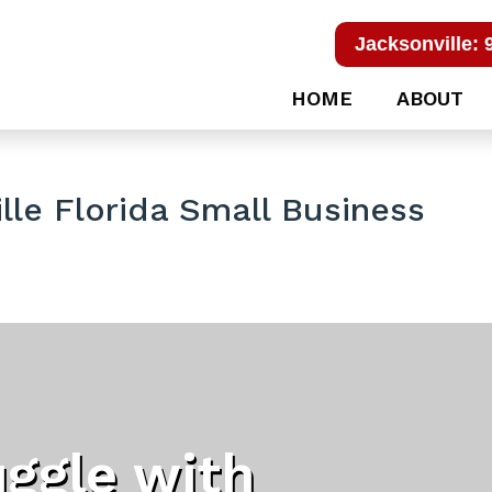
Jacksonville: 
HOME
ABOUT
lle Florida Small Business
uggle with