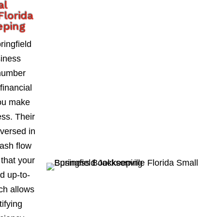
al
Florida
eping
ingfield
siness
number
financial
you make
ess. Their
-versed in
ash flow
 that your
d up-to-
ch allows
ifying