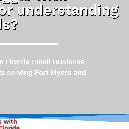
 or understanding
ds?
le Florida Small Business
ts serving Fort Myers and
s with
Florida