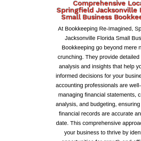
Comprehensive Loc
Springfield Jacksonville 
Small Business Bookke
At Bookkeeping Re-Imagined, Spr
Jacksonville Florida Small Bu
Bookkeeping go beyond mere 
crunching. They provide detailed 
analysis and insights that help 
informed decisions for your busin
accounting professionals are well
managing financial statements, c
analysis, and budgeting, ensuring
financial records are accurate an
date. This comprehensive approa
your business to thrive by ident