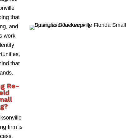
onville
ing that
ing, and
As work
entify
tunities,
mind that
hands.
ng Re-
eld
mall
ng?
ksonville
g firm is
ccess.