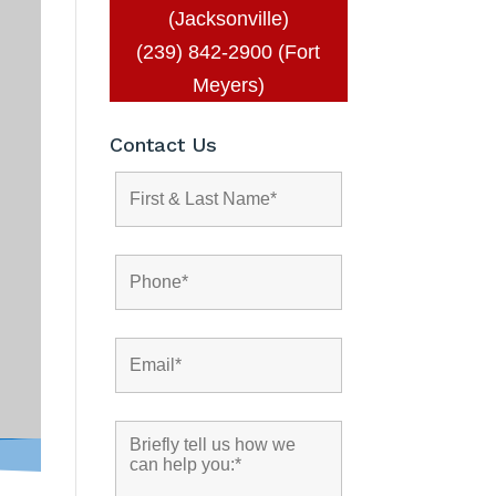
(Jacksonville)
(239) 842-2900 (Fort
Meyers)
Contact Us