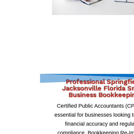
Professional Springfi
Jacksonville Florida S
Business Bookkeepi
Certified Public Accountants (C
essential for businesses looking 
financial accuracy and regul
compliance. Bookkeeping Re-I