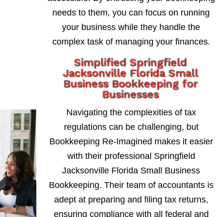
needs to them, you can focus on running
your business while they handle the
complex task of managing your finances.
Simplified Springfield
Jacksonville Florida Small
Business Bookkeeping for
Businesses
Navigating the complexities of tax
regulations can be challenging, but
Bookkeeping Re-Imagined makes it easier
with their professional Springfield
Jacksonville Florida Small Business
Bookkeeping. Their team of accountants is
adept at preparing and filing tax returns,
ensuring compliance with all federal and