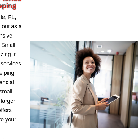
eping
le, FL,
 out as a
nsive
a Small
zing in
services,
elping
ancial
small
larger
ffers
to your