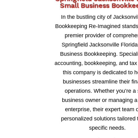
Small Business Bookke
In the bustling city of Jacksonvil
Bookkeeping Re-Imagined stands
premier provider of comprehe
Springfield Jacksonville Florid
Business Bookkeeping. Speciali
accounting, bookkeeping, and tax 
this company is dedicated to h
businesses streamline their fin
operations. Whether you’re a 
business owner or managing a 
enterprise, their expert team o
personalized solutions tailored 
specific needs.