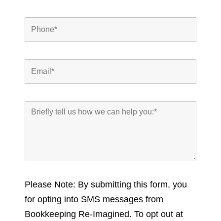
Please Note: By submitting this form, you
for opting into SMS messages from
Bookkeeping Re-Imagined. To opt out at