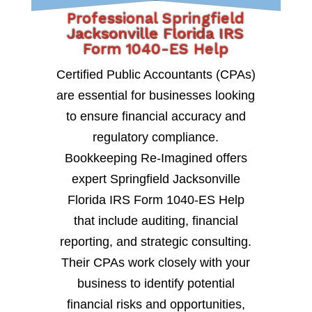
Professional Springfield
Jacksonville Florida IRS
Form 1040-ES Help
Certified Public Accountants (CPAs)
are essential for businesses looking
to ensure financial accuracy and
regulatory compliance.
Bookkeeping Re-Imagined offers
expert Springfield Jacksonville
Florida IRS Form 1040-ES Help
that include auditing, financial
reporting, and strategic consulting.
Their CPAs work closely with your
business to identify potential
financial risks and opportunities,