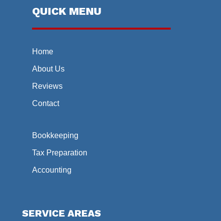
QUICK MENU
Home
About Us
Reviews
Contact
Bookkeeping
Tax Preparation
Accounting
SERVICE AREAS