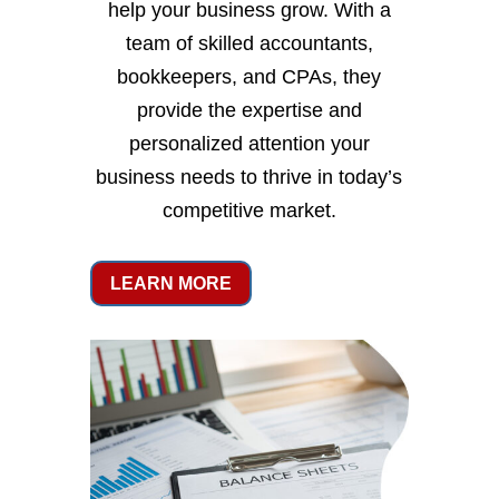
help your business grow. With a
team of skilled accountants,
bookkeepers, and CPAs, they
provide the expertise and
personalized attention your
business needs to thrive in today’s
competitive market.
LEARN MORE