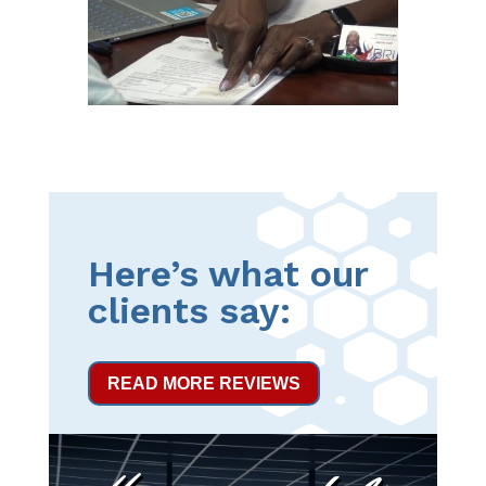
Here’s what our
clients say:
READ MORE REVIEWS