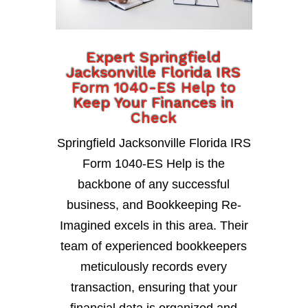
Expert Springfield
Jacksonville Florida IRS
Form 1040-ES Help to
Keep Your Finances in
Check
Springfield Jacksonville Florida IRS
Form 1040-ES Help is the
backbone of any successful
business, and Bookkeeping Re-
Imagined excels in this area. Their
team of experienced bookkeepers
meticulously records every
transaction, ensuring that your