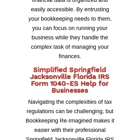
financial data is organized and
easily accessible. By entrusting
your bookkeeping needs to them,
you can focus on running your
business while they handle the
complex task of managing your
finances.
Simplified Springfield
Jacksonville Florida IRS
Form 1040-ES Help for
Businesses
Navigating the complexities of tax
regulations can be challenging, but
Bookkeeping Re-Imagined makes it
easier with their professional
Springfield Jacksonville Florida IRS