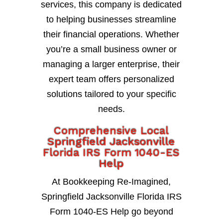
services, this company is dedicated
to helping businesses streamline
their financial operations. Whether
you’re a small business owner or
managing a larger enterprise, their
expert team offers personalized
solutions tailored to your specific
needs.
Comprehensive Local
Springfield Jacksonville
Florida IRS Form 1040-ES
Help
At Bookkeeping Re-Imagined,
Springfield Jacksonville Florida IRS
Form 1040-ES Help go beyond