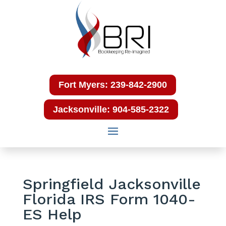
Fort Myers: 239-842-2900
Jacksonville: 904-585-2322
Springfield Jacksonville
Florida IRS Form 1040-
ES Help