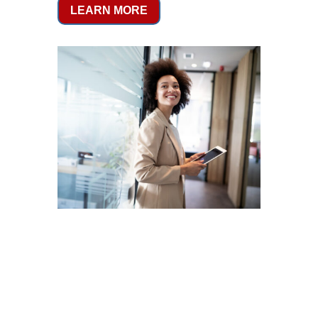
LEARN MORE