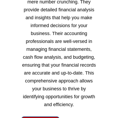
mere number crunching. They
provide detailed financial analysis
and insights that help you make
informed decisions for your
business. Their accounting
professionals are well-versed in
managing financial statements,
cash flow analysis, and budgeting,
ensuring that your financial records
are accurate and up-to-date. This
comprehensive approach allows
your business to thrive by
identifying opportunities for growth
and efficiency.