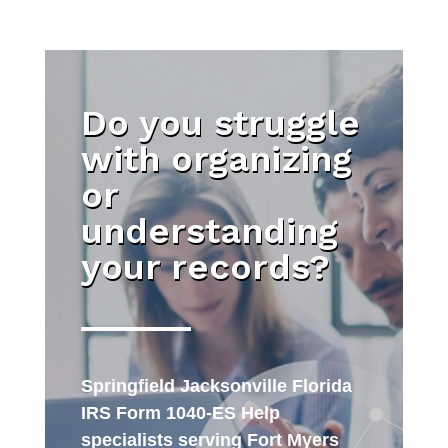
Do you struggle
with organizing
or
understanding
your records?
Springfield Jacksonville Florida
IRS Form 1040-ES Help
specialists serving Fort Myers