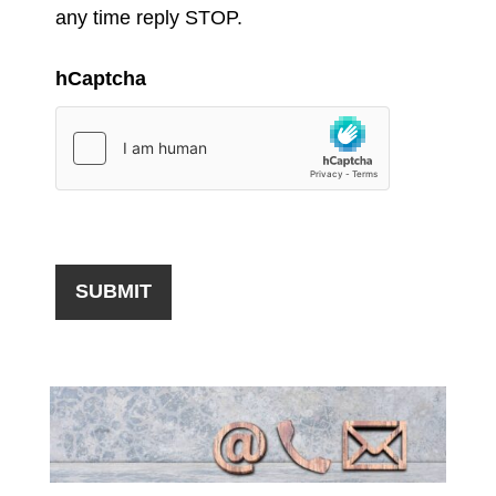
any time reply STOP.
hCaptcha