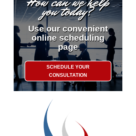
How can we help
you today?
Use our convenient
online scheduling
page
SCHEDULE YOUR
CONSULTATION