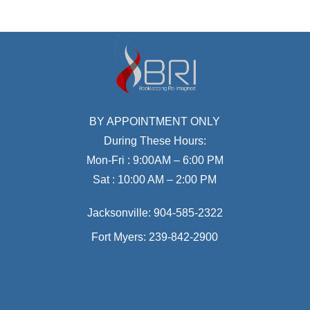
BY APPOINTMENT ONLY
During These Hours:
Mon-Fri : 9:00AM – 6:00 PM
Sat : 10:00 AM – 2:00 PM
Jacksonville:
904-585-2322
Fort Myers:
239-842-2900