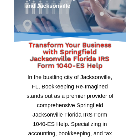
and Jacksonville
Transform Your Business
with Springfield
Jacksonville Florida IRS
Form 1040-ES Help
In the bustling city of Jacksonville,
FL, Bookkeeping Re-Imagined
stands out as a premier provider of
comprehensive Springfield
Jacksonville Florida IRS Form
1040-ES Help. Specializing in
accounting, bookkeeping, and tax