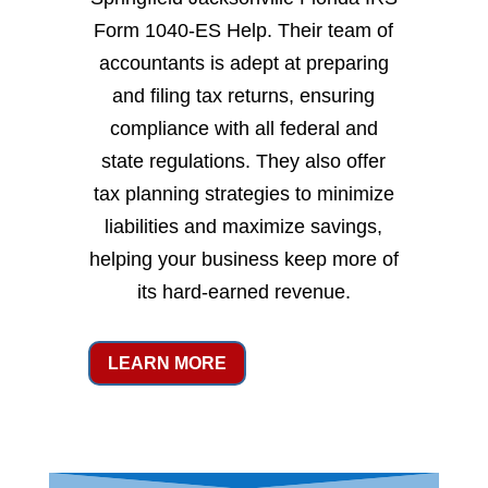
Form 1040-ES Help. Their team of
accountants is adept at preparing
and filing tax returns, ensuring
compliance with all federal and
state regulations. They also offer
tax planning strategies to minimize
liabilities and maximize savings,
helping your business keep more of
its hard-earned revenue.
LEARN MORE