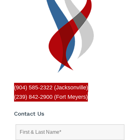
(904) 585-2322 (Jacksonville)
(239) 842-2900 (Fort Meyers)
Contact Us