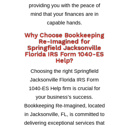
providing you with the peace of
mind that your finances are in
capable hands.
Why Choose Bookkeeping
Re-Imagined for
Springfield Jacksonville
Florida IRS Form 1040-ES
Help?
Choosing the right Springfield
Jacksonville Florida IRS Form
1040-ES Help firm is crucial for
your business’s success.
Bookkeeping Re-Imagined, located
in Jacksonville, FL, is committed to
delivering exceptional services that