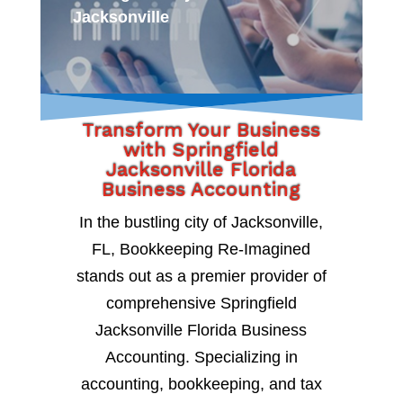
Jacksonville
Transform Your Business
with Springfield
Jacksonville Florida
Business Accounting
In the bustling city of Jacksonville,
FL, Bookkeeping Re-Imagined
stands out as a premier provider of
comprehensive Springfield
Jacksonville Florida Business
Accounting. Specializing in
accounting, bookkeeping, and tax