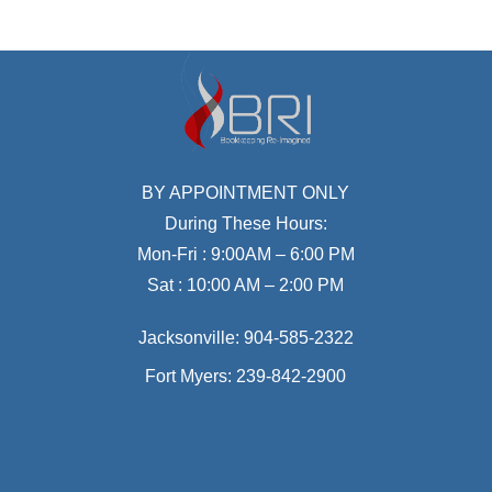
BY APPOINTMENT ONLY
During These Hours:
Mon-Fri : 9:00AM – 6:00 PM
Sat : 10:00 AM – 2:00 PM
Jacksonville:
904-585-2322
Fort Myers:
239-842-2900