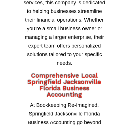
services, this company is dedicated
to helping businesses streamline
their financial operations. Whether
you’re a small business owner or
managing a larger enterprise, their
expert team offers personalized
solutions tailored to your specific
needs.
Comprehensive Local
Springfield Jacksonville
Florida Business
Accounting
At Bookkeeping Re-Imagined,
Springfield Jacksonville Florida
Business Accounting go beyond