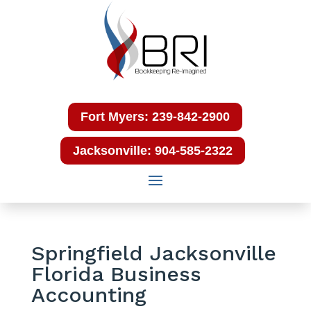
Fort Myers: 239-842-2900
Jacksonville: 904-585-2322
Springfield Jacksonville
Florida Business
Accounting