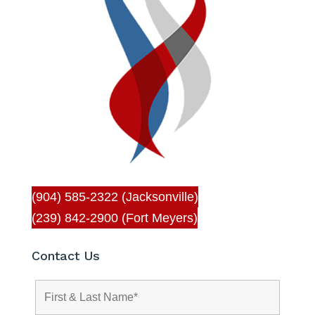
(904) 585-2322 (Jacksonville)
(239) 842-2900 (Fort Meyers)
Contact Us