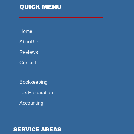
QUICK MENU
Home
About Us
Reviews
Contact
Bookkeeping
Tax Preparation
Accounting
SERVICE AREAS