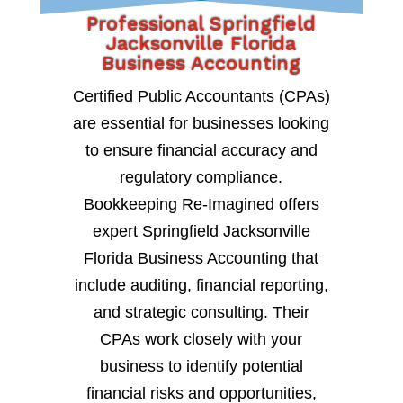
Professional Springfield
Jacksonville Florida
Business Accounting
Certified Public Accountants (CPAs)
are essential for businesses looking
to ensure financial accuracy and
regulatory compliance.
Bookkeeping Re-Imagined offers
expert Springfield Jacksonville
Florida Business Accounting that
include auditing, financial reporting,
and strategic consulting. Their
CPAs work closely with your
business to identify potential
financial risks and opportunities,