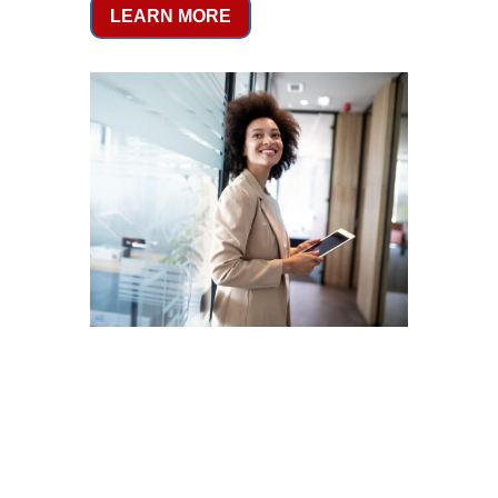
LEARN MORE