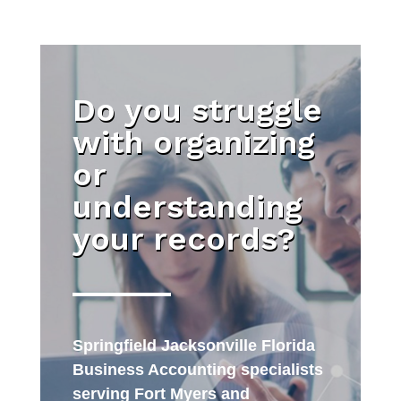
Do you struggle
with organizing
or
understanding
your records?
Springfield Jacksonville Florida
Business Accounting specialists
serving Fort Myers and