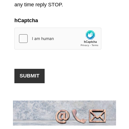
any time reply STOP.
hCaptcha