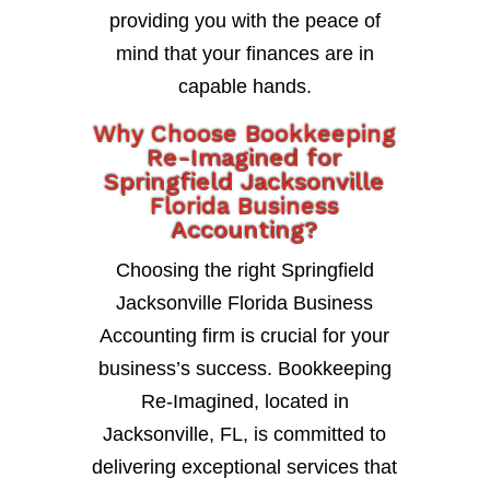
providing you with the peace of
mind that your finances are in
capable hands.
Why Choose Bookkeeping
Re-Imagined for
Springfield Jacksonville
Florida Business
Accounting?
Choosing the right Springfield
Jacksonville Florida Business
Accounting firm is crucial for your
business’s success. Bookkeeping
Re-Imagined, located in
Jacksonville, FL, is committed to
delivering exceptional services that