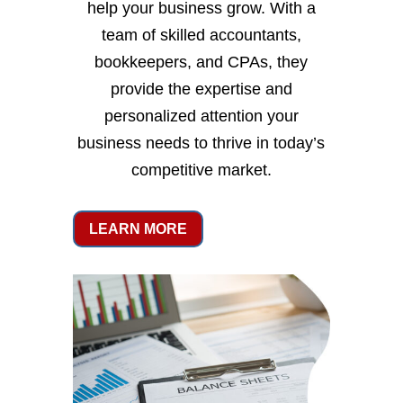
help your business grow. With a
team of skilled accountants,
bookkeepers, and CPAs, they
provide the expertise and
personalized attention your
business needs to thrive in today’s
competitive market.
LEARN MORE