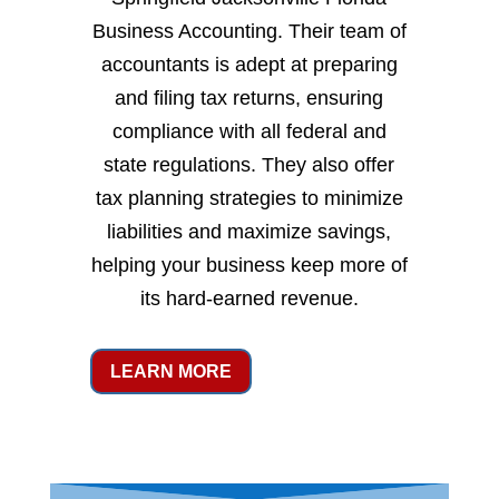
Business Accounting. Their team of
accountants is adept at preparing
and filing tax returns, ensuring
compliance with all federal and
state regulations. They also offer
tax planning strategies to minimize
liabilities and maximize savings,
helping your business keep more of
its hard-earned revenue.
LEARN MORE