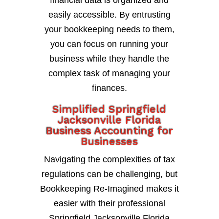
financial data is organized and
easily accessible. By entrusting
your bookkeeping needs to them,
you can focus on running your
business while they handle the
complex task of managing your
finances.
Simplified Springfield
Jacksonville Florida
Business Accounting for
Businesses
Navigating the complexities of tax
regulations can be challenging, but
Bookkeeping Re-Imagined makes it
easier with their professional
Springfield Jacksonville Florida