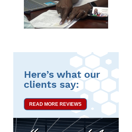
Here’s what our
clients say:
READ MORE REVIEWS