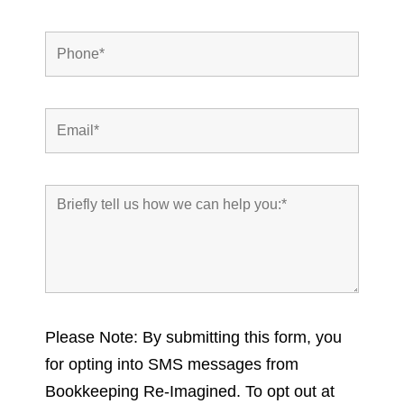
Please Note: By submitting this form, you
for opting into SMS messages from
Bookkeeping Re-Imagined. To opt out at