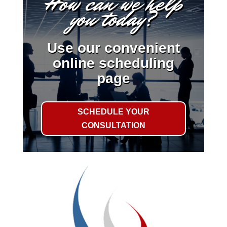
How can we help
you today?
Use our convenient
online scheduling
page
SCHEDULE YOUR
CONSULTATION