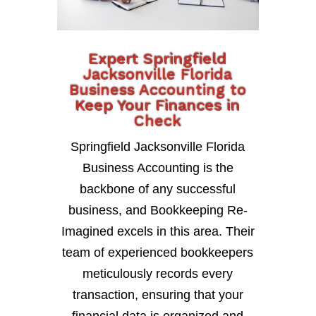
Expert Springfield
Jacksonville Florida
Business Accounting to
Keep Your Finances in
Check
Springfield Jacksonville Florida
Business Accounting is the
backbone of any successful
business, and Bookkeeping Re-
Imagined excels in this area. Their
team of experienced bookkeepers
meticulously records every
transaction, ensuring that your