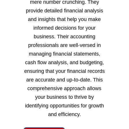
mere number crunching. They
provide detailed financial analysis
and insights that help you make
informed decisions for your
business. Their accounting
professionals are well-versed in
managing financial statements,
cash flow analysis, and budgeting,
ensuring that your financial records
are accurate and up-to-date. This
comprehensive approach allows
your business to thrive by
identifying opportunities for growth
and efficiency.