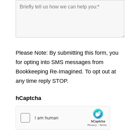
Please Note: By submitting this form, you
for opting into SMS messages from
Bookkeeping Re-Imagined. To opt out at
any time reply STOP.
hCaptcha