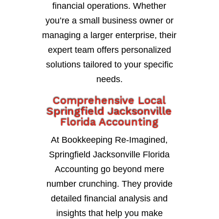
financial operations. Whether
you’re a small business owner or
managing a larger enterprise, their
expert team offers personalized
solutions tailored to your specific
needs.
Comprehensive Local
Springfield Jacksonville
Florida Accounting
At Bookkeeping Re-Imagined,
Springfield Jacksonville Florida
Accounting go beyond mere
number crunching. They provide
detailed financial analysis and
insights that help you make