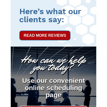
Here’s what our
clients say:
READ MORE REVIEWS
How can we help
you today?
Use our convenient
online scheduling
page