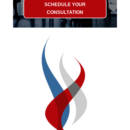
SCHEDULE YOUR
CONSULTATION