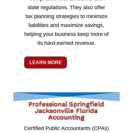
state regulations. They also offer
tax planning strategies to minimize
liabilities and maximize savings,
helping your business keep more of
its hard-earned revenue.
LEARN MORE
Professional Springfield
Jacksonville Florida
Accounting
Certified Public Accountants (CPAs)