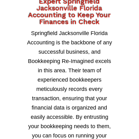
Expert Springfield
Jacksonville Florida
Accounting to Keep Your
Finances in Check
Springfield Jacksonville Florida
Accounting is the backbone of any
successful business, and
Bookkeeping Re-Imagined excels
in this area. Their team of
experienced bookkeepers
meticulously records every
transaction, ensuring that your
financial data is organized and
easily accessible. By entrusting
your bookkeeping needs to them,
you can focus on running your