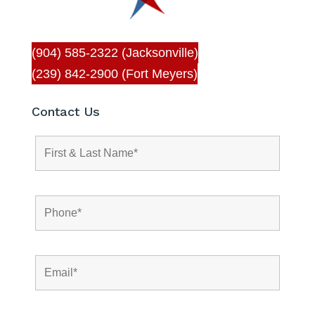
(904) 585-2322 (Jacksonville)
(239) 842-2900 (Fort Meyers)
Contact Us