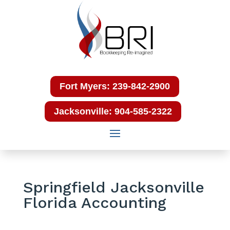
Fort Myers: 239-842-2900
Jacksonville: 904-585-2322
Springfield Jacksonville
Florida Accounting