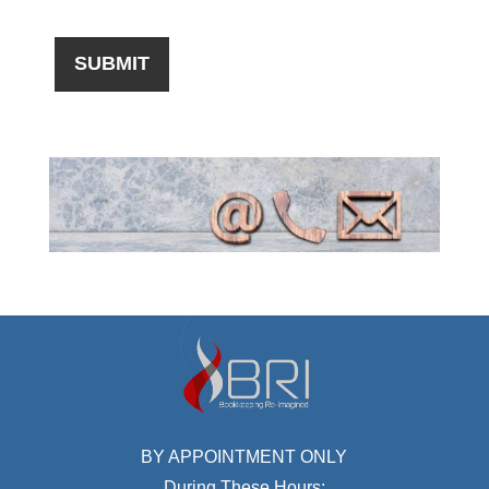
BY APPOINTMENT ONLY
During These Hours: