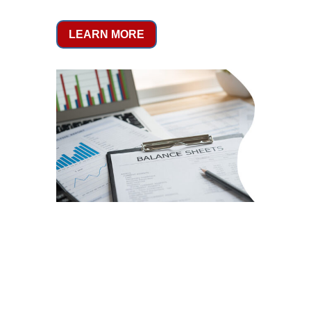
LEARN MORE