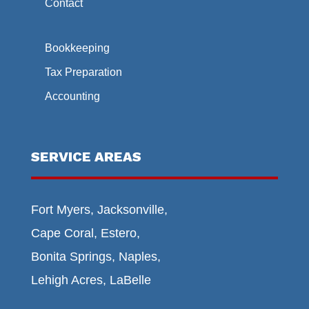
Contact
Bookkeeping
Tax Preparation
Accounting
SERVICE AREAS
Fort Myers, Jacksonville,
Cape Coral, Estero,
Bonita Springs, Naples,
Lehigh Acres, LaBelle