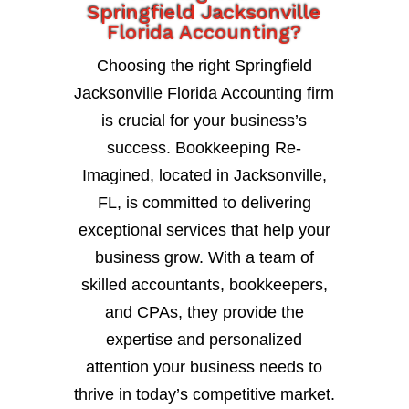
Springfield Jacksonville
Florida Accounting?
Choosing the right Springfield
Jacksonville Florida Accounting firm
is crucial for your business’s
success. Bookkeeping Re-
Imagined, located in Jacksonville,
FL, is committed to delivering
exceptional services that help your
business grow. With a team of
skilled accountants, bookkeepers,
and CPAs, they provide the
expertise and personalized
attention your business needs to
thrive in today’s competitive market.