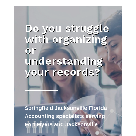
Do you struggle
with organizing
or
understanding
your records?
Springfield Jacksonville Florida
Accounting specialists serving
Fort Myers and Jacksonville