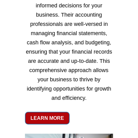
informed decisions for your
business. Their accounting
professionals are well-versed in
managing financial statements,
cash flow analysis, and budgeting,
ensuring that your financial records
are accurate and up-to-date. This
comprehensive approach allows
your business to thrive by
identifying opportunities for growth
and efficiency.
LEARN MORE