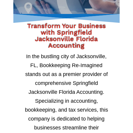
Transform Your Business
with Springfield
Jacksonville Florida
Accounting
In the bustling city of Jacksonville,
FL, Bookkeeping Re-Imagined
stands out as a premier provider of
comprehensive Springfield
Jacksonville Florida Accounting.
Specializing in accounting,
bookkeeping, and tax services, this
company is dedicated to helping
businesses streamline their