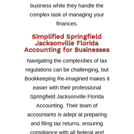
business while they handle the
complex task of managing your
finances.
Simplified Springfield
Jacksonville Florida
Accounting for Businesses
Navigating the complexities of tax
regulations can be challenging, but
Bookkeeping Re-Imagined makes it
easier with their professional
Springfield Jacksonville Florida
Accounting. Their team of
accountants is adept at preparing
and filing tax returns, ensuring
compliance with all federal and