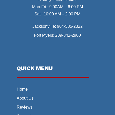
Mon-Fri : 9:00AM – 6:00 PM
Sat : 10:00 AM – 2:00 PM
Jacksonville:
904-585-2322
Fort Myers:
239-842-2900
QUICK MENU
Home
About Us
Reviews