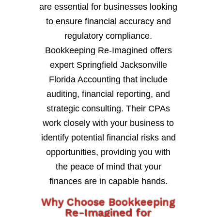
are essential for businesses looking
to ensure financial accuracy and
regulatory compliance.
Bookkeeping Re-Imagined offers
expert Springfield Jacksonville
Florida Accounting that include
auditing, financial reporting, and
strategic consulting. Their CPAs
work closely with your business to
identify potential financial risks and
opportunities, providing you with
the peace of mind that your
finances are in capable hands.
Why Choose Bookkeeping
Re-Imagined for