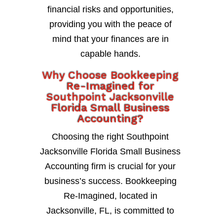
financial risks and opportunities,
providing you with the peace of
mind that your finances are in
capable hands.
Why Choose Bookkeeping
Re-Imagined for
Southpoint Jacksonville
Florida Small Business
Accounting?
Choosing the right Southpoint
Jacksonville Florida Small Business
Accounting firm is crucial for your
business’s success. Bookkeeping
Re-Imagined, located in
Jacksonville, FL, is committed to