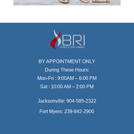
BY APPOINTMENT ONLY
During These Hours:
Mon-Fri : 9:00AM – 6:00 PM
Sat : 10:00 AM – 2:00 PM
Jacksonville:
904-585-2322
Fort Myers:
239-842-2900