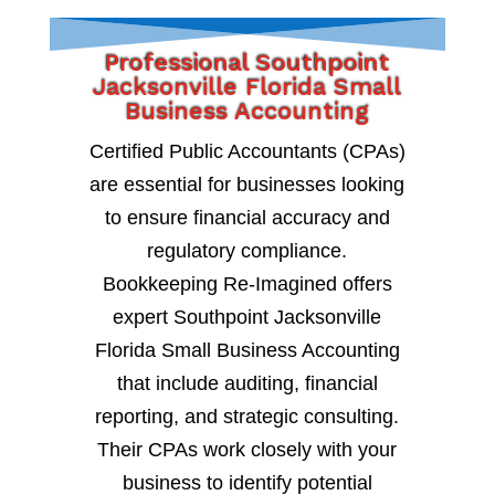
Professional Southpoint
Jacksonville Florida Small
Business Accounting
Certified Public Accountants (CPAs)
are essential for businesses looking
to ensure financial accuracy and
regulatory compliance.
Bookkeeping Re-Imagined offers
expert Southpoint Jacksonville
Florida Small Business Accounting
that include auditing, financial
reporting, and strategic consulting.
Their CPAs work closely with your
business to identify potential