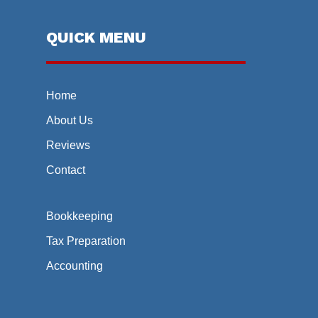
QUICK MENU
Home
About Us
Reviews
Contact
Bookkeeping
Tax Preparation
Accounting