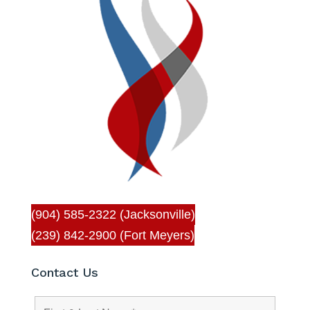
(904) 585-2322 (Jacksonville)
(239) 842-2900 (Fort Meyers)
Contact Us