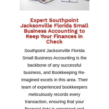
Expert Southpoint
Jacksonville Florida Small
Business Accounting to
Keep Your Finances in
Check
Southpoint Jacksonville Florida
Small Business Accounting is the
backbone of any successful
business, and Bookkeeping Re-
Imagined excels in this area. Their
team of experienced bookkeepers
meticulously records every
transaction, ensuring that your