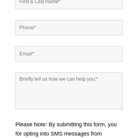
Please Note: By submitting this form, you
for opting into SMS messages from