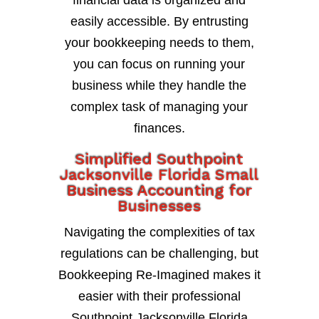
financial data is organized and
easily accessible. By entrusting
your bookkeeping needs to them,
you can focus on running your
business while they handle the
complex task of managing your
finances.
Simplified Southpoint
Jacksonville Florida Small
Business Accounting for
Businesses
Navigating the complexities of tax
regulations can be challenging, but
Bookkeeping Re-Imagined makes it
easier with their professional
Southpoint Jacksonville Florida