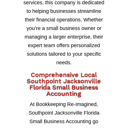
services, this company is dedicated
to helping businesses streamline
their financial operations. Whether
you’re a small business owner or
managing a larger enterprise, their
expert team offers personalized
solutions tailored to your specific
needs.
Comprehensive Local
Southpoint Jacksonville
Florida Small Business
Accounting
At Bookkeeping Re-Imagined,
Southpoint Jacksonville Florida
Small Business Accounting go