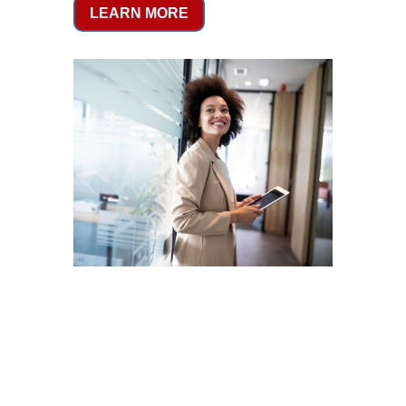
LEARN MORE