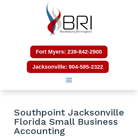
Fort Myers: 239-842-2900
Jacksonville: 904-585-2322
Southpoint Jacksonville
Florida Small Business
Accounting