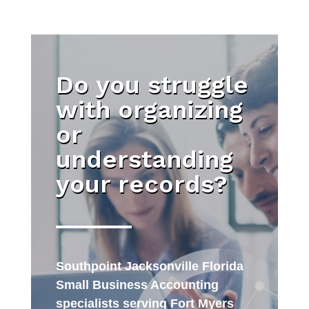
Do you struggle
with organizing
or
understanding
your records?
Southpoint Jacksonville Florida
Small Business Accounting
specialists serving Fort Myers