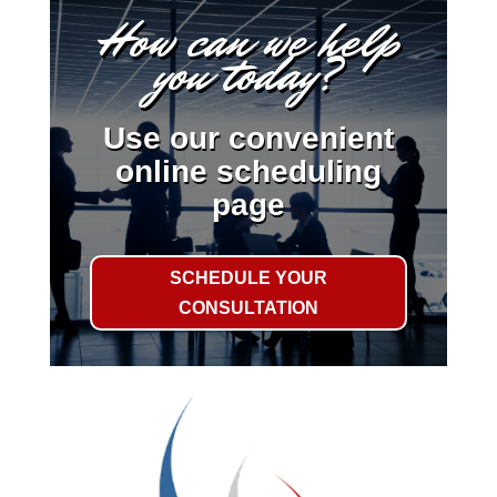
How can we help
you today?
Use our convenient
online scheduling
page
SCHEDULE YOUR
CONSULTATION