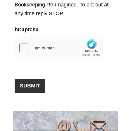
Bookkeeping Re-Imagined. To opt out at
any time reply STOP.
hCaptcha