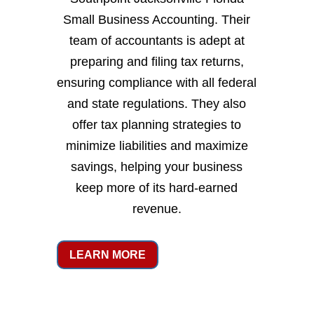
Small Business Accounting. Their
team of accountants is adept at
preparing and filing tax returns,
ensuring compliance with all federal
and state regulations. They also
offer tax planning strategies to
minimize liabilities and maximize
savings, helping your business
keep more of its hard-earned
revenue.
LEARN MORE