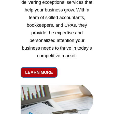
delivering exceptional services that
help your business grow. With a
team of skilled accountants,
bookkeepers, and CPAs, they
provide the expertise and
personalized attention your
business needs to thrive in today’s
competitive market.
LEARN MORE