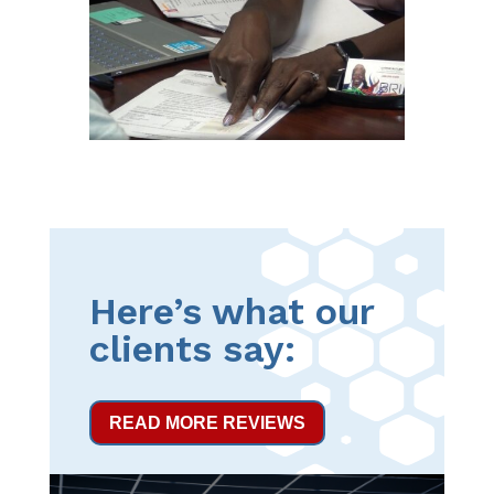
Here’s what our
clients say:
READ MORE REVIEWS