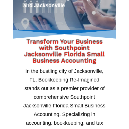
and Jacksonville
Transform Your Business
with Southpoint
Jacksonville Florida Small
Business Accounting
In the bustling city of Jacksonville,
FL, Bookkeeping Re-Imagined
stands out as a premier provider of
comprehensive Southpoint
Jacksonville Florida Small Business
Accounting. Specializing in
accounting, bookkeeping, and tax