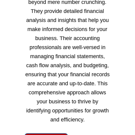
beyond mere number crunching.
They provide detailed financial
analysis and insights that help you
make informed decisions for your
business. Their accounting
professionals are well-versed in
managing financial statements,
cash flow analysis, and budgeting,
ensuring that your financial records
are accurate and up-to-date. This
comprehensive approach allows
your business to thrive by
identifying opportunities for growth
and efficiency.