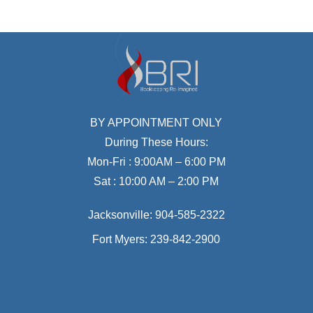
BY APPOINTMENT ONLY
During These Hours:
Mon-Fri : 9:00AM – 6:00 PM
Sat : 10:00 AM – 2:00 PM
Jacksonville:
904-585-2322
Fort Myers:
239-842-2900