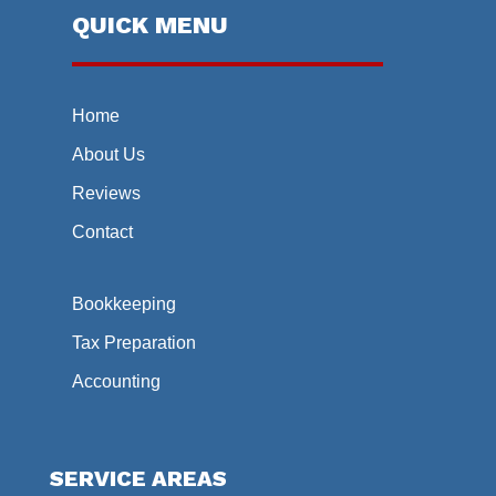
QUICK MENU
Home
About Us
Reviews
Contact
Bookkeeping
Tax Preparation
Accounting
SERVICE AREAS