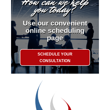
How can we help
you today?
Use our convenient
online scheduling
page
SCHEDULE YOUR
CONSULTATION