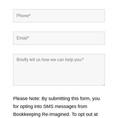
Please Note: By submitting this form, you
for opting into SMS messages from
Bookkeeping Re-Imagined. To opt out at