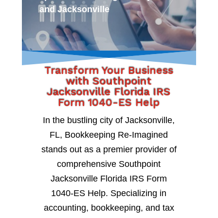
and Jacksonville
Transform Your Business
with Southpoint
Jacksonville Florida IRS
Form 1040-ES Help
In the bustling city of Jacksonville,
FL, Bookkeeping Re-Imagined
stands out as a premier provider of
comprehensive Southpoint
Jacksonville Florida IRS Form
1040-ES Help. Specializing in
accounting, bookkeeping, and tax