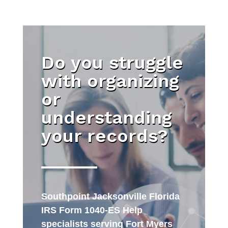
Do you struggle
with organizing
or
understanding
your records?
Southpoint Jacksonville Florida
IRS Form 1040-ES Help
specialists serving Fort Myers