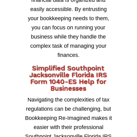
financial data is organized and
easily accessible. By entrusting
your bookkeeping needs to them,
you can focus on running your
business while they handle the
complex task of managing your
finances.
Simplified Southpoint
Jacksonville Florida IRS
Form 1040-ES Help for
Businesses
Navigating the complexities of tax
regulations can be challenging, but
Bookkeeping Re-Imagined makes it
easier with their professional
Southpoint Jacksonville Florida IRS