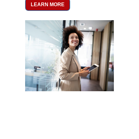
LEARN MORE