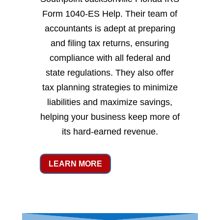
Form 1040-ES Help. Their team of
accountants is adept at preparing
and filing tax returns, ensuring
compliance with all federal and
state regulations. They also offer
tax planning strategies to minimize
liabilities and maximize savings,
helping your business keep more of
its hard-earned revenue.
LEARN MORE