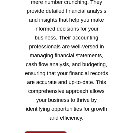
mere number crunching. They
provide detailed financial analysis
and insights that help you make
informed decisions for your
business. Their accounting
professionals are well-versed in
managing financial statements,
cash flow analysis, and budgeting,
ensuring that your financial records
are accurate and up-to-date. This
comprehensive approach allows
your business to thrive by
identifying opportunities for growth
and efficiency.