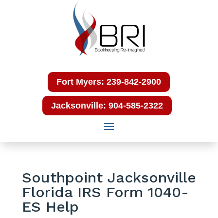
Fort Myers: 239-842-2900
Jacksonville: 904-585-2322
Southpoint Jacksonville
Florida IRS Form 1040-
ES Help