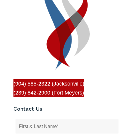
(904) 585-2322 (Jacksonville)
(239) 842-2900 (Fort Meyers)
Contact Us