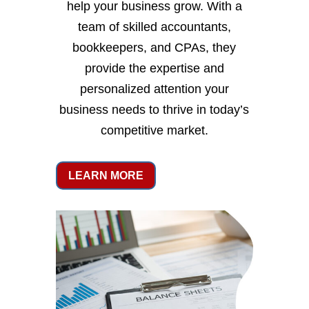
help your business grow. With a
team of skilled accountants,
bookkeepers, and CPAs, they
provide the expertise and
personalized attention your
business needs to thrive in today’s
competitive market.
LEARN MORE