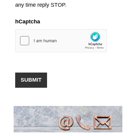
any time reply STOP.
hCaptcha