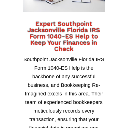
Expert Southpoint
Jacksonville Florida IRS
Form 1040-ES Help to
Keep Your Finances in
Check
Southpoint Jacksonville Florida IRS
Form 1040-ES Help is the
backbone of any successful
business, and Bookkeeping Re-
Imagined excels in this area. Their
team of experienced bookkeepers
meticulously records every
transaction, ensuring that your