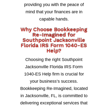
providing you with the peace of
mind that your finances are in
capable hands.
Why Choose Bookkeeping
Re-Imagined for
Southpoint Jacksonville
Florida IRS Form 1040-ES
Help?
Choosing the right Southpoint
Jacksonville Florida IRS Form
1040-ES Help firm is crucial for
your business’s success.
Bookkeeping Re-Imagined, located
in Jacksonville, FL, is committed to
delivering exceptional services that