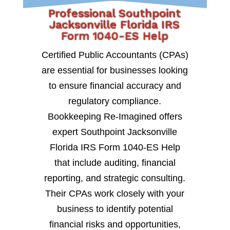
Professional Southpoint
Jacksonville Florida IRS
Form 1040-ES Help
Certified Public Accountants (CPAs)
are essential for businesses looking
to ensure financial accuracy and
regulatory compliance.
Bookkeeping Re-Imagined offers
expert Southpoint Jacksonville
Florida IRS Form 1040-ES Help
that include auditing, financial
reporting, and strategic consulting.
Their CPAs work closely with your
business to identify potential
financial risks and opportunities,