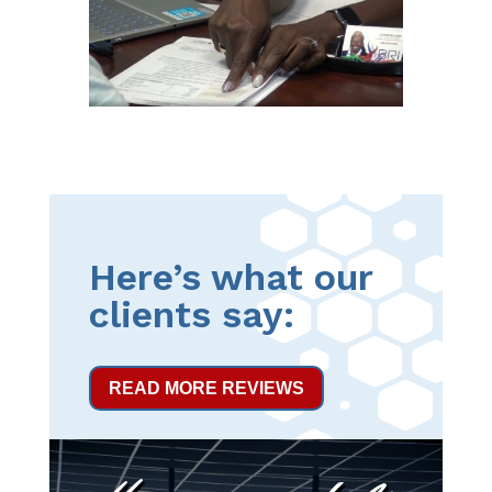
Here’s what our
clients say:
READ MORE REVIEWS