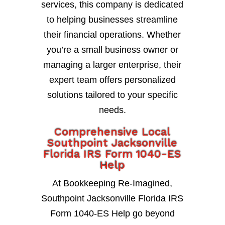
services, this company is dedicated
to helping businesses streamline
their financial operations. Whether
you’re a small business owner or
managing a larger enterprise, their
expert team offers personalized
solutions tailored to your specific
needs.
Comprehensive Local
Southpoint Jacksonville
Florida IRS Form 1040-ES
Help
At Bookkeeping Re-Imagined,
Southpoint Jacksonville Florida IRS
Form 1040-ES Help go beyond