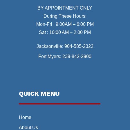
BY APPOINTMENT ONLY
During These Hours:
Mon-Fri : 9:00AM – 6:00 PM
Sat : 10:00 AM – 2:00 PM
Jacksonville:
904-585-2322
Fort Myers:
239-842-2900
QUICK MENU
Home
About Us