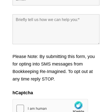
Please Note: By submitting this form, you
for opting into SMS messages from
Bookkeeping Re-Imagined. To opt out at
any time reply STOP.
hCaptcha