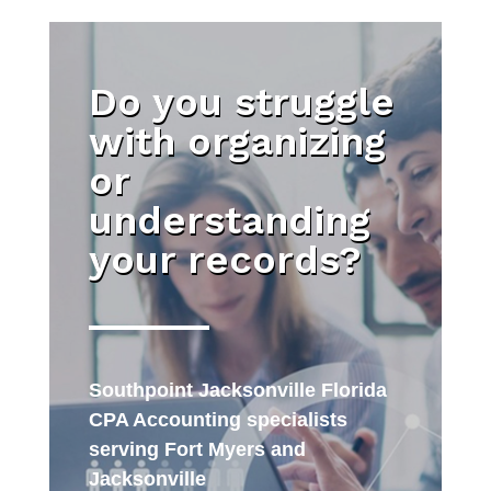
Do you struggle
with organizing
or
understanding
your records?
Southpoint Jacksonville Florida
CPA Accounting specialists
serving Fort Myers and
Jacksonville