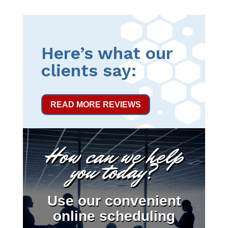
Here’s what our
clients say:
READ MORE REVIEWS
How can we help
you today?
Use our convenient
online scheduling