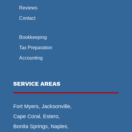
Reviews
Contact
Bookkeeping
Tax Preparation
Accounting
SERVICE AREAS
Fort Myers, Jacksonville,
Cape Coral, Estero,
Bonita Springs, Naples,