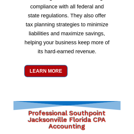
compliance with all federal and
state regulations. They also offer
tax planning strategies to minimize
liabilities and maximize savings,
helping your business keep more of
its hard-earned revenue.
LEARN MORE
Professional Southpoint
Jacksonville Florida CPA
Accounting