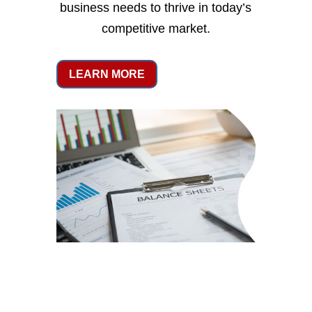
business needs to thrive in today’s
competitive market.
LEARN MORE