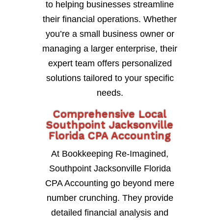
to helping businesses streamline
their financial operations. Whether
you’re a small business owner or
managing a larger enterprise, their
expert team offers personalized
solutions tailored to your specific
needs.
Comprehensive Local
Southpoint Jacksonville
Florida CPA Accounting
At Bookkeeping Re-Imagined,
Southpoint Jacksonville Florida
CPA Accounting go beyond mere
number crunching. They provide
detailed financial analysis and