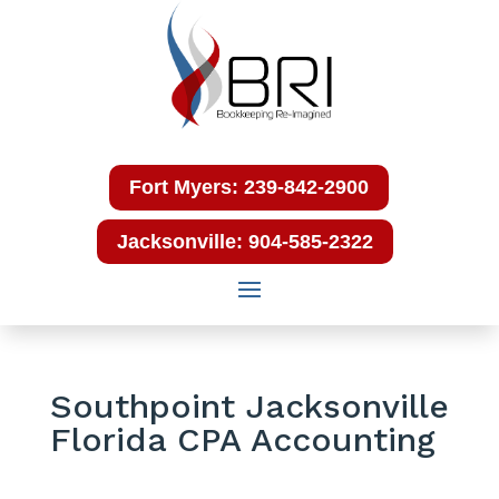
Fort Myers: 239-842-2900
Jacksonville: 904-585-2322
Southpoint Jacksonville
Florida CPA Accounting