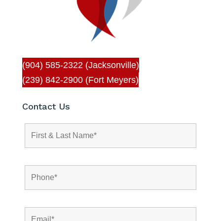
(904) 585-2322 (Jacksonville)
(239) 842-2900 (Fort Meyers)
Contact Us