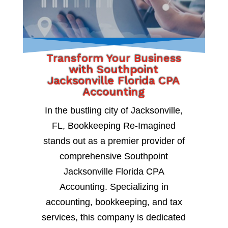
Transform Your Business
with Southpoint
Jacksonville Florida CPA
Accounting
In the bustling city of Jacksonville,
FL, Bookkeeping Re-Imagined
stands out as a premier provider of
comprehensive Southpoint
Jacksonville Florida CPA
Accounting. Specializing in
accounting, bookkeeping, and tax
services, this company is dedicated