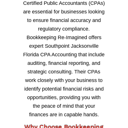
Certified Public Accountants (CPAs)
are essential for businesses looking
to ensure financial accuracy and
regulatory compliance.
Bookkeeping Re-Imagined offers
expert Southpoint Jacksonville
Florida CPA Accounting that include
auditing, financial reporting, and
strategic consulting. Their CPAs
work closely with your business to
identify potential financial risks and
opportunities, providing you with
the peace of mind that your
finances are in capable hands.
Why Choose Bookkeeping