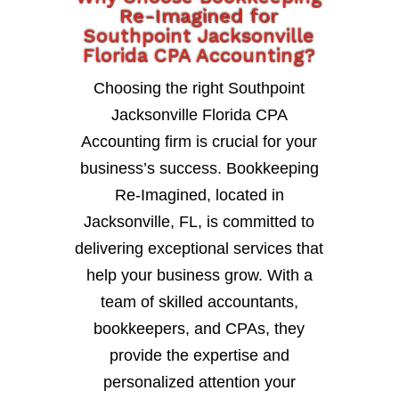
Re-Imagined for
Southpoint Jacksonville
Florida CPA Accounting?
Choosing the right Southpoint
Jacksonville Florida CPA
Accounting firm is crucial for your
business’s success. Bookkeeping
Re-Imagined, located in
Jacksonville, FL, is committed to
delivering exceptional services that
help your business grow. With a
team of skilled accountants,
bookkeepers, and CPAs, they
provide the expertise and
personalized attention your