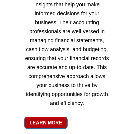
insights that help you make
informed decisions for your
business. Their accounting
professionals are well-versed in
managing financial statements,
cash flow analysis, and budgeting,
ensuring that your financial records
are accurate and up-to-date. This
comprehensive approach allows
your business to thrive by
identifying opportunities for growth
and efficiency.
LEARN MORE