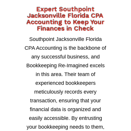
Expert Southpoint
Jacksonville Florida CPA
Accounting to Keep Your
Finances in Check
Southpoint Jacksonville Florida
CPA Accounting is the backbone of
any successful business, and
Bookkeeping Re-Imagined excels
in this area. Their team of
experienced bookkeepers
meticulously records every
transaction, ensuring that your
financial data is organized and
easily accessible. By entrusting
your bookkeeping needs to them,