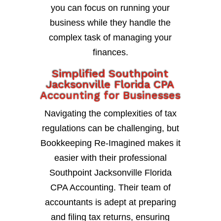
you can focus on running your
business while they handle the
complex task of managing your
finances.
Simplified Southpoint
Jacksonville Florida CPA
Accounting for Businesses
Navigating the complexities of tax
regulations can be challenging, but
Bookkeeping Re-Imagined makes it
easier with their professional
Southpoint Jacksonville Florida
CPA Accounting. Their team of
accountants is adept at preparing
and filing tax returns, ensuring