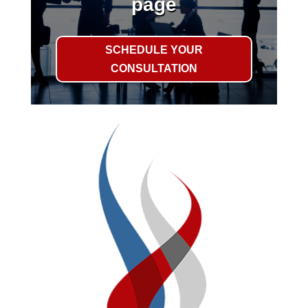
page
SCHEDULE YOUR
CONSULTATION