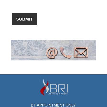
BY APPOINTMENT ONLY