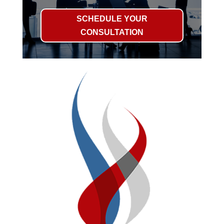
SCHEDULE YOUR
CONSULTATION