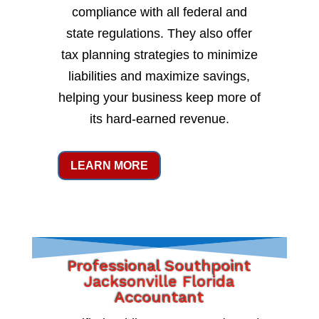
compliance with all federal and
state regulations. They also offer
tax planning strategies to minimize
liabilities and maximize savings,
helping your business keep more of
its hard-earned revenue.
LEARN MORE
Professional Southpoint
Jacksonville Florida
Accountant