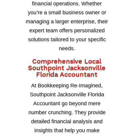
financial operations. Whether
you’re a small business owner or
managing a larger enterprise, their
expert team offers personalized
solutions tailored to your specific
needs.
Comprehensive Local
Southpoint Jacksonville
Florida Accountant
At Bookkeeping Re-Imagined,
Southpoint Jacksonville Florida
Accountant go beyond mere
number crunching. They provide
detailed financial analysis and
insights that help you make