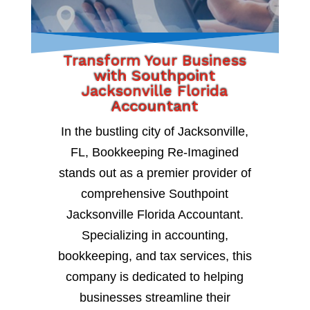
Transform Your Business
with Southpoint
Jacksonville Florida
Accountant
In the bustling city of Jacksonville,
FL, Bookkeeping Re-Imagined
stands out as a premier provider of
comprehensive Southpoint
Jacksonville Florida Accountant.
Specializing in accounting,
bookkeeping, and tax services, this
company is dedicated to helping
businesses streamline their