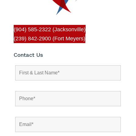
(904) 585-2322 (Jacksonville)
(239) 842-2900 (Fort Meyers)
Contact Us