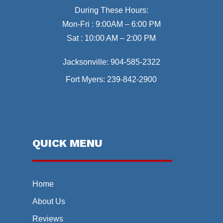
During These Hours:
Mon-Fri : 9:00AM – 6:00 PM
Sat : 10:00 AM – 2:00 PM
Jacksonville:
904-585-2322
Fort Myers:
239-842-2900
QUICK MENU
Home
About Us
Reviews