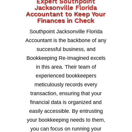
Expert Southpoint
Jacksonville Florida
Accountant to Keep Your
Finances in Check
Southpoint Jacksonville Florida
Accountant is the backbone of any
successful business, and
Bookkeeping Re-Imagined excels
in this area. Their team of
experienced bookkeepers
meticulously records every
transaction, ensuring that your
financial data is organized and
easily accessible. By entrusting
your bookkeeping needs to them,
you can focus on running your