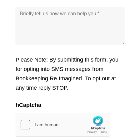
Please Note: By submitting this form, you
for opting into SMS messages from
Bookkeeping Re-Imagined. To opt out at
any time reply STOP.
hCaptcha