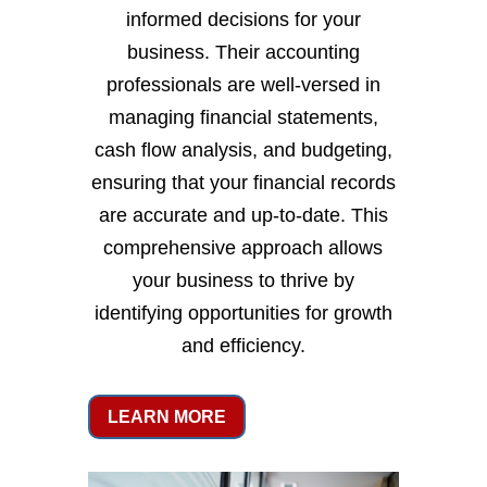
informed decisions for your
business. Their accounting
professionals are well-versed in
managing financial statements,
cash flow analysis, and budgeting,
ensuring that your financial records
are accurate and up-to-date. This
comprehensive approach allows
your business to thrive by
identifying opportunities for growth
and efficiency.
LEARN MORE