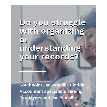
Do you struggle
with organizing
or
understanding
your records?
Southpoint Jacksonville Florida
Accountant specialists serving
Fort Myers and Jacksonville