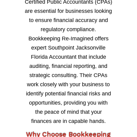
Certified Public Accountants (CPAs)
are essential for businesses looking
to ensure financial accuracy and
regulatory compliance.
Bookkeeping Re-Imagined offers
expert Southpoint Jacksonville
Florida Accountant that include
auditing, financial reporting, and
strategic consulting. Their CPAs
work closely with your business to
identify potential financial risks and
opportunities, providing you with
the peace of mind that your
finances are in capable hands.
Why Choose Bookkeeping