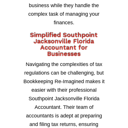
business while they handle the
complex task of managing your
finances.
Simplified Southpoint
Jacksonville Florida
Accountant for
Businesses
Navigating the complexities of tax
regulations can be challenging, but
Bookkeeping Re-Imagined makes it
easier with their professional
Southpoint Jacksonville Florida
Accountant. Their team of
accountants is adept at preparing
and filing tax returns, ensuring