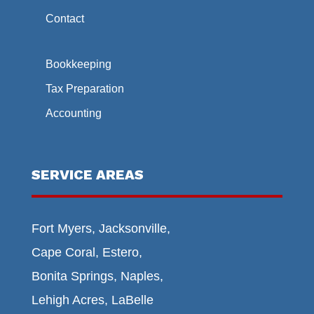
Contact
Bookkeeping
Tax Preparation
Accounting
SERVICE AREAS
Fort Myers, Jacksonville,
Cape Coral, Estero,
Bonita Springs, Naples,
Lehigh Acres, LaBelle