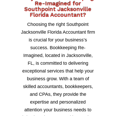
Re-Imagined for
Southpoint Jacksonville
Florida Accountant?
Choosing the right Southpoint
Jacksonville Florida Accountant firm
is crucial for your business’s
success. Bookkeeping Re-
Imagined, located in Jacksonville,
FL, is committed to delivering
exceptional services that help your
business grow. With a team of
skilled accountants, bookkeepers,
and CPAs, they provide the
expertise and personalized
attention your business needs to