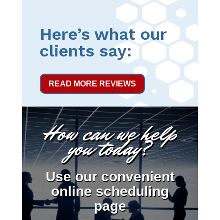
Here’s what our
clients say:
READ MORE REVIEWS
How can we help
you today?
Use our convenient
online scheduling
page