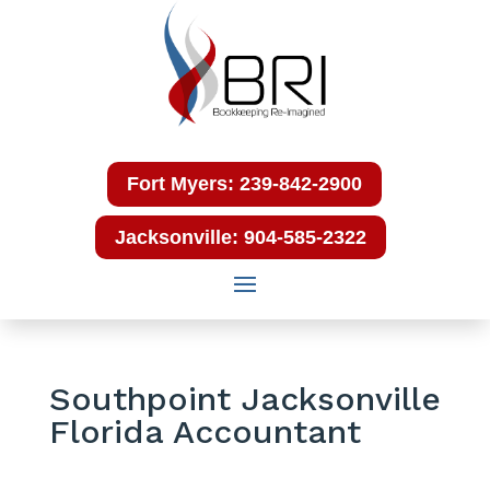
Fort Myers: 239-842-2900
Jacksonville: 904-585-2322
Southpoint Jacksonville
Florida Accountant