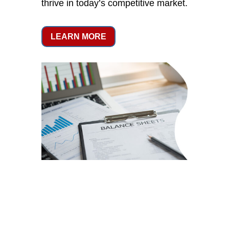
thrive in today’s competitive market.
LEARN MORE