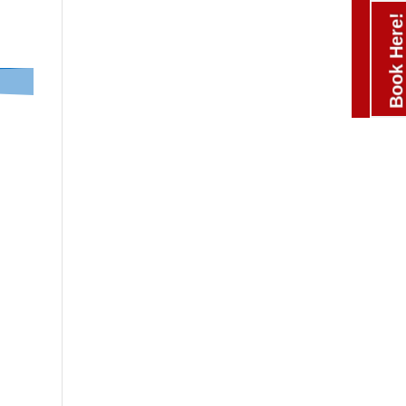
Book Here