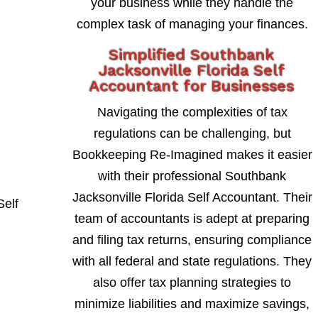
your business while they handle the
complex task of managing your finances.
Simplified Southbank
Jacksonville Florida Self
Accountant for Businesses
Navigating the complexities of tax
regulations can be challenging, but
Bookkeeping Re-Imagined makes it easier
with their professional Southbank
Jacksonville Florida Self Accountant. Their
team of accountants is adept at preparing
and filing tax returns, ensuring compliance
with all federal and state regulations. They
also offer tax planning strategies to
minimize liabilities and maximize savings,