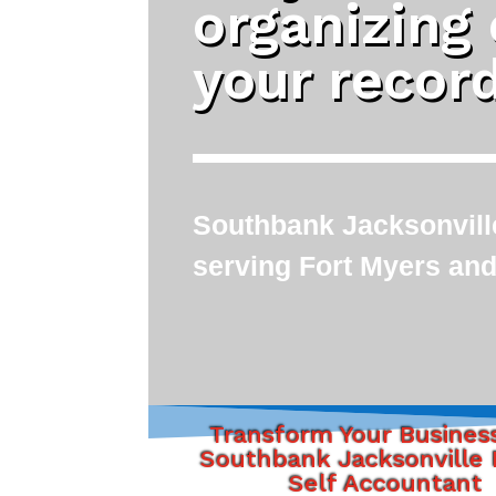
organizing
your recor
Southbank Jacksonville
serving Fort Myers and
Transform Your Busines
Southbank Jacksonville 
Self Accountant