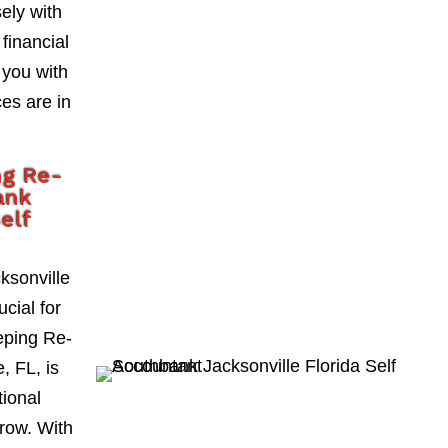
ely with
 financial
 you with
es are in
ng Re-
ank
Self
ksonville
ucial for
eping Re-
, FL, is
tional
grow. With