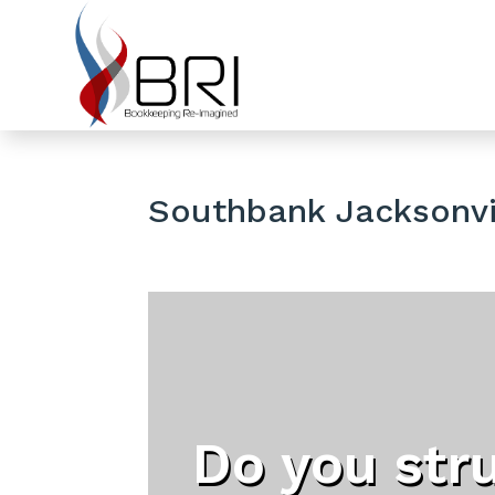
Southbank Jacksonvil
Do you str