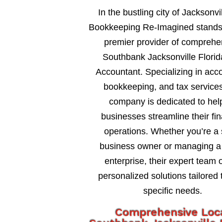
In the bustling city of Jacksonvil
Bookkeeping Re-Imagined stands
premier provider of comprehe
Southbank Jacksonville Florid
Accountant. Specializing in acc
bookkeeping, and tax services
company is dedicated to hel
businesses streamline their fin
operations. Whether you’re a 
business owner or managing a 
enterprise, their expert team o
personalized solutions tailored 
specific needs.
Comprehensive Loc