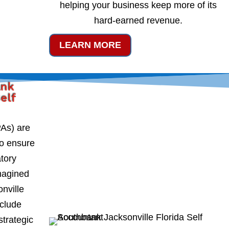
helping your business keep more of its
hard-earned revenue.
LEARN MORE
ank
Self
PAs) are
to ensure
atory
magined
nville
nclude
strategic