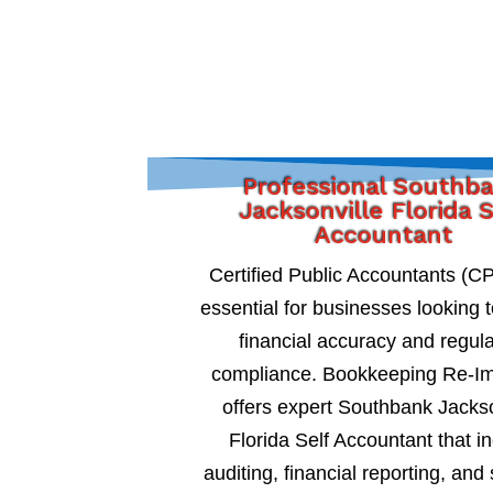
Professional Southb
Jacksonville Florida 
Accountant
Certified Public Accountants (C
essential for businesses looking 
financial accuracy and regul
compliance. Bookkeeping Re-I
offers expert Southbank Jackso
Florida Self Accountant that i
auditing, financial reporting, and 