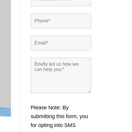
Please Note: By
submitting this form, you
for opting into SMS