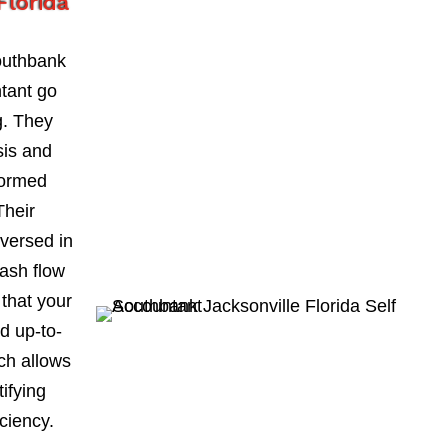
Florida
outhbank
ntant go
. They
sis and
formed
Their
-versed in
ash flow
 that your
d up-to-
ch allows
ifying
iciency.