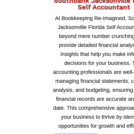
Southbank Jacksonville 
Self Accountant
At Bookkeeping Re-Imagined, S
Jacksonville Florida Self Accou
beyond mere number crunching
provide detailed financial analy
insights that help you make in
decisions for your business. 
accounting professionals are well
managing financial statements, c
analysis, and budgeting, ensuring
financial records are accurate an
date. This comprehensive approa
your business to thrive by ident
opportunities for growth and eff