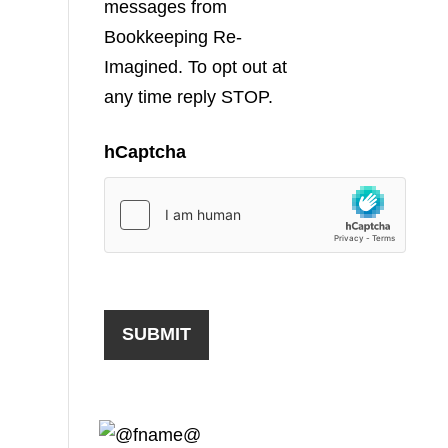
messages from
Bookkeeping Re-
Imagined. To opt out at
any time reply STOP.
hCaptcha