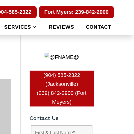
904-585-2322
Fort Myers: 239-842-2900
SERVICES
REVIEWS
CONTACT
(904) 585-2322
(Jacksonville)
(239) 842-2900 (Fort
Meyers)
Contact Us