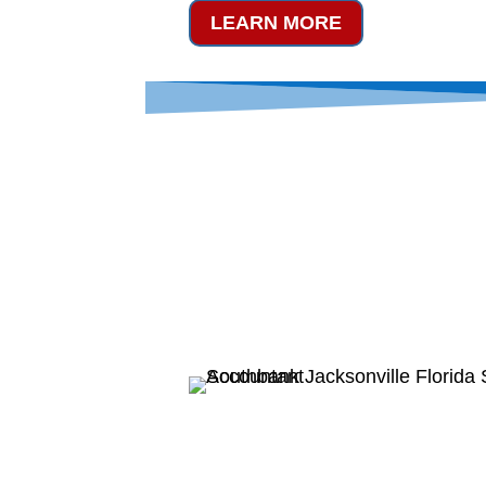
LEARN MORE