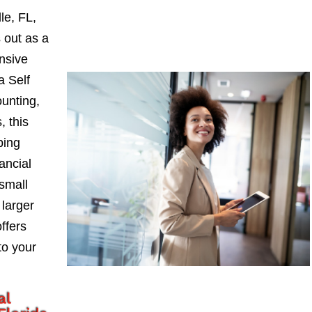
le, FL,
 out as a
nsive
a Self
ounting,
, this
ping
ancial
small
larger
ffers
to your
al