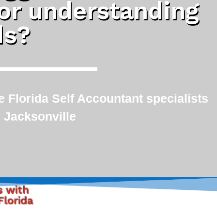
 or understanding
ds?
 Florida Self Accountant specialists
 Jacksonville
s with
Florida