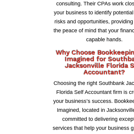
consulting. Their CPAs work clos
your business to identify potential
risks and opportunities, providing
the peace of mind that your financ
capable hands.
Why Choose Bookkeepi
Imagined for Southb
Jacksonville Florida 
Accountant?
Choosing the right Southbank Jac
Florida Self Accountant firm is cr
your business’s success. Bookke
Imagined, located in Jacksonville
committed to delivering excep
services that help your business 