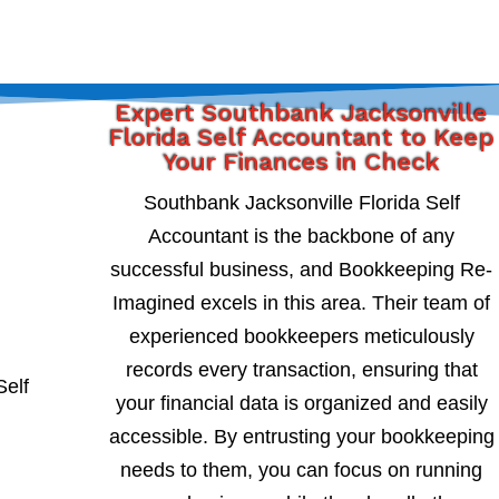
Expert Southbank Jacksonville
Florida Self Accountant to Keep
Your Finances in Check
Southbank Jacksonville Florida Self
Accountant is the backbone of any
successful business, and Bookkeeping Re-
Imagined excels in this area. Their team of
experienced bookkeepers meticulously
records every transaction, ensuring that
your financial data is organized and easily
accessible. By entrusting your bookkeeping
needs to them, you can focus on running