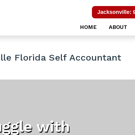
Jacksonville: 
HOME
ABOUT
le Florida Self Accountant
uggle with