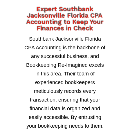
Expert Southbank
Jacksonville Florida CPA
Accounting to Keep Your
Finances in Check
Southbank Jacksonville Florida
CPA Accounting is the backbone of
any successful business, and
Bookkeeping Re-Imagined excels
in this area. Their team of
experienced bookkeepers
meticulously records every
transaction, ensuring that your
financial data is organized and
easily accessible. By entrusting
your bookkeeping needs to them,