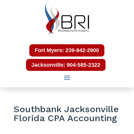
Fort Myers: 239-842-2900
Jacksonville: 904-585-2322
Southbank Jacksonville
Florida CPA Accounting