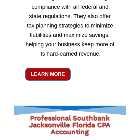
compliance with all federal and
state regulations. They also offer
tax planning strategies to minimize
liabilities and maximize savings,
helping your business keep more of
its hard-earned revenue.
LEARN MORE
Professional Southbank
Jacksonville Florida CPA
Accounting