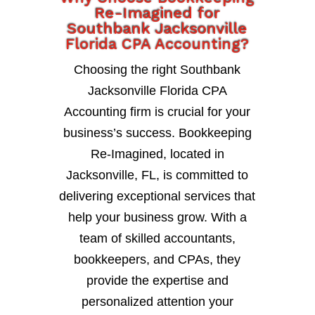
Re-Imagined for
Southbank Jacksonville
Florida CPA Accounting?
Choosing the right Southbank
Jacksonville Florida CPA
Accounting firm is crucial for your
business’s success. Bookkeeping
Re-Imagined, located in
Jacksonville, FL, is committed to
delivering exceptional services that
help your business grow. With a
team of skilled accountants,
bookkeepers, and CPAs, they
provide the expertise and
personalized attention your