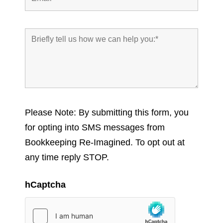
Please Note: By submitting this form, you
for opting into SMS messages from
Bookkeeping Re-Imagined. To opt out at
any time reply STOP.
hCaptcha