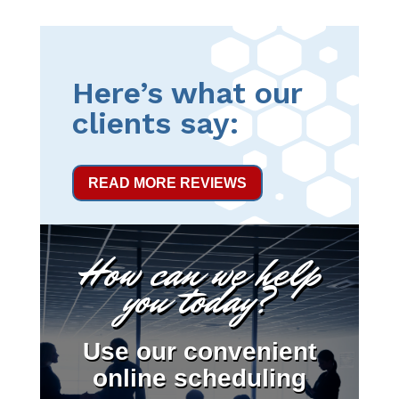
Here’s what our
clients say:
READ MORE REVIEWS
How can we help
you today?
Use our convenient
online scheduling