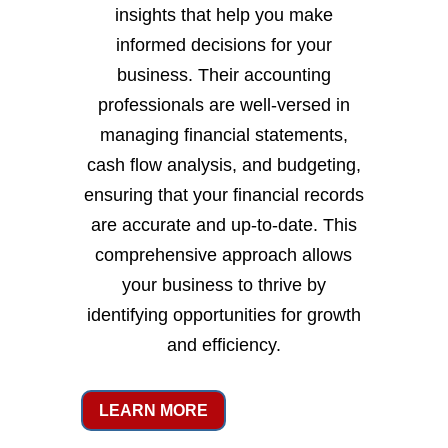
insights that help you make
informed decisions for your
business. Their accounting
professionals are well-versed in
managing financial statements,
cash flow analysis, and budgeting,
ensuring that your financial records
are accurate and up-to-date. This
comprehensive approach allows
your business to thrive by
identifying opportunities for growth
and efficiency.
LEARN MORE