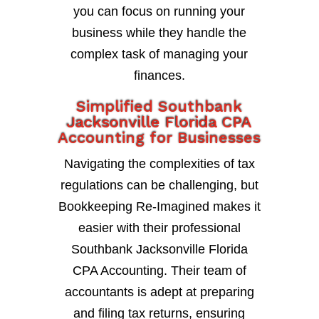
you can focus on running your
business while they handle the
complex task of managing your
finances.
Simplified Southbank
Jacksonville Florida CPA
Accounting for Businesses
Navigating the complexities of tax
regulations can be challenging, but
Bookkeeping Re-Imagined makes it
easier with their professional
Southbank Jacksonville Florida
CPA Accounting. Their team of
accountants is adept at preparing
and filing tax returns, ensuring