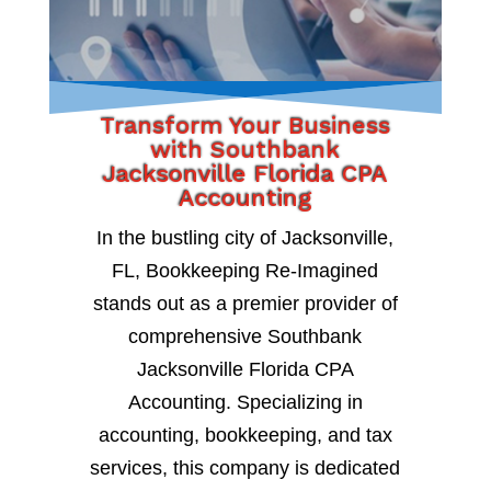
Transform Your Business
with Southbank
Jacksonville Florida CPA
Accounting
In the bustling city of Jacksonville,
FL, Bookkeeping Re-Imagined
stands out as a premier provider of
comprehensive Southbank
Jacksonville Florida CPA
Accounting. Specializing in
accounting, bookkeeping, and tax
services, this company is dedicated