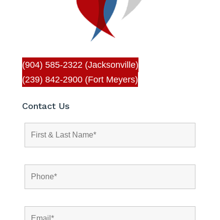
(904) 585-2322 (Jacksonville)
(239) 842-2900 (Fort Meyers)
Contact Us