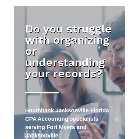
Do you struggle
with organizing
or
understanding
your records?
Southbank Jacksonville Florida
CPA Accounting specialists
serving Fort Myers and
Jacksonville