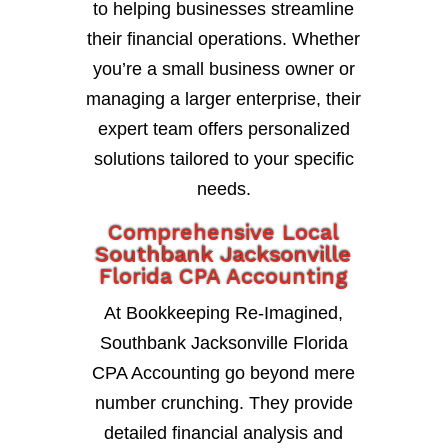
to helping businesses streamline
their financial operations. Whether
you’re a small business owner or
managing a larger enterprise, their
expert team offers personalized
solutions tailored to your specific
needs.
Comprehensive Local
Southbank Jacksonville
Florida CPA Accounting
At Bookkeeping Re-Imagined,
Southbank Jacksonville Florida
CPA Accounting go beyond mere
number crunching. They provide
detailed financial analysis and