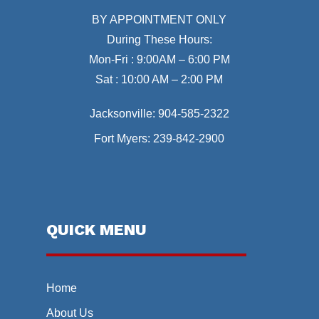
BY APPOINTMENT ONLY
During These Hours:
Mon-Fri : 9:00AM – 6:00 PM
Sat : 10:00 AM – 2:00 PM
Jacksonville:
904-585-2322
Fort Myers:
239-842-2900
QUICK MENU
Home
About Us