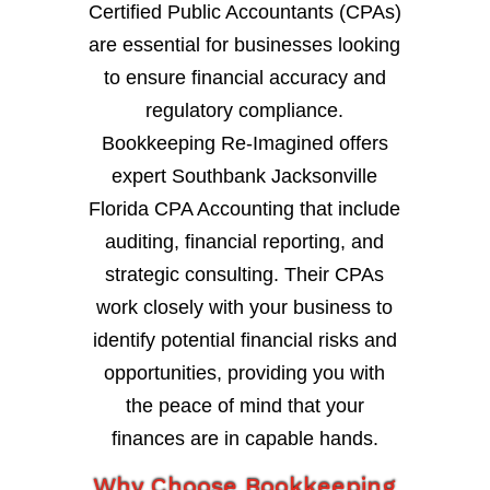
Certified Public Accountants (CPAs)
are essential for businesses looking
to ensure financial accuracy and
regulatory compliance.
Bookkeeping Re-Imagined offers
expert Southbank Jacksonville
Florida CPA Accounting that include
auditing, financial reporting, and
strategic consulting. Their CPAs
work closely with your business to
identify potential financial risks and
opportunities, providing you with
the peace of mind that your
finances are in capable hands.
Why Choose Bookkeeping