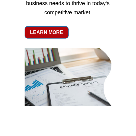
business needs to thrive in today’s
competitive market.
LEARN MORE