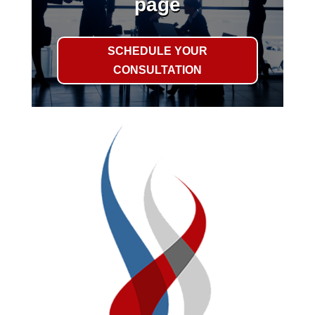
page
SCHEDULE YOUR
CONSULTATION