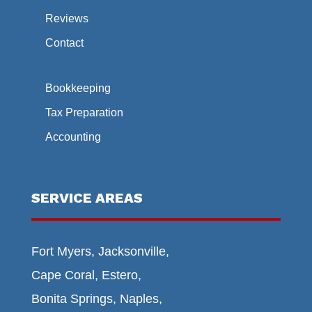
Reviews
Contact
Bookkeeping
Tax Preparation
Accounting
SERVICE AREAS
Fort Myers, Jacksonville,
Cape Coral, Estero,
Bonita Springs, Naples,