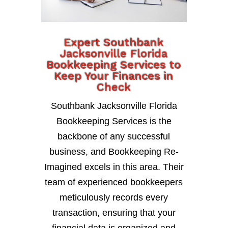
Expert Southbank
Jacksonville Florida
Bookkeeping Services to
Keep Your Finances in
Check
Southbank Jacksonville Florida
Bookkeeping Services is the
backbone of any successful
business, and Bookkeeping Re-
Imagined excels in this area. Their
team of experienced bookkeepers
meticulously records every
transaction, ensuring that your