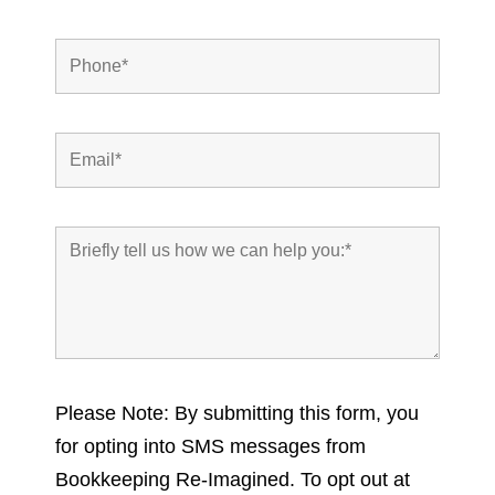
Please Note: By submitting this form, you
for opting into SMS messages from
Bookkeeping Re-Imagined. To opt out at