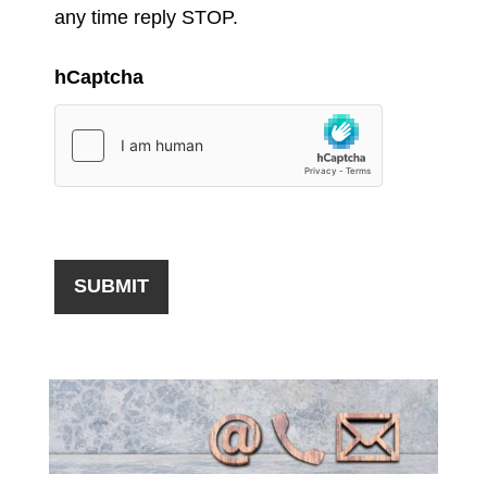
any time reply STOP.
hCaptcha