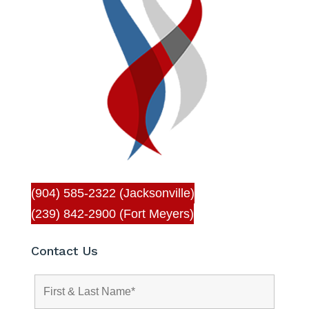
(904) 585-2322 (Jacksonville)
(239) 842-2900 (Fort Meyers)
Contact Us