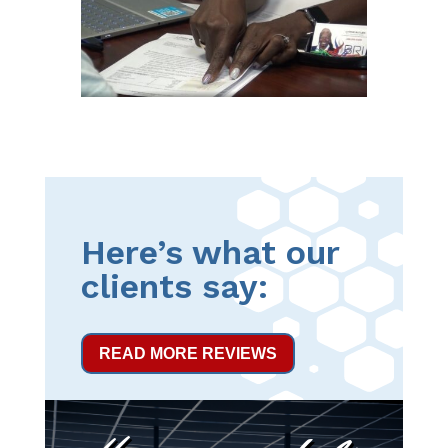
Here’s what our
clients say:
READ MORE REVIEWS