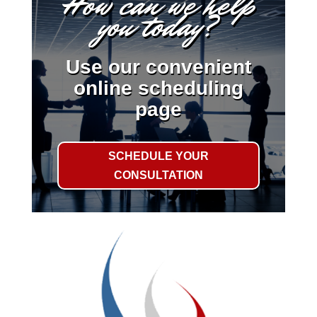
How can we help
you today?
Use our convenient
online scheduling
page
SCHEDULE YOUR
CONSULTATION