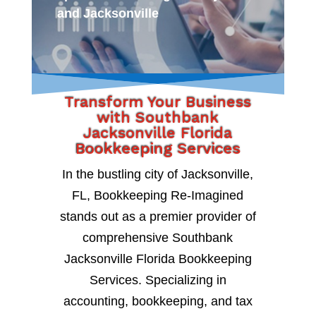
and Jacksonville
Transform Your Business
with Southbank
Jacksonville Florida
Bookkeeping Services
In the bustling city of Jacksonville,
FL, Bookkeeping Re-Imagined
stands out as a premier provider of
comprehensive Southbank
Jacksonville Florida Bookkeeping
Services. Specializing in
accounting, bookkeeping, and tax