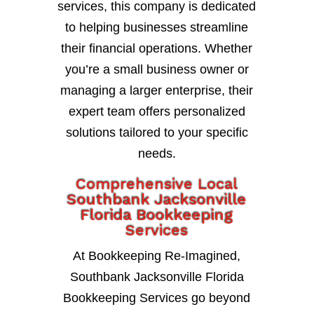
services, this company is dedicated
to helping businesses streamline
their financial operations. Whether
you’re a small business owner or
managing a larger enterprise, their
expert team offers personalized
solutions tailored to your specific
needs.
Comprehensive Local
Southbank Jacksonville
Florida Bookkeeping
Services
At Bookkeeping Re-Imagined,
Southbank Jacksonville Florida
Bookkeeping Services go beyond