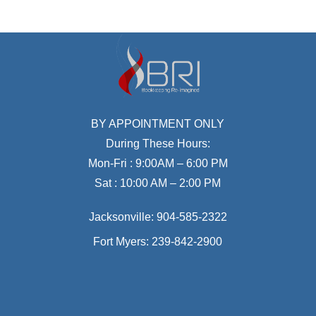
BY APPOINTMENT ONLY
During These Hours:
Mon-Fri : 9:00AM – 6:00 PM
Sat : 10:00 AM – 2:00 PM
Jacksonville:
904-585-2322
Fort Myers:
239-842-2900