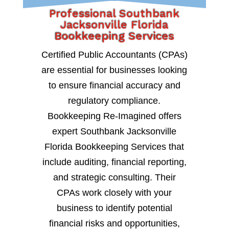
Professional Southbank
Jacksonville Florida
Bookkeeping Services
Certified Public Accountants (CPAs)
are essential for businesses looking
to ensure financial accuracy and
regulatory compliance.
Bookkeeping Re-Imagined offers
expert Southbank Jacksonville
Florida Bookkeeping Services that
include auditing, financial reporting,
and strategic consulting. Their
CPAs work closely with your
business to identify potential
financial risks and opportunities,