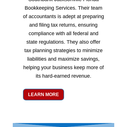
Bookkeeping Services. Their team
of accountants is adept at preparing
and filing tax returns, ensuring
compliance with all federal and
state regulations. They also offer
tax planning strategies to minimize
liabilities and maximize savings,
helping your business keep more of
its hard-earned revenue.
LEARN MORE