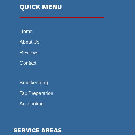
QUICK MENU
Home
About Us
Reviews
Contact
Bookkeeping
Tax Preparation
Accounting
SERVICE AREAS