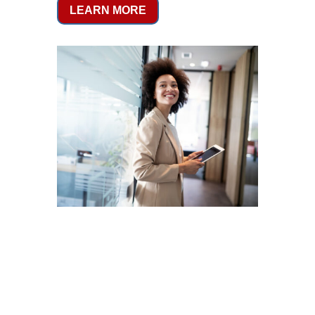
LEARN MORE