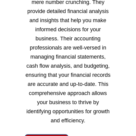
mere number crunching. They
provide detailed financial analysis
and insights that help you make
informed decisions for your
business. Their accounting
professionals are well-versed in
managing financial statements,
cash flow analysis, and budgeting,
ensuring that your financial records
are accurate and up-to-date. This
comprehensive approach allows
your business to thrive by
identifying opportunities for growth
and efficiency.