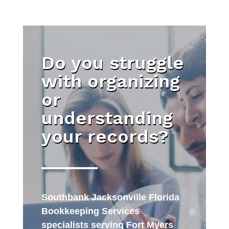
Do you struggle
with organizing
or
understanding
your records?
Southbank Jacksonville Florida
Bookkeeping Services
specialists serving Fort Myers