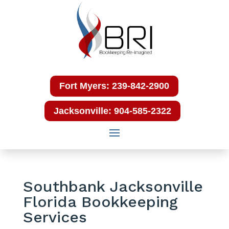
Fort Myers: 239-842-2900
Jacksonville: 904-585-2322
Southbank Jacksonville
Florida Bookkeeping
Services