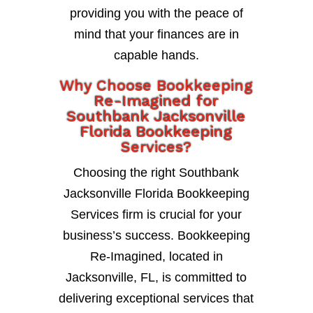
providing you with the peace of
mind that your finances are in
capable hands.
Why Choose Bookkeeping
Re-Imagined for
Southbank Jacksonville
Florida Bookkeeping
Services?
Choosing the right Southbank
Jacksonville Florida Bookkeeping
Services firm is crucial for your
business’s success. Bookkeeping
Re-Imagined, located in
Jacksonville, FL, is committed to
delivering exceptional services that