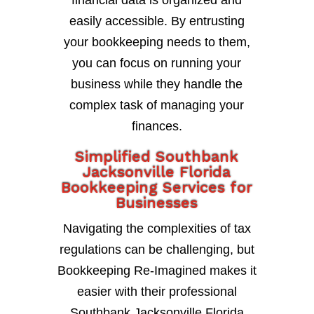
financial data is organized and
easily accessible. By entrusting
your bookkeeping needs to them,
you can focus on running your
business while they handle the
complex task of managing your
finances.
Simplified Southbank
Jacksonville Florida
Bookkeeping Services for
Businesses
Navigating the complexities of tax
regulations can be challenging, but
Bookkeeping Re-Imagined makes it
easier with their professional
Southbank Jacksonville Florida