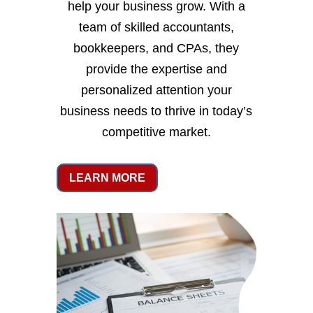
help your business grow. With a
team of skilled accountants,
bookkeepers, and CPAs, they
provide the expertise and
personalized attention your
business needs to thrive in today’s
competitive market.
LEARN MORE