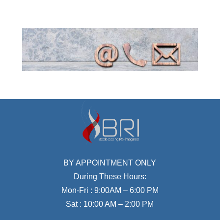
BY APPOINTMENT ONLY
During These Hours:
Mon-Fri : 9:00AM – 6:00 PM
Sat : 10:00 AM – 2:00 PM