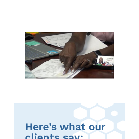
Here’s what our
clients say: