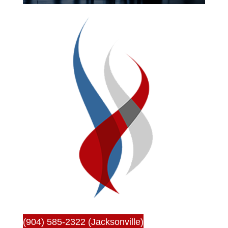
(904) 585-2322 (Jacksonville)