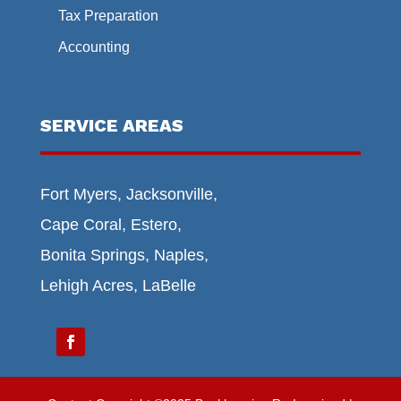
Tax Preparation
Accounting
SERVICE AREAS
Fort Myers, Jacksonville,
Cape Coral, Estero,
Bonita Springs, Naples,
Lehigh Acres, LaBelle