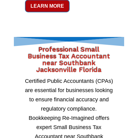
LEARN MORE
Professional Small
Business Tax Accountant
near Southbank
Jacksonville Florida
Certified Public Accountants (CPAs)
are essential for businesses looking
to ensure financial accuracy and
regulatory compliance.
Bookkeeping Re-Imagined offers
expert Small Business Tax
Accountant near Southbank