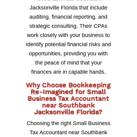
Jacksonville Florida that include
auditing, financial reporting, and
strategic consulting. Their CPAs
work closely with your business to
identify potential financial risks and
opportunities, providing you with
the peace of mind that your
finances are in capable hands.
Why Choose Bookkeeping
Re-Imagined for Small
Business Tax Accountant
near Southbank
Jacksonville Florida?
Choosing the right Small Business
Tax Accountant near Southbank