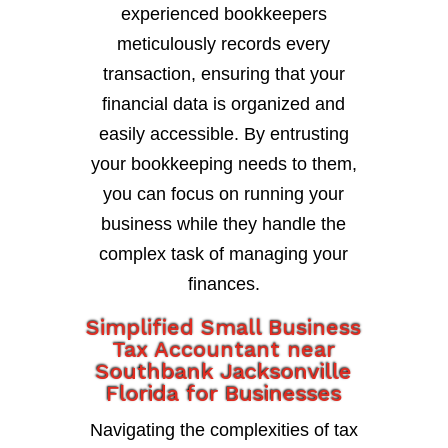
experienced bookkeepers
meticulously records every
transaction, ensuring that your
financial data is organized and
easily accessible. By entrusting
your bookkeeping needs to them,
you can focus on running your
business while they handle the
complex task of managing your
finances.
Simplified Small Business
Tax Accountant near
Southbank Jacksonville
Florida for Businesses
Navigating the complexities of tax