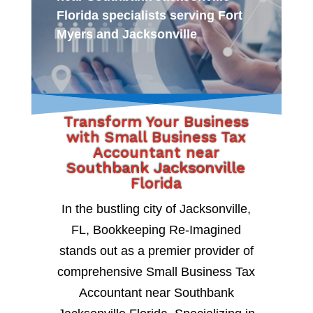
Florida specialists serving Fort
Myers and Jacksonville
Transform Your Business
with Small Business Tax
Accountant near
Southbank Jacksonville
Florida
In the bustling city of Jacksonville,
FL, Bookkeeping Re-Imagined
stands out as a premier provider of
comprehensive Small Business Tax
Accountant near Southbank