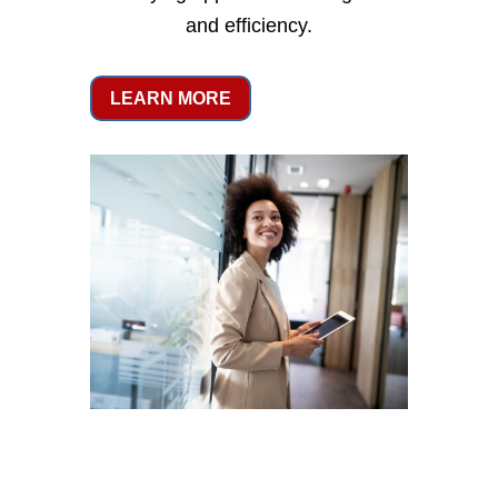
and efficiency.
LEARN MORE