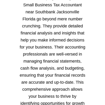
Small Business Tax Accountant
near Southbank Jacksonville
Florida go beyond mere number
crunching. They provide detailed
financial analysis and insights that
help you make informed decisions
for your business. Their accounting
professionals are well-versed in
managing financial statements,
cash flow analysis, and budgeting,
ensuring that your financial records
are accurate and up-to-date. This
comprehensive approach allows
your business to thrive by
identifying opportunities for growth