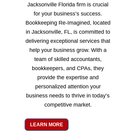
Jacksonville Florida firm is crucial
for your business’s success.
Bookkeeping Re-Imagined, located
in Jacksonville, FL, is committed to
delivering exceptional services that
help your business grow. With a
team of skilled accountants,
bookkeepers, and CPAs, they
provide the expertise and
personalized attention your
business needs to thrive in today’s
competitive market.
LEARN MORE