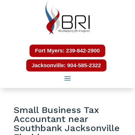
Fort Myers: 239-842-2900
Jacksonville: 904-585-2322
Small Business Tax
Accountant near
Southbank Jacksonville