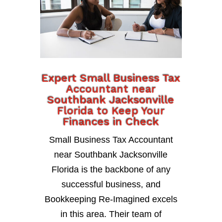
Expert Small Business Tax
Accountant near
Southbank Jacksonville
Florida to Keep Your
Finances in Check
Small Business Tax Accountant
near Southbank Jacksonville
Florida is the backbone of any
successful business, and
Bookkeeping Re-Imagined excels
in this area. Their team of