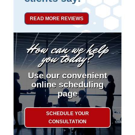
READ MORE REVIEWS
How can we help
you today?
Use our convenient
online scheduling
page
SCHEDULE YOUR
CONSULTATION