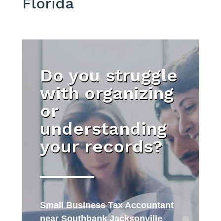
Florida
Do you struggle
with organizing
or
understanding
your records?
Small Business Tax Accountant
near Southbank Jacksonville