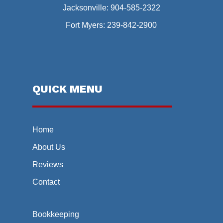
Jacksonville:
904-585-2322
Fort Myers:
239-842-2900
QUICK MENU
Home
About Us
Reviews
Contact
Bookkeeping