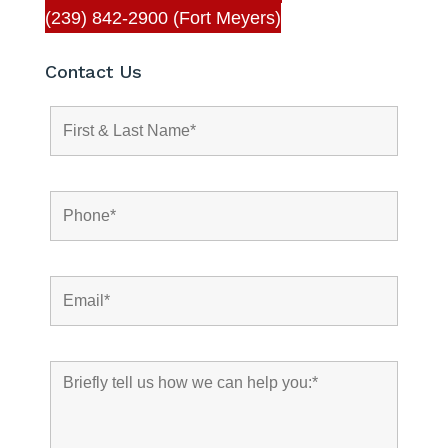
(239) 842-2900 (Fort Meyers)
Contact Us