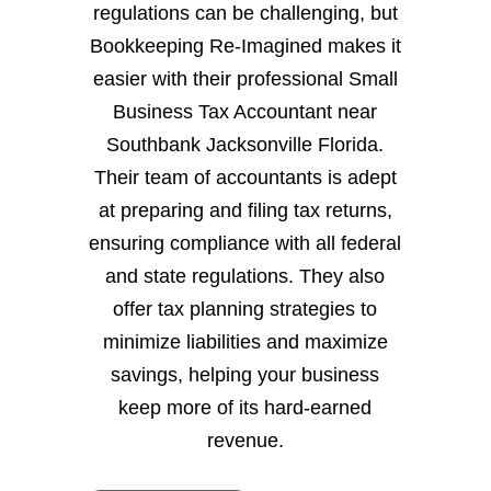
regulations can be challenging, but
Bookkeeping Re-Imagined makes it
easier with their professional Small
Business Tax Accountant near
Southbank Jacksonville Florida.
Their team of accountants is adept
at preparing and filing tax returns,
ensuring compliance with all federal
and state regulations. They also
offer tax planning strategies to
minimize liabilities and maximize
savings, helping your business
keep more of its hard-earned
revenue.