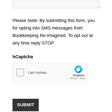
Please Note: By submitting this form, you
for opting into SMS messages from
Bookkeeping Re-Imagined. To opt out at
any time reply STOP.
hCaptcha