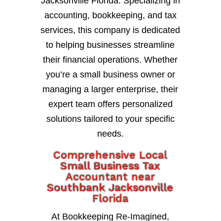
Jacksonville Florida. Specializing in
accounting, bookkeeping, and tax
services, this company is dedicated
to helping businesses streamline
their financial operations. Whether
you’re a small business owner or
managing a larger enterprise, their
expert team offers personalized
solutions tailored to your specific
needs.
Comprehensive Local
Small Business Tax
Accountant near
Southbank Jacksonville
Florida
At Bookkeeping Re-Imagined,