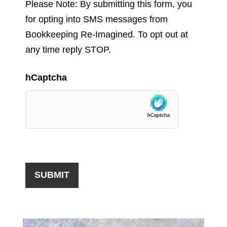
Please Note: By submitting this form, you
for opting into SMS messages from
Bookkeeping Re-Imagined. To opt out at
any time reply STOP.
hCaptcha