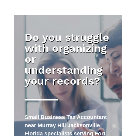
Do you struggle
with organizing
or
understanding
your records?
Small Business Tax Accountant
near Murray Hill Jacksonville
Florida specialists serving Fort