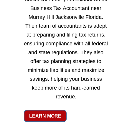
Business Tax Accountant near
Murray Hill Jacksonville Florida.
Their team of accountants is adept
at preparing and filing tax returns,
ensuring compliance with all federal
and state regulations. They also
offer tax planning strategies to
minimize liabilities and maximize
savings, helping your business
keep more of its hard-earned
revenue.
LEARN MORE