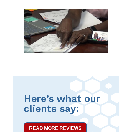
Here’s what our
clients say:
READ MORE REVIEWS