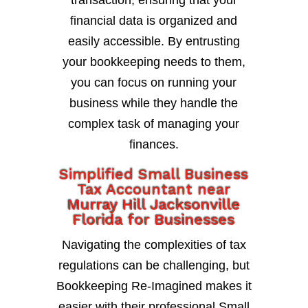
transaction, ensuring that your
financial data is organized and
easily accessible. By entrusting
your bookkeeping needs to them,
you can focus on running your
business while they handle the
complex task of managing your
finances.
Simplified Small Business
Tax Accountant near
Murray Hill Jacksonville
Florida for Businesses
Navigating the complexities of tax
regulations can be challenging, but
Bookkeeping Re-Imagined makes it
easier with their professional Small