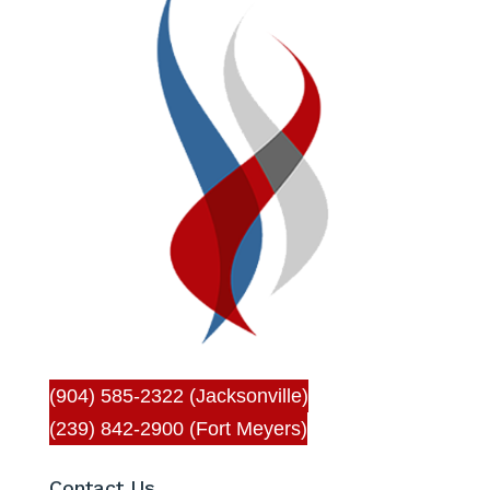
(904) 585-2322 (Jacksonville)
(239) 842-2900 (Fort Meyers)
Contact Us