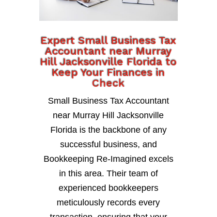
Expert Small Business Tax
Accountant near Murray
Hill Jacksonville Florida to
Keep Your Finances in
Check
Small Business Tax Accountant
near Murray Hill Jacksonville
Florida is the backbone of any
successful business, and
Bookkeeping Re-Imagined excels
in this area. Their team of
experienced bookkeepers
meticulously records every