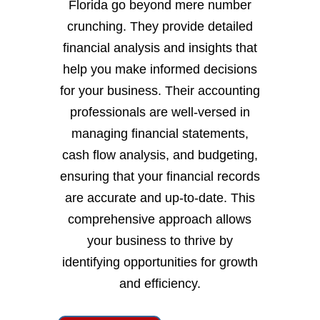
Florida go beyond mere number
crunching. They provide detailed
financial analysis and insights that
help you make informed decisions
for your business. Their accounting
professionals are well-versed in
managing financial statements,
cash flow analysis, and budgeting,
ensuring that your financial records
are accurate and up-to-date. This
comprehensive approach allows
your business to thrive by
identifying opportunities for growth
and efficiency.