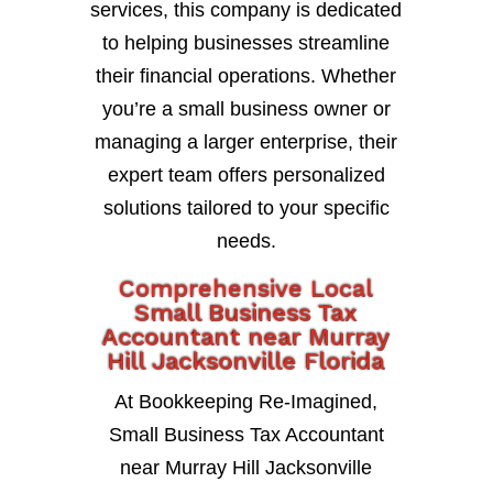
services, this company is dedicated
to helping businesses streamline
their financial operations. Whether
you’re a small business owner or
managing a larger enterprise, their
expert team offers personalized
solutions tailored to your specific
needs.
Comprehensive Local
Small Business Tax
Accountant near Murray
Hill Jacksonville Florida
At Bookkeeping Re-Imagined,
Small Business Tax Accountant
near Murray Hill Jacksonville