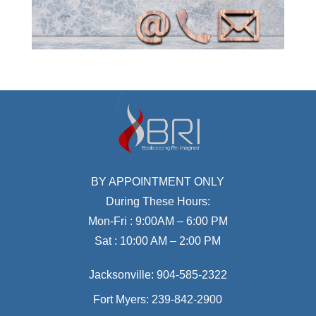
BY APPOINTMENT ONLY
During These Hours:
Mon-Fri : 9:00AM – 6:00 PM
Sat : 10:00 AM – 2:00 PM
Jacksonville:
904-585-2322
Fort Myers:
239-842-2900