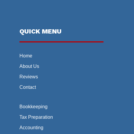
QUICK MENU
Home
About Us
Reviews
Contact
Bookkeeping
Tax Preparation
Accounting