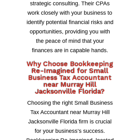
strategic consulting. Their CPAs
work closely with your business to
identify potential financial risks and
opportunities, providing you with
the peace of mind that your
finances are in capable hands.
Why Choose Bookkeeping
Re-Imagined for Small
Business Tax Accountant
near Murray Hill
Jacksonville Florida?
Choosing the right Small Business
Tax Accountant near Murray Hill
Jacksonville Florida firm is crucial
for your business’s success.