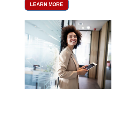
LEARN MORE