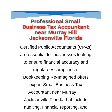
Professional Small
Business Tax Accountant
near Murray Hill
Jacksonville Florida
Certified Public Accountants (CPAs)
are essential for businesses looking
to ensure financial accuracy and
regulatory compliance.
Bookkeeping Re-Imagined offers
expert Small Business Tax
Accountant near Murray Hill
Jacksonville Florida that include
auditing, financial reporting, and