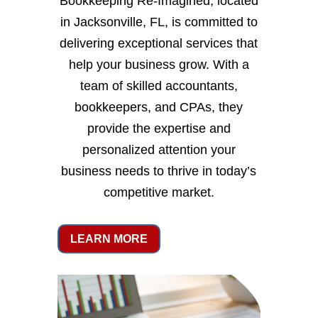
Bookkeeping Re-Imagined, located
in Jacksonville, FL, is committed to
delivering exceptional services that
help your business grow. With a
team of skilled accountants,
bookkeepers, and CPAs, they
provide the expertise and
personalized attention your
business needs to thrive in today’s
competitive market.
LEARN MORE