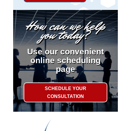
How can we help
you today?
Use our convenient
online scheduling
page
SCHEDULE YOUR
CONSULTATION