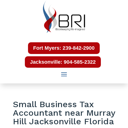
Fort Myers: 239-842-2900
Jacksonville: 904-585-2322
Small Business Tax
Accountant near Murray
Hill Jacksonville Florida