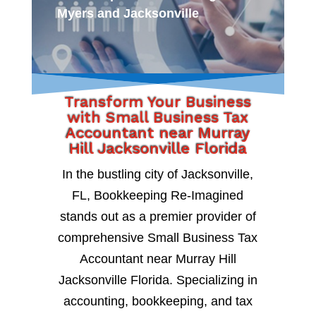
Myers and Jacksonville
Transform Your Business
with Small Business Tax
Accountant near Murray
Hill Jacksonville Florida
In the bustling city of Jacksonville,
FL, Bookkeeping Re-Imagined
stands out as a premier provider of
comprehensive Small Business Tax
Accountant near Murray Hill
Jacksonville Florida. Specializing in
accounting, bookkeeping, and tax