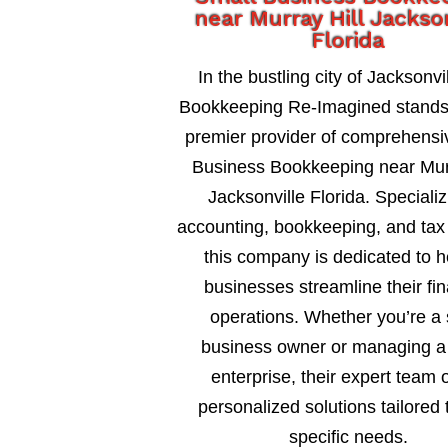
near Murray Hill Jackso
Florida
In the bustling city of Jacksonvil
Bookkeeping Re-Imagined stands
premier provider of comprehensi
Business Bookkeeping near Murr
Jacksonville Florida. Specializ
accounting, bookkeeping, and tax 
this company is dedicated to h
businesses streamline their fin
operations. Whether you’re a 
business owner or managing a 
enterprise, their expert team o
personalized solutions tailored 
specific needs.