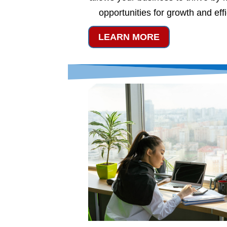
opportunities for growth and eff
LEARN MORE