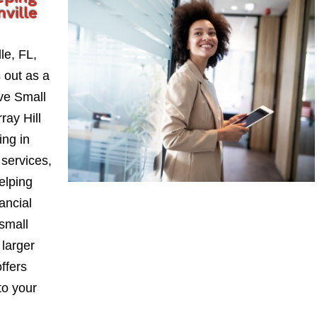
nville
le, FL,
 out as a
ve Small
ay Hill
ing in
services,
elping
ancial
small
larger
ffers
to your