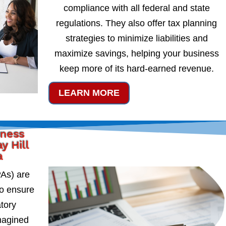
compliance with all federal and state
regulations. They also offer tax planning
strategies to minimize liabilities and
maximize savings, helping your business
keep more of its hard-earned revenue.
LEARN MORE
iness
y Hill
a
PAs) are
to ensure
atory
magined