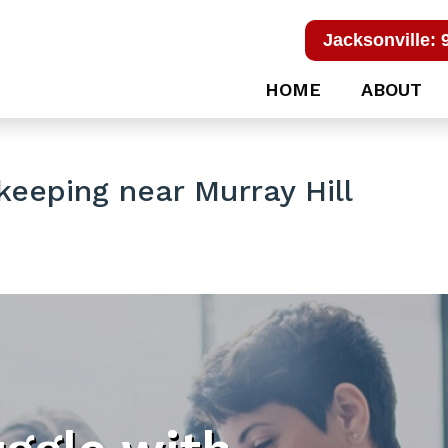
Jacksonville: 
HOME
ABOUT
eeping near Murray Hill