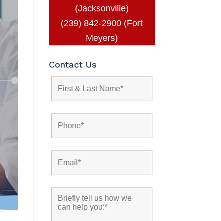
(Jacksonville)
(239) 842-2900 (Fort
Meyers)
Contact Us