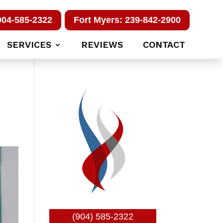
904-585-2322
Fort Myers: 239-842-2900
SERVICES
REVIEWS
CONTACT
(904) 585-2322