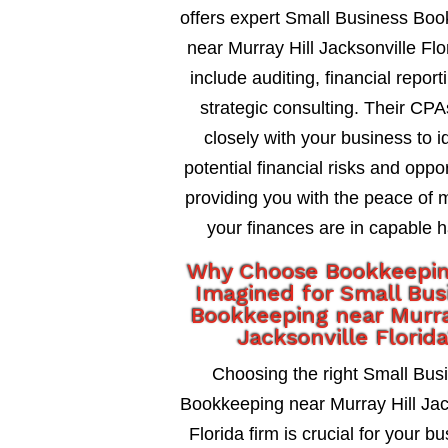
offers expert Small Business Bo
near Murray Hill Jacksonville Flo
include auditing, financial report
strategic consulting. Their CP
closely with your business to id
potential financial risks and oppor
providing you with the peace of 
your finances are in capable 
Why Choose Bookkeepi
Imagined for Small Bus
Bookkeeping near Murra
Jacksonville Florid
Choosing the right Small Bus
Bookkeeping near Murray Hill Jac
Florida firm is crucial for your b