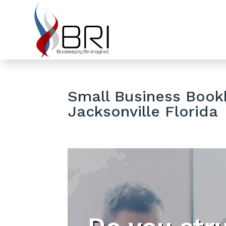
Small Business Bookk
Jacksonville Florida