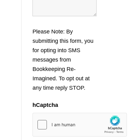
Please Note: By
submitting this form, you
for opting into SMS
messages from
Bookkeeping Re-
Imagined. To opt out at
any time reply STOP.
hCaptcha