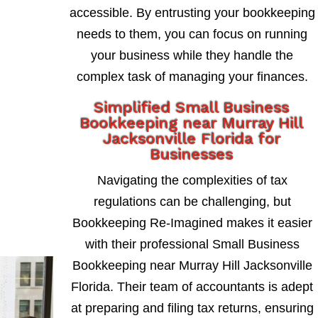
accessible. By entrusting your bookkeeping
needs to them, you can focus on running
your business while they handle the
complex task of managing your finances.
Simplified Small Business
Bookkeeping near Murray Hill
Jacksonville Florida for
Businesses
Navigating the complexities of tax
regulations can be challenging, but
Bookkeeping Re-Imagined makes it easier
with their professional Small Business
Bookkeeping near Murray Hill Jacksonville
Florida. Their team of accountants is adept
at preparing and filing tax returns, ensuring