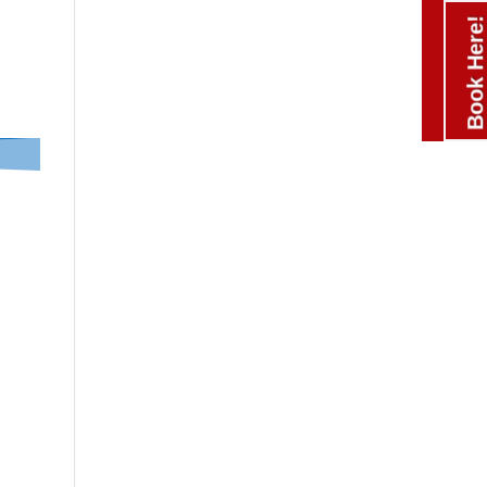
Book Here