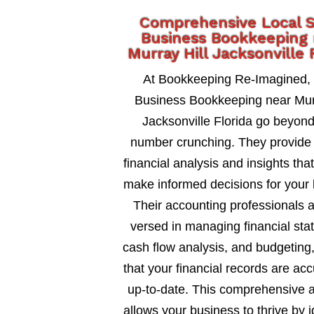
Comprehensive Local 
Business Bookkeeping
Murray Hill Jacksonville 
At Bookkeeping Re-Imagined,
Business Bookkeeping near Murr
Jacksonville Florida go beyon
number crunching. They provide 
financial analysis and insights tha
make informed decisions for your 
Their accounting professionals a
versed in managing financial sta
cash flow analysis, and budgeting
that your financial records are ac
up-to-date. This comprehensive 
allows your business to thrive by i