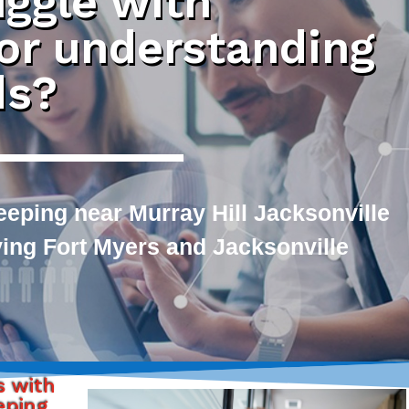
uggle with
 or understanding
ds?
eping near Murray Hill Jacksonville
rving Fort Myers and Jacksonville
s with
eping