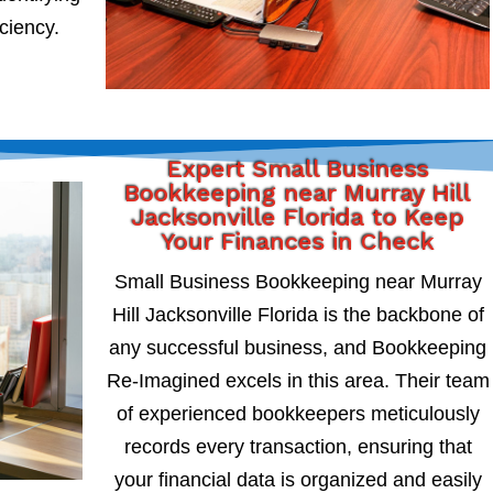
iciency.
Expert Small Business
Bookkeeping near Murray Hill
Jacksonville Florida to Keep
Your Finances in Check
Small Business Bookkeeping near Murray
Hill Jacksonville Florida is the backbone of
any successful business, and Bookkeeping
Re-Imagined excels in this area. Their team
of experienced bookkeepers meticulously
records every transaction, ensuring that
your financial data is organized and easily