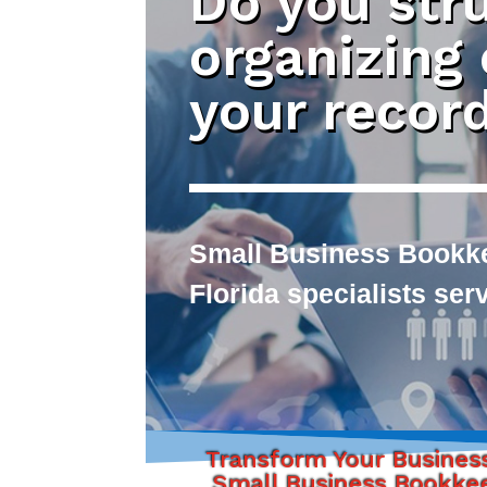
Do you str
organizing
your recor
Small Business Bookke
Florida specialists se
Transform Your Busines
Small Business Bookke