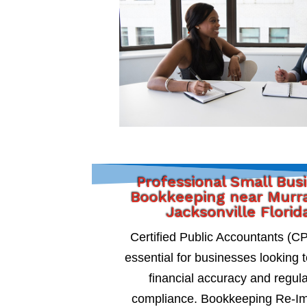
Professional Small Bus
Bookkeeping near Murra
Jacksonville Florid
Certified Public Accountants (C
essential for businesses looking 
financial accuracy and regul
compliance. Bookkeeping Re-I