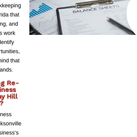
okkeeping
rida that
ing, and
As work
entify
tunities,
mind that
hands.
ng Re-
iness
y Hill
a?
iness
ksonville
usiness’s