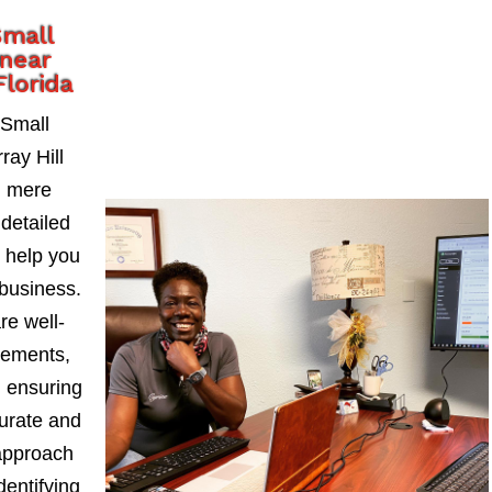
Small
 near
Florida
 Small
ay Hill
d mere
detailed
t help you
business.
re well-
tements,
, ensuring
curate and
approach
dentifying