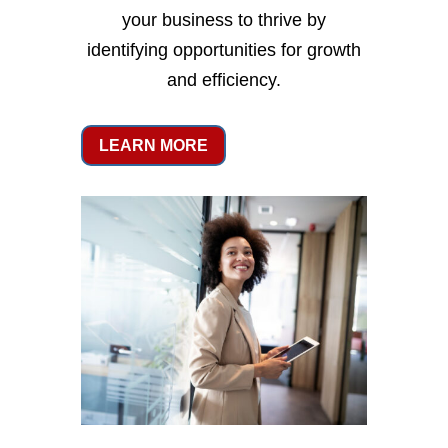
your business to thrive by
identifying opportunities for growth
and efficiency.
LEARN MORE