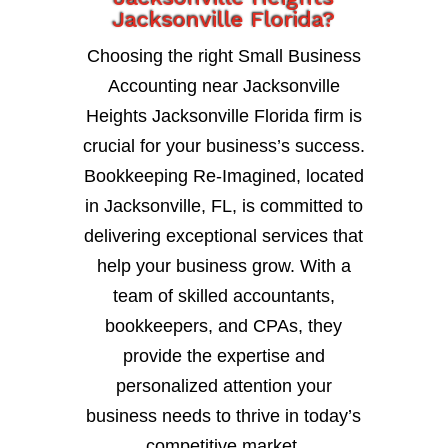
Jacksonville Florida?
Choosing the right Small Business
Accounting near Jacksonville
Heights Jacksonville Florida firm is
crucial for your business’s success.
Bookkeeping Re-Imagined, located
in Jacksonville, FL, is committed to
delivering exceptional services that
help your business grow. With a
team of skilled accountants,
bookkeepers, and CPAs, they
provide the expertise and
personalized attention your
business needs to thrive in today’s
competitive market.