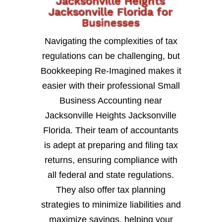
Jacksonville Heights
Jacksonville Florida for
Businesses
Navigating the complexities of tax
regulations can be challenging, but
Bookkeeping Re-Imagined makes it
easier with their professional Small
Business Accounting near
Jacksonville Heights Jacksonville
Florida. Their team of accountants
is adept at preparing and filing tax
returns, ensuring compliance with
all federal and state regulations.
They also offer tax planning
strategies to minimize liabilities and
maximize savings, helping your