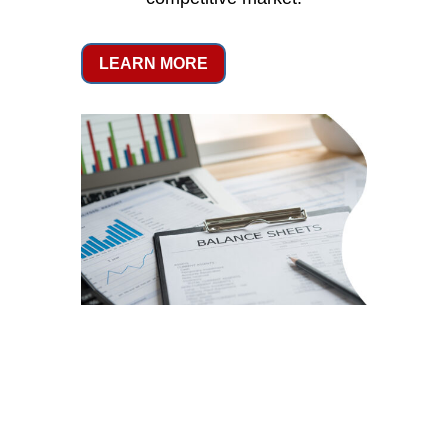
LEARN MORE