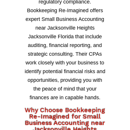
regulatory compliance.
Bookkeeping Re-Imagined offers
expert Small Business Accounting
near Jacksonville Heights
Jacksonville Florida that include
auditing, financial reporting, and
strategic consulting. Their CPAs
work closely with your business to
identify potential financial risks and
opportunities, providing you with
the peace of mind that your
finances are in capable hands.
Why Choose Bookkeeping
Re-Imagined for Small
Business Accounting near
Jacksonville Heights