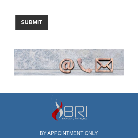
BY APPOINTMENT ONLY