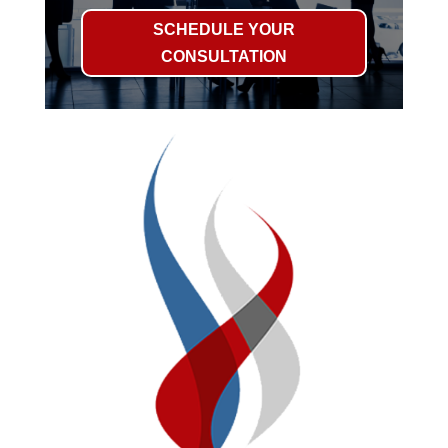
SCHEDULE YOUR
CONSULTATION