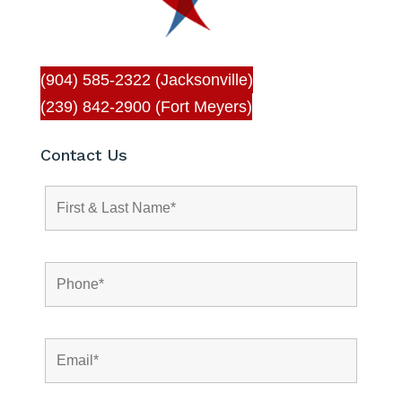
(904) 585-2322 (Jacksonville)
(239) 842-2900 (Fort Meyers)
Contact Us