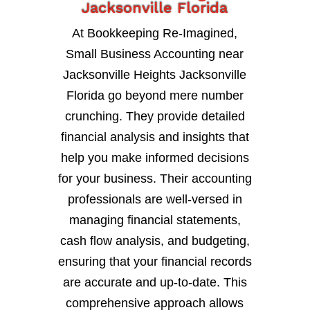
Jacksonville Florida
At Bookkeeping Re-Imagined,
Small Business Accounting near
Jacksonville Heights Jacksonville
Florida go beyond mere number
crunching. They provide detailed
financial analysis and insights that
help you make informed decisions
for your business. Their accounting
professionals are well-versed in
managing financial statements,
cash flow analysis, and budgeting,
ensuring that your financial records
are accurate and up-to-date. This
comprehensive approach allows