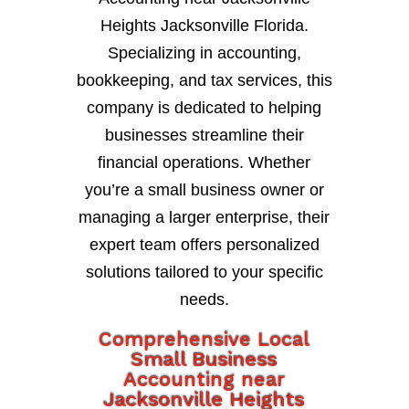
Heights Jacksonville Florida.
Specializing in accounting,
bookkeeping, and tax services, this
company is dedicated to helping
businesses streamline their
financial operations. Whether
you’re a small business owner or
managing a larger enterprise, their
expert team offers personalized
solutions tailored to your specific
needs.
Comprehensive Local
Small Business
Accounting near
Jacksonville Heights