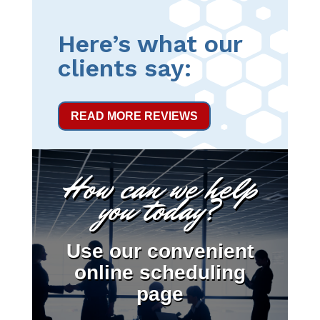
Here’s what our
clients say:
READ MORE REVIEWS
How can we help
you today?
Use our convenient
online scheduling
page