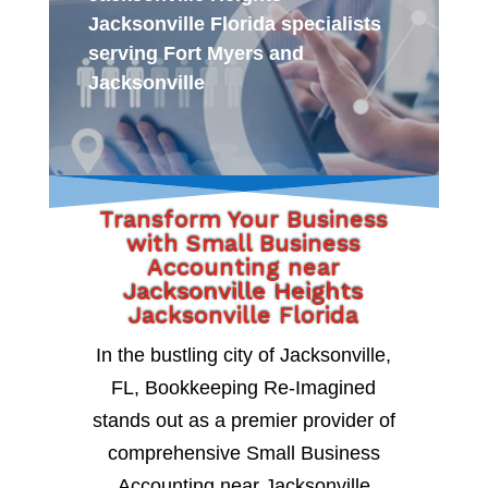
Jacksonville Florida specialists
serving Fort Myers and
Jacksonville
Transform Your Business
with Small Business
Accounting near
Jacksonville Heights
Jacksonville Florida
In the bustling city of Jacksonville,
FL, Bookkeeping Re-Imagined
stands out as a premier provider of
comprehensive Small Business
Accounting near Jacksonville