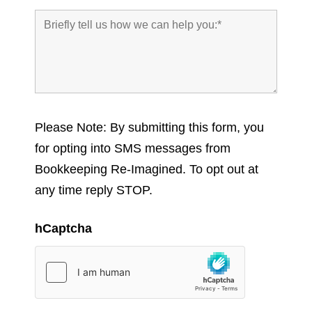
Please Note: By submitting this form, you
for opting into SMS messages from
Bookkeeping Re-Imagined. To opt out at
any time reply STOP.
hCaptcha