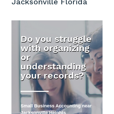
Jacksonville Florida
Do you struggle
with organizing
or
understanding
your records?
Small Business Accounting near
Jacksonville Heights