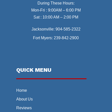
During These Hours:
Mon-Fri : 9:00AM – 6:00 PM
Sat : 10:00 AM – 2:00 PM
Jacksonville:
904-585-2322
Fort Myers:
239-842-2900
QUICK MENU
Home
About Us
Reviews