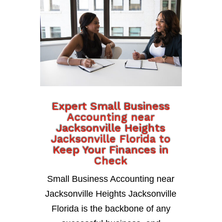
Expert Small Business
Accounting near
Jacksonville Heights
Jacksonville Florida to
Keep Your Finances in
Check
Small Business Accounting near
Jacksonville Heights Jacksonville
Florida is the backbone of any