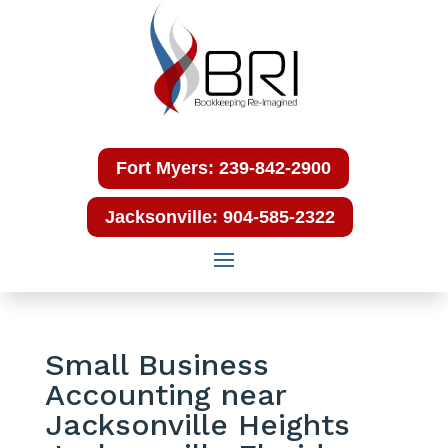
Fort Myers: 239-842-2900
Jacksonville: 904-585-2322
Small Business
Accounting near
Jacksonville Heights