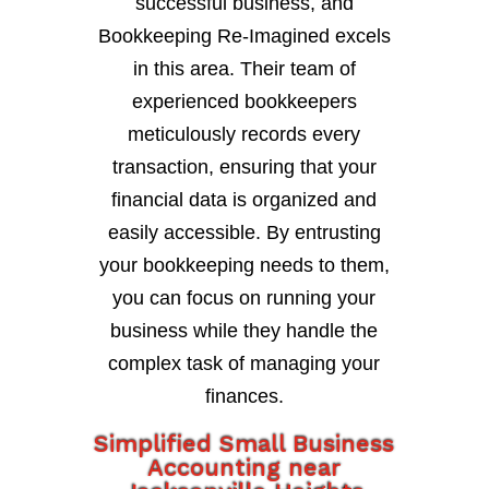
successful business, and
Bookkeeping Re-Imagined excels
in this area. Their team of
experienced bookkeepers
meticulously records every
transaction, ensuring that your
financial data is organized and
easily accessible. By entrusting
your bookkeeping needs to them,
you can focus on running your
business while they handle the
complex task of managing your
finances.
Simplified Small Business
Accounting near