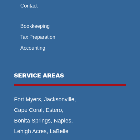
Contact
Bookkeeping
Tax Preparation
Accounting
SERVICE AREAS
Fort Myers, Jacksonville,
Cape Coral, Estero,
Bonita Springs, Naples,
Lehigh Acres, LaBelle