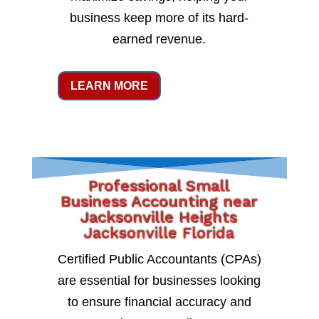
business keep more of its hard-
earned revenue.
LEARN MORE
Professional Small
Business Accounting near
Jacksonville Heights
Jacksonville Florida
Certified Public Accountants (CPAs)
are essential for businesses looking
to ensure financial accuracy and