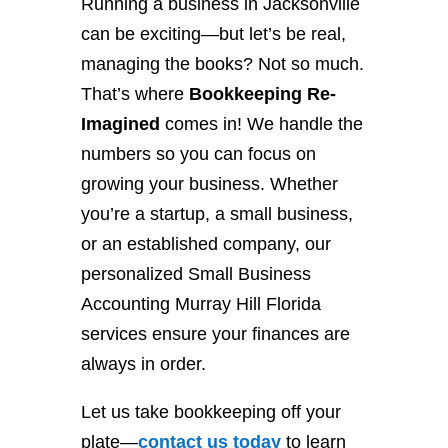
Running a business in Jacksonville
can be exciting—but let’s be real,
managing the books? Not so much.
That’s where
Bookkeeping Re-
Imagined
comes in! We handle the
numbers so you can focus on
growing your business. Whether
you’re a startup, a small business,
or an established company, our
personalized Small Business
Accounting Murray Hill Florida
services ensure your finances are
always in order.
Let us take bookkeeping off your
plate—
contact
us
today
to learn