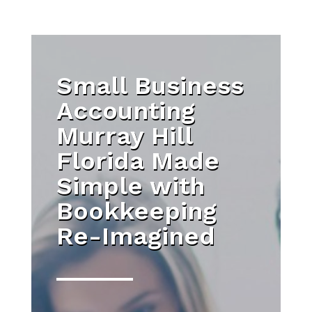
Small Business
Accounting
Murray Hill
Florida Made
Simple with
Bookkeeping
Re-Imagined