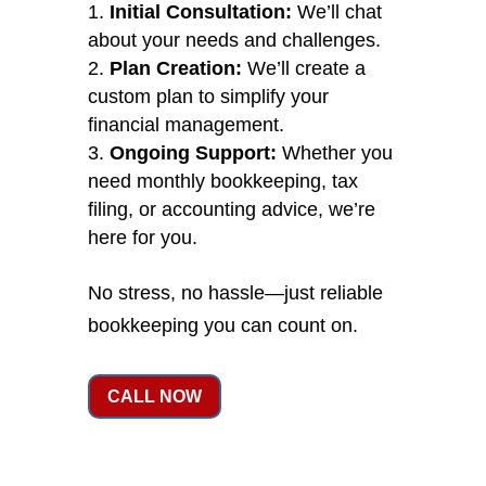
Initial Consultation:
We’ll chat
about your needs and challenges.
Plan Creation:
We’ll create a
custom plan to simplify your
financial management.
Ongoing Support:
Whether you
need monthly bookkeeping, tax
filing, or accounting advice, we’re
here for you.
No stress, no hassle—just reliable
bookkeeping you can count on.
CALL NOW