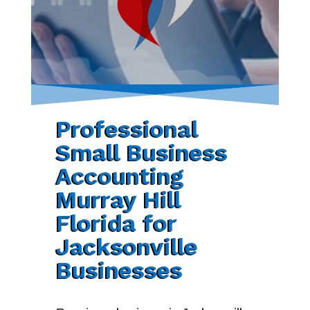
Professional
Small Business
Accounting
Murray Hill
Florida for
Jacksonville
Businesses