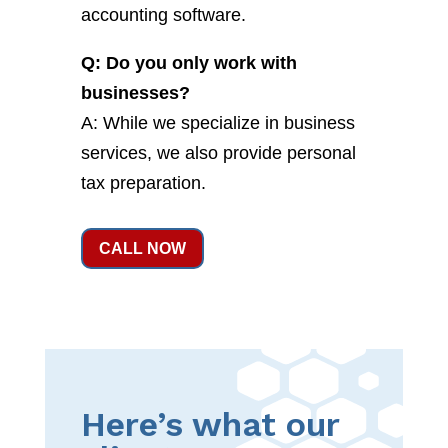
accounting software.
Q: Do you only work with
businesses?
A: While we specialize in business
services, we also provide personal
tax preparation.
CALL NOW
Here’s what our