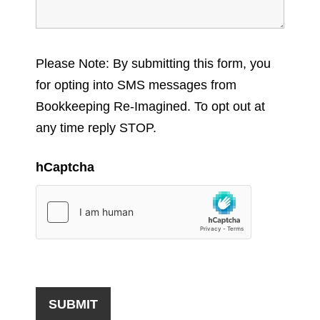
Please Note: By submitting this form, you
for opting into SMS messages from
Bookkeeping Re-Imagined. To opt out at
any time reply STOP.
hCaptcha