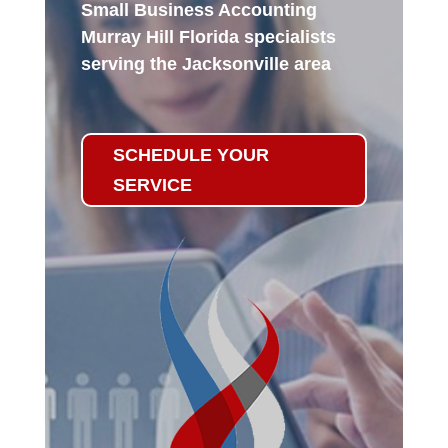
Small Business Accounting
Murray Hill Florida specialists
serving the Jacksonville area
SCHEDULE YOUR
SERVICE