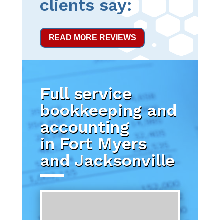
clients say:
READ MORE REVIEWS
Full service
bookkeeping and
accounting
in Fort Myers
and Jacksonville