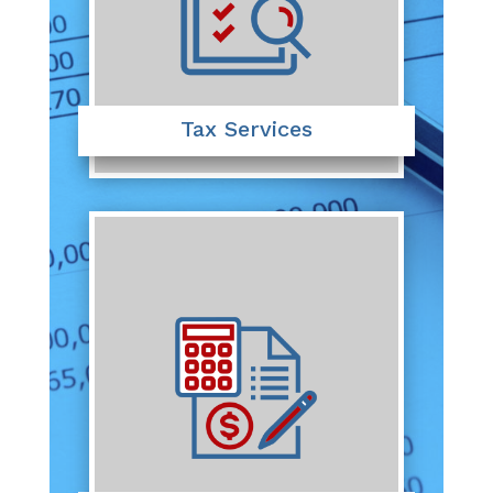
Tax Services