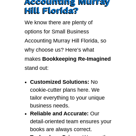
Accounting Murray
Hill Florida?
We know there are plenty of
options for Small Business
Accounting Murray Hill Florida, so
why choose us? Here’s what
makes
Bookkeeping Re-Imagined
stand out:
Customized Solutions:
No
cookie-cutter plans here. We
tailor everything to your unique
business needs.
Reliable and Accurate:
Our
detail-oriented team ensures your
books are always correct.