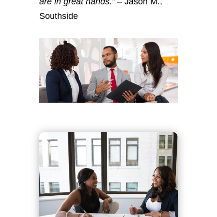
are in great hands.”
– Jason M.,
Southside