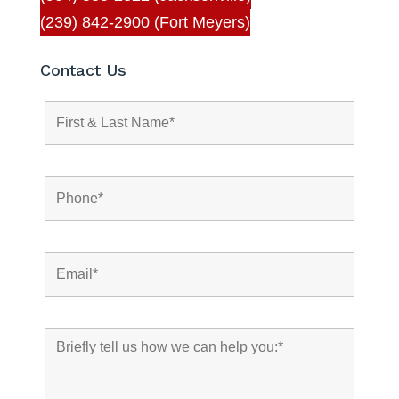
(239) 842-2900 (Fort Meyers)
Contact Us