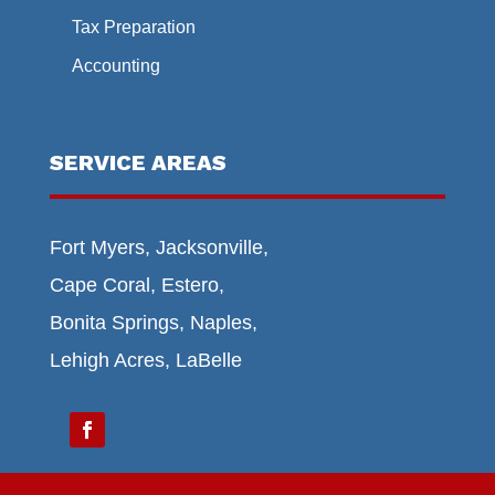
Tax Preparation
Accounting
SERVICE AREAS
Fort Myers, Jacksonville,
Cape Coral, Estero,
Bonita Springs, Naples,
Lehigh Acres, LaBelle