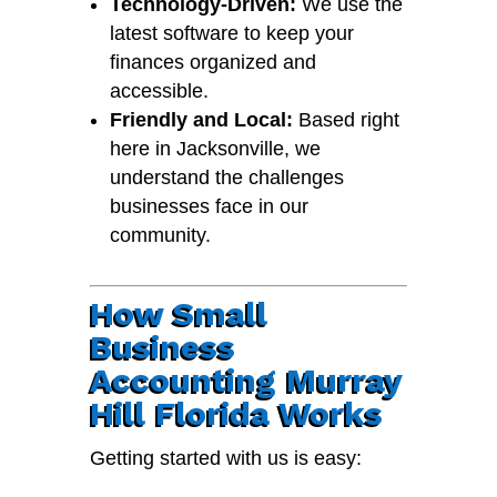
Technology-Driven:
We use the
latest software to keep your
finances organized and
accessible.
Friendly and Local:
Based right
here in Jacksonville, we
understand the challenges
businesses face in our
community.
How Small
Business
Accounting Murray
Hill Florida Works
Getting started with us is easy: