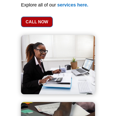
Explore all of our
services
here
.
CALL NOW