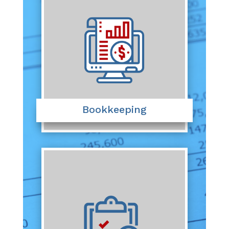
Bookkeeping