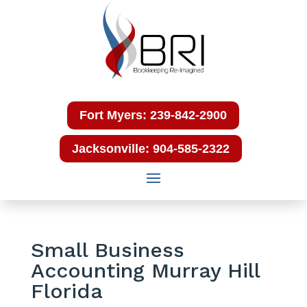
Fort Myers: 239-842-2900
Jacksonville: 904-585-2322
Small Business
Accounting Murray Hill
Florida