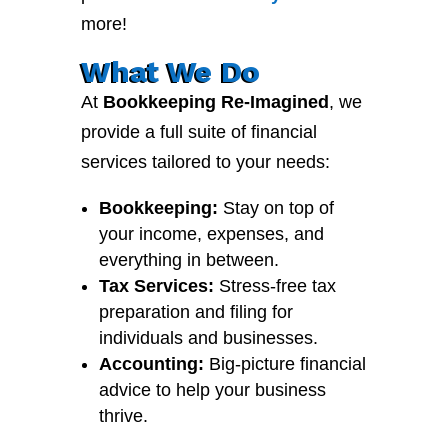
more!
What We Do
At
Bookkeeping Re-Imagined
, we
provide a full suite of financial
services tailored to your needs:
Bookkeeping:
Stay on top of
your income, expenses, and
everything in between.
Tax Services:
Stress-free tax
preparation and filing for
individuals and businesses.
Accounting:
Big-picture financial
advice to help your business
thrive.