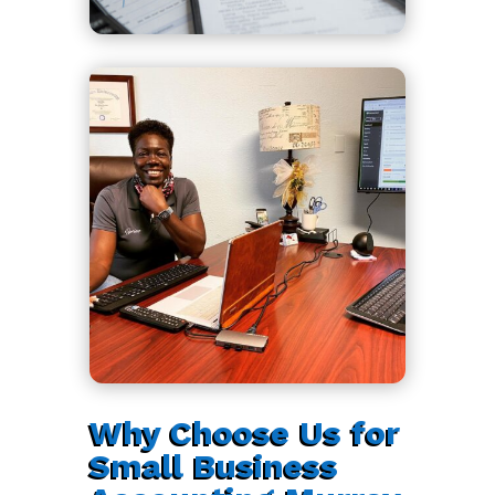
Why Choose Us for
Small Business