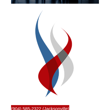
(904) 585-2322 (Jacksonville)