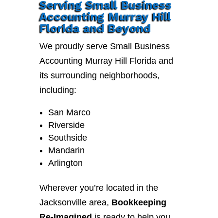
Serving Small Business
Accounting Murray Hill
Florida and Beyond
We proudly serve Small Business
Accounting Murray Hill Florida and
its surrounding neighborhoods,
including:
San Marco
Riverside
Southside
Mandarin
Arlington
Wherever you’re located in the
Jacksonville area,
Bookkeeping
Re-Imagined
is ready to help you