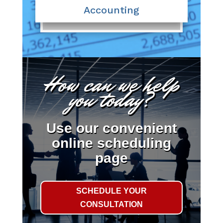
Accounting
How can we help
you today?
Use our convenient
online scheduling
page
SCHEDULE YOUR
CONSULTATION