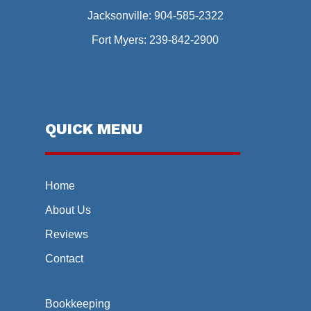
Jacksonville:
904-585-2322
Fort Myers:
239-842-2900
QUICK MENU
Home
About Us
Reviews
Contact
Bookkeeping