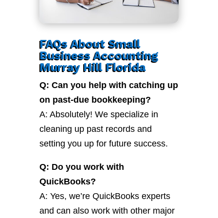
FAQs About Small
Business Accounting
Murray Hill Florida
Q: Can you help with catching up
on past-due bookkeeping?
A: Absolutely! We specialize in
cleaning up past records and
setting you up for future success.
Q: Do you work with
QuickBooks?
A: Yes, we’re QuickBooks experts
and can also work with other major