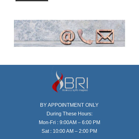
BY APPOINTMENT ONLY
During These Hours:
Mon-Fri : 9:00AM – 6:00 PM
Sat : 10:00 AM – 2:00 PM