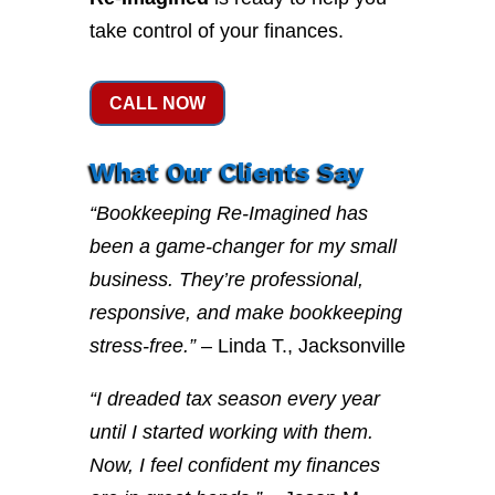
take control of your finances.
CALL NOW
What Our Clients Say
“Bookkeeping Re-Imagined has
been a game-changer for my small
business. They’re professional,
responsive, and make bookkeeping
stress-free.”
– Linda T., Jacksonville
“I dreaded tax season every year
until I started working with them.
Now, I feel confident my finances