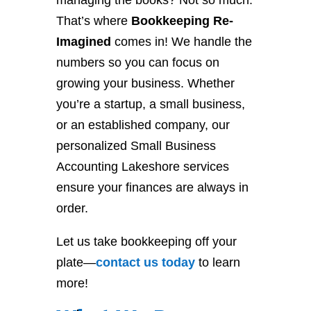
managing the books? Not so much.
That’s where
Bookkeeping Re-
Imagined
comes in! We handle the
numbers so you can focus on
growing your business. Whether
you’re a startup, a small business,
or an established company, our
personalized Small Business
Accounting Lakeshore services
ensure your finances are always in
order.
Let us take bookkeeping off your
plate—
contact
us
today
to learn
more!