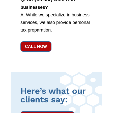
businesses?
A: While we specialize in business
services, we also provide personal
tax preparation.
CALL NOW
Here’s what our
clients say: