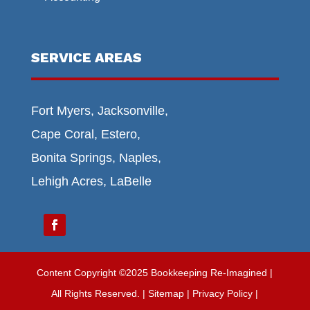
SERVICE AREAS
Fort Myers, Jacksonville,
Cape Coral, Estero,
Bonita Springs, Naples,
Lehigh Acres, LaBelle
Content Copyright ©2025 Bookkeeping Re-Imagined |
All Rights Reserved.
|
Sitemap
| Privacy Policy |