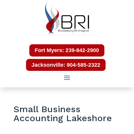
Fort Myers: 239-842-2900
Jacksonville: 904-585-2322
Small Business
Accounting Lakeshore