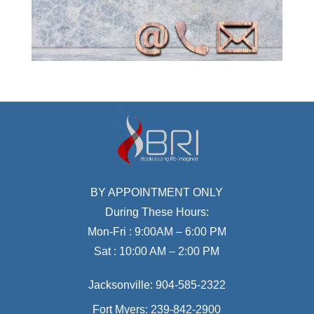
BY APPOINTMENT ONLY
During These Hours:
Mon-Fri : 9:00AM – 6:00 PM
Sat : 10:00 AM – 2:00 PM
Jacksonville:
904-585-2322
Fort Myers:
239-842-2900