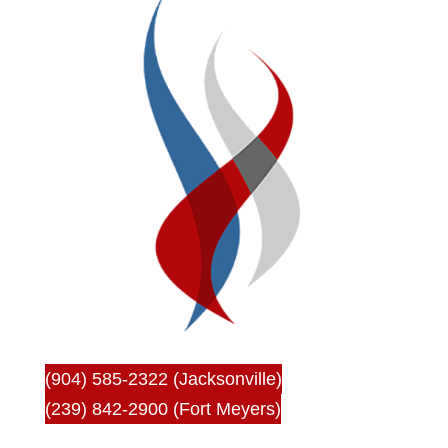
(904) 585-2322 (Jacksonville)
(239) 842-2900 (Fort Meyers)