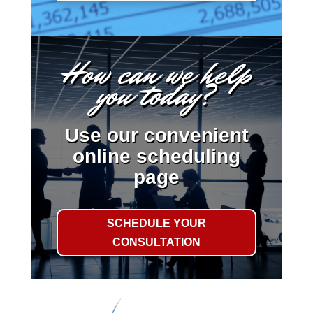
How can we help
you today?
Use our convenient
online scheduling
page
SCHEDULE YOUR
CONSULTATION