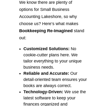
We know there are plenty of
options for Small Business
Accounting Lakeshore, so why
choose us? Here’s what makes
Bookkeeping Re-Imagined
stand
out:
Customized Solutions:
No
cookie-cutter plans here. We
tailor everything to your unique
business needs.
Reliable and Accurate:
Our
detail-oriented team ensures your
books are always correct.
Technology-Driven:
We use the
latest software to keep your
finances organized and