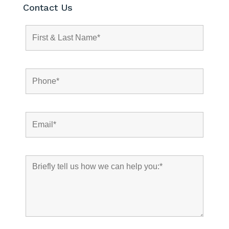
Contact Us