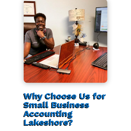
Why Choose Us for
Small Business
Accounting
Lakeshore?