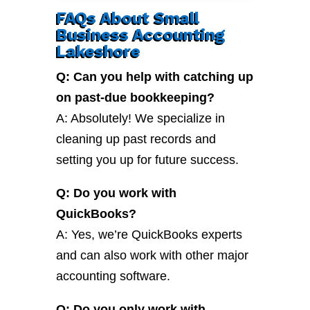
FAQs About Small
Business Accounting
Lakeshore
Q: Can you help with catching up
on past-due bookkeeping?
A: Absolutely! We specialize in
cleaning up past records and
setting you up for future success.
Q: Do you work with
QuickBooks?
A: Yes, we’re QuickBooks experts
and can also work with other major
accounting software.
Q: Do you only work with