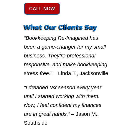
CALL NOW
What Our Clients Say
“Bookkeeping Re-Imagined has
been a game-changer for my small
business. They’re professional,
responsive, and make bookkeeping
stress-free.”
– Linda T., Jacksonville
“I dreaded tax season every year
until I started working with them.
Now, I feel confident my finances
are in great hands.”
– Jason M.,
Southside