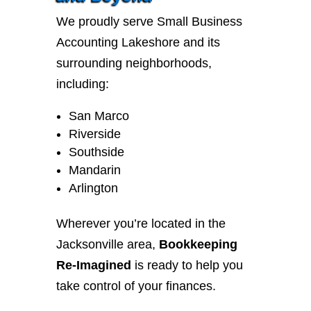
We proudly serve Small Business
Accounting Lakeshore and its
surrounding neighborhoods,
including:
San Marco
Riverside
Southside
Mandarin
Arlington
Wherever you’re located in the
Jacksonville area,
Bookkeeping
Re-Imagined
is ready to help you
take control of your finances.