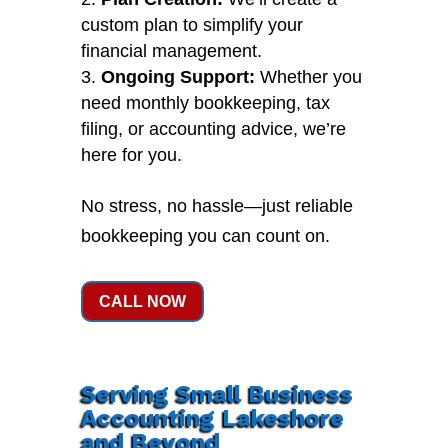
custom plan to simplify your
financial management.
Ongoing Support:
Whether you
need monthly bookkeeping, tax
filing, or accounting advice, we’re
here for you.
No stress, no hassle—just reliable
bookkeeping you can count on.
CALL NOW
Serving Small Business
Accounting Lakeshore
and Beyond