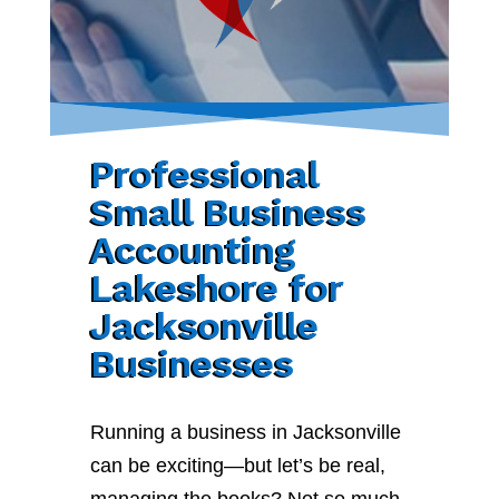
Professional
Small Business
Accounting
Lakeshore for
Jacksonville
Businesses
Running a business in Jacksonville
can be exciting—but let’s be real,