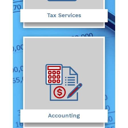
Tax Services
Accounting