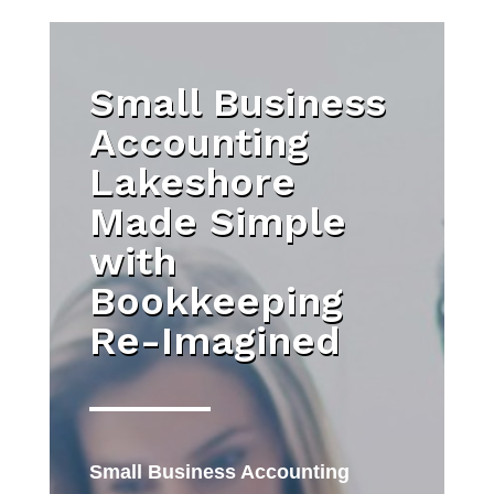
Small Business
Accounting
Lakeshore
Made Simple
with
Bookkeeping
Re-Imagined
Small Business Accounting