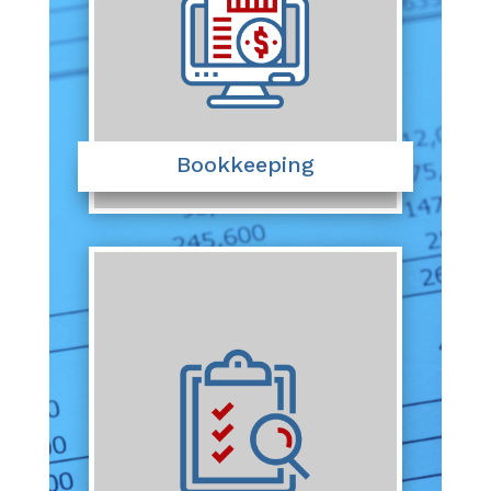
Bookkeeping