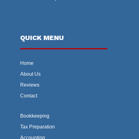
QUICK MENU
Home
About Us
Reviews
Contact
Bookkeeping
Tax Preparation
Accounting