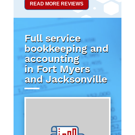
READ MORE REVIEWS
Full service
bookkeeping and
accounting
in Fort Myers
and Jacksonville