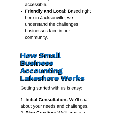
accessible.
Friendly and Local:
Based right
here in Jacksonville, we
understand the challenges
businesses face in our
community.
How Small
Business
Accounting
Lakeshore Works
Getting started with us is easy:
Initial Consultation:
We’ll chat
about your needs and challenges.
Plan Creation:
We’ll create a