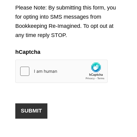
Please Note: By submitting this form, you
for opting into SMS messages from
Bookkeeping Re-Imagined. To opt out at
any time reply STOP.
hCaptcha