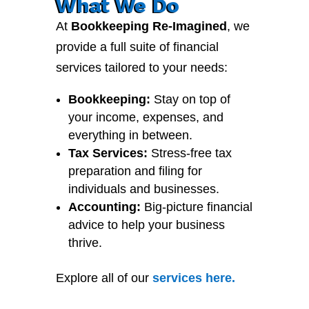
What We Do
At
Bookkeeping Re-Imagined
, we
provide a full suite of financial
services tailored to your needs:
Bookkeeping:
Stay on top of
your income, expenses, and
everything in between.
Tax Services:
Stress-free tax
preparation and filing for
individuals and businesses.
Accounting:
Big-picture financial
advice to help your business
thrive.
Explore all of our
services
here
.