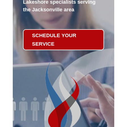
Lakeshore specialists serving
the Jacksonville area
SCHEDULE YOUR
SERVICE