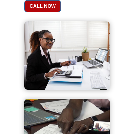
CALL NOW