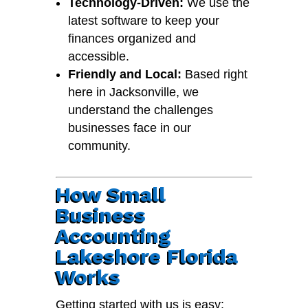
Technology-Driven:
We use the
latest software to keep your
finances organized and
accessible.
Friendly and Local:
Based right
here in Jacksonville, we
understand the challenges
businesses face in our
community.
How Small
Business
Accounting
Lakeshore Florida
Works
Getting started with us is easy: