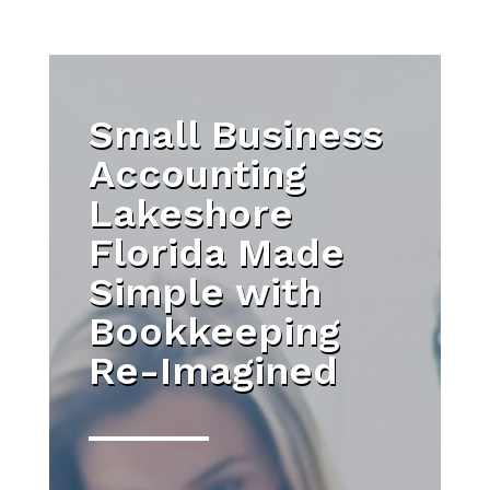
Small Business
Accounting
Lakeshore
Florida Made
Simple with
Bookkeeping
Re-Imagined