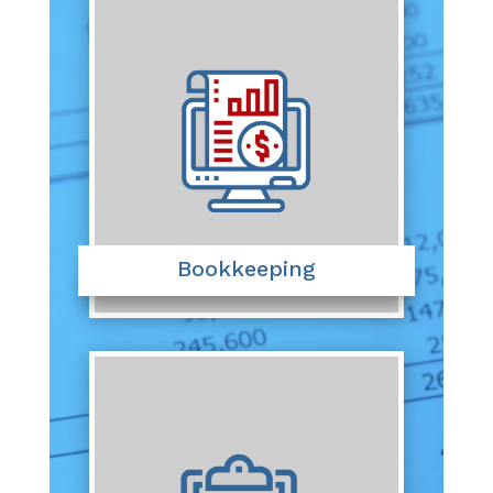
Bookkeeping