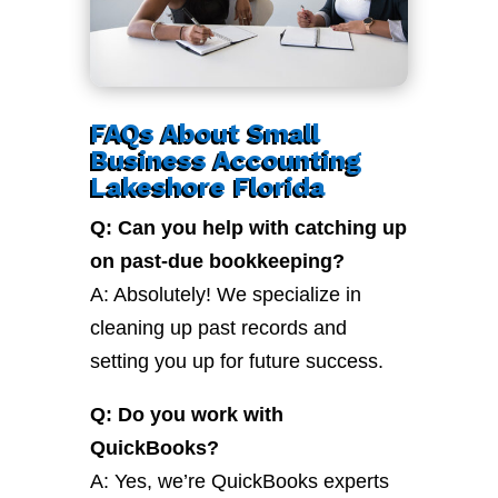
FAQs About Small
Business Accounting
Lakeshore Florida
Q: Can you help with catching up
on past-due bookkeeping?
A: Absolutely! We specialize in
cleaning up past records and
setting you up for future success.
Q: Do you work with
QuickBooks?
A: Yes, we’re QuickBooks experts