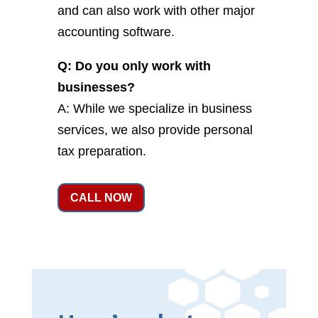
and can also work with other major
accounting software.
Q: Do you only work with
businesses?
A: While we specialize in business
services, we also provide personal
tax preparation.
CALL NOW