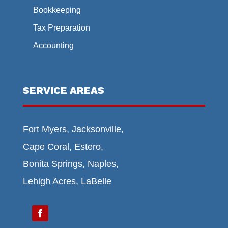
Bookkeeping
Tax Preparation
Accounting
SERVICE AREAS
Fort Myers, Jacksonville,
Cape Coral, Estero,
Bonita Springs, Naples,
Lehigh Acres, LaBelle