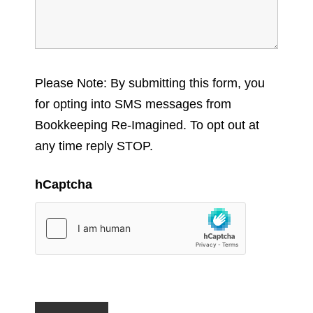
Please Note: By submitting this form, you
for opting into SMS messages from
Bookkeeping Re-Imagined. To opt out at
any time reply STOP.
hCaptcha