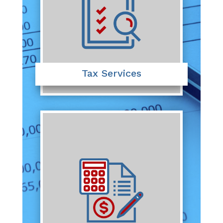
Tax Services