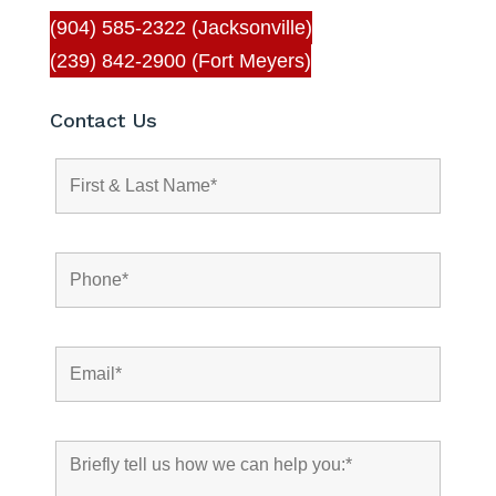
(904) 585-2322 (Jacksonville)
(239) 842-2900 (Fort Meyers)
Contact Us