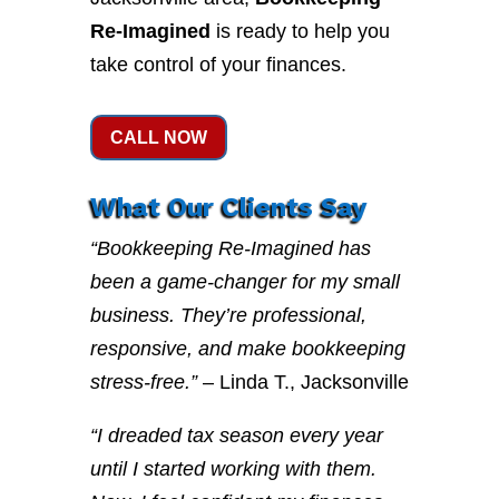
Re-Imagined
is ready to help you
take control of your finances.
CALL NOW
What Our Clients Say
“Bookkeeping Re-Imagined has
been a game-changer for my small
business. They’re professional,
responsive, and make bookkeeping
stress-free.”
– Linda T., Jacksonville
“I dreaded tax season every year
until I started working with them.