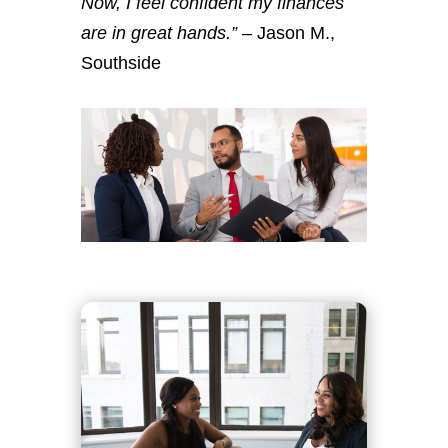
Now, I feel confident my finances
are in great hands.”
– Jason M.,
Southside