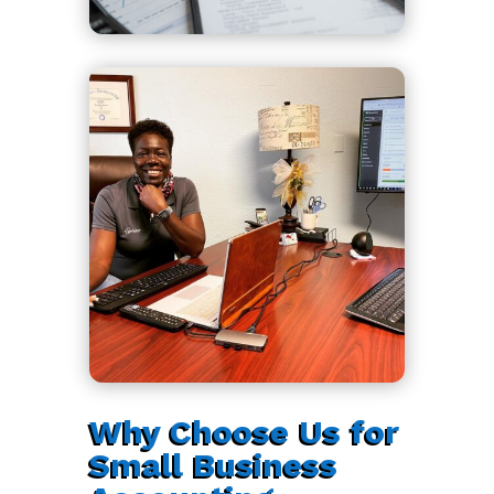
Why Choose Us for
Small Business