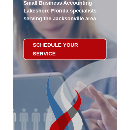
Small Business Accounting
Lakeshore Florida specialists
serving the Jacksonville area
SCHEDULE YOUR
SERVICE