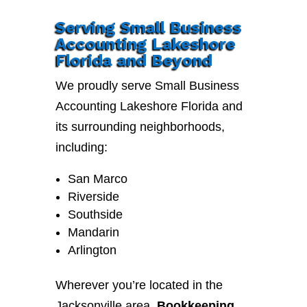
Serving Small Business
Accounting Lakeshore
Florida and Beyond
We proudly serve Small Business
Accounting Lakeshore Florida and
its surrounding neighborhoods,
including:
San Marco
Riverside
Southside
Mandarin
Arlington
Wherever you’re located in the
Jacksonville area,
Bookkeeping