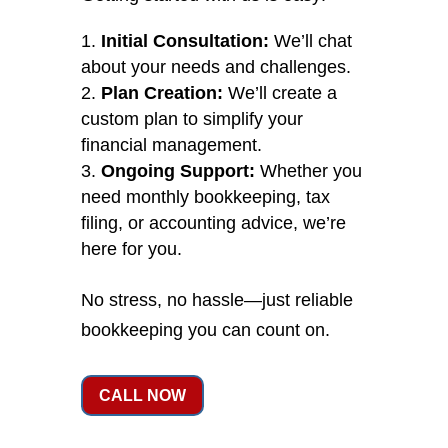
Initial Consultation:
We’ll chat
about your needs and challenges.
Plan Creation:
We’ll create a
custom plan to simplify your
financial management.
Ongoing Support:
Whether you
need monthly bookkeeping, tax
filing, or accounting advice, we’re
here for you.
No stress, no hassle—just reliable
bookkeeping you can count on.
CALL NOW