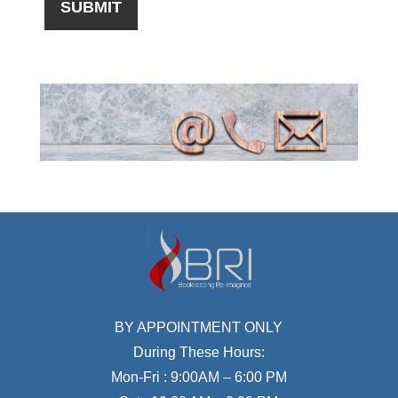
BY APPOINTMENT ONLY
During These Hours:
Mon-Fri : 9:00AM – 6:00 PM