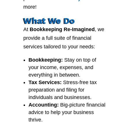
more!
What We Do
At
Bookkeeping Re-Imagined
, we
provide a full suite of financial
services tailored to your needs:
Bookkeeping:
Stay on top of
your income, expenses, and
everything in between.
Tax Services:
Stress-free tax
preparation and filing for
individuals and businesses.
Accounting:
Big-picture financial
advice to help your business
thrive.