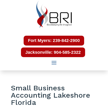
Fort Myers: 239-842-2900
Jacksonville: 904-585-2322
Small Business
Accounting Lakeshore
Florida