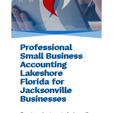
Professional
Small Business
Accounting
Lakeshore
Florida for
Jacksonville
Businesses