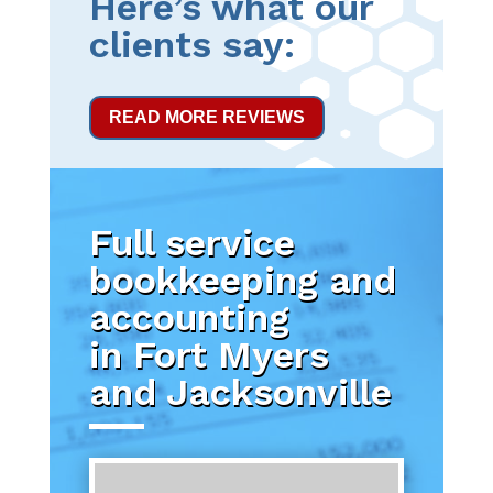
Here’s what our
clients say:
READ MORE REVIEWS
Full service
bookkeeping and
accounting
in Fort Myers
and Jacksonville