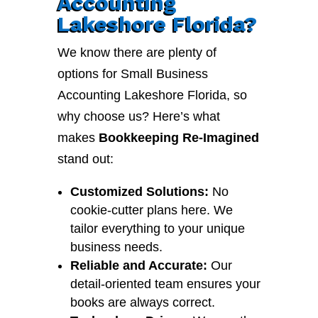
Accounting
Lakeshore Florida?
We know there are plenty of
options for Small Business
Accounting Lakeshore Florida, so
why choose us? Here’s what
makes
Bookkeeping Re-Imagined
stand out:
Customized Solutions:
No
cookie-cutter plans here. We
tailor everything to your unique
business needs.
Reliable and Accurate:
Our
detail-oriented team ensures your
books are always correct.