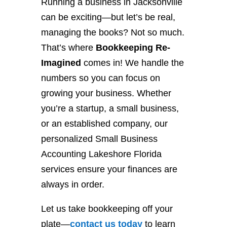
Running a business in Jacksonville
can be exciting—but let’s be real,
managing the books? Not so much.
That’s where
Bookkeeping Re-
Imagined
comes in! We handle the
numbers so you can focus on
growing your business. Whether
you’re a startup, a small business,
or an established company, our
personalized Small Business
Accounting Lakeshore Florida
services ensure your finances are
always in order.
Let us take bookkeeping off your
plate—
contact
us
today
to learn