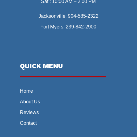
Sat : 10:00 AM – 2:00 PM
Jacksonville:
904-585-2322
Fort Myers:
239-842-2900
QUICK MENU
Home
About Us
Reviews
Contact