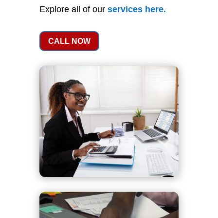
Explore all of our
services
here
.
CALL NOW