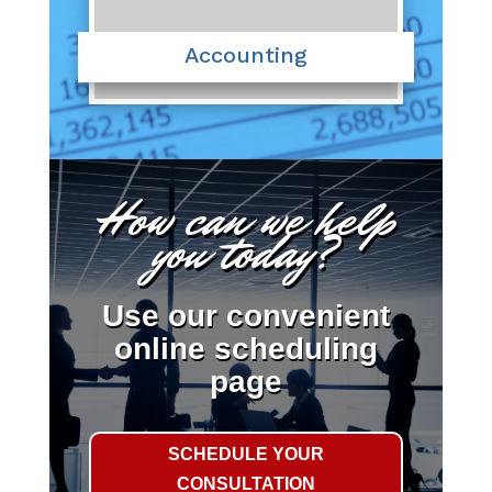
Accounting
How can we help
you today?
Use our convenient
online scheduling
page
SCHEDULE YOUR
CONSULTATION