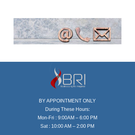
BY APPOINTMENT ONLY
During These Hours:
Mon-Fri : 9:00AM – 6:00 PM
Sat : 10:00 AM – 2:00 PM