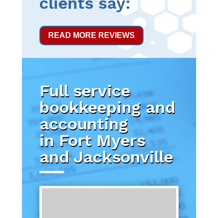
clients say:
READ MORE REVIEWS
Full service
bookkeeping and
accounting
in Fort Myers
and Jacksonville