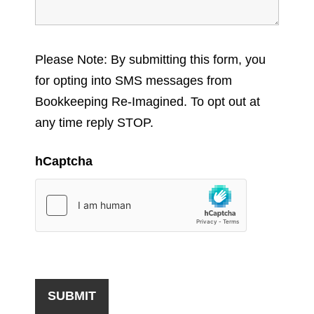
Please Note: By submitting this form, you
for opting into SMS messages from
Bookkeeping Re-Imagined. To opt out at
any time reply STOP.
hCaptcha