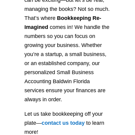
can be exciting—but let’s be real,
managing the books? Not so much.
That’s where
Bookkeeping Re-
Imagined
comes in! We handle the
numbers so you can focus on
growing your business. Whether
you’re a startup, a small business,
or an established company, our
personalized Small Business
Accounting Baldwin Florida
services ensure your finances are
always in order.
Let us take bookkeeping off your
plate—
contact
us
today
to learn
more!