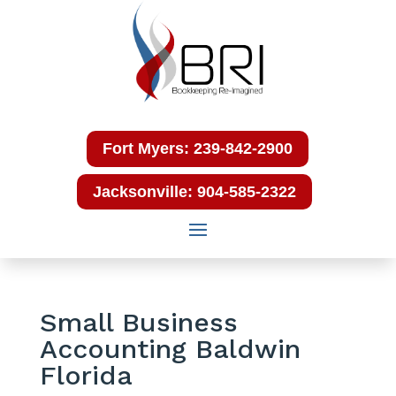
Fort Myers: 239-842-2900
Jacksonville: 904-585-2322
Small Business
Accounting Baldwin
Florida