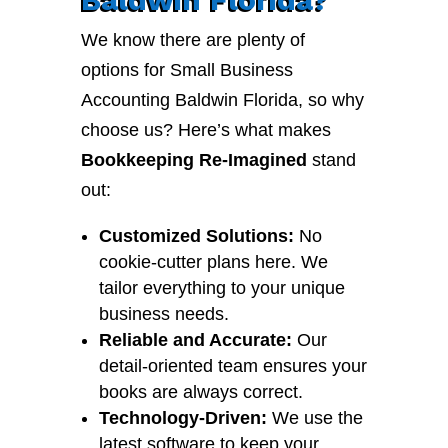
We know there are plenty of
options for Small Business
Accounting Baldwin Florida, so why
choose us? Here’s what makes
Bookkeeping Re-Imagined
stand
out:
Customized Solutions:
No
cookie-cutter plans here. We
tailor everything to your unique
business needs.
Reliable and Accurate:
Our
detail-oriented team ensures your
books are always correct.
Technology-Driven:
We use the
latest software to keep your