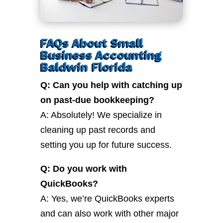
FAQs About Small
Business Accounting
Baldwin Florida
Q: Can you help with catching up
on past-due bookkeeping?
A: Absolutely! We specialize in
cleaning up past records and
setting you up for future success.
Q: Do you work with
QuickBooks?
A: Yes, we’re QuickBooks experts
and can also work with other major