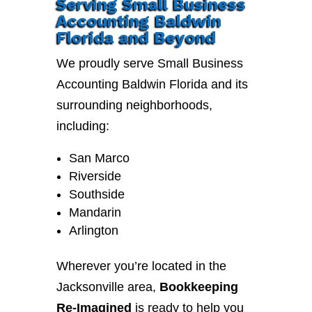
Serving Small Business
Accounting Baldwin
Florida and Beyond
We proudly serve Small Business
Accounting Baldwin Florida and its
surrounding neighborhoods,
including:
San Marco
Riverside
Southside
Mandarin
Arlington
Wherever you’re located in the
Jacksonville area,
Bookkeeping
Re-Imagined
is ready to help you