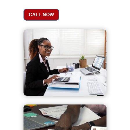
CALL NOW