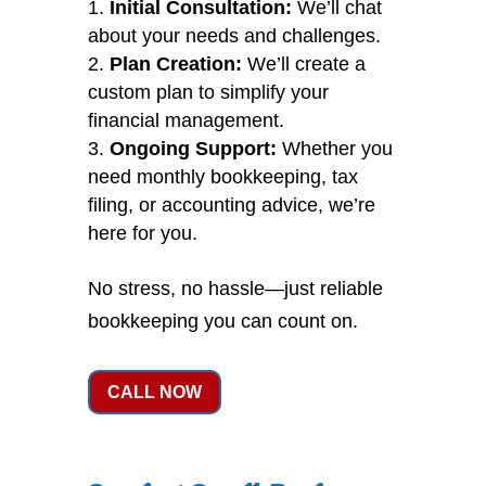
Initial Consultation:
We’ll chat
about your needs and challenges.
Plan Creation:
We’ll create a
custom plan to simplify your
financial management.
Ongoing Support:
Whether you
need monthly bookkeeping, tax
filing, or accounting advice, we’re
here for you.
No stress, no hassle—just reliable
bookkeeping you can count on.
CALL NOW