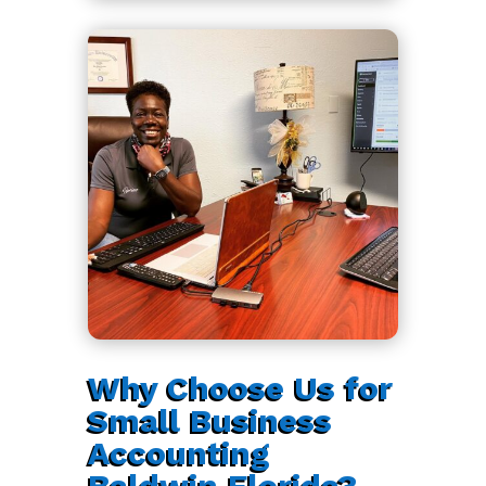
Why Choose Us for
Small Business
Accounting
Baldwin Florida?