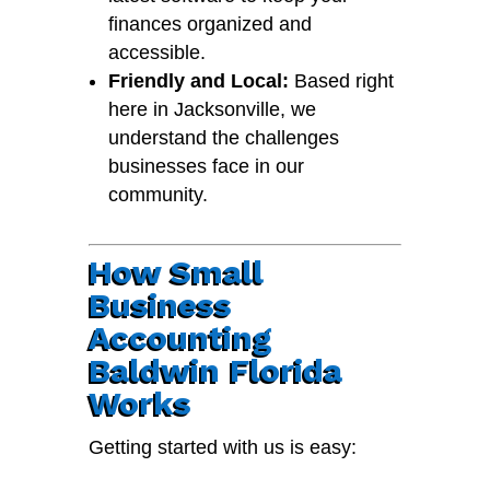
finances organized and
accessible.
Friendly and Local:
Based right
here in Jacksonville, we
understand the challenges
businesses face in our
community.
How Small
Business
Accounting
Baldwin Florida
Works
Getting started with us is easy: