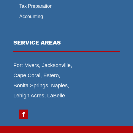
Tax Preparation
Accounting
SERVICE AREAS
Fort Myers, Jacksonville,
Cape Coral, Estero,
Bonita Springs, Naples,
Lehigh Acres, LaBelle