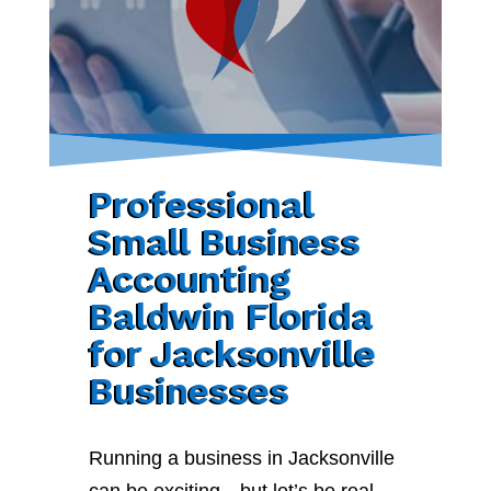
Professional
Small Business
Accounting
Baldwin Florida
for Jacksonville
Businesses
Running a business in Jacksonville