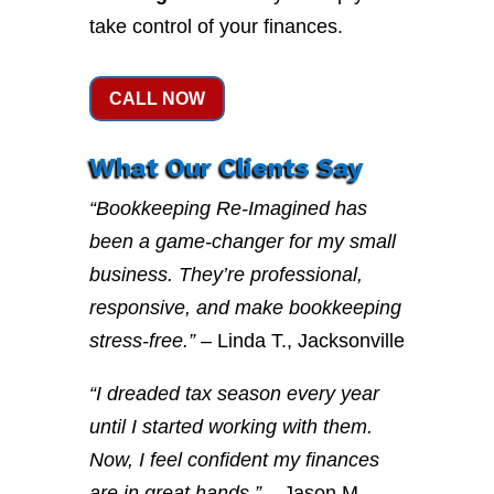
take control of your finances.
CALL NOW
What Our Clients Say
“Bookkeeping Re-Imagined has
been a game-changer for my small
business. They’re professional,
responsive, and make bookkeeping
stress-free.”
– Linda T., Jacksonville
“I dreaded tax season every year
until I started working with them.
Now, I feel confident my finances
are in great hands.”
– Jason M.,