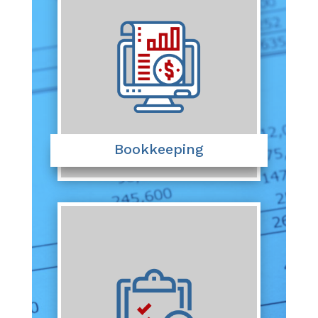
Bookkeeping