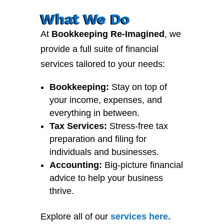
What We Do
At
Bookkeeping Re-Imagined
, we
provide a full suite of financial
services tailored to your needs:
Bookkeeping:
Stay on top of
your income, expenses, and
everything in between.
Tax Services:
Stress-free tax
preparation and filing for
individuals and businesses.
Accounting:
Big-picture financial
advice to help your business
thrive.
Explore all of our
services
here
.