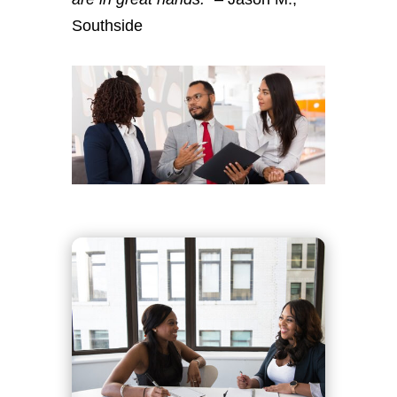
Southside