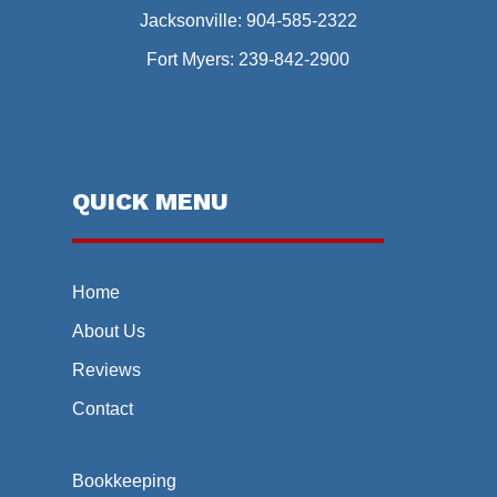
Jacksonville:
904-585-2322
Fort Myers:
239-842-2900
QUICK MENU
Home
About Us
Reviews
Contact
Bookkeeping