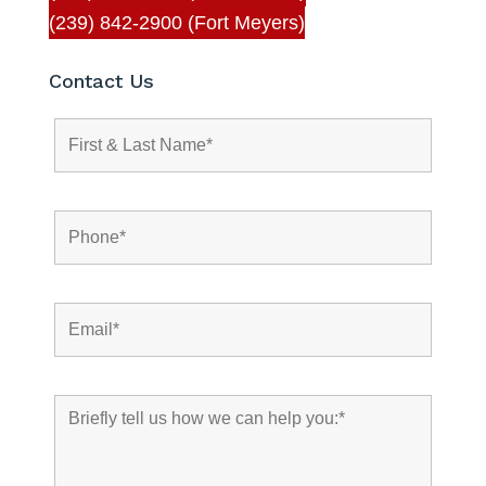
(239) 842-2900 (Fort Meyers)
Contact Us