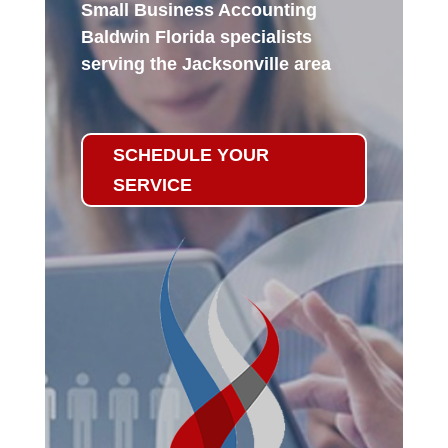
Small Business Accounting
Baldwin Florida specialists
serving the Jacksonville area
SCHEDULE YOUR
SERVICE