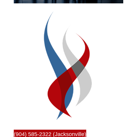
(904) 585-2322 (Jacksonville)