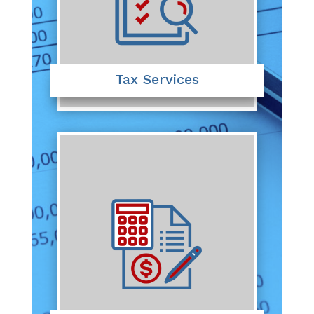
Tax Services