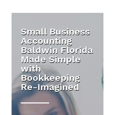
Small Business
Accounting
Baldwin Florida
Made Simple
with
Bookkeeping
Re-Imagined