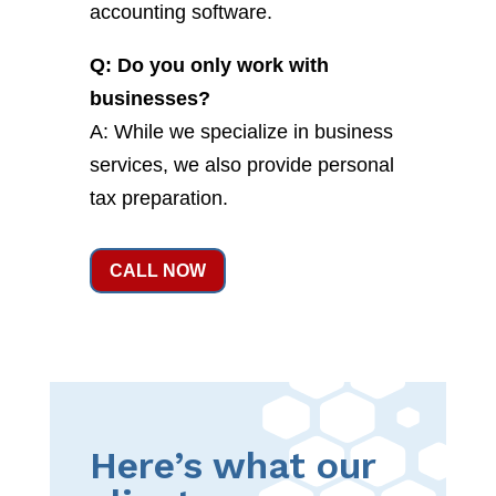
accounting software.
Q: Do you only work with
businesses?
A: While we specialize in business
services, we also provide personal
tax preparation.
CALL NOW
Here’s what our