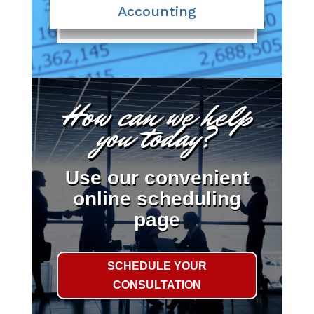
Accounting
How can we help
you today?
Use our convenient
online scheduling
page
SCHEDULE YOUR
CONSULTATION