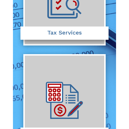
Tax Services