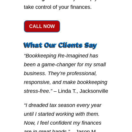
take control of your finances.
CALL NOW
What Our Clients Say
“Bookkeeping Re-Imagined has
been a game-changer for my small
business. They’re professional,
responsive, and make bookkeeping
stress-free.”
– Linda T., Jacksonville
“I dreaded tax season every year
until I started working with them.
Now, I feel confident my finances
are in great hands.”
– Jason M.,