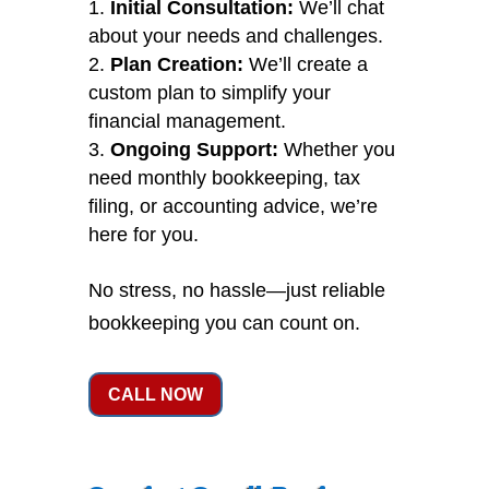
Initial Consultation:
We’ll chat
about your needs and challenges.
Plan Creation:
We’ll create a
custom plan to simplify your
financial management.
Ongoing Support:
Whether you
need monthly bookkeeping, tax
filing, or accounting advice, we’re
here for you.
No stress, no hassle—just reliable
bookkeeping you can count on.
CALL NOW