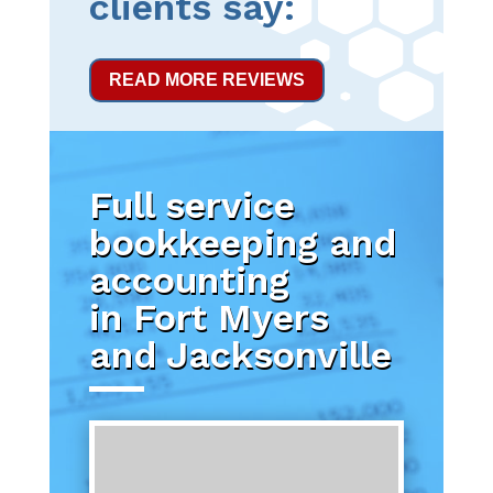
clients say:
READ MORE REVIEWS
Full service
bookkeeping and
accounting
in Fort Myers
and Jacksonville