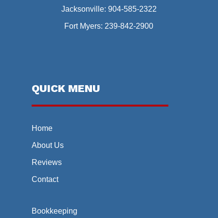
Jacksonville:
904-585-2322
Fort Myers:
239-842-2900
QUICK MENU
Home
About Us
Reviews
Contact
Bookkeeping