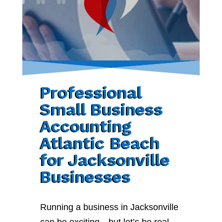
Professional
Small Business
Accounting
Atlantic Beach
for Jacksonville
Businesses
Running a business in Jacksonville