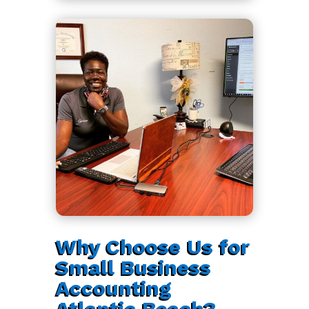
Why Choose Us for
Small Business
Accounting
Atlantic Beach?