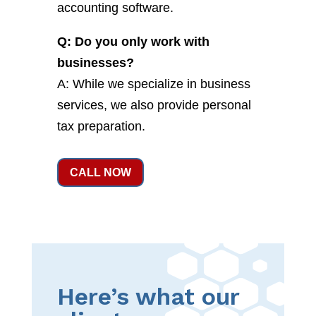
accounting software.
Q: Do you only work with
businesses?
A: While we specialize in business
services, we also provide personal
tax preparation.
CALL NOW
Here’s what our