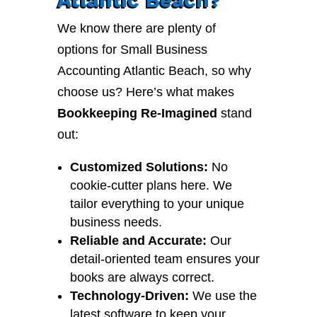
We know there are plenty of
options for Small Business
Accounting Atlantic Beach, so why
choose us? Here’s what makes
Bookkeeping Re-Imagined
stand
out:
Customized Solutions:
No
cookie-cutter plans here. We
tailor everything to your unique
business needs.
Reliable and Accurate:
Our
detail-oriented team ensures your
books are always correct.
Technology-Driven:
We use the
latest software to keep your