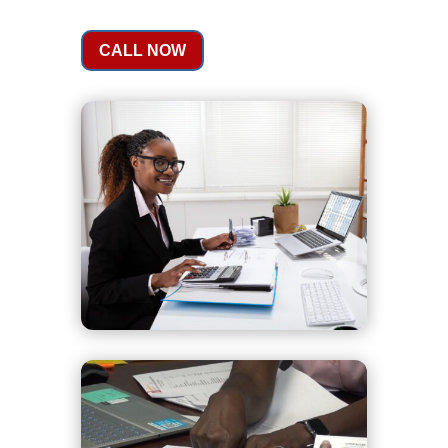
CALL NOW