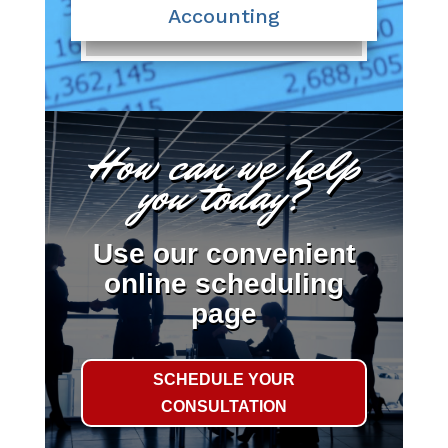
Accounting
How can we help
you today?
Use our convenient
online scheduling
page
SCHEDULE YOUR
CONSULTATION