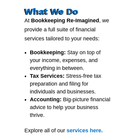
What We Do
At
Bookkeeping Re-Imagined
, we
provide a full suite of financial
services tailored to your needs:
Bookkeeping:
Stay on top of
your income, expenses, and
everything in between.
Tax Services:
Stress-free tax
preparation and filing for
individuals and businesses.
Accounting:
Big-picture financial
advice to help your business
thrive.
Explore all of our
services
here
.