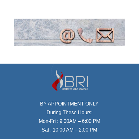
BY APPOINTMENT ONLY
During These Hours:
Mon-Fri : 9:00AM – 6:00 PM
Sat : 10:00 AM – 2:00 PM