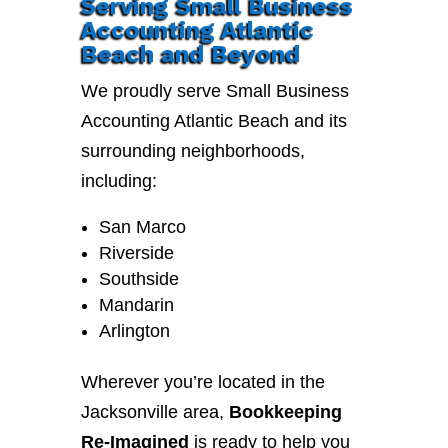
Serving Small Business
Accounting Atlantic
Beach and Beyond
We proudly serve Small Business
Accounting Atlantic Beach and its
surrounding neighborhoods,
including:
San Marco
Riverside
Southside
Mandarin
Arlington
Wherever you’re located in the
Jacksonville area,
Bookkeeping
Re-Imagined
is ready to help you