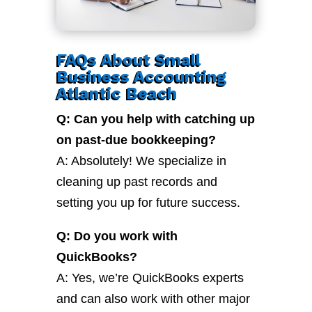
FAQs About Small
Business Accounting
Atlantic Beach
Q: Can you help with catching up
on past-due bookkeeping?
A: Absolutely! We specialize in
cleaning up past records and
setting you up for future success.
Q: Do you work with
QuickBooks?
A: Yes, we’re QuickBooks experts
and can also work with other major