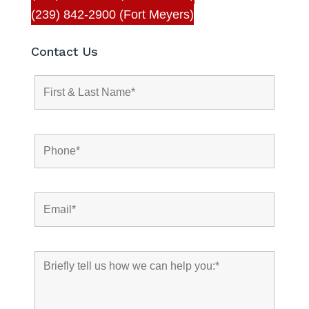
(239) 842-2900 (Fort Meyers)
Contact Us