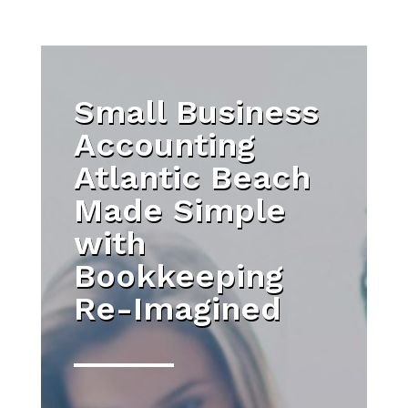
Small Business
Accounting
Atlantic Beach
Made Simple
with
Bookkeeping
Re-Imagined