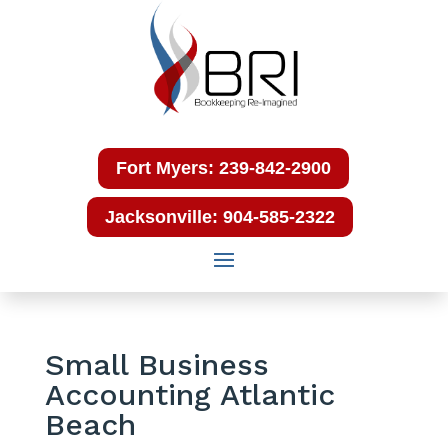
Fort Myers: 239-842-2900
Jacksonville: 904-585-2322
Small Business
Accounting Atlantic
Beach