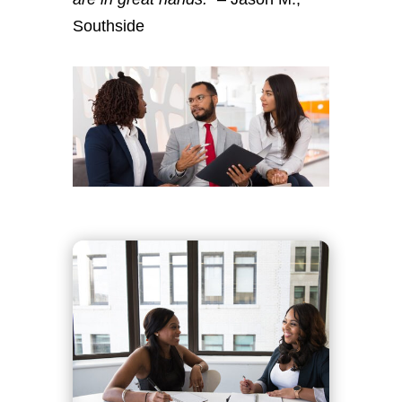
Southside