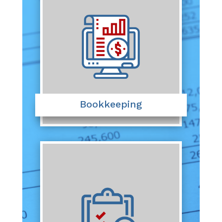
Bookkeeping