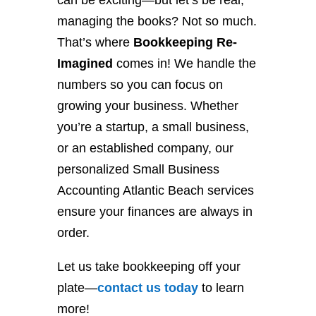
can be exciting—but let’s be real,
managing the books? Not so much.
That’s where
Bookkeeping Re-
Imagined
comes in! We handle the
numbers so you can focus on
growing your business. Whether
you’re a startup, a small business,
or an established company, our
personalized Small Business
Accounting Atlantic Beach services
ensure your finances are always in
order.
Let us take bookkeeping off your
plate—
contact
us
today
to learn
more!