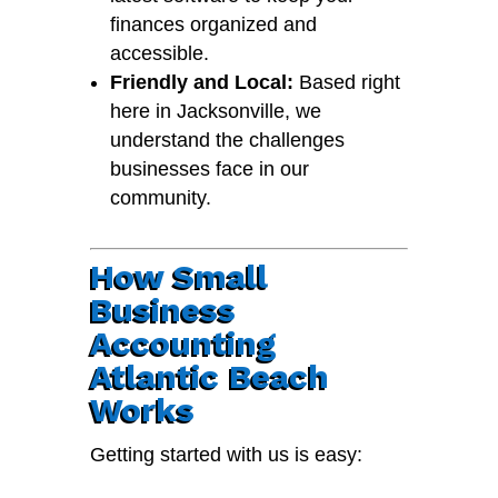
finances organized and
accessible.
Friendly and Local:
Based right
here in Jacksonville, we
understand the challenges
businesses face in our
community.
How Small
Business
Accounting
Atlantic Beach
Works
Getting started with us is easy: