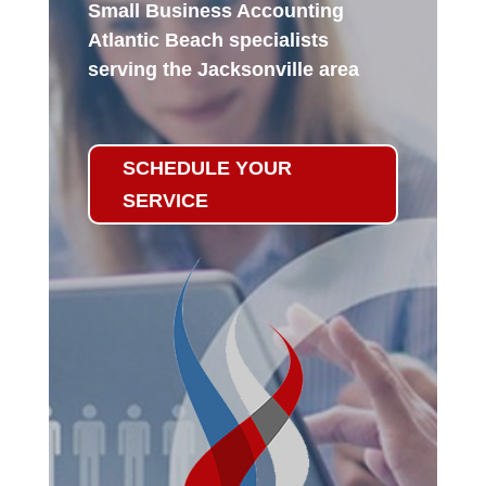
Small Business Accounting
Atlantic Beach specialists
serving the Jacksonville area
SCHEDULE YOUR
SERVICE