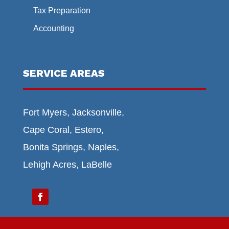
Tax Preparation
Accounting
SERVICE AREAS
Fort Myers, Jacksonville,
Cape Coral, Estero,
Bonita Springs, Naples,
Lehigh Acres, LaBelle