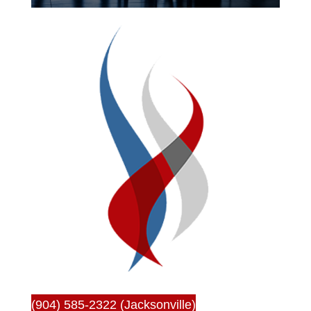
(904) 585-2322 (Jacksonville)