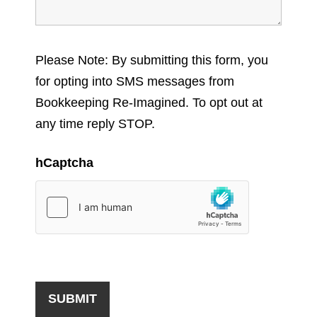
Please Note: By submitting this form, you
for opting into SMS messages from
Bookkeeping Re-Imagined. To opt out at
any time reply STOP.
hCaptcha