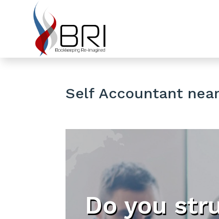
Self Accountant near 
Do you str