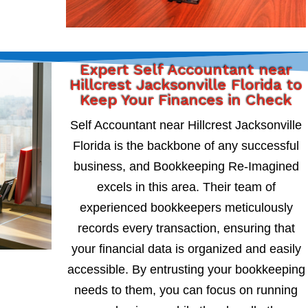
Expert Self Accountant near
Hillcrest Jacksonville Florida to
Keep Your Finances in Check
Self Accountant near Hillcrest Jacksonville
Florida is the backbone of any successful
business, and Bookkeeping Re-Imagined
excels in this area. Their team of
experienced bookkeepers meticulously
records every transaction, ensuring that
your financial data is organized and easily
accessible. By entrusting your bookkeeping
needs to them, you can focus on running