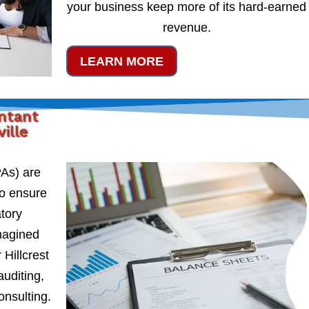
your business keep more of its hard-earned
revenue.
LEARN MORE
untant
ville
PAs) are
to ensure
atory
magined
 Hillcrest
auditing,
onsulting.