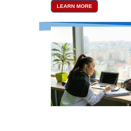
LEARN MORE