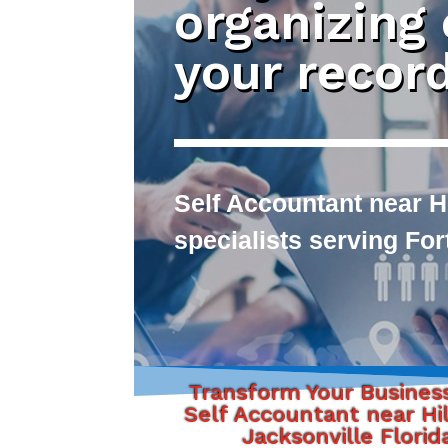
organizing
your recor
Self Accountant near Hi
specialists serving Fo
Transform Your Busines
Self Accountant near Hil
Jacksonville Florid