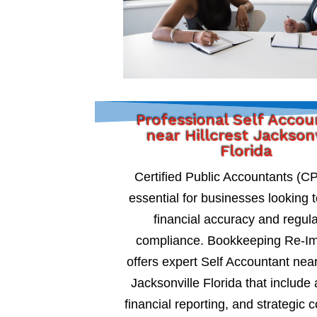
Professional Self Acco
near Hillcrest Jackson
Florida
Certified Public Accountants (C
essential for businesses looking 
financial accuracy and regul
compliance. Bookkeeping Re-I
offers expert Self Accountant near
Jacksonville Florida that include 
financial reporting, and strategic c