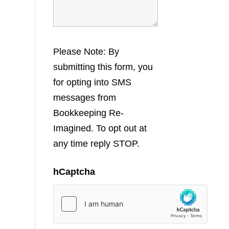
Please Note: By
submitting this form, you
for opting into SMS
messages from
Bookkeeping Re-
Imagined. To opt out at
any time reply STOP.
hCaptcha