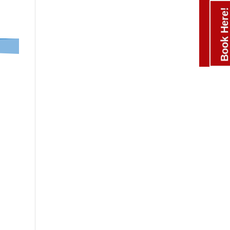
Book Here