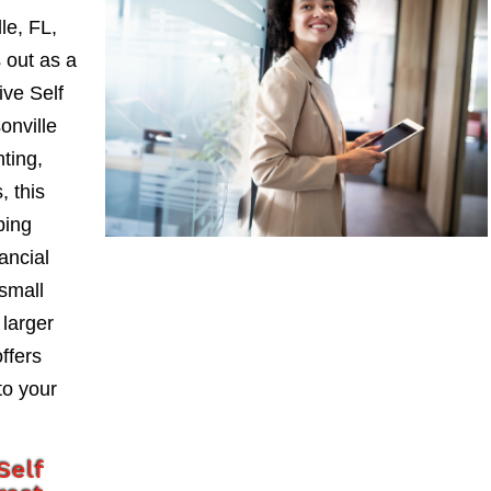
le, FL,
 out as a
ve Self
onville
nting,
, this
ping
ancial
small
larger
ffers
to your
Self