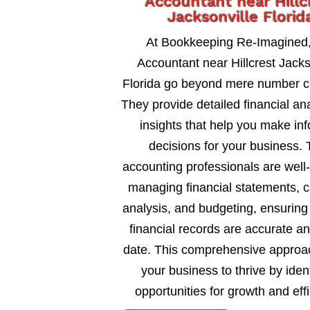
Accountant near Hillc
Jacksonville Florid
At Bookkeeping Re-Imagined,
Accountant near Hillcrest Jacks
Florida go beyond mere number c
They provide detailed financial an
insights that help you make in
decisions for your business. 
accounting professionals are well
managing financial statements, c
analysis, and budgeting, ensuring
financial records are accurate an
date. This comprehensive approa
your business to thrive by ident
opportunities for growth and eff