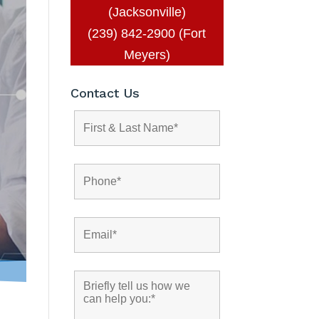
(Jacksonville)
(239) 842-2900 (Fort
Meyers)
Contact Us