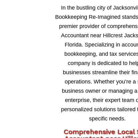
In the bustling city of Jacksonvil
Bookkeeping Re-Imagined stands
premier provider of comprehensi
Accountant near Hillcrest Jacks
Florida. Specializing in accou
bookkeeping, and tax services
company is dedicated to hel
businesses streamline their fin
operations. Whether you’re a 
business owner or managing a 
enterprise, their expert team o
personalized solutions tailored 
specific needs.
Comprehensive Local 