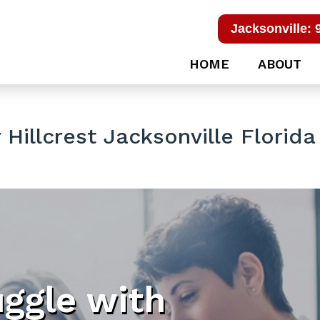
Jacksonville: 
HOME
ABOUT
Hillcrest Jacksonville Florida
uggle with