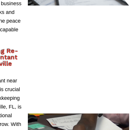
 business
sks and
the peace
 capable
ng Re-
untant
ville
ant near
is crucial
okkeeping
le, FL, is
tional
grow. With