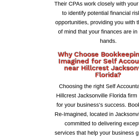
Their CPAs work closely with your
to identify potential financial ri
opportunities, providing you with 
of mind that your finances are in
hands.
Why Choose Bookkeepi
Imagined for Self Acco
near Hillcrest Jackson
Florida?
Choosing the right Self Account
Hillcrest Jacksonville Florida firm 
for your business’s success. Bo
Re-Imagined, located in Jacksonvil
committed to delivering excep
services that help your business 