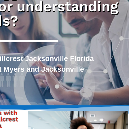
 or understanding
ds?
llcrest Jacksonville Florida
rt Myers and Jacksonville
s with
lcrest
a