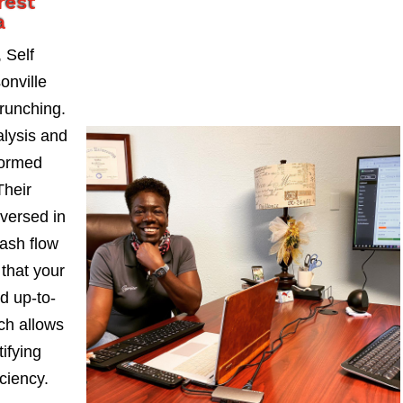
rest
a
 Self
onville
runching.
alysis and
formed
Their
-versed in
ash flow
 that your
d up-to-
ch allows
ifying
iciency.