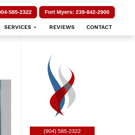
904-585-2322
Fort Myers: 239-842-2900
SERVICES
REVIEWS
CONTACT
(904) 585-2322