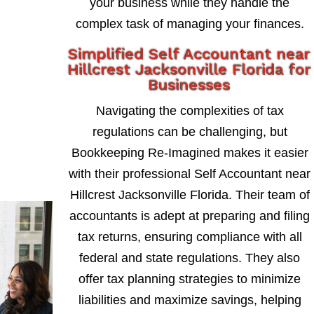
your business while they handle the
complex task of managing your finances.
Simplified Self Accountant near
Hillcrest Jacksonville Florida for
Businesses
Navigating the complexities of tax
regulations can be challenging, but
Bookkeeping Re-Imagined makes it easier
with their professional Self Accountant near
Hillcrest Jacksonville Florida. Their team of
accountants is adept at preparing and filing
tax returns, ensuring compliance with all
federal and state regulations. They also
offer tax planning strategies to minimize
liabilities and maximize savings, helping