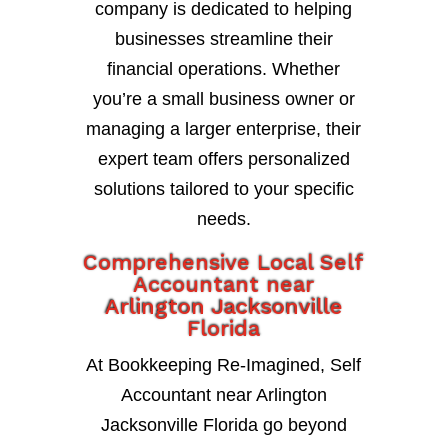
company is dedicated to helping
businesses streamline their
financial operations. Whether
you’re a small business owner or
managing a larger enterprise, their
expert team offers personalized
solutions tailored to your specific
needs.
Comprehensive Local Self
Accountant near
Arlington Jacksonville
Florida
At Bookkeeping Re-Imagined, Self
Accountant near Arlington
Jacksonville Florida go beyond