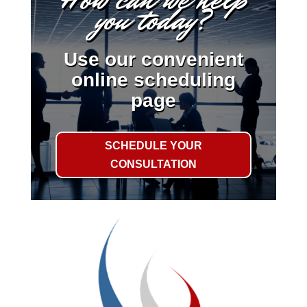
you today?
Use our convenient
online scheduling
page
SCHEDULE YOUR
CONSULTATION