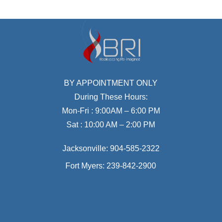
BY APPOINTMENT ONLY
During These Hours:
Mon-Fri : 9:00AM – 6:00 PM
Sat : 10:00 AM – 2:00 PM
Jacksonville:
904-585-2322
Fort Myers:
239-842-2900