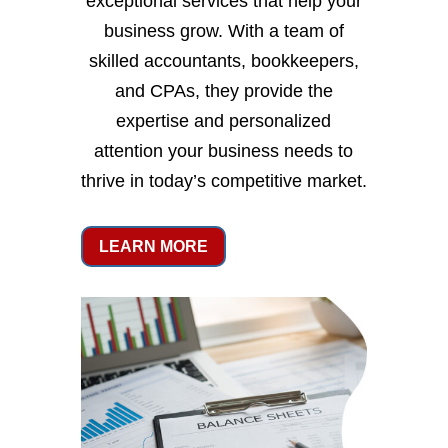
exceptional services that help your
business grow. With a team of
skilled accountants, bookkeepers,
and CPAs, they provide the
expertise and personalized
attention your business needs to
thrive in today’s competitive market.
LEARN MORE