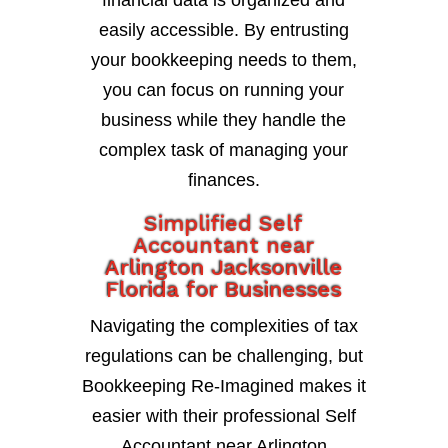
financial data is organized and
easily accessible. By entrusting
your bookkeeping needs to them,
you can focus on running your
business while they handle the
complex task of managing your
finances.
Simplified Self
Accountant near
Arlington Jacksonville
Florida for Businesses
Navigating the complexities of tax
regulations can be challenging, but
Bookkeeping Re-Imagined makes it
easier with their professional Self
Accountant near Arlington