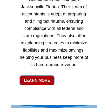
Jacksonville Florida. Their team of
accountants is adept at preparing
and filing tax returns, ensuring
compliance with all federal and
state regulations. They also offer
tax planning strategies to minimize
liabilities and maximize savings,
helping your business keep more of
its hard-earned revenue.
LEARN MORE