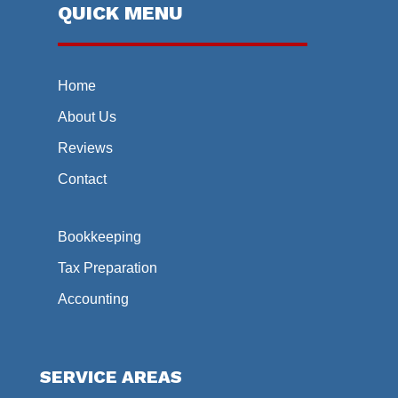
QUICK MENU
Home
About Us
Reviews
Contact
Bookkeeping
Tax Preparation
Accounting
SERVICE AREAS