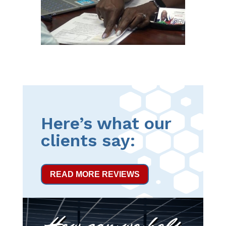
Here’s what our
clients say:
READ MORE REVIEWS
How can we help