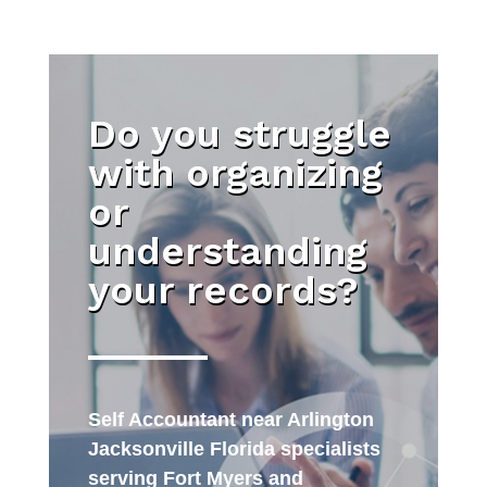
Do you struggle
with organizing
or
understanding
your records?
Self Accountant near Arlington
Jacksonville Florida specialists
serving Fort Myers and