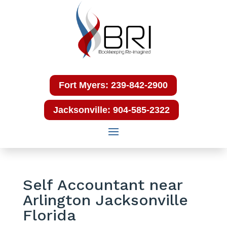
Fort Myers: 239-842-2900
Jacksonville: 904-585-2322
Self Accountant near
Arlington Jacksonville
Florida