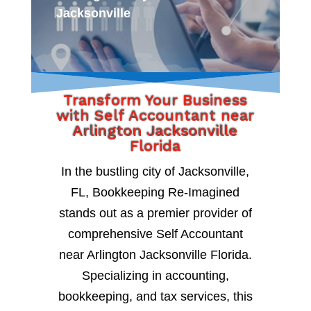
Jacksonville
Transform Your Business
with Self Accountant near
Arlington Jacksonville
Florida
In the bustling city of Jacksonville,
FL, Bookkeeping Re-Imagined
stands out as a premier provider of
comprehensive Self Accountant
near Arlington Jacksonville Florida.
Specializing in accounting,
bookkeeping, and tax services, this