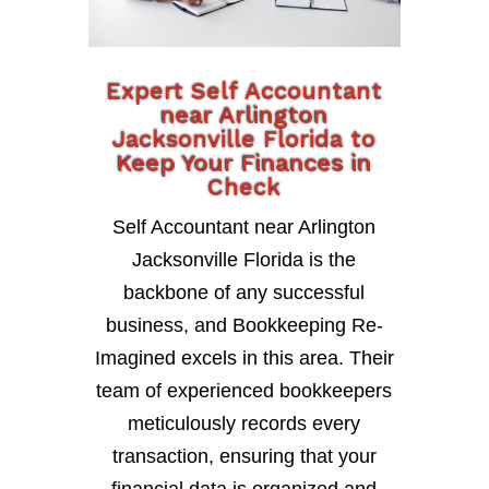
Expert Self Accountant
near Arlington
Jacksonville Florida to
Keep Your Finances in
Check
Self Accountant near Arlington
Jacksonville Florida is the
backbone of any successful
business, and Bookkeeping Re-
Imagined excels in this area. Their
team of experienced bookkeepers
meticulously records every
transaction, ensuring that your