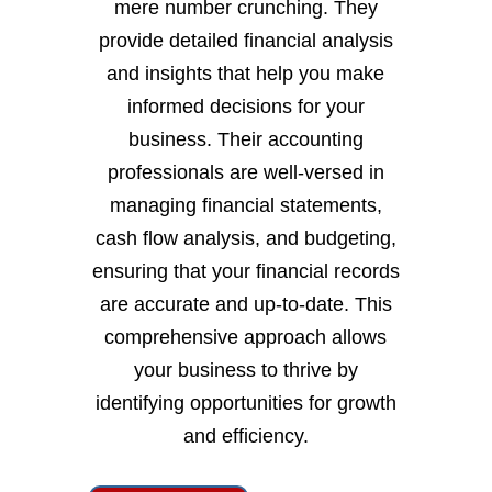
mere number crunching. They
provide detailed financial analysis
and insights that help you make
informed decisions for your
business. Their accounting
professionals are well-versed in
managing financial statements,
cash flow analysis, and budgeting,
ensuring that your financial records
are accurate and up-to-date. This
comprehensive approach allows
your business to thrive by
identifying opportunities for growth
and efficiency.