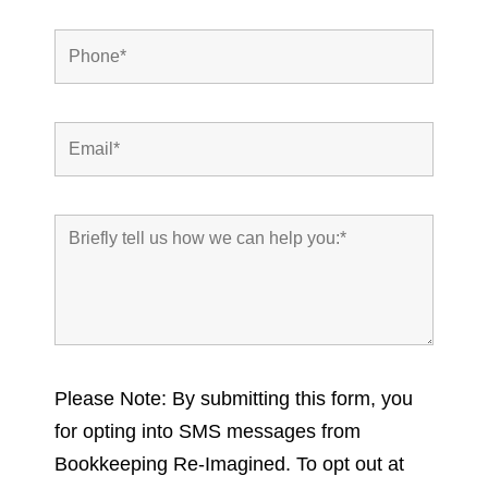
Please Note: By submitting this form, you
for opting into SMS messages from
Bookkeeping Re-Imagined. To opt out at