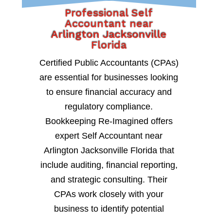
Professional Self
Accountant near
Arlington Jacksonville
Florida
Certified Public Accountants (CPAs)
are essential for businesses looking
to ensure financial accuracy and
regulatory compliance.
Bookkeeping Re-Imagined offers
expert Self Accountant near
Arlington Jacksonville Florida that
include auditing, financial reporting,
and strategic consulting. Their
CPAs work closely with your
business to identify potential