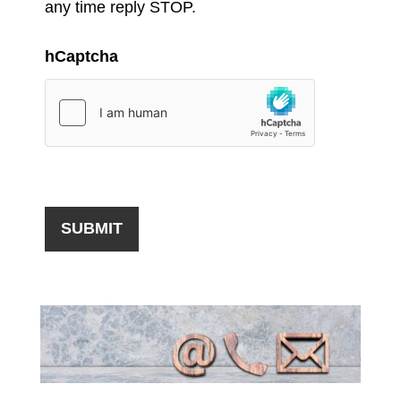
any time reply STOP.
hCaptcha