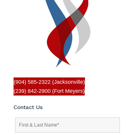
(904) 585-2322 (Jacksonville)
(239) 842-2900 (Fort Meyers)
Contact Us