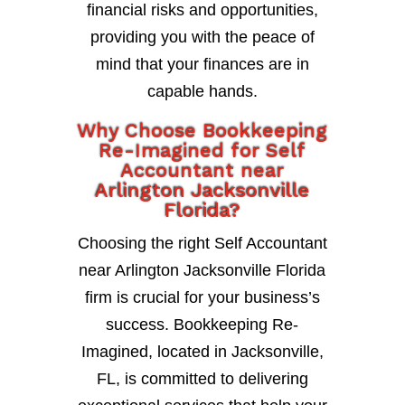
financial risks and opportunities,
providing you with the peace of
mind that your finances are in
capable hands.
Why Choose Bookkeeping
Re-Imagined for Self
Accountant near
Arlington Jacksonville
Florida?
Choosing the right Self Accountant
near Arlington Jacksonville Florida
firm is crucial for your business’s
success. Bookkeeping Re-
Imagined, located in Jacksonville,
FL, is committed to delivering