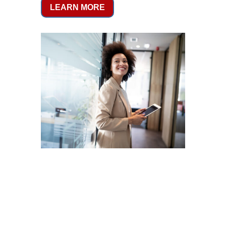
LEARN MORE