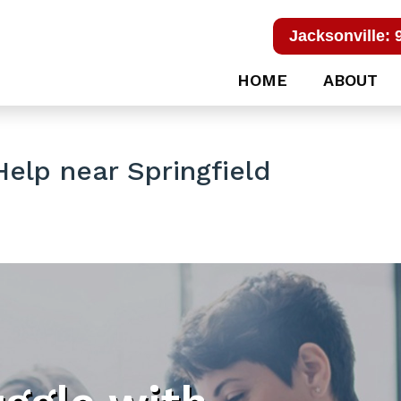
Jacksonville: 
HOME
ABOUT
elp near Springfield