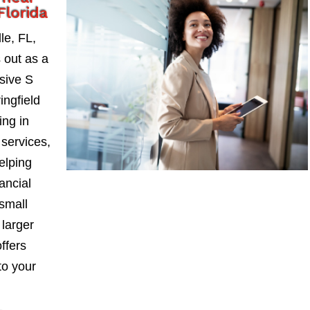
Florida
le, FL,
 out as a
sive S
ngfield
ing in
services,
elping
ancial
small
larger
ffers
to your