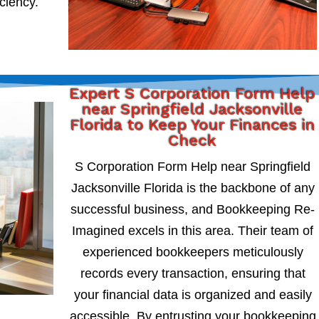
iciency.
Expert S Corporation Form Help
near Springfield Jacksonville
Florida to Keep Your Finances in
Check
S Corporation Form Help near Springfield
Jacksonville Florida is the backbone of any
successful business, and Bookkeeping Re-
Imagined excels in this area. Their team of
experienced bookkeepers meticulously
records every transaction, ensuring that
your financial data is organized and easily
accessible. By entrusting your bookkeeping