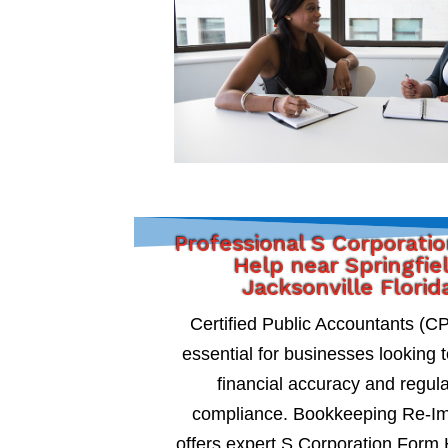
Professional S Corporati
Help near Springfie
Jacksonville Florid
Certified Public Accountants (C
essential for businesses looking 
financial accuracy and regul
compliance. Bookkeeping Re-I
offers expert S Corporation Form 