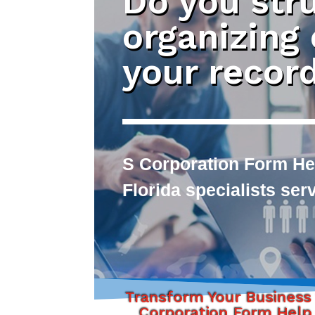
Do you str
organizing
your recor
S Corporation Form Hel
Florida specialists se
Transform Your Business
Corporation Form Help