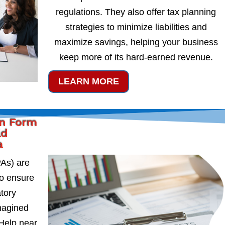
regulations. They also offer tax planning
strategies to minimize liabilities and
maximize savings, helping your business
keep more of its hard-earned revenue.
LEARN MORE
on Form
ld
a
PAs) are
to ensure
atory
magined
Help near