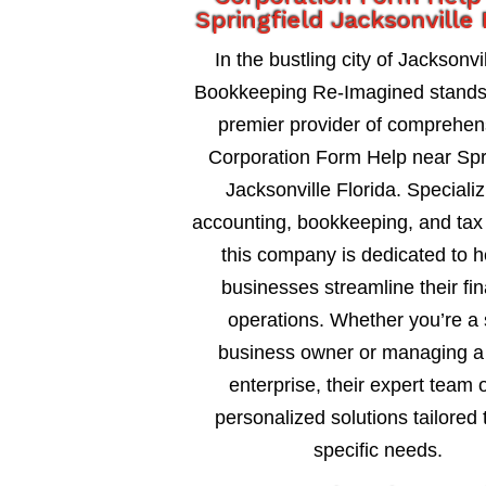
Springfield Jacksonville 
In the bustling city of Jacksonvil
Bookkeeping Re-Imagined stands
premier provider of comprehen
Corporation Form Help near Spri
Jacksonville Florida. Specializ
accounting, bookkeeping, and tax 
this company is dedicated to h
businesses streamline their fin
operations. Whether you’re a 
business owner or managing a 
enterprise, their expert team o
personalized solutions tailored 
specific needs.