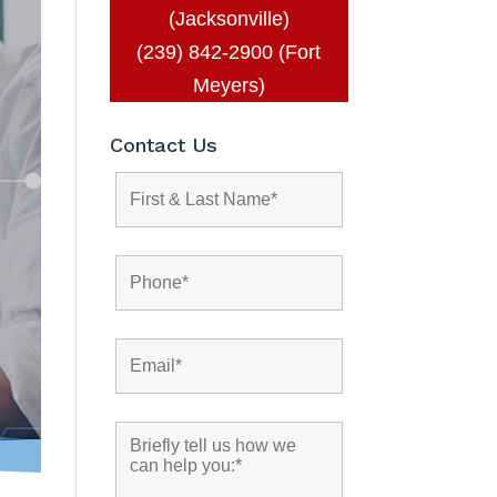
(Jacksonville)
(239) 842-2900 (Fort
Meyers)
Contact Us