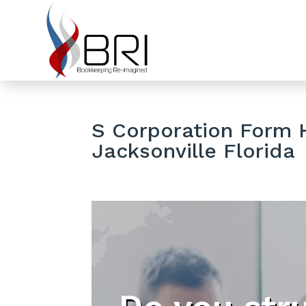
S Corporation Form H
Jacksonville Florida