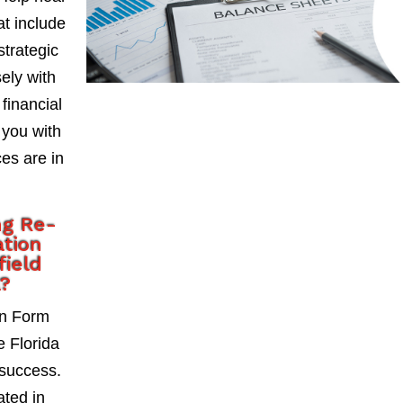
at include
strategic
ely with
 financial
 you with
es are in
ng Re-
ation
field
a?
on Form
e Florida
 success.
ted in