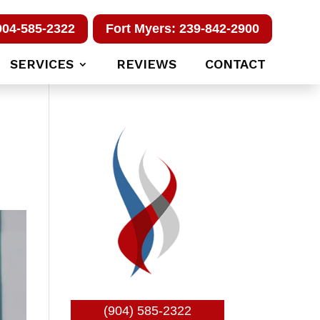
904-585-2322
Fort Myers: 239-842-2900
SERVICES
REVIEWS
CONTACT
(904) 585-2322