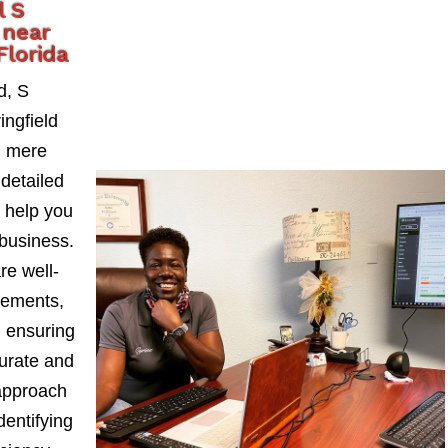
l S
 near
Florida
d, S
ngfield
d mere
detailed
t help you
business.
re well-
tements,
, ensuring
curate and
approach
dentifying