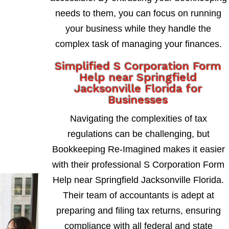
needs to them, you can focus on running
your business while they handle the
complex task of managing your finances.
Simplified S Corporation Form
Help near Springfield
Jacksonville Florida for
Businesses
Navigating the complexities of tax
regulations can be challenging, but
Bookkeeping Re-Imagined makes it easier
with their professional S Corporation Form
Help near Springfield Jacksonville Florida.
Their team of accountants is adept at
preparing and filing tax returns, ensuring
compliance with all federal and state