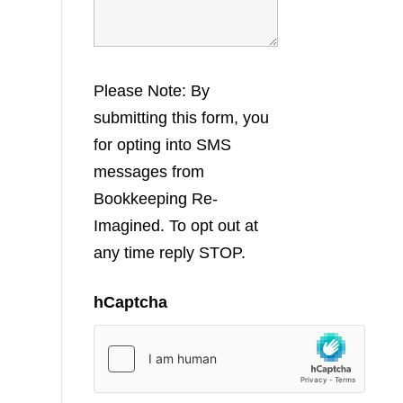
Please Note: By
submitting this form, you
for opting into SMS
messages from
Bookkeeping Re-
Imagined. To opt out at
any time reply STOP.
hCaptcha