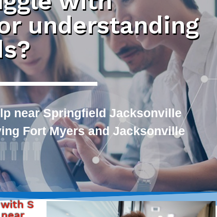
uggle with
 or understanding
ds?
p near Springfield Jacksonville
rving Fort Myers and Jacksonville
 with S
 near