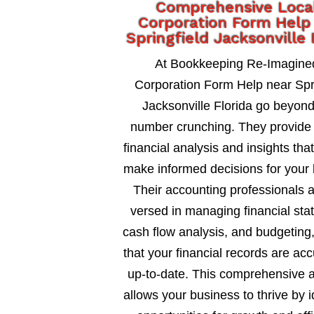
Comprehensive Loca
Corporation Form Help
Springfield Jacksonville 
At Bookkeeping Re-Imagine
Corporation Form Help near Spri
Jacksonville Florida go beyon
number crunching. They provide 
financial analysis and insights tha
make informed decisions for your 
Their accounting professionals a
versed in managing financial sta
cash flow analysis, and budgeting
that your financial records are ac
up-to-date. This comprehensive 
allows your business to thrive by i