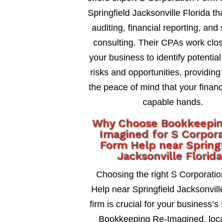
Springfield Jacksonville Florida th
auditing, financial reporting, and 
consulting. Their CPAs work clos
your business to identify potential
risks and opportunities, providing
the peace of mind that your financ
capable hands.
Why Choose Bookkeepi
Imagined for S Corpor
Form Help near Spring
Jacksonville Florid
Choosing the right S Corporati
Help near Springfield Jacksonvill
firm is crucial for your business’s
Bookkeeping Re-Imagined, loca