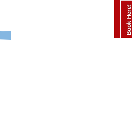
Book Here