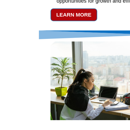
opportunities for growth and eff
LEARN MORE