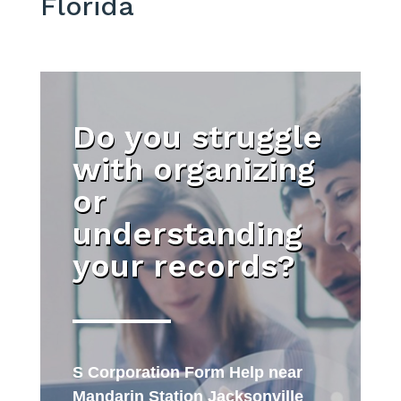
Florida
Do you struggle
with organizing
or
understanding
your records?
S Corporation Form Help near
Mandarin Station Jacksonville