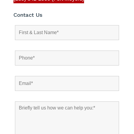
Contact Us