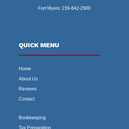
Fort Myers:
239-842-2900
QUICK MENU
Home
About Us
Reviews
Contact
Bookkeeping
Tax Preparation