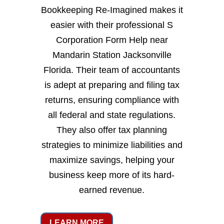
Bookkeeping Re-Imagined makes it
easier with their professional S
Corporation Form Help near
Mandarin Station Jacksonville
Florida. Their team of accountants
is adept at preparing and filing tax
returns, ensuring compliance with
all federal and state regulations.
They also offer tax planning
strategies to minimize liabilities and
maximize savings, helping your
business keep more of its hard-
earned revenue.
LEARN MORE