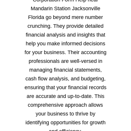
Mandarin Station Jacksonville
Florida go beyond mere number
crunching. They provide detailed
financial analysis and insights that
help you make informed decisions
for your business. Their accounting
professionals are well-versed in
managing financial statements,
cash flow analysis, and budgeting,
ensuring that your financial records
are accurate and up-to-date. This
comprehensive approach allows
your business to thrive by
identifying opportunities for growth