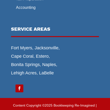
Accounting
SERVICE AREAS
Fort Myers, Jacksonville,
Cape Coral, Estero,
Bonita Springs, Naples,
Lehigh Acres, LaBelle
Content Copyright ©2025 Bookkeeping Re-Imagined |