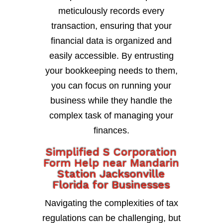
meticulously records every
transaction, ensuring that your
financial data is organized and
easily accessible. By entrusting
your bookkeeping needs to them,
you can focus on running your
business while they handle the
complex task of managing your
finances.
Simplified S Corporation
Form Help near Mandarin
Station Jacksonville
Florida for Businesses
Navigating the complexities of tax
regulations can be challenging, but