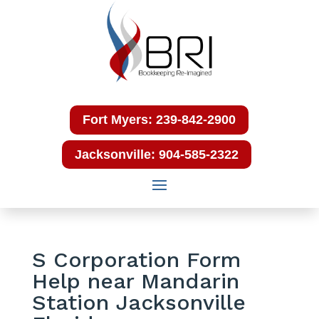
Fort Myers: 239-842-2900
Jacksonville: 904-585-2322
S Corporation Form
Help near Mandarin
Station Jacksonville