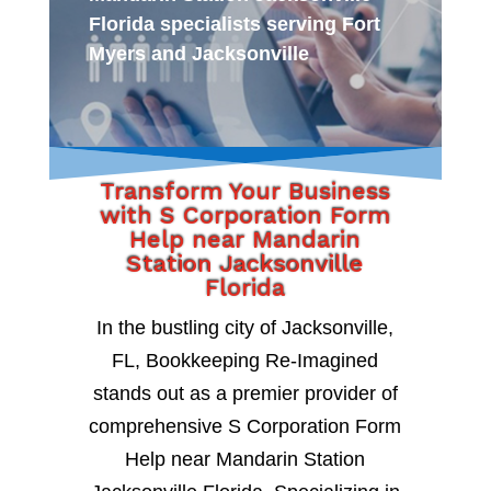
Florida specialists serving Fort
Myers and Jacksonville
Transform Your Business
with S Corporation Form
Help near Mandarin
Station Jacksonville
Florida
In the bustling city of Jacksonville,
FL, Bookkeeping Re-Imagined
stands out as a premier provider of
comprehensive S Corporation Form
Help near Mandarin Station