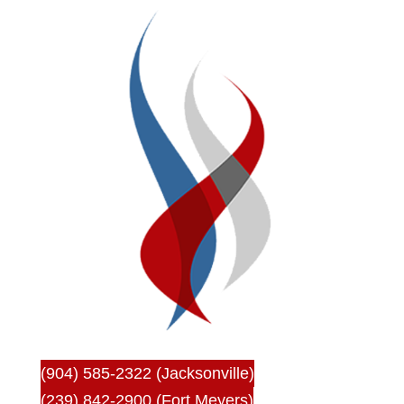
(904) 585-2322 (Jacksonville)
(239) 842-2900 (Fort Meyers)