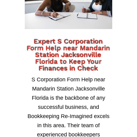
Expert S Corporation
Form Help near Mandarin
Station Jacksonville
Florida to Keep Your
Finances in Check
S Corporation Form Help near
Mandarin Station Jacksonville
Florida is the backbone of any
successful business, and
Bookkeeping Re-Imagined excels
in this area. Their team of
experienced bookkeepers