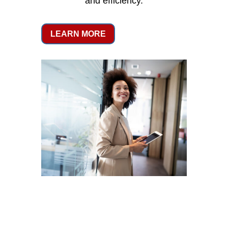
and efficiency.
LEARN MORE