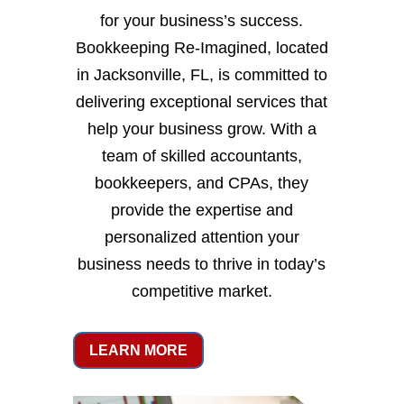
for your business’s success.
Bookkeeping Re-Imagined, located
in Jacksonville, FL, is committed to
delivering exceptional services that
help your business grow. With a
team of skilled accountants,
bookkeepers, and CPAs, they
provide the expertise and
personalized attention your
business needs to thrive in today’s
competitive market.
LEARN MORE