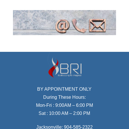
BY APPOINTMENT ONLY
During These Hours:
Mon-Fri : 9:00AM – 6:00 PM
Sat : 10:00 AM – 2:00 PM
Jacksonville:
904-585-2322