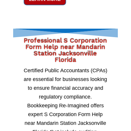
Professional S Corporation
Form Help near Mandarin
Station Jacksonville
Florida
Certified Public Accountants (CPAs)
are essential for businesses looking
to ensure financial accuracy and
regulatory compliance.
Bookkeeping Re-Imagined offers
expert S Corporation Form Help
near Mandarin Station Jacksonville