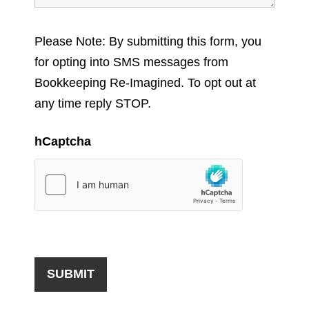
Please Note: By submitting this form, you
for opting into SMS messages from
Bookkeeping Re-Imagined. To opt out at
any time reply STOP.
hCaptcha