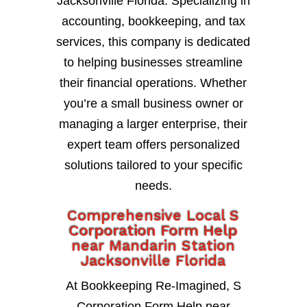
Jacksonville Florida. Specializing in
accounting, bookkeeping, and tax
services, this company is dedicated
to helping businesses streamline
their financial operations. Whether
you’re a small business owner or
managing a larger enterprise, their
expert team offers personalized
solutions tailored to your specific
needs.
Comprehensive Local S
Corporation Form Help
near Mandarin Station
Jacksonville Florida
At Bookkeeping Re-Imagined, S
Corporation Form Help near