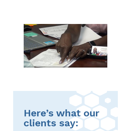
Here’s what our
clients say: