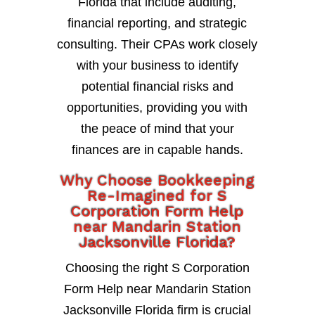
Florida that include auditing,
financial reporting, and strategic
consulting. Their CPAs work closely
with your business to identify
potential financial risks and
opportunities, providing you with
the peace of mind that your
finances are in capable hands.
Why Choose Bookkeeping
Re-Imagined for S
Corporation Form Help
near Mandarin Station
Jacksonville Florida?
Choosing the right S Corporation
Form Help near Mandarin Station
Jacksonville Florida firm is crucial