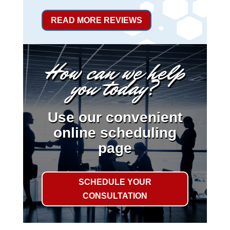
READ MORE REVIEWS
How can we help
you today?
Use our convenient
online scheduling
page
SCHEDULE YOUR
CONSULTATION