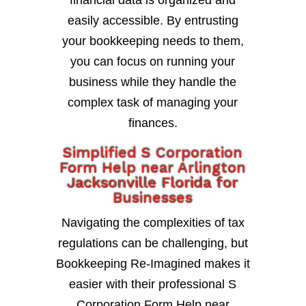
financial data is organized and
easily accessible. By entrusting
your bookkeeping needs to them,
you can focus on running your
business while they handle the
complex task of managing your
finances.
Simplified S Corporation
Form Help near Arlington
Jacksonville Florida for
Businesses
Navigating the complexities of tax
regulations can be challenging, but
Bookkeeping Re-Imagined makes it
easier with their professional S
Corporation Form Help near