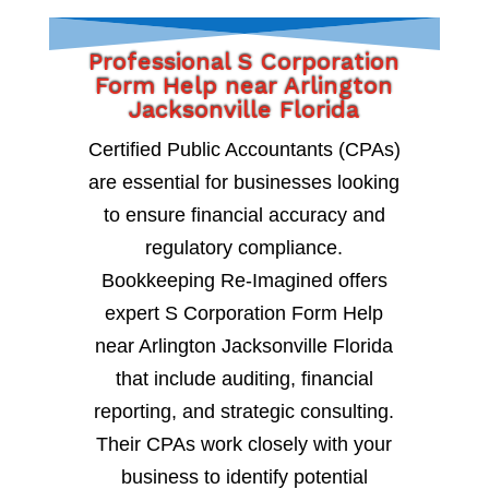
Professional S Corporation
Form Help near Arlington
Jacksonville Florida
Certified Public Accountants (CPAs)
are essential for businesses looking
to ensure financial accuracy and
regulatory compliance.
Bookkeeping Re-Imagined offers
expert S Corporation Form Help
near Arlington Jacksonville Florida
that include auditing, financial
reporting, and strategic consulting.
Their CPAs work closely with your
business to identify potential