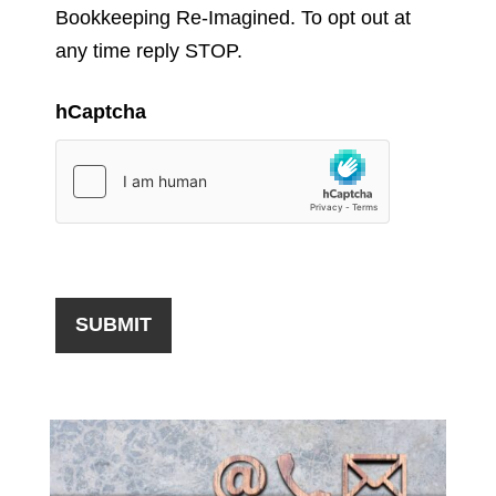
Bookkeeping Re-Imagined. To opt out at
any time reply STOP.
hCaptcha