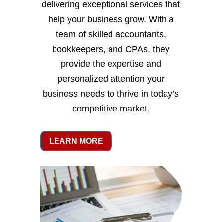
delivering exceptional services that
help your business grow. With a
team of skilled accountants,
bookkeepers, and CPAs, they
provide the expertise and
personalized attention your
business needs to thrive in today’s
competitive market.
LEARN MORE