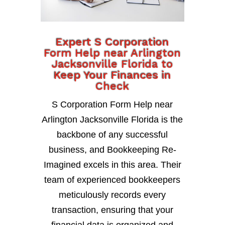
Expert S Corporation
Form Help near Arlington
Jacksonville Florida to
Keep Your Finances in
Check
S Corporation Form Help near
Arlington Jacksonville Florida is the
backbone of any successful
business, and Bookkeeping Re-
Imagined excels in this area. Their
team of experienced bookkeepers
meticulously records every
transaction, ensuring that your