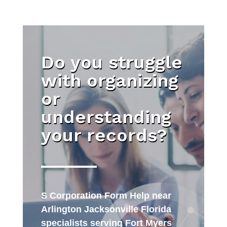
Do you struggle
with organizing
or
understanding
your records?
S Corporation Form Help near
Arlington Jacksonville Florida
specialists serving Fort Myers