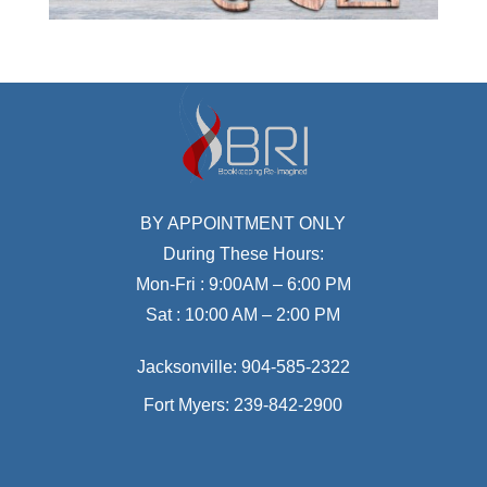
BY APPOINTMENT ONLY
During These Hours:
Mon-Fri : 9:00AM – 6:00 PM
Sat : 10:00 AM – 2:00 PM
Jacksonville:
904-585-2322
Fort Myers:
239-842-2900