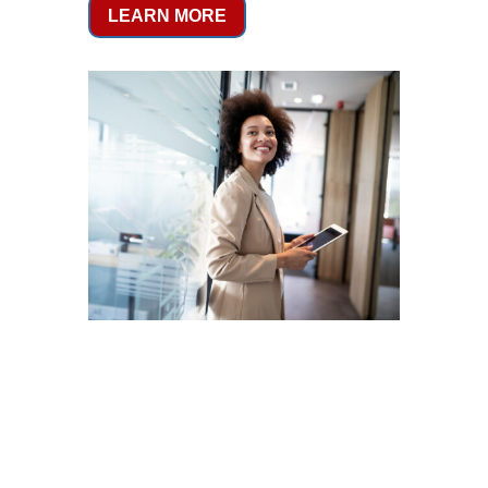
LEARN MORE