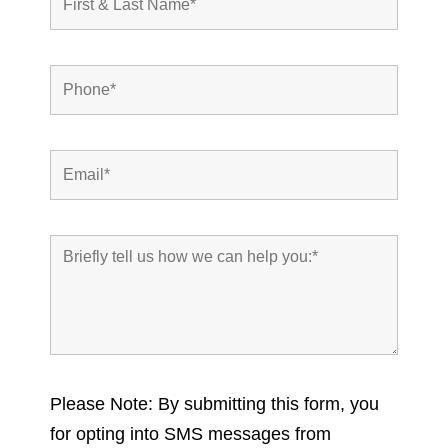
Please Note: By submitting this form, you
for opting into SMS messages from