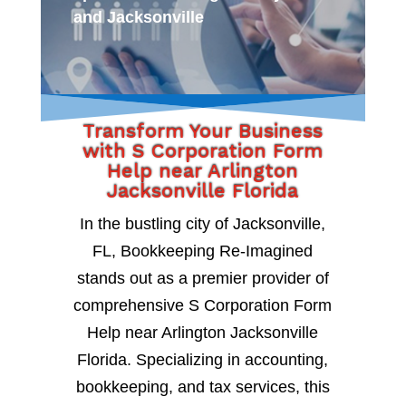
and Jacksonville
Transform Your Business
with S Corporation Form
Help near Arlington
Jacksonville Florida
In the bustling city of Jacksonville,
FL, Bookkeeping Re-Imagined
stands out as a premier provider of
comprehensive S Corporation Form
Help near Arlington Jacksonville
Florida. Specializing in accounting,
bookkeeping, and tax services, this