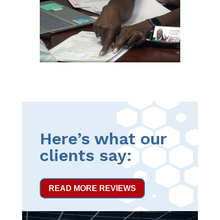
Here’s what our
clients say:
READ MORE REVIEWS