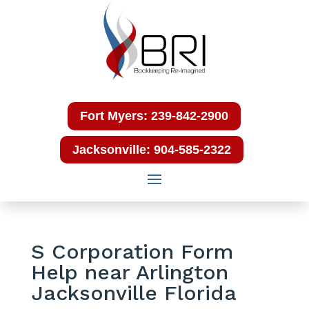
Fort Myers: 239-842-2900
Jacksonville: 904-585-2322
S Corporation Form
Help near Arlington
Jacksonville Florida