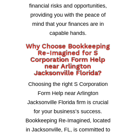
financial risks and opportunities,
providing you with the peace of
mind that your finances are in
capable hands.
Why Choose Bookkeeping
Re-Imagined for S
Corporation Form Help
near Arlington
Jacksonville Florida?
Choosing the right S Corporation
Form Help near Arlington
Jacksonville Florida firm is crucial
for your business’s success.
Bookkeeping Re-Imagined, located
in Jacksonville, FL, is committed to