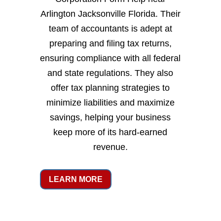
Arlington Jacksonville Florida. Their
team of accountants is adept at
preparing and filing tax returns,
ensuring compliance with all federal
and state regulations. They also
offer tax planning strategies to
minimize liabilities and maximize
savings, helping your business
keep more of its hard-earned
revenue.
LEARN MORE