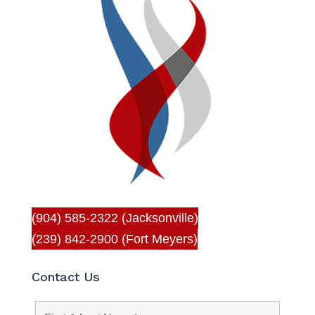
(904) 585-2322 (Jacksonville)
(239) 842-2900 (Fort Meyers)
Contact Us