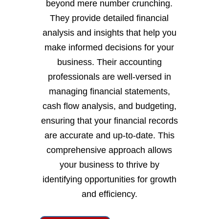
beyond mere number crunching.
They provide detailed financial
analysis and insights that help you
make informed decisions for your
business. Their accounting
professionals are well-versed in
managing financial statements,
cash flow analysis, and budgeting,
ensuring that your financial records
are accurate and up-to-date. This
comprehensive approach allows
your business to thrive by
identifying opportunities for growth
and efficiency.