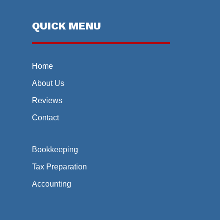
QUICK MENU
Home
About Us
Reviews
Contact
Bookkeeping
Tax Preparation
Accounting