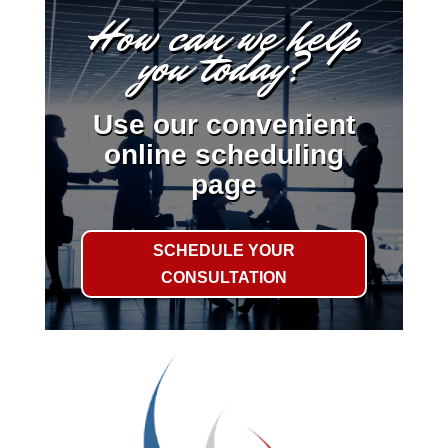
How can we help
you today?
Use our convenient
online scheduling
page
SCHEDULE YOUR
CONSULTATION