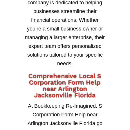
company is dedicated to helping
businesses streamline their
financial operations. Whether
you’re a small business owner or
managing a larger enterprise, their
expert team offers personalized
solutions tailored to your specific
needs.
Comprehensive Local S
Corporation Form Help
near Arlington
Jacksonville Florida
At Bookkeeping Re-Imagined, S
Corporation Form Help near
Arlington Jacksonville Florida go