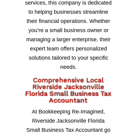
services, this company is dedicated
to helping businesses streamline
their financial operations. Whether
you’re a small business owner or
managing a larger enterprise, their
expert team offers personalized
solutions tailored to your specific
needs.
Comprehensive Local
Riverside Jacksonville
Florida Small Business Tax
Accountant
At Bookkeeping Re-Imagined,
Riverside Jacksonville Florida
Small Business Tax Accountant go