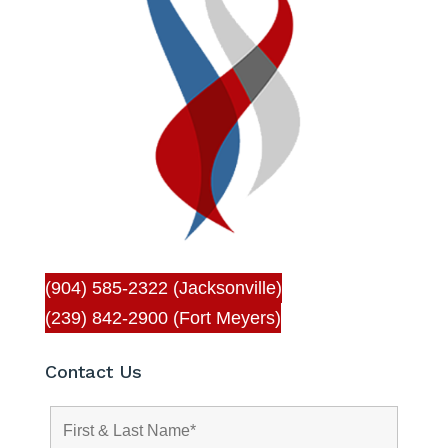
(904) 585-2322 (Jacksonville)
(239) 842-2900 (Fort Meyers)
Contact Us