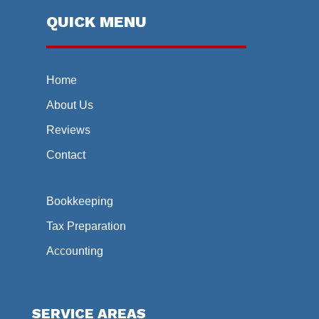
QUICK MENU
Home
About Us
Reviews
Contact
Bookkeeping
Tax Preparation
Accounting
SERVICE AREAS