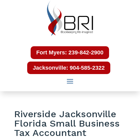
Fort Myers: 239-842-2900
Jacksonville: 904-585-2322
Riverside Jacksonville
Florida Small Business
Tax Accountant