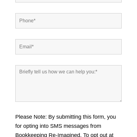
Please Note: By submitting this form, you
for opting into SMS messages from
Bookkeeping Re-Imagined. To opt out at