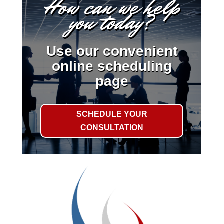
How can we help
you today?
Use our convenient
online scheduling
page
SCHEDULE YOUR
CONSULTATION