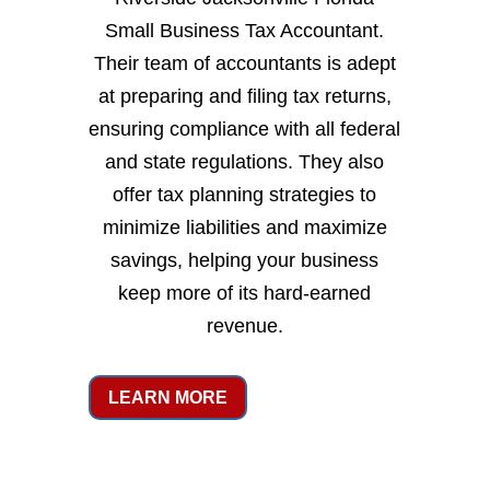
Small Business Tax Accountant.
Their team of accountants is adept
at preparing and filing tax returns,
ensuring compliance with all federal
and state regulations. They also
offer tax planning strategies to
minimize liabilities and maximize
savings, helping your business
keep more of its hard-earned
revenue.
LEARN MORE