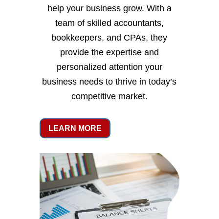
help your business grow. With a
team of skilled accountants,
bookkeepers, and CPAs, they
provide the expertise and
personalized attention your
business needs to thrive in today’s
competitive market.
LEARN MORE