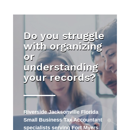
Do you struggle
with organizing
or
understanding
your records?
Riverside Jacksonville Florida
Small Business Tax Accountant
specialists serving Fort Myers