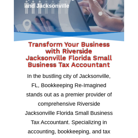
and Jacksonville
Transform Your Business
with Riverside
Jacksonville Florida Small
Business Tax Accountant
In the bustling city of Jacksonville,
FL, Bookkeeping Re-Imagined
stands out as a premier provider of
comprehensive Riverside
Jacksonville Florida Small Business
Tax Accountant. Specializing in
accounting, bookkeeping, and tax