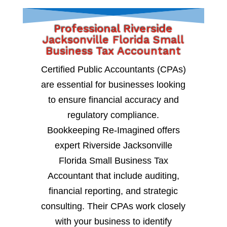
Professional Riverside
Jacksonville Florida Small
Business Tax Accountant
Certified Public Accountants (CPAs)
are essential for businesses looking
to ensure financial accuracy and
regulatory compliance.
Bookkeeping Re-Imagined offers
expert Riverside Jacksonville
Florida Small Business Tax
Accountant that include auditing,
financial reporting, and strategic
consulting. Their CPAs work closely
with your business to identify