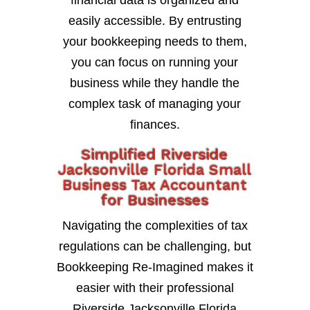
financial data is organized and
easily accessible. By entrusting
your bookkeeping needs to them,
you can focus on running your
business while they handle the
complex task of managing your
finances.
Simplified Riverside
Jacksonville Florida Small
Business Tax Accountant
for Businesses
Navigating the complexities of tax
regulations can be challenging, but
Bookkeeping Re-Imagined makes it
easier with their professional
Riverside Jacksonville Florida