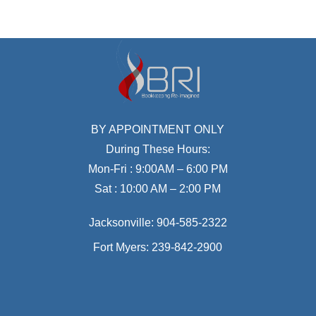
BY APPOINTMENT ONLY
During These Hours:
Mon-Fri : 9:00AM – 6:00 PM
Sat : 10:00 AM – 2:00 PM
Jacksonville:
904-585-2322
Fort Myers:
239-842-2900