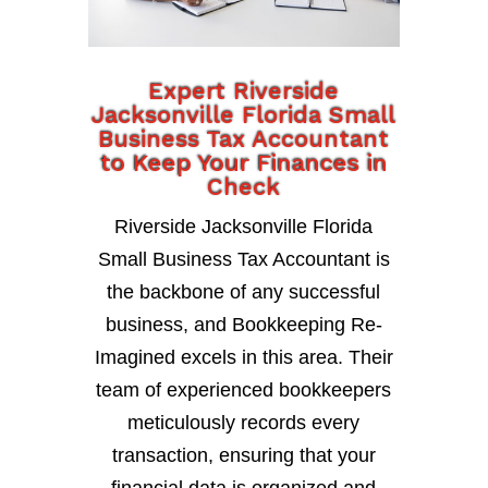
Expert Riverside
Jacksonville Florida Small
Business Tax Accountant
to Keep Your Finances in
Check
Riverside Jacksonville Florida
Small Business Tax Accountant is
the backbone of any successful
business, and Bookkeeping Re-
Imagined excels in this area. Their
team of experienced bookkeepers
meticulously records every
transaction, ensuring that your