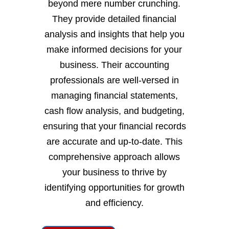
beyond mere number crunching.
They provide detailed financial
analysis and insights that help you
make informed decisions for your
business. Their accounting
professionals are well-versed in
managing financial statements,
cash flow analysis, and budgeting,
ensuring that your financial records
are accurate and up-to-date. This
comprehensive approach allows
your business to thrive by
identifying opportunities for growth
and efficiency.