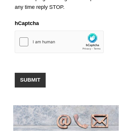
any time reply STOP.
hCaptcha