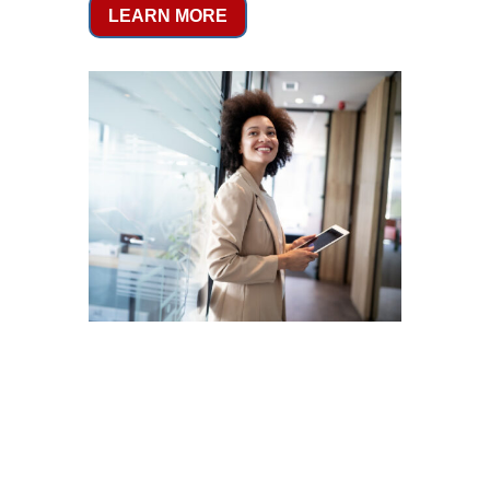
LEARN MORE