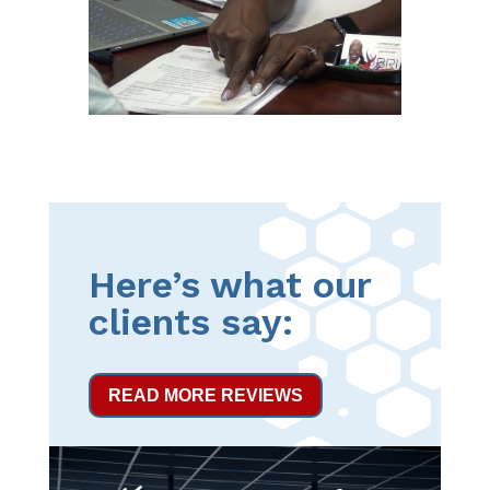
Here’s what our
clients say:
READ MORE REVIEWS