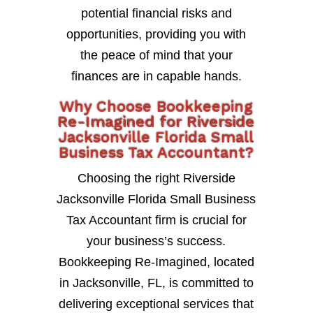
potential financial risks and
opportunities, providing you with
the peace of mind that your
finances are in capable hands.
Why Choose Bookkeeping
Re-Imagined for Riverside
Jacksonville Florida Small
Business Tax Accountant?
Choosing the right Riverside
Jacksonville Florida Small Business
Tax Accountant firm is crucial for
your business’s success.
Bookkeeping Re-Imagined, located
in Jacksonville, FL, is committed to
delivering exceptional services that