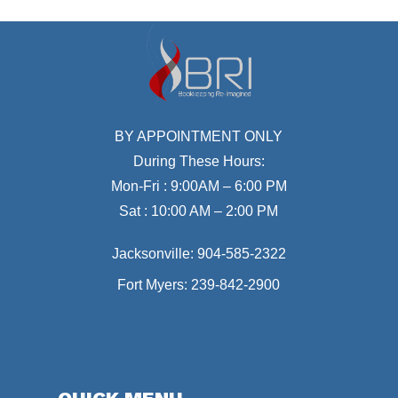
BY APPOINTMENT ONLY
During These Hours:
Mon-Fri : 9:00AM – 6:00 PM
Sat : 10:00 AM – 2:00 PM
Jacksonville:
904-585-2322
Fort Myers:
239-842-2900