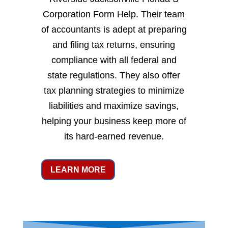
Corporation Form Help. Their team
of accountants is adept at preparing
and filing tax returns, ensuring
compliance with all federal and
state regulations. They also offer
tax planning strategies to minimize
liabilities and maximize savings,
helping your business keep more of
its hard-earned revenue.
LEARN MORE