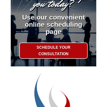
you today?
Use our convenient
online scheduling
page
SCHEDULE YOUR
CONSULTATION