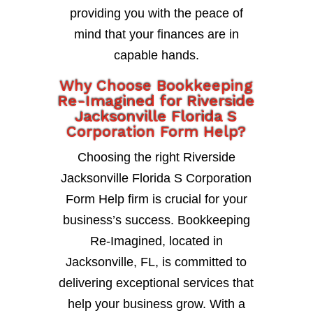
providing you with the peace of
mind that your finances are in
capable hands.
Why Choose Bookkeeping
Re-Imagined for Riverside
Jacksonville Florida S
Corporation Form Help?
Choosing the right Riverside
Jacksonville Florida S Corporation
Form Help firm is crucial for your
business’s success. Bookkeeping
Re-Imagined, located in
Jacksonville, FL, is committed to
delivering exceptional services that
help your business grow. With a