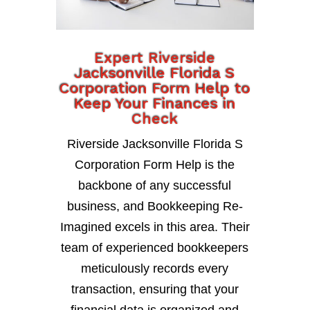
Expert Riverside
Jacksonville Florida S
Corporation Form Help to
Keep Your Finances in
Check
Riverside Jacksonville Florida S
Corporation Form Help is the
backbone of any successful
business, and Bookkeeping Re-
Imagined excels in this area. Their
team of experienced bookkeepers
meticulously records every
transaction, ensuring that your