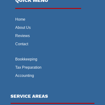
QUICK MENU
Home
About Us
Reviews
Contact
Bookkeeping
Tax Preparation
Accounting
SERVICE AREAS