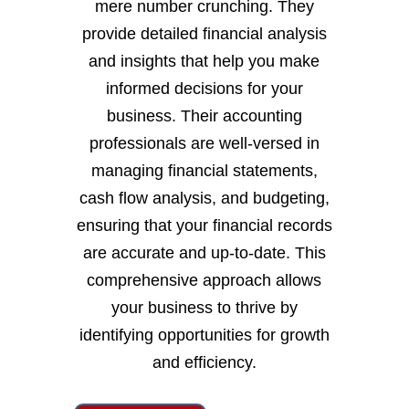
mere number crunching. They
provide detailed financial analysis
and insights that help you make
informed decisions for your
business. Their accounting
professionals are well-versed in
managing financial statements,
cash flow analysis, and budgeting,
ensuring that your financial records
are accurate and up-to-date. This
comprehensive approach allows
your business to thrive by
identifying opportunities for growth
and efficiency.