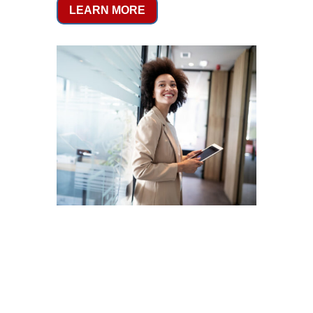
LEARN MORE