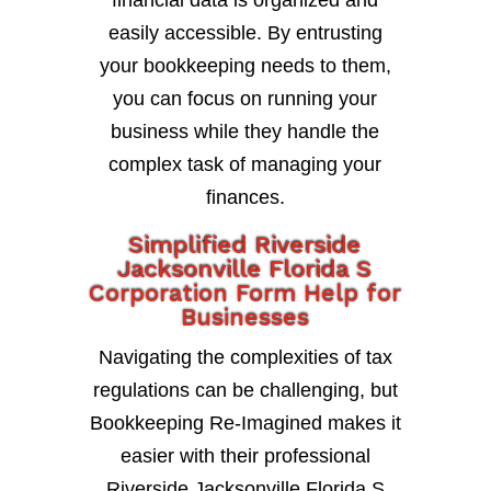
financial data is organized and
easily accessible. By entrusting
your bookkeeping needs to them,
you can focus on running your
business while they handle the
complex task of managing your
finances.
Simplified Riverside
Jacksonville Florida S
Corporation Form Help for
Businesses
Navigating the complexities of tax
regulations can be challenging, but
Bookkeeping Re-Imagined makes it
easier with their professional
Riverside Jacksonville Florida S