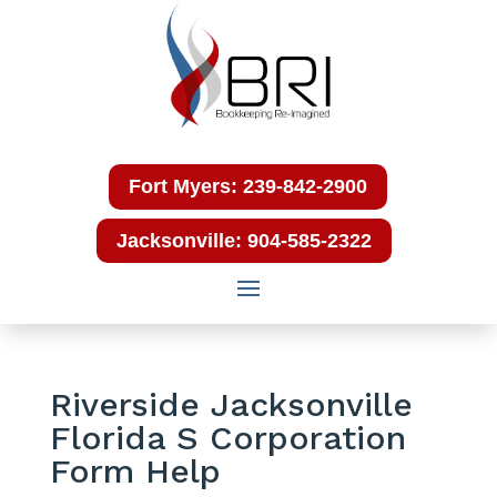
Fort Myers: 239-842-2900
Jacksonville: 904-585-2322
Riverside Jacksonville
Florida S Corporation
Form Help