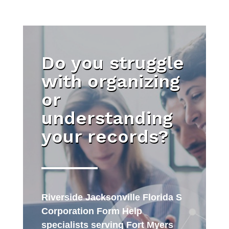
Do you struggle
with organizing
or
understanding
your records?
Riverside Jacksonville Florida S
Corporation Form Help
specialists serving Fort Myers