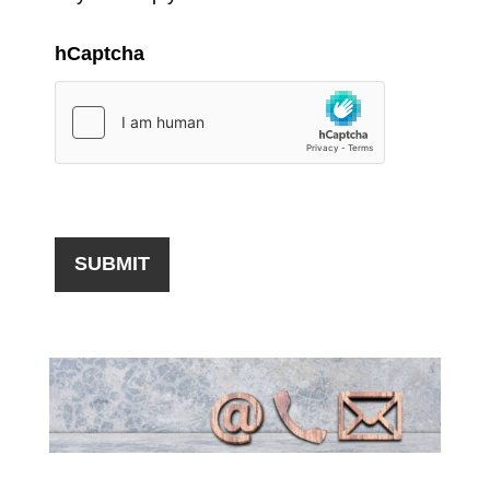
hCaptcha