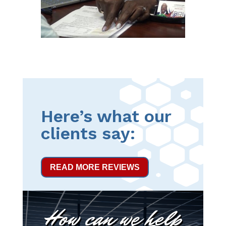
Here’s what our
clients say:
READ MORE REVIEWS
How can we help