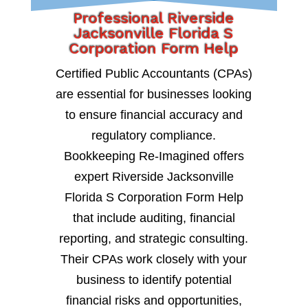
Professional Riverside
Jacksonville Florida S
Corporation Form Help
Certified Public Accountants (CPAs)
are essential for businesses looking
to ensure financial accuracy and
regulatory compliance.
Bookkeeping Re-Imagined offers
expert Riverside Jacksonville
Florida S Corporation Form Help
that include auditing, financial
reporting, and strategic consulting.
Their CPAs work closely with your
business to identify potential
financial risks and opportunities,