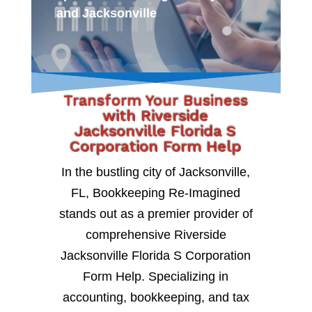
and Jacksonville
Transform Your Business
with Riverside
Jacksonville Florida S
Corporation Form Help
In the bustling city of Jacksonville,
FL, Bookkeeping Re-Imagined
stands out as a premier provider of
comprehensive Riverside
Jacksonville Florida S Corporation
Form Help. Specializing in
accounting, bookkeeping, and tax