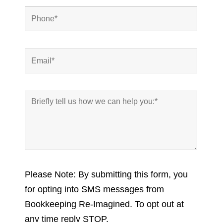
Please Note: By submitting this form, you
for opting into SMS messages from
Bookkeeping Re-Imagined. To opt out at
any time reply STOP.