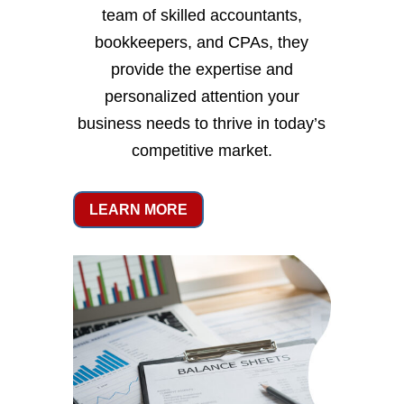
team of skilled accountants,
bookkeepers, and CPAs, they
provide the expertise and
personalized attention your
business needs to thrive in today’s
competitive market.
LEARN MORE