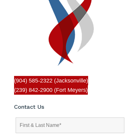
(904) 585-2322 (Jacksonville)
(239) 842-2900 (Fort Meyers)
Contact Us