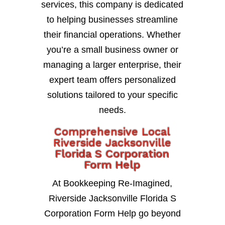
services, this company is dedicated
to helping businesses streamline
their financial operations. Whether
you’re a small business owner or
managing a larger enterprise, their
expert team offers personalized
solutions tailored to your specific
needs.
Comprehensive Local
Riverside Jacksonville
Florida S Corporation
Form Help
At Bookkeeping Re-Imagined,
Riverside Jacksonville Florida S
Corporation Form Help go beyond