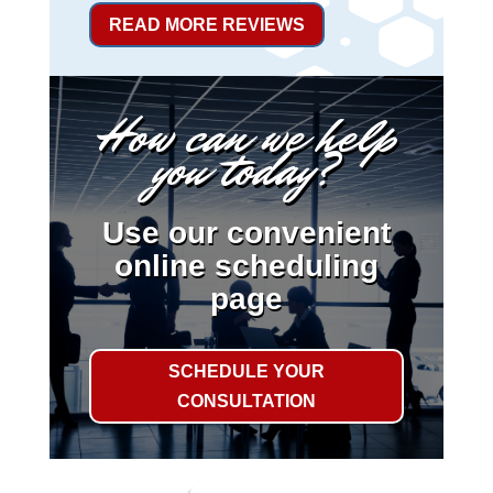
READ MORE REVIEWS
How can we help
you today?
Use our convenient
online scheduling
page
SCHEDULE YOUR
CONSULTATION