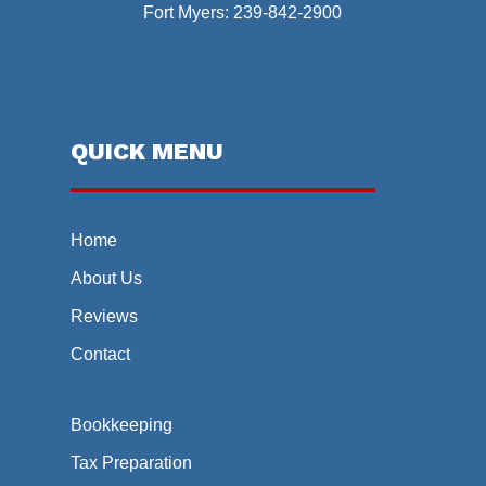
Fort Myers:
239-842-2900
QUICK MENU
Home
About Us
Reviews
Contact
Bookkeeping
Tax Preparation