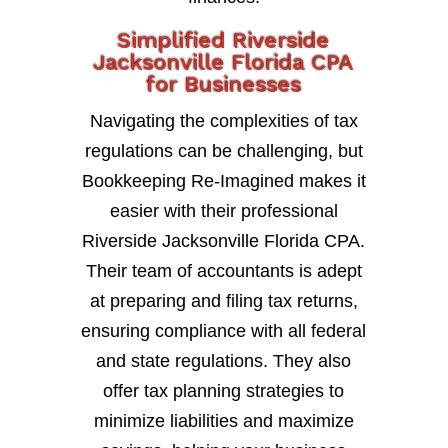
Simplified Riverside
Jacksonville Florida CPA
for Businesses
Navigating the complexities of tax
regulations can be challenging, but
Bookkeeping Re-Imagined makes it
easier with their professional
Riverside Jacksonville Florida CPA.
Their team of accountants is adept
at preparing and filing tax returns,
ensuring compliance with all federal
and state regulations. They also
offer tax planning strategies to
minimize liabilities and maximize