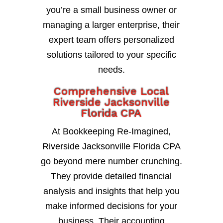
you’re a small business owner or
managing a larger enterprise, their
expert team offers personalized
solutions tailored to your specific
needs.
Comprehensive Local
Riverside Jacksonville
Florida CPA
At Bookkeeping Re-Imagined,
Riverside Jacksonville Florida CPA
go beyond mere number crunching.
They provide detailed financial
analysis and insights that help you
make informed decisions for your
business. Their accounting