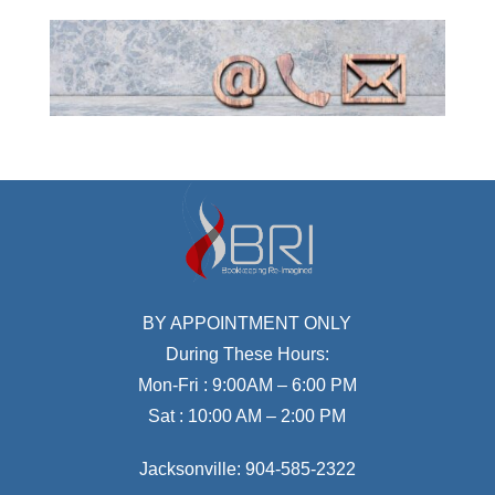
BY APPOINTMENT ONLY
During These Hours:
Mon-Fri : 9:00AM – 6:00 PM
Sat : 10:00 AM – 2:00 PM
Jacksonville:
904-585-2322