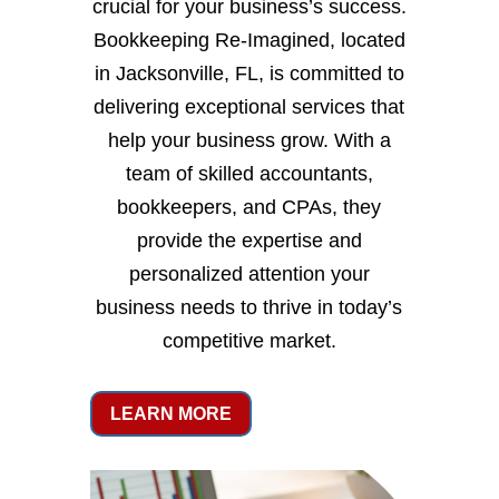
crucial for your business’s success.
Bookkeeping Re-Imagined, located
in Jacksonville, FL, is committed to
delivering exceptional services that
help your business grow. With a
team of skilled accountants,
bookkeepers, and CPAs, they
provide the expertise and
personalized attention your
business needs to thrive in today’s
competitive market.
LEARN MORE