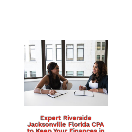
Expert Riverside
Jacksonville Florida CPA
to Keep Your Finances in