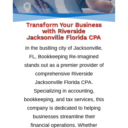
Transform Your Business
with Riverside
Jacksonville Florida CPA
In the bustling city of Jacksonville,
FL, Bookkeeping Re-Imagined
stands out as a premier provider of
comprehensive Riverside
Jacksonville Florida CPA.
Specializing in accounting,
bookkeeping, and tax services, this
company is dedicated to helping
businesses streamline their
financial operations. Whether