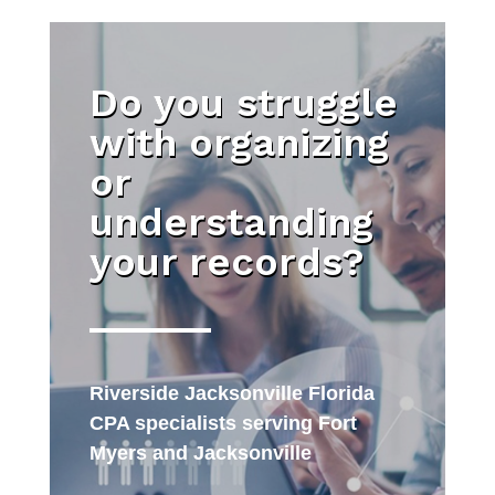
Do you struggle
with organizing
or
understanding
your records?
Riverside Jacksonville Florida
CPA specialists serving Fort
Myers and Jacksonville