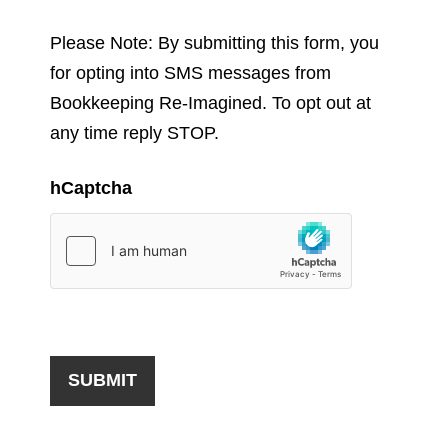
Please Note: By submitting this form, you
for opting into SMS messages from
Bookkeeping Re-Imagined. To opt out at
any time reply STOP.
hCaptcha