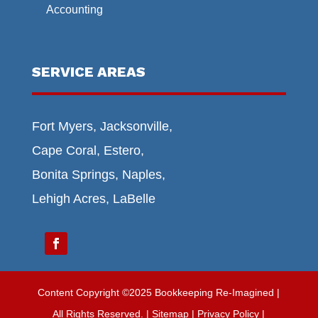
Accounting
SERVICE AREAS
Fort Myers, Jacksonville,
Cape Coral, Estero,
Bonita Springs, Naples,
Lehigh Acres, LaBelle
Content Copyright ©2025 Bookkeeping Re-Imagined |
All Rights Reserved.
|
Sitemap
| Privacy Policy |