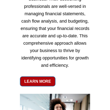
professionals are well-versed in
managing financial statements,
cash flow analysis, and budgeting,
ensuring that your financial records
are accurate and up-to-date. This
comprehensive approach allows
your business to thrive by
identifying opportunities for growth
and efficiency.
LEARN MORE