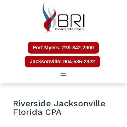
Fort Myers: 239-842-2900
Jacksonville: 904-585-2322
Riverside Jacksonville
Florida CPA