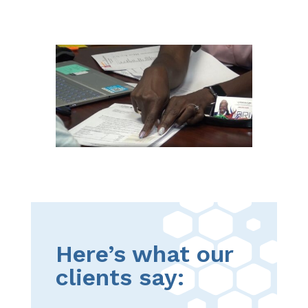
Here’s what our
clients say: