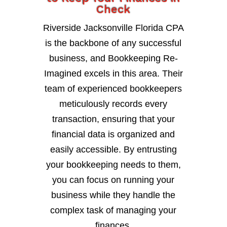
Check
Riverside Jacksonville Florida CPA
is the backbone of any successful
business, and Bookkeeping Re-
Imagined excels in this area. Their
team of experienced bookkeepers
meticulously records every
transaction, ensuring that your
financial data is organized and
easily accessible. By entrusting
your bookkeeping needs to them,
you can focus on running your
business while they handle the
complex task of managing your
finances.