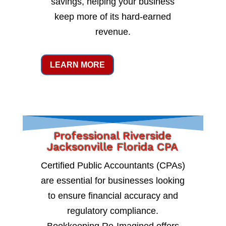
savings, helping your business
keep more of its hard-earned
revenue.
LEARN MORE
Professional Riverside
Jacksonville Florida CPA
Certified Public Accountants (CPAs)
are essential for businesses looking
to ensure financial accuracy and
regulatory compliance.
Bookkeeping Re-Imagined offers