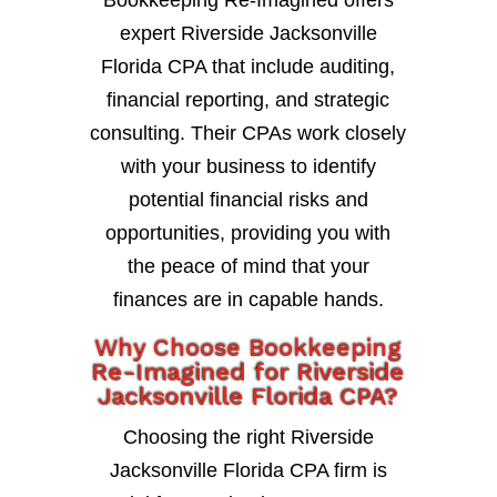
expert Riverside Jacksonville
Florida CPA that include auditing,
financial reporting, and strategic
consulting. Their CPAs work closely
with your business to identify
potential financial risks and
opportunities, providing you with
the peace of mind that your
finances are in capable hands.
Why Choose Bookkeeping
Re-Imagined for Riverside
Jacksonville Florida CPA?
Choosing the right Riverside
Jacksonville Florida CPA firm is