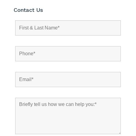
Contact Us