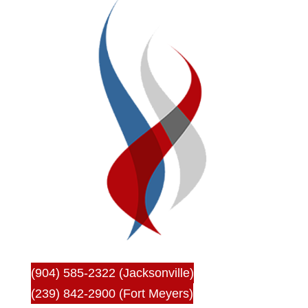
(904) 585-2322 (Jacksonville)
(239) 842-2900 (Fort Meyers)