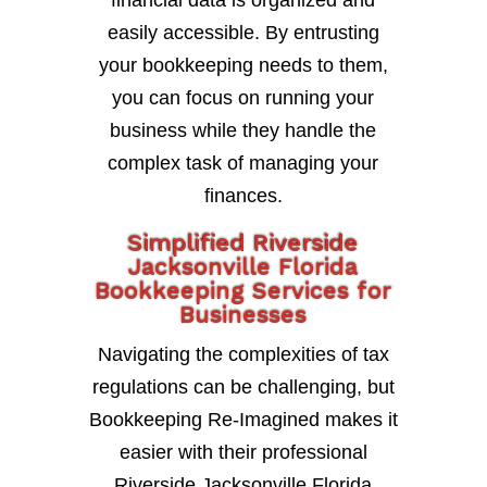
financial data is organized and
easily accessible. By entrusting
your bookkeeping needs to them,
you can focus on running your
business while they handle the
complex task of managing your
finances.
Simplified Riverside
Jacksonville Florida
Bookkeeping Services for
Businesses
Navigating the complexities of tax
regulations can be challenging, but
Bookkeeping Re-Imagined makes it
easier with their professional
Riverside Jacksonville Florida