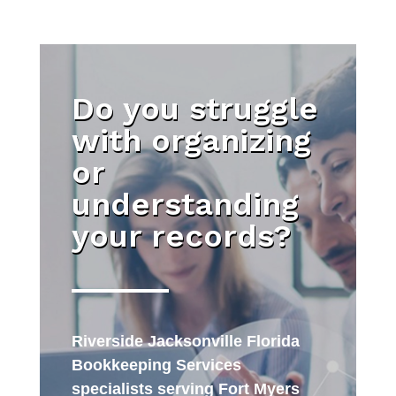
Do you struggle
with organizing
or
understanding
your records?
Riverside Jacksonville Florida
Bookkeeping Services
specialists serving Fort Myers