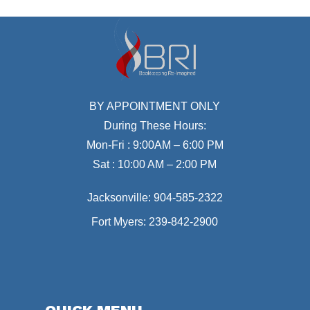
BY APPOINTMENT ONLY
During These Hours:
Mon-Fri : 9:00AM – 6:00 PM
Sat : 10:00 AM – 2:00 PM
Jacksonville:
904-585-2322
Fort Myers:
239-842-2900