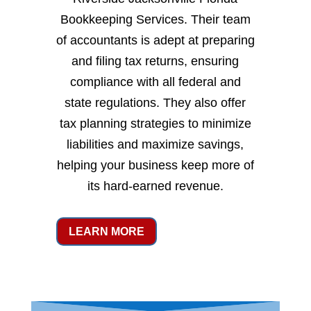
Bookkeeping Services. Their team
of accountants is adept at preparing
and filing tax returns, ensuring
compliance with all federal and
state regulations. They also offer
tax planning strategies to minimize
liabilities and maximize savings,
helping your business keep more of
its hard-earned revenue.
LEARN MORE