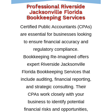
Professional Riverside
Jacksonville Florida
Bookkeeping Services
Certified Public Accountants (CPAs)
are essential for businesses looking
to ensure financial accuracy and
regulatory compliance.
Bookkeeping Re-Imagined offers
expert Riverside Jacksonville
Florida Bookkeeping Services that
include auditing, financial reporting,
and strategic consulting. Their
CPAs work closely with your
business to identify potential
financial risks and opportunities,