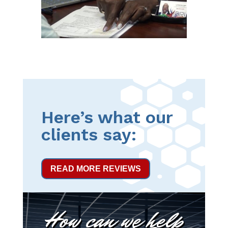
Here’s what our
clients say:
READ MORE REVIEWS
How can we help