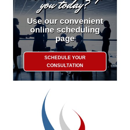
you today?
Use our convenient
online scheduling
page
SCHEDULE YOUR
CONSULTATION