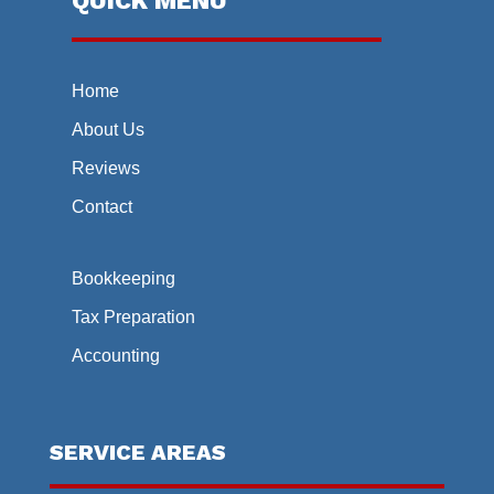
QUICK MENU
Home
About Us
Reviews
Contact
Bookkeeping
Tax Preparation
Accounting
SERVICE AREAS