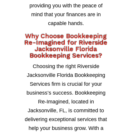
providing you with the peace of
mind that your finances are in
capable hands.
Why Choose Bookkeeping
Re-Imagined for Riverside
Jacksonville Florida
Bookkeeping Services?
Choosing the right Riverside
Jacksonville Florida Bookkeeping
Services firm is crucial for your
business’s success. Bookkeeping
Re-Imagined, located in
Jacksonville, FL, is committed to
delivering exceptional services that
help your business grow. With a