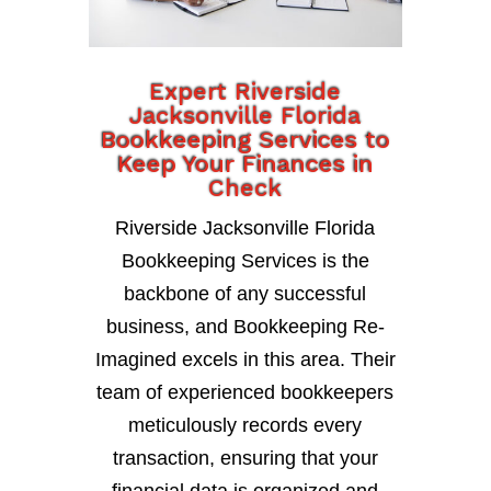
Expert Riverside
Jacksonville Florida
Bookkeeping Services to
Keep Your Finances in
Check
Riverside Jacksonville Florida
Bookkeeping Services is the
backbone of any successful
business, and Bookkeeping Re-
Imagined excels in this area. Their
team of experienced bookkeepers
meticulously records every
transaction, ensuring that your