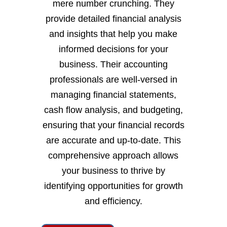
mere number crunching. They
provide detailed financial analysis
and insights that help you make
informed decisions for your
business. Their accounting
professionals are well-versed in
managing financial statements,
cash flow analysis, and budgeting,
ensuring that your financial records
are accurate and up-to-date. This
comprehensive approach allows
your business to thrive by
identifying opportunities for growth
and efficiency.