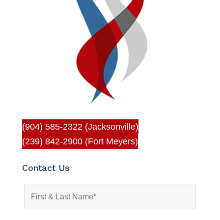
(904) 585-2322 (Jacksonville)
(239) 842-2900 (Fort Meyers)
Contact Us