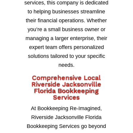
services, this company is dedicated
to helping businesses streamline
their financial operations. Whether
you’re a small business owner or
managing a larger enterprise, their
expert team offers personalized
solutions tailored to your specific
needs.
Comprehensive Local
Riverside Jacksonville
Florida Bookkeeping
Services
At Bookkeeping Re-Imagined,
Riverside Jacksonville Florida
Bookkeeping Services go beyond