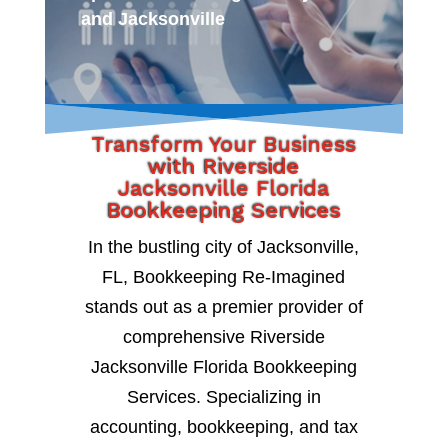
and Jacksonville
Transform Your Business
with Riverside
Jacksonville Florida
Bookkeeping Services
In the bustling city of Jacksonville,
FL, Bookkeeping Re-Imagined
stands out as a premier provider of
comprehensive Riverside
Jacksonville Florida Bookkeeping
Services. Specializing in
accounting, bookkeeping, and tax