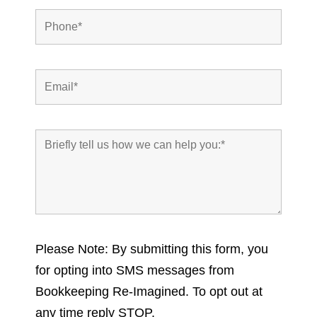
Please Note: By submitting this form, you
for opting into SMS messages from
Bookkeeping Re-Imagined. To opt out at
any time reply STOP.