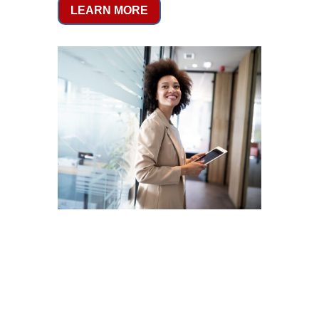
LEARN MORE