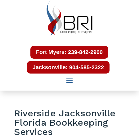
Fort Myers: 239-842-2900
Jacksonville: 904-585-2322
Riverside Jacksonville
Florida Bookkeeping
Services