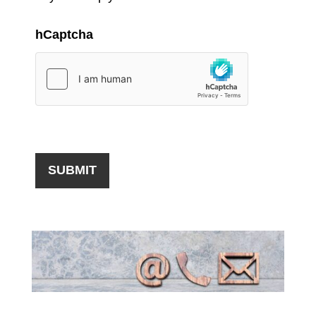
hCaptcha