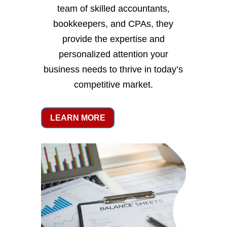
team of skilled accountants,
bookkeepers, and CPAs, they
provide the expertise and
personalized attention your
business needs to thrive in today’s
competitive market.
LEARN MORE