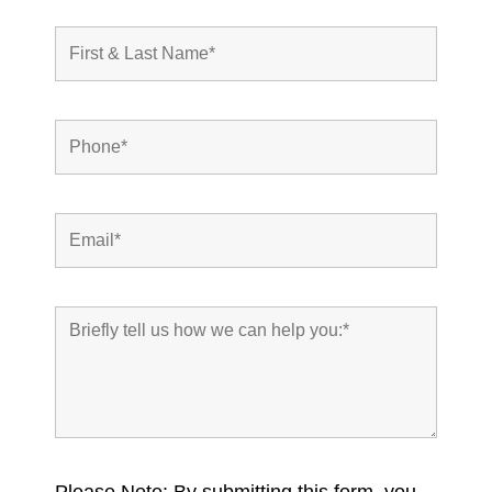
Please Note: By submitting this form, you