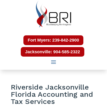
Fort Myers: 239-842-2900
Jacksonville: 904-585-2322
Riverside Jacksonville
Florida Accounting and
Tax Services