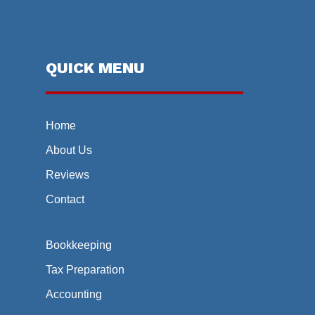
QUICK MENU
Home
About Us
Reviews
Contact
Bookkeeping
Tax Preparation
Accounting