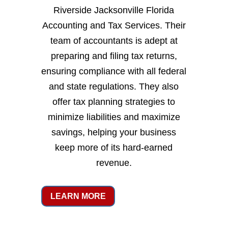
Riverside Jacksonville Florida
Accounting and Tax Services. Their
team of accountants is adept at
preparing and filing tax returns,
ensuring compliance with all federal
and state regulations. They also
offer tax planning strategies to
minimize liabilities and maximize
savings, helping your business
keep more of its hard-earned
revenue.
LEARN MORE