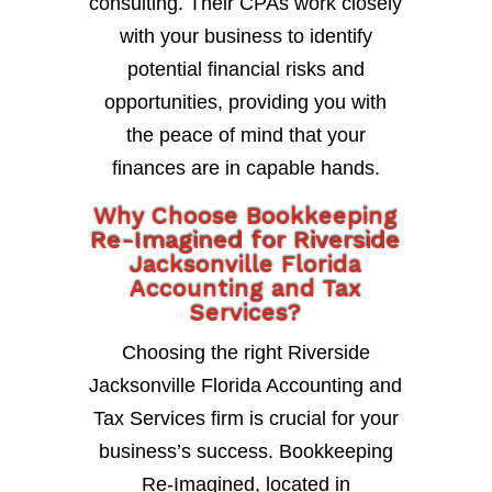
consulting. Their CPAs work closely
with your business to identify
potential financial risks and
opportunities, providing you with
the peace of mind that your
finances are in capable hands.
Why Choose Bookkeeping
Re-Imagined for Riverside
Jacksonville Florida
Accounting and Tax
Services?
Choosing the right Riverside
Jacksonville Florida Accounting and
Tax Services firm is crucial for your
business’s success. Bookkeeping
Re-Imagined, located in