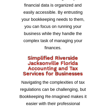
financial data is organized and
easily accessible. By entrusting
your bookkeeping needs to them,
you can focus on running your
business while they handle the
complex task of managing your
finances.
Simplified Riverside
Jacksonville Florida
Accounting and Tax
Services for Businesses
Navigating the complexities of tax
regulations can be challenging, but
Bookkeeping Re-Imagined makes it
easier with their professional