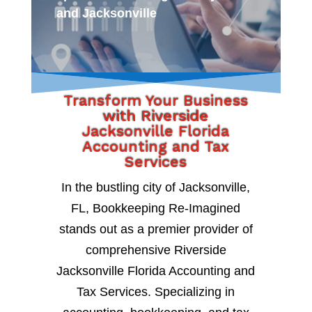
and Jacksonville
Transform Your Business
with Riverside
Jacksonville Florida
Accounting and Tax
Services
In the bustling city of Jacksonville,
FL, Bookkeeping Re-Imagined
stands out as a premier provider of
comprehensive Riverside
Jacksonville Florida Accounting and
Tax Services. Specializing in