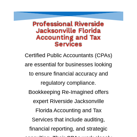
Professional Riverside
Jacksonville Florida
Accounting and Tax
Services
Certified Public Accountants (CPAs)
are essential for businesses looking
to ensure financial accuracy and
regulatory compliance.
Bookkeeping Re-Imagined offers
expert Riverside Jacksonville
Florida Accounting and Tax
Services that include auditing,
financial reporting, and strategic