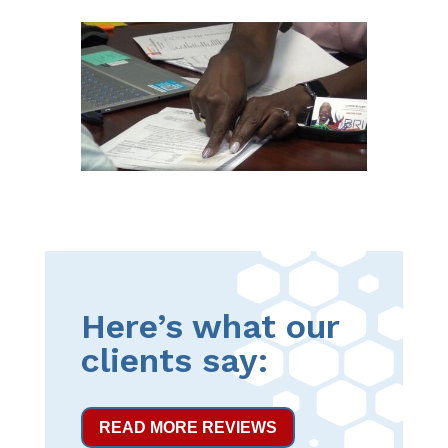
Here’s what our
clients say:
READ MORE REVIEWS