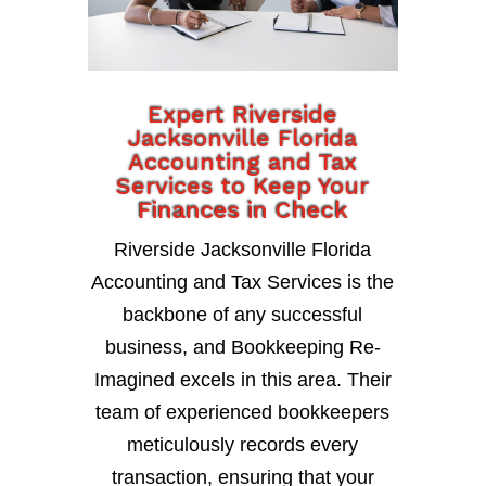
Expert Riverside
Jacksonville Florida
Accounting and Tax
Services to Keep Your
Finances in Check
Riverside Jacksonville Florida
Accounting and Tax Services is the
backbone of any successful
business, and Bookkeeping Re-
Imagined excels in this area. Their
team of experienced bookkeepers
meticulously records every
transaction, ensuring that your