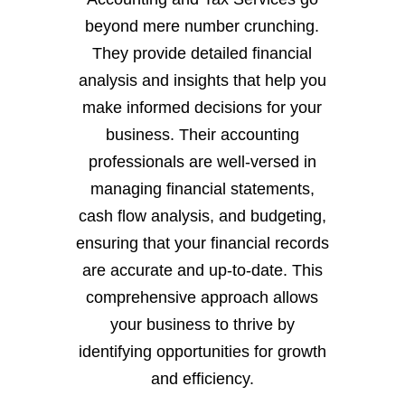
beyond mere number crunching.
They provide detailed financial
analysis and insights that help you
make informed decisions for your
business. Their accounting
professionals are well-versed in
managing financial statements,
cash flow analysis, and budgeting,
ensuring that your financial records
are accurate and up-to-date. This
comprehensive approach allows
your business to thrive by
identifying opportunities for growth
and efficiency.