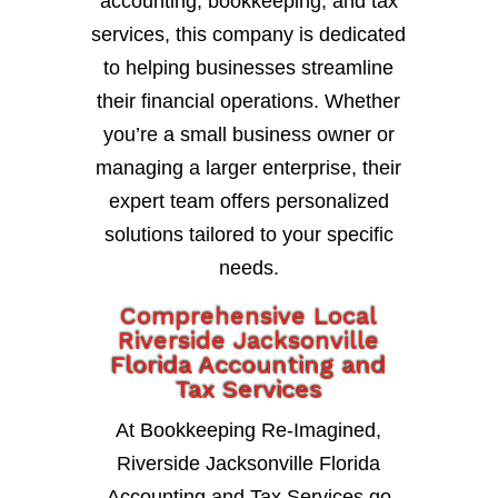
accounting, bookkeeping, and tax
services, this company is dedicated
to helping businesses streamline
their financial operations. Whether
you’re a small business owner or
managing a larger enterprise, their
expert team offers personalized
solutions tailored to your specific
needs.
Comprehensive Local
Riverside Jacksonville
Florida Accounting and
Tax Services
At Bookkeeping Re-Imagined,
Riverside Jacksonville Florida
Accounting and Tax Services go