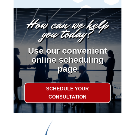
How can we help
you today?
Use our convenient
online scheduling
page
SCHEDULE YOUR
CONSULTATION