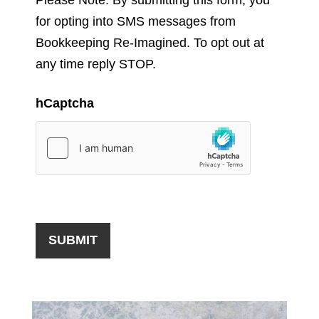
for opting into SMS messages from
Bookkeeping Re-Imagined. To opt out at
any time reply STOP.
hCaptcha