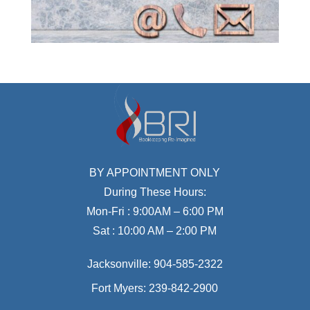
BY APPOINTMENT ONLY
During These Hours:
Mon-Fri : 9:00AM – 6:00 PM
Sat : 10:00 AM – 2:00 PM
Jacksonville:
904-585-2322
Fort Myers:
239-842-2900