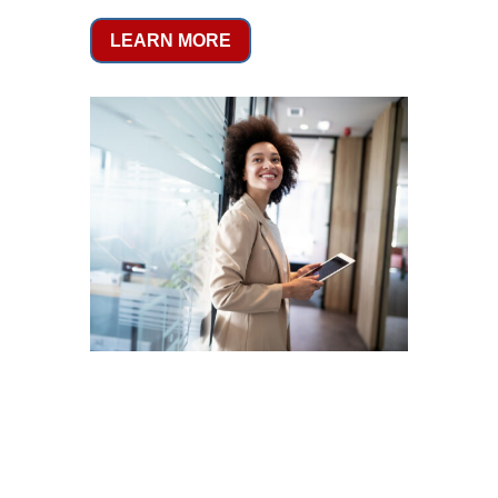
LEARN MORE