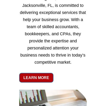
Jacksonville, FL, is committed to
delivering exceptional services that
help your business grow. With a
team of skilled accountants,
bookkeepers, and CPAs, they
provide the expertise and
personalized attention your
business needs to thrive in today’s
competitive market.
LEARN MORE