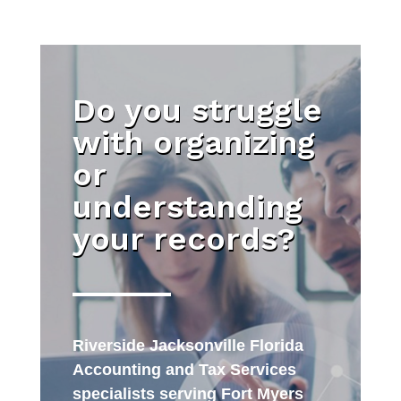
Do you struggle
with organizing
or
understanding
your records?
Riverside Jacksonville Florida
Accounting and Tax Services
specialists serving Fort Myers