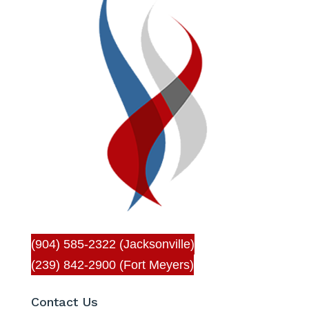
(904) 585-2322 (Jacksonville)
(239) 842-2900 (Fort Meyers)
Contact Us