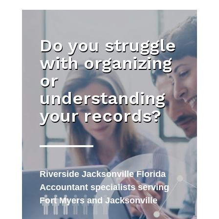
Do you struggle
with organizing
or
understanding
your records?
Riverside Jacksonville Florida
Accountant specialists serving
Fort Myers and Jacksonville