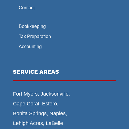
Contact
Bookkeeping
Tax Preparation
Accounting
SERVICE AREAS
Fort Myers, Jacksonville,
Cape Coral, Estero,
Bonita Springs, Naples,
Lehigh Acres, LaBelle