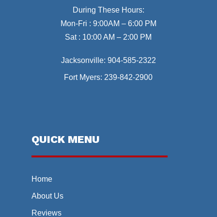
During These Hours:
Mon-Fri : 9:00AM – 6:00 PM
Sat : 10:00 AM – 2:00 PM
Jacksonville:
904-585-2322
Fort Myers:
239-842-2900
QUICK MENU
Home
About Us
Reviews