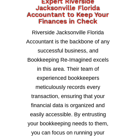
Expert Riverside
Jacksonville Florida
Accountant to Keep Your
Finances in Check
Riverside Jacksonville Florida
Accountant is the backbone of any
successful business, and
Bookkeeping Re-Imagined excels
in this area. Their team of
experienced bookkeepers
meticulously records every
transaction, ensuring that your
financial data is organized and
easily accessible. By entrusting
your bookkeeping needs to them,
you can focus on running your