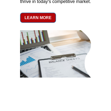
thrive in today’s competitive market.
LEARN MORE