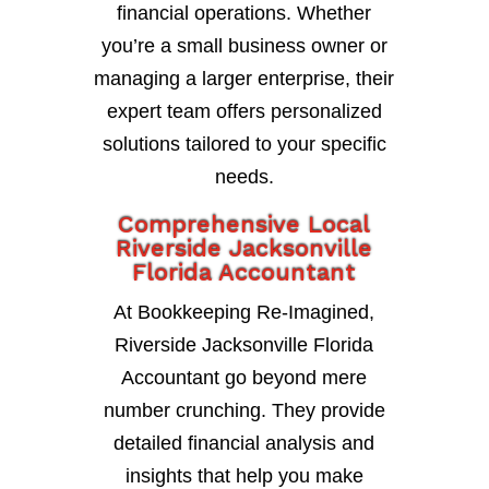
financial operations. Whether
you’re a small business owner or
managing a larger enterprise, their
expert team offers personalized
solutions tailored to your specific
needs.
Comprehensive Local
Riverside Jacksonville
Florida Accountant
At Bookkeeping Re-Imagined,
Riverside Jacksonville Florida
Accountant go beyond mere
number crunching. They provide
detailed financial analysis and
insights that help you make