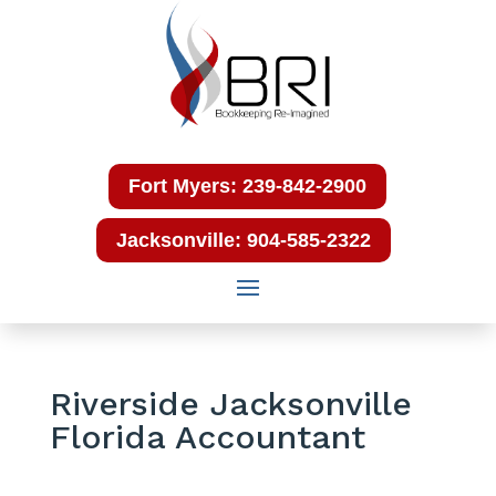
Fort Myers: 239-842-2900
Jacksonville: 904-585-2322
Riverside Jacksonville
Florida Accountant