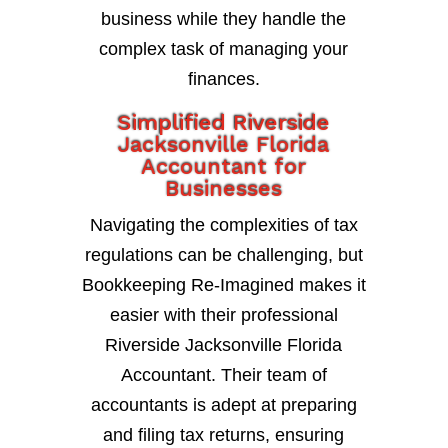
business while they handle the
complex task of managing your
finances.
Simplified Riverside
Jacksonville Florida
Accountant for
Businesses
Navigating the complexities of tax
regulations can be challenging, but
Bookkeeping Re-Imagined makes it
easier with their professional
Riverside Jacksonville Florida
Accountant. Their team of
accountants is adept at preparing
and filing tax returns, ensuring