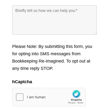
Please Note: By submitting this form, you
for opting into SMS messages from
Bookkeeping Re-Imagined. To opt out at
any time reply STOP.
hCaptcha