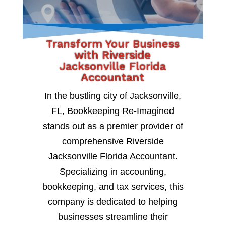
Transform Your Business
with Riverside
Jacksonville Florida
Accountant
In the bustling city of Jacksonville,
FL, Bookkeeping Re-Imagined
stands out as a premier provider of
comprehensive Riverside
Jacksonville Florida Accountant.
Specializing in accounting,
bookkeeping, and tax services, this
company is dedicated to helping
businesses streamline their