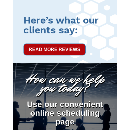
Here’s what our
clients say:
READ MORE REVIEWS
How can we help
you today?
Use our convenient
online scheduling
page