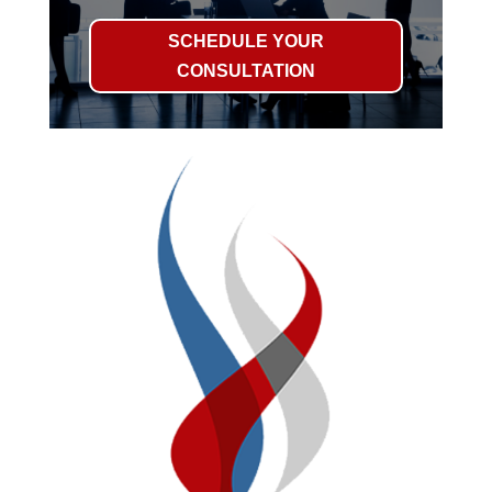
SCHEDULE YOUR
CONSULTATION