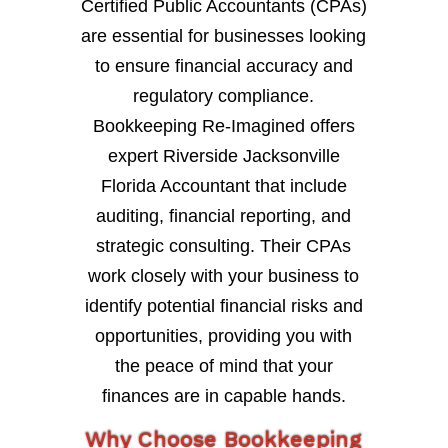
Certified Public Accountants (CPAs)
are essential for businesses looking
to ensure financial accuracy and
regulatory compliance.
Bookkeeping Re-Imagined offers
expert Riverside Jacksonville
Florida Accountant that include
auditing, financial reporting, and
strategic consulting. Their CPAs
work closely with your business to
identify potential financial risks and
opportunities, providing you with
the peace of mind that your
finances are in capable hands.
Why Choose Bookkeeping