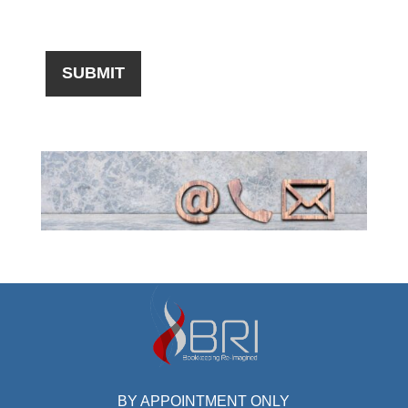
BY APPOINTMENT ONLY