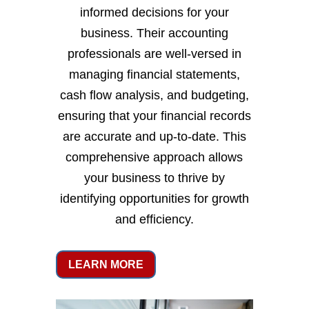
informed decisions for your
business. Their accounting
professionals are well-versed in
managing financial statements,
cash flow analysis, and budgeting,
ensuring that your financial records
are accurate and up-to-date. This
comprehensive approach allows
your business to thrive by
identifying opportunities for growth
and efficiency.
LEARN MORE