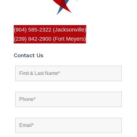
(904) 585-2322 (Jacksonville)
(239) 842-2900 (Fort Meyers)
Contact Us