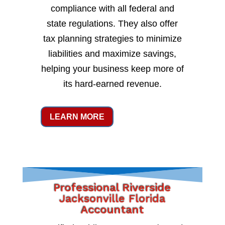
compliance with all federal and
state regulations. They also offer
tax planning strategies to minimize
liabilities and maximize savings,
helping your business keep more of
its hard-earned revenue.
LEARN MORE
Professional Riverside
Jacksonville Florida
Accountant