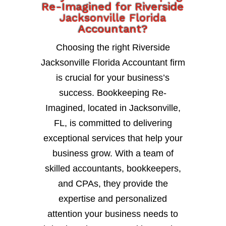
Re-Imagined for Riverside
Jacksonville Florida
Accountant?
Choosing the right Riverside
Jacksonville Florida Accountant firm
is crucial for your business’s
success. Bookkeeping Re-
Imagined, located in Jacksonville,
FL, is committed to delivering
exceptional services that help your
business grow. With a team of
skilled accountants, bookkeepers,
and CPAs, they provide the
expertise and personalized
attention your business needs to