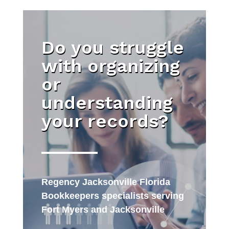
Do you struggle
with organizing
or
understanding
your records?
Regency Jacksonville Florida
Bookkeepers specialists serving
Fort Myers and Jacksonville