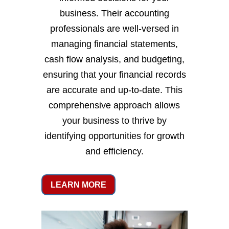
business. Their accounting
professionals are well-versed in
managing financial statements,
cash flow analysis, and budgeting,
ensuring that your financial records
are accurate and up-to-date. This
comprehensive approach allows
your business to thrive by
identifying opportunities for growth
and efficiency.
LEARN MORE