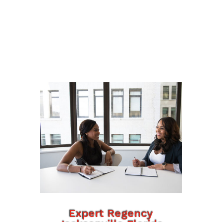
Expert Regency