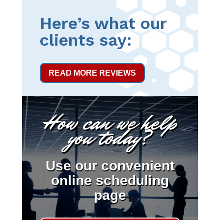
Here’s what our
clients say:
READ MORE REVIEWS
How can we help
you today?
Use our convenient
online scheduling
page