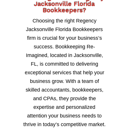
Jacksonville Florida
Bookkeepers?
Choosing the right Regency
Jacksonville Florida Bookkeepers
firm is crucial for your business’s
success. Bookkeeping Re-
Imagined, located in Jacksonville,
FL, is committed to delivering
exceptional services that help your
business grow. With a team of
skilled accountants, bookkeepers,
and CPAs, they provide the
expertise and personalized
attention your business needs to
thrive in today’s competitive market.