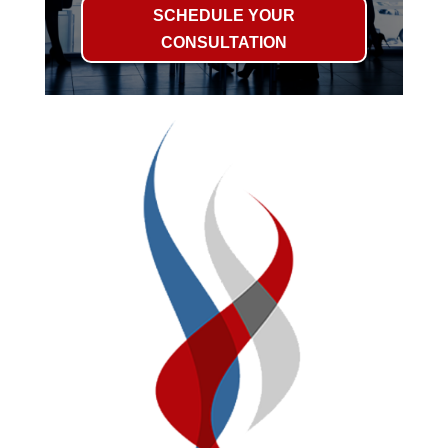
SCHEDULE YOUR
CONSULTATION