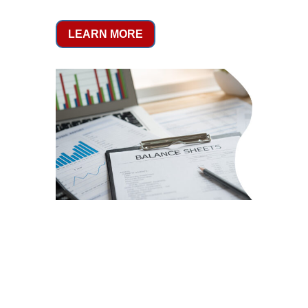
LEARN MORE