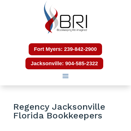
Fort Myers: 239-842-2900
Jacksonville: 904-585-2322
Regency Jacksonville
Florida Bookkeepers