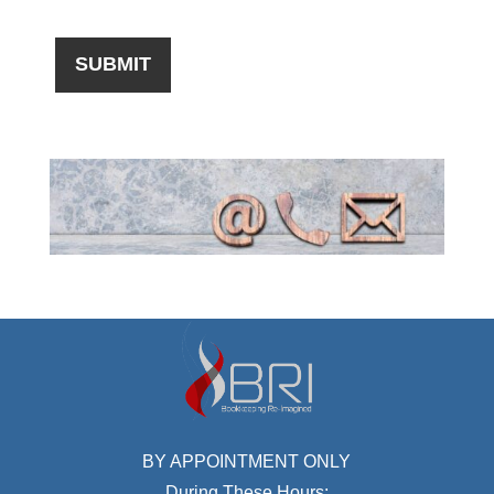
BY APPOINTMENT ONLY
During These Hours: