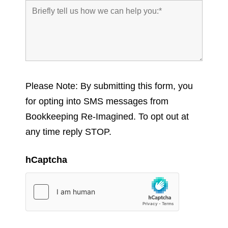
Please Note: By submitting this form, you
for opting into SMS messages from
Bookkeeping Re-Imagined. To opt out at
any time reply STOP.
hCaptcha