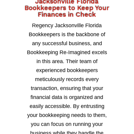
Jacksonville Florida
Bookkeepers to Keep Your
Finances in Check
Regency Jacksonville Florida
Bookkeepers is the backbone of
any successful business, and
Bookkeeping Re-Imagined excels
in this area. Their team of
experienced bookkeepers
meticulously records every
transaction, ensuring that your
financial data is organized and
easily accessible. By entrusting
your bookkeeping needs to them,
you can focus on running your
business while they handle the