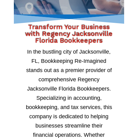
Transform Your Business
with Regency Jacksonville
Florida Bookkeepers
In the bustling city of Jacksonville,
FL, Bookkeeping Re-Imagined
stands out as a premier provider of
comprehensive Regency
Jacksonville Florida Bookkeepers.
Specializing in accounting,
bookkeeping, and tax services, this
company is dedicated to helping
businesses streamline their
financial operations. Whether