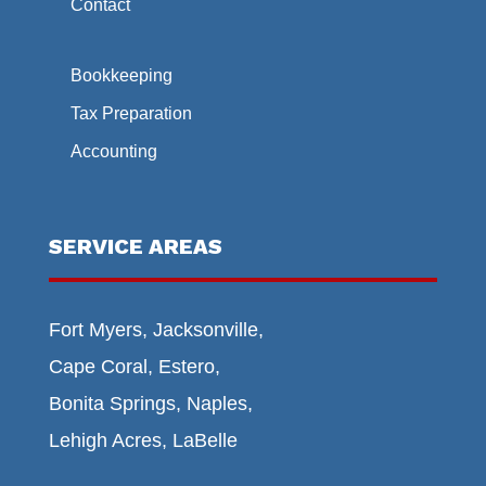
Contact
Bookkeeping
Tax Preparation
Accounting
SERVICE AREAS
Fort Myers, Jacksonville,
Cape Coral, Estero,
Bonita Springs, Naples,
Lehigh Acres, LaBelle