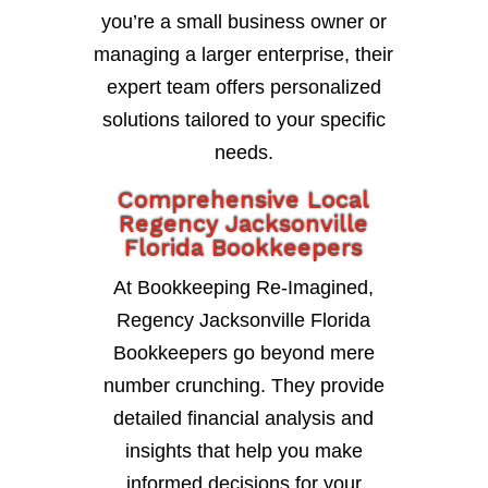
you’re a small business owner or
managing a larger enterprise, their
expert team offers personalized
solutions tailored to your specific
needs.
Comprehensive Local
Regency Jacksonville
Florida Bookkeepers
At Bookkeeping Re-Imagined,
Regency Jacksonville Florida
Bookkeepers go beyond mere
number crunching. They provide
detailed financial analysis and
insights that help you make
informed decisions for your