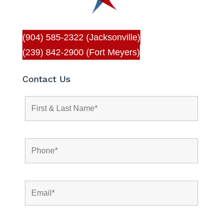
(904) 585-2322 (Jacksonville)
(239) 842-2900 (Fort Meyers)
Contact Us