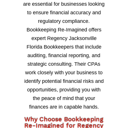
are essential for businesses looking
to ensure financial accuracy and
regulatory compliance.
Bookkeeping Re-Imagined offers
expert Regency Jacksonville
Florida Bookkeepers that include
auditing, financial reporting, and
strategic consulting. Their CPAs
work closely with your business to
identify potential financial risks and
opportunities, providing you with
the peace of mind that your
finances are in capable hands.
Why Choose Bookkeeping
Re-Imagined for Regency