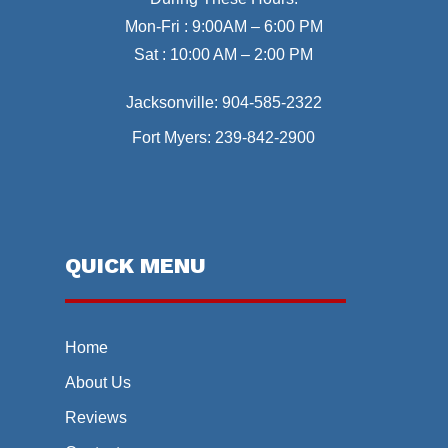
Mon-Fri : 9:00AM – 6:00 PM
Sat : 10:00 AM – 2:00 PM
Jacksonville:
904-585-2322
Fort Myers:
239-842-2900
QUICK MENU
Home
About Us
Reviews