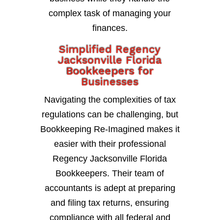
complex task of managing your
finances.
Simplified Regency
Jacksonville Florida
Bookkeepers for
Businesses
Navigating the complexities of tax
regulations can be challenging, but
Bookkeeping Re-Imagined makes it
easier with their professional
Regency Jacksonville Florida
Bookkeepers. Their team of
accountants is adept at preparing
and filing tax returns, ensuring
compliance with all federal and