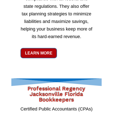
state regulations. They also offer
tax planning strategies to minimize
liabilities and maximize savings,
helping your business keep more of
its hard-earned revenue.
LEARN MORE
Professional Regency
Jacksonville Florida
Bookkeepers
Certified Public Accountants (CPAs)