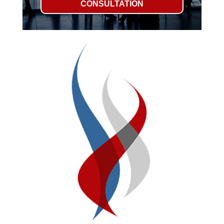
CONSULTATION