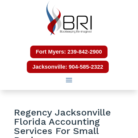
Fort Myers: 239-842-2900
Jacksonville: 904-585-2322
Regency Jacksonville
Florida Accounting
Services For Small