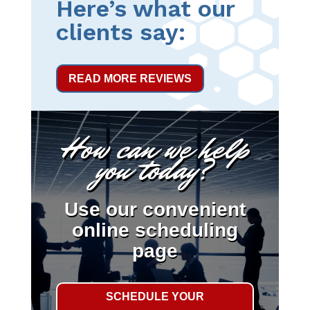
Here’s what our
clients say:
READ MORE REVIEWS
How can we help
you today?
Use our convenient
online scheduling
page
SCHEDULE YOUR