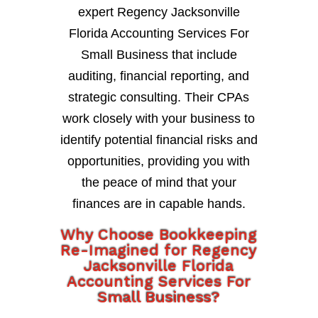
expert Regency Jacksonville
Florida Accounting Services For
Small Business that include
auditing, financial reporting, and
strategic consulting. Their CPAs
work closely with your business to
identify potential financial risks and
opportunities, providing you with
the peace of mind that your
finances are in capable hands.
Why Choose Bookkeeping
Re-Imagined for Regency
Jacksonville Florida
Accounting Services For
Small Business?