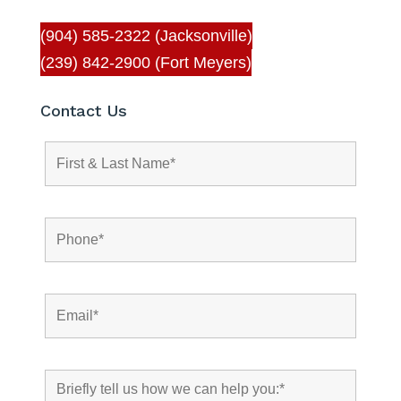
(904) 585-2322 (Jacksonville)
(239) 842-2900 (Fort Meyers)
Contact Us