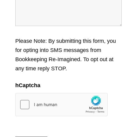
Please Note: By submitting this form, you
for opting into SMS messages from
Bookkeeping Re-Imagined. To opt out at
any time reply STOP.
hCaptcha