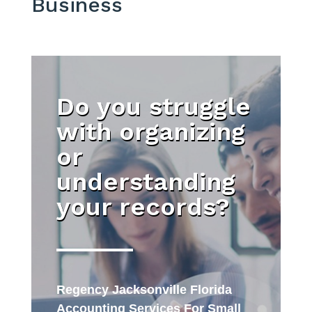
Business
Do you struggle
with organizing
or
understanding
your records?
Regency Jacksonville Florida
Accounting Services For Small