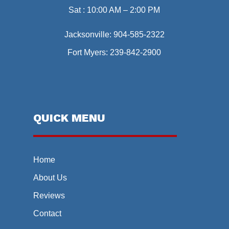
Sat : 10:00 AM – 2:00 PM
Jacksonville:
904-585-2322
Fort Myers:
239-842-2900
QUICK MENU
Home
About Us
Reviews
Contact