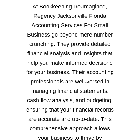
At Bookkeeping Re-Imagined,
Regency Jacksonville Florida
Accounting Services For Small
Business go beyond mere number
crunching. They provide detailed
financial analysis and insights that
help you make informed decisions
for your business. Their accounting
professionals are well-versed in
managing financial statements,
cash flow analysis, and budgeting,
ensuring that your financial records
are accurate and up-to-date. This
comprehensive approach allows
your business to thrive by