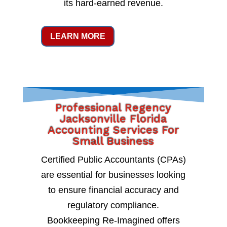
its hard-earned revenue.
LEARN MORE
Professional Regency
Jacksonville Florida
Accounting Services For
Small Business
Certified Public Accountants (CPAs)
are essential for businesses looking
to ensure financial accuracy and
regulatory compliance.
Bookkeeping Re-Imagined offers