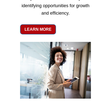
identifying opportunities for growth
and efficiency.
LEARN MORE