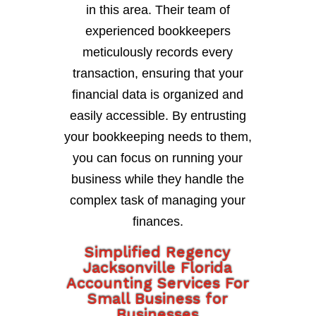
in this area. Their team of
experienced bookkeepers
meticulously records every
transaction, ensuring that your
financial data is organized and
easily accessible. By entrusting
your bookkeeping needs to them,
you can focus on running your
business while they handle the
complex task of managing your
finances.
Simplified Regency
Jacksonville Florida
Accounting Services For
Small Business for
Businesses