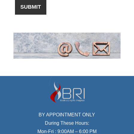
BY APPOINTMENT ONLY
During These Hours:
Mon-Fri : 9:00AM – 6:00 PM