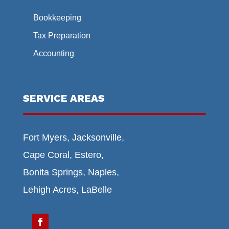
Bookkeeping
Tax Preparation
Accounting
SERVICE AREAS
Fort Myers, Jacksonville,
Cape Coral, Estero,
Bonita Springs, Naples,
Lehigh Acres, LaBelle