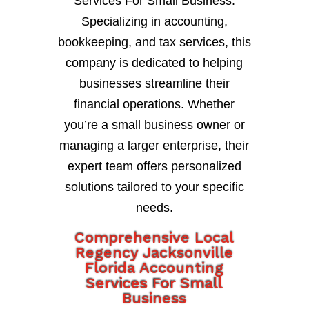
Services For Small Business.
Specializing in accounting,
bookkeeping, and tax services, this
company is dedicated to helping
businesses streamline their
financial operations. Whether
you’re a small business owner or
managing a larger enterprise, their
expert team offers personalized
solutions tailored to your specific
needs.
Comprehensive Local
Regency Jacksonville
Florida Accounting
Services For Small
Business