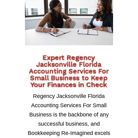
Expert Regency
Jacksonville Florida
Accounting Services For
Small Business to Keep
Your Finances in Check
Regency Jacksonville Florida
Accounting Services For Small
Business is the backbone of any
successful business, and
Bookkeeping Re-Imagined excels