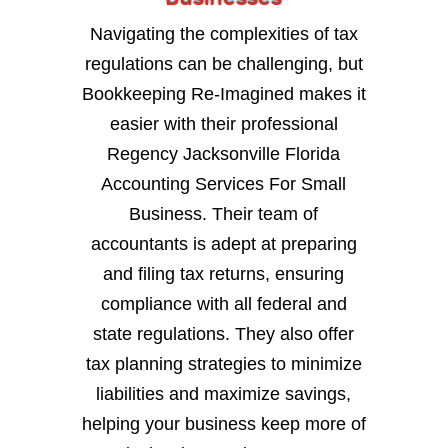
Navigating the complexities of tax
regulations can be challenging, but
Bookkeeping Re-Imagined makes it
easier with their professional
Regency Jacksonville Florida
Accounting Services For Small
Business. Their team of
accountants is adept at preparing
and filing tax returns, ensuring
compliance with all federal and
state regulations. They also offer
tax planning strategies to minimize
liabilities and maximize savings,
helping your business keep more of