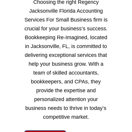
Choosing the right Regency
Jacksonville Florida Accounting
Services For Small Business firm is
crucial for your business’s success.
Bookkeeping Re-Imagined, located
in Jacksonville, FL, is committed to
delivering exceptional services that
help your business grow. With a
team of skilled accountants,
bookkeepers, and CPAs, they
provide the expertise and
personalized attention your
business needs to thrive in today’s
competitive market.