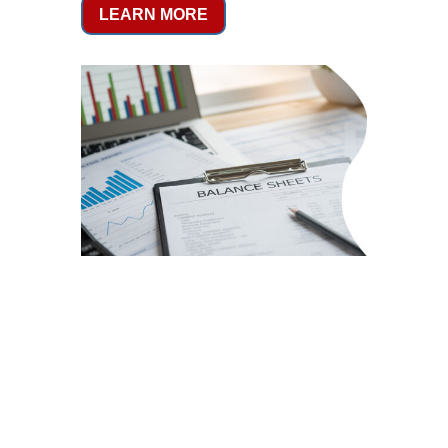
LEARN MORE