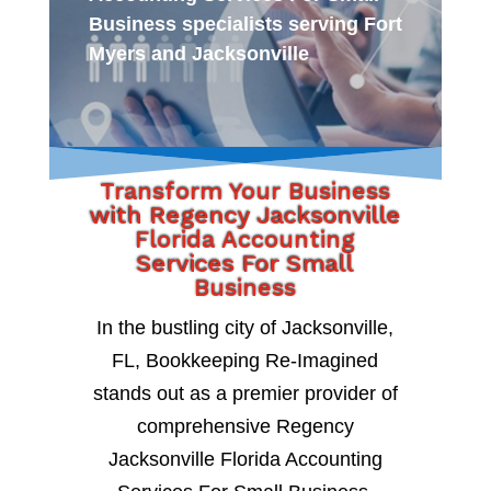
Business specialists serving Fort
Myers and Jacksonville
Transform Your Business
with Regency Jacksonville
Florida Accounting
Services For Small
Business
In the bustling city of Jacksonville,
FL, Bookkeeping Re-Imagined
stands out as a premier provider of
comprehensive Regency
Jacksonville Florida Accounting