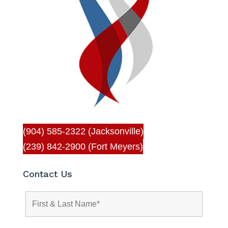
(904) 585-2322 (Jacksonville)
(239) 842-2900 (Fort Meyers)
Contact Us