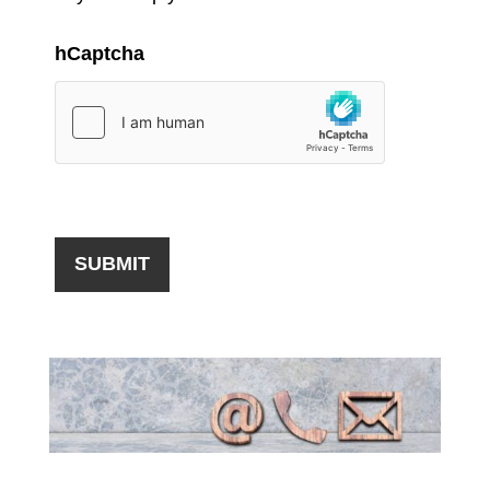
hCaptcha