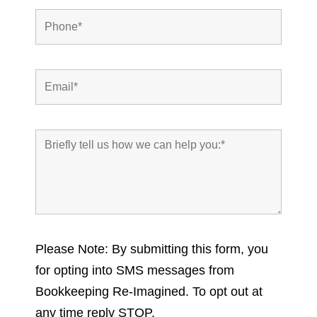
Please Note: By submitting this form, you
for opting into SMS messages from
Bookkeeping Re-Imagined. To opt out at
any time reply STOP.