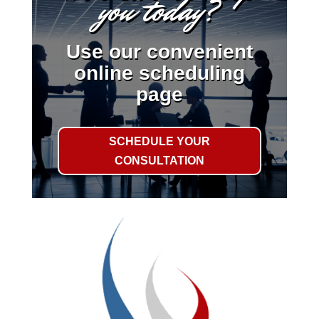
you today?
Use our convenient
online scheduling
page
SCHEDULE YOUR
CONSULTATION