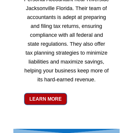
Jacksonville Florida. Their team of
accountants is adept at preparing
and filing tax returns, ensuring
compliance with all federal and
state regulations. They also offer
tax planning strategies to minimize
liabilities and maximize savings,
helping your business keep more of
its hard-earned revenue.
LEARN MORE