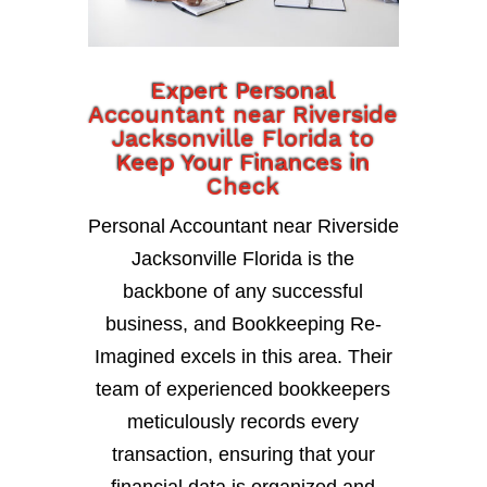
Expert Personal
Accountant near Riverside
Jacksonville Florida to
Keep Your Finances in
Check
Personal Accountant near Riverside
Jacksonville Florida is the
backbone of any successful
business, and Bookkeeping Re-
Imagined excels in this area. Their
team of experienced bookkeepers
meticulously records every
transaction, ensuring that your