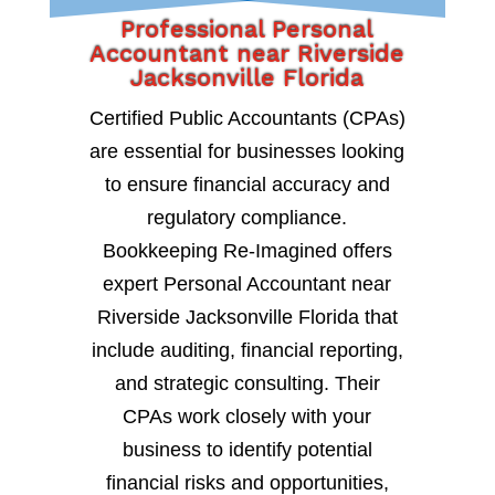
Professional Personal
Accountant near Riverside
Jacksonville Florida
Certified Public Accountants (CPAs)
are essential for businesses looking
to ensure financial accuracy and
regulatory compliance.
Bookkeeping Re-Imagined offers
expert Personal Accountant near
Riverside Jacksonville Florida that
include auditing, financial reporting,
and strategic consulting. Their
CPAs work closely with your
business to identify potential
financial risks and opportunities,