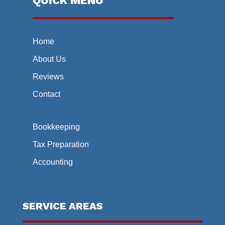
QUICK MENU
Home
About Us
Reviews
Contact
Bookkeeping
Tax Preparation
Accounting
SERVICE AREAS