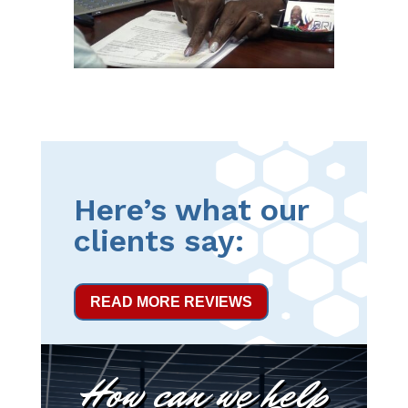
Here’s what our
clients say:
READ MORE REVIEWS
How can we help