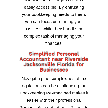
financial data is organized and
easily accessible. By entrusting
your bookkeeping needs to them,
you can focus on running your
business while they handle the
complex task of managing your
finances.
Simplified Personal
Accountant near Riverside
Jacksonville Florida for
Businesses
Navigating the complexities of tax
regulations can be challenging, but
Bookkeeping Re-Imagined makes it
easier with their professional
Personal Accountant near Riverside