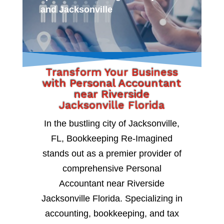
and Jacksonville
Transform Your Business
with Personal Accountant
near Riverside
Jacksonville Florida
In the bustling city of Jacksonville,
FL, Bookkeeping Re-Imagined
stands out as a premier provider of
comprehensive Personal
Accountant near Riverside
Jacksonville Florida. Specializing in
accounting, bookkeeping, and tax