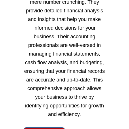
mere number crunching. They
provide detailed financial analysis
and insights that help you make
informed decisions for your
business. Their accounting
professionals are well-versed in
managing financial statements,
cash flow analysis, and budgeting,
ensuring that your financial records
are accurate and up-to-date. This
comprehensive approach allows
your business to thrive by
identifying opportunities for growth
and efficiency.