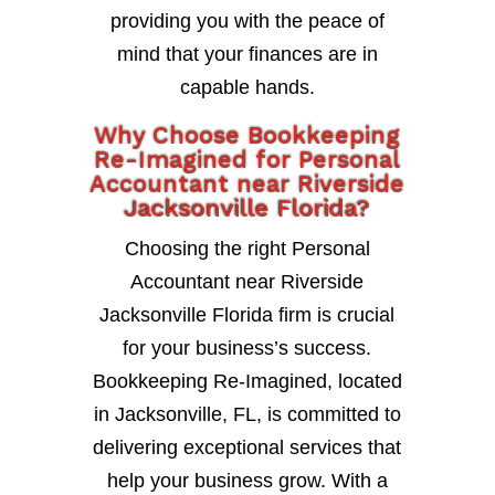
providing you with the peace of
mind that your finances are in
capable hands.
Why Choose Bookkeeping
Re-Imagined for Personal
Accountant near Riverside
Jacksonville Florida?
Choosing the right Personal
Accountant near Riverside
Jacksonville Florida firm is crucial
for your business’s success.
Bookkeeping Re-Imagined, located
in Jacksonville, FL, is committed to
delivering exceptional services that
help your business grow. With a