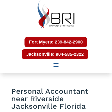
Fort Myers: 239-842-2900
Jacksonville: 904-585-2322
Personal Accountant
near Riverside
Jacksonville Florida