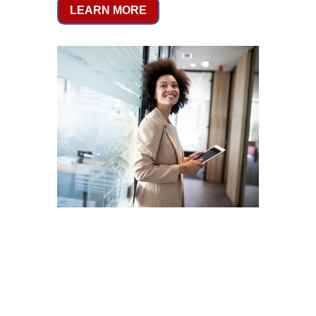
LEARN MORE