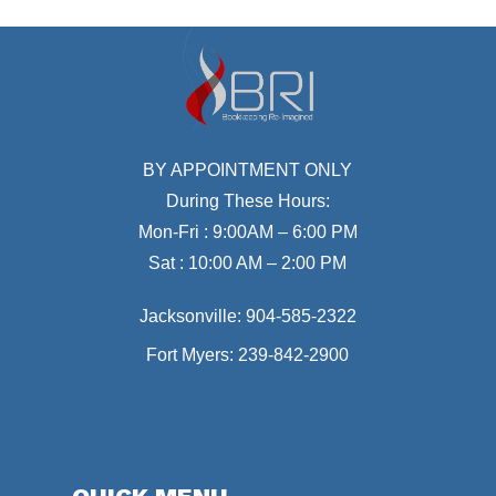
BY APPOINTMENT ONLY
During These Hours:
Mon-Fri : 9:00AM – 6:00 PM
Sat : 10:00 AM – 2:00 PM
Jacksonville:
904-585-2322
Fort Myers:
239-842-2900