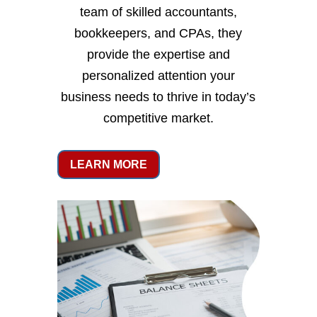
team of skilled accountants,
bookkeepers, and CPAs, they
provide the expertise and
personalized attention your
business needs to thrive in today’s
competitive market.
LEARN MORE