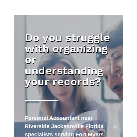
Do you struggle
with organizing
or
understanding
your records?
Personal Accountant near
Riverside Jacksonville Florida
specialists serving Fort Myers