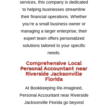
services, this company is dedicated
to helping businesses streamline
their financial operations. Whether
you’re a small business owner or
managing a larger enterprise, their
expert team offers personalized
solutions tailored to your specific
needs.
Comprehensive Local
Personal Accountant near
Riverside Jacksonville
Florida
At Bookkeeping Re-Imagined,
Personal Accountant near Riverside
Jacksonville Florida go beyond