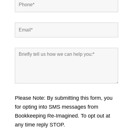
Please Note: By submitting this form, you
for opting into SMS messages from
Bookkeeping Re-Imagined. To opt out at
any time reply STOP.