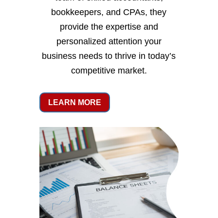
bookkeepers, and CPAs, they
provide the expertise and
personalized attention your
business needs to thrive in today’s
competitive market.
LEARN MORE