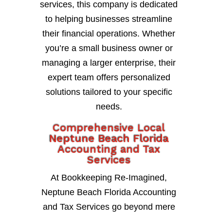
services, this company is dedicated
to helping businesses streamline
their financial operations. Whether
you’re a small business owner or
managing a larger enterprise, their
expert team offers personalized
solutions tailored to your specific
needs.
Comprehensive Local
Neptune Beach Florida
Accounting and Tax
Services
At Bookkeeping Re-Imagined,
Neptune Beach Florida Accounting
and Tax Services go beyond mere