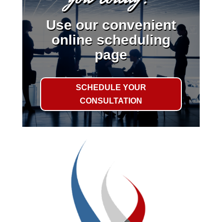
Use our convenient
online scheduling
page
SCHEDULE YOUR
CONSULTATION