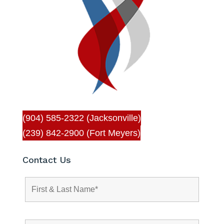
(904) 585-2322 (Jacksonville)
(239) 842-2900 (Fort Meyers)
Contact Us