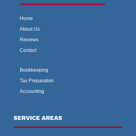
Home
About Us
Reviews
Contact
Bookkeeping
Tax Preparation
Accounting
SERVICE AREAS