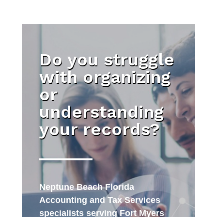
Do you struggle
with organizing
or
understanding
your records?
Neptune Beach Florida
Accounting and Tax Services
specialists serving Fort Myers