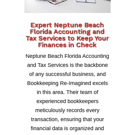
Expert Neptune Beach
Florida Accounting and
Tax Services to Keep Your
Finances in Check
Neptune Beach Florida Accounting
and Tax Services is the backbone
of any successful business, and
Bookkeeping Re-Imagined excels
in this area. Their team of
experienced bookkeepers
meticulously records every
transaction, ensuring that your
financial data is organized and