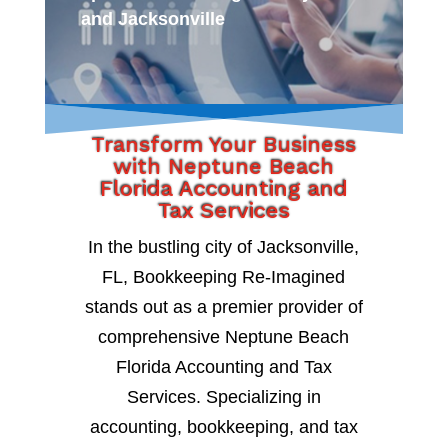
and Jacksonville
Transform Your Business
with Neptune Beach
Florida Accounting and
Tax Services
In the bustling city of Jacksonville,
FL, Bookkeeping Re-Imagined
stands out as a premier provider of
comprehensive Neptune Beach
Florida Accounting and Tax
Services. Specializing in
accounting, bookkeeping, and tax