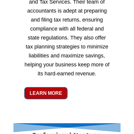
and Tax Services. Their team of
accountants is adept at preparing
and filing tax returns, ensuring
compliance with all federal and
state regulations. They also offer
tax planning strategies to minimize
liabilities and maximize savings,
helping your business keep more of
its hard-earned revenue.
LEARN MORE