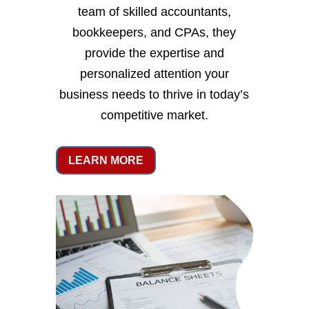
team of skilled accountants,
bookkeepers, and CPAs, they
provide the expertise and
personalized attention your
business needs to thrive in today’s
competitive market.
LEARN MORE