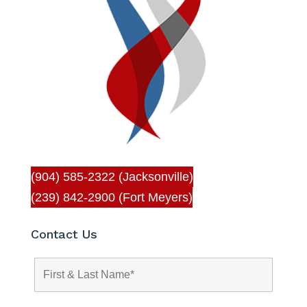
(904) 585-2322 (Jacksonville)
(239) 842-2900 (Fort Meyers)
Contact Us