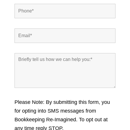
Please Note: By submitting this form, you
for opting into SMS messages from
Bookkeeping Re-Imagined. To opt out at
any time reply STOP.