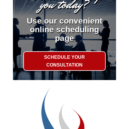
you today?
Use our convenient
online scheduling
page
SCHEDULE YOUR
CONSULTATION