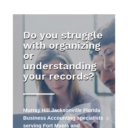
Do you struggle
with organizing
or
understanding
your records?
Murray Hill Jacksonville Florida
Business Accounting specialists
serving Fort Myers and