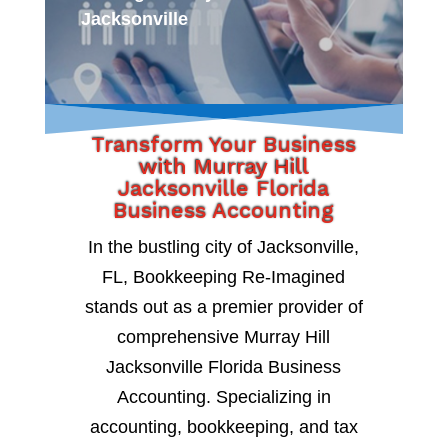
Jacksonville
Transform Your Business
with Murray Hill
Jacksonville Florida
Business Accounting
In the bustling city of Jacksonville,
FL, Bookkeeping Re-Imagined
stands out as a premier provider of
comprehensive Murray Hill
Jacksonville Florida Business
Accounting. Specializing in
accounting, bookkeeping, and tax