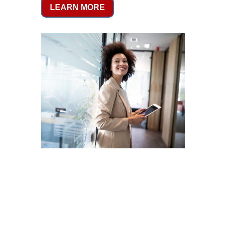
LEARN MORE