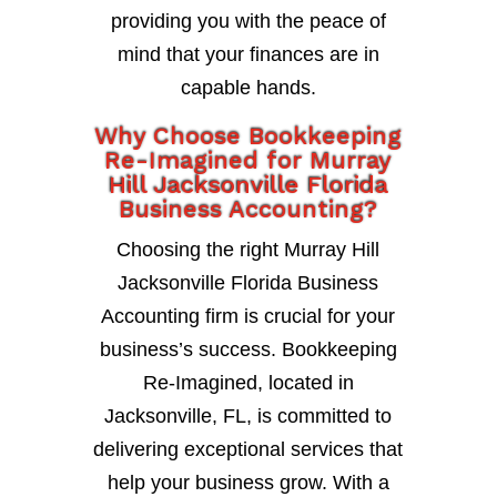
providing you with the peace of
mind that your finances are in
capable hands.
Why Choose Bookkeeping
Re-Imagined for Murray
Hill Jacksonville Florida
Business Accounting?
Choosing the right Murray Hill
Jacksonville Florida Business
Accounting firm is crucial for your
business’s success. Bookkeeping
Re-Imagined, located in
Jacksonville, FL, is committed to
delivering exceptional services that
help your business grow. With a