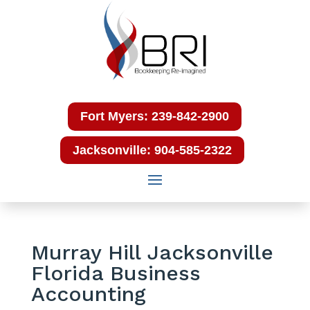
Fort Myers: 239-842-2900
Jacksonville: 904-585-2322
Murray Hill Jacksonville
Florida Business
Accounting