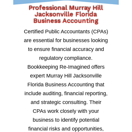
Professional Murray Hill
Jacksonville Florida
Business Accounting
Certified Public Accountants (CPAs)
are essential for businesses looking
to ensure financial accuracy and
regulatory compliance.
Bookkeeping Re-Imagined offers
expert Murray Hill Jacksonville
Florida Business Accounting that
include auditing, financial reporting,
and strategic consulting. Their
CPAs work closely with your
business to identify potential
financial risks and opportunities,