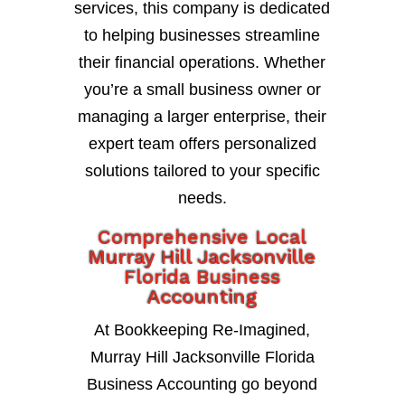
services, this company is dedicated
to helping businesses streamline
their financial operations. Whether
you’re a small business owner or
managing a larger enterprise, their
expert team offers personalized
solutions tailored to your specific
needs.
Comprehensive Local
Murray Hill Jacksonville
Florida Business
Accounting
At Bookkeeping Re-Imagined,
Murray Hill Jacksonville Florida
Business Accounting go beyond