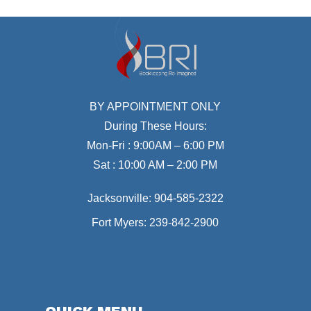
BY APPOINTMENT ONLY
During These Hours:
Mon-Fri : 9:00AM – 6:00 PM
Sat : 10:00 AM – 2:00 PM
Jacksonville:
904-585-2322
Fort Myers:
239-842-2900