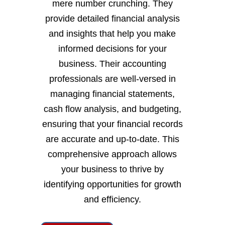
mere number crunching. They
provide detailed financial analysis
and insights that help you make
informed decisions for your
business. Their accounting
professionals are well-versed in
managing financial statements,
cash flow analysis, and budgeting,
ensuring that your financial records
are accurate and up-to-date. This
comprehensive approach allows
your business to thrive by
identifying opportunities for growth
and efficiency.