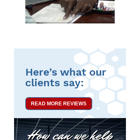
Here’s what our
clients say:
READ MORE REVIEWS
How can we help