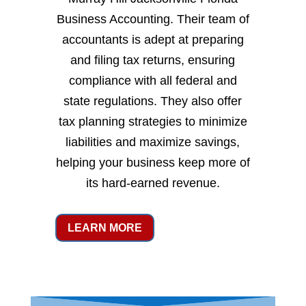
Business Accounting. Their team of
accountants is adept at preparing
and filing tax returns, ensuring
compliance with all federal and
state regulations. They also offer
tax planning strategies to minimize
liabilities and maximize savings,
helping your business keep more of
its hard-earned revenue.
LEARN MORE