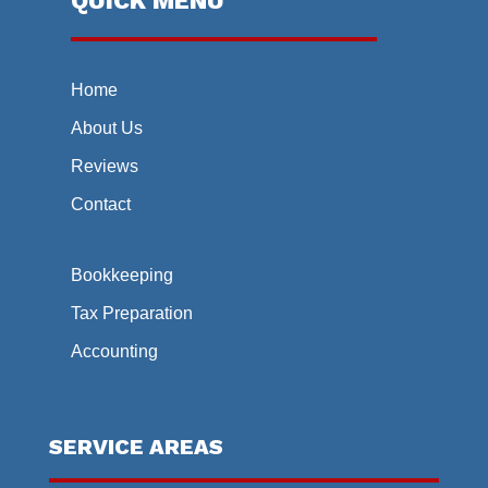
QUICK MENU
Home
About Us
Reviews
Contact
Bookkeeping
Tax Preparation
Accounting
SERVICE AREAS