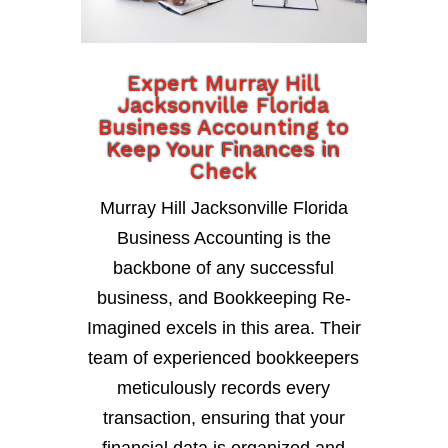
Expert Murray Hill
Jacksonville Florida
Business Accounting to
Keep Your Finances in
Check
Murray Hill Jacksonville Florida
Business Accounting is the
backbone of any successful
business, and Bookkeeping Re-
Imagined excels in this area. Their
team of experienced bookkeepers
meticulously records every
transaction, ensuring that your