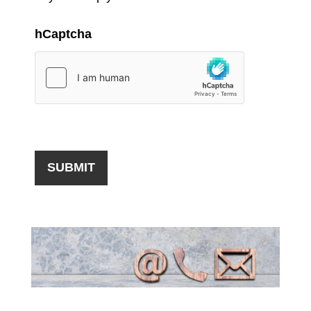
hCaptcha