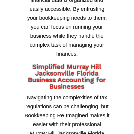
financial data is organized and
easily accessible. By entrusting
your bookkeeping needs to them,
you can focus on running your
business while they handle the
complex task of managing your
finances.
Simplified Murray Hill
Jacksonville Florida
Business Accounting for
Businesses
Navigating the complexities of tax
regulations can be challenging, but
Bookkeeping Re-Imagined makes it
easier with their professional
Murray Hill Jacksonville Florida