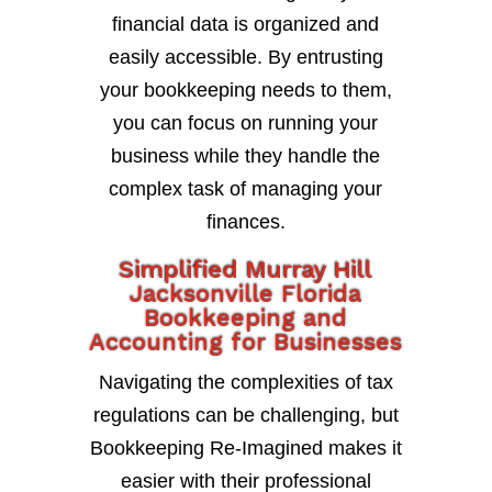
financial data is organized and
easily accessible. By entrusting
your bookkeeping needs to them,
you can focus on running your
business while they handle the
complex task of managing your
finances.
Simplified Murray Hill
Jacksonville Florida
Bookkeeping and
Accounting for Businesses
Navigating the complexities of tax
regulations can be challenging, but
Bookkeeping Re-Imagined makes it
easier with their professional