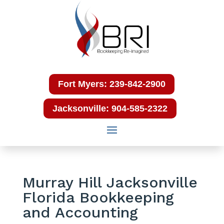
Fort Myers: 239-842-2900
Jacksonville: 904-585-2322
Murray Hill Jacksonville
Florida Bookkeeping
and Accounting