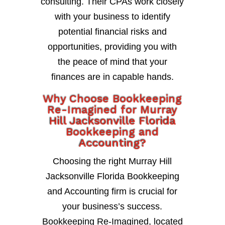
consulting. Their CPAs work closely
with your business to identify
potential financial risks and
opportunities, providing you with
the peace of mind that your
finances are in capable hands.
Why Choose Bookkeeping
Re-Imagined for Murray
Hill Jacksonville Florida
Bookkeeping and
Accounting?
Choosing the right Murray Hill
Jacksonville Florida Bookkeeping
and Accounting firm is crucial for
your business’s success.
Bookkeeping Re-Imagined, located