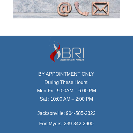
BY APPOINTMENT ONLY
During These Hours:
Mon-Fri : 9:00AM – 6:00 PM
Sat : 10:00 AM – 2:00 PM
Jacksonville:
904-585-2322
Fort Myers:
239-842-2900