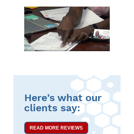
Here’s what our
clients say:
READ MORE REVIEWS