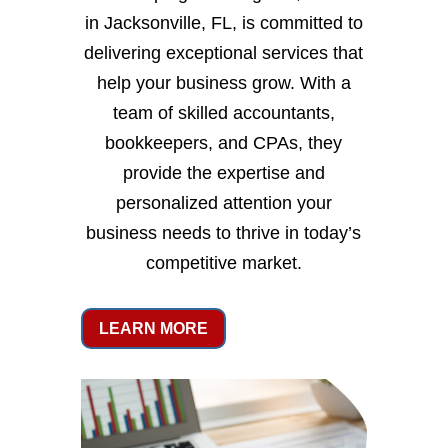
in Jacksonville, FL, is committed to
delivering exceptional services that
help your business grow. With a
team of skilled accountants,
bookkeepers, and CPAs, they
provide the expertise and
personalized attention your
business needs to thrive in today’s
competitive market.
LEARN MORE