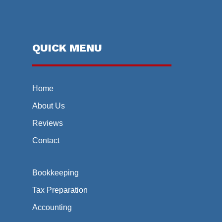
QUICK MENU
Home
About Us
Reviews
Contact
Bookkeeping
Tax Preparation
Accounting