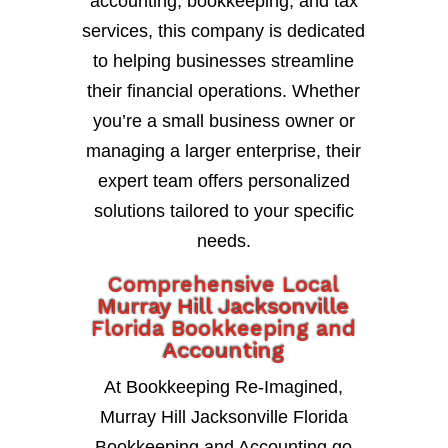
accounting, bookkeeping, and tax
services, this company is dedicated
to helping businesses streamline
their financial operations. Whether
you’re a small business owner or
managing a larger enterprise, their
expert team offers personalized
solutions tailored to your specific
needs.
Comprehensive Local
Murray Hill Jacksonville
Florida Bookkeeping and
Accounting
At Bookkeeping Re-Imagined,
Murray Hill Jacksonville Florida
Bookkeeping and Accounting go