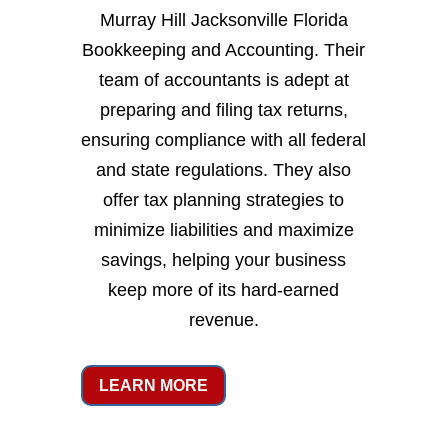
Murray Hill Jacksonville Florida
Bookkeeping and Accounting. Their
team of accountants is adept at
preparing and filing tax returns,
ensuring compliance with all federal
and state regulations. They also
offer tax planning strategies to
minimize liabilities and maximize
savings, helping your business
keep more of its hard-earned
revenue.
LEARN MORE