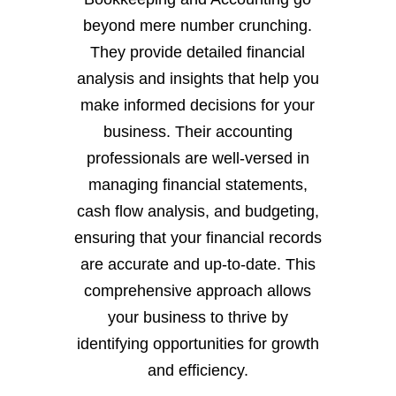
beyond mere number crunching.
They provide detailed financial
analysis and insights that help you
make informed decisions for your
business. Their accounting
professionals are well-versed in
managing financial statements,
cash flow analysis, and budgeting,
ensuring that your financial records
are accurate and up-to-date. This
comprehensive approach allows
your business to thrive by
identifying opportunities for growth
and efficiency.