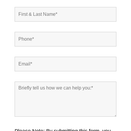
Please Note: By submitting this form, you