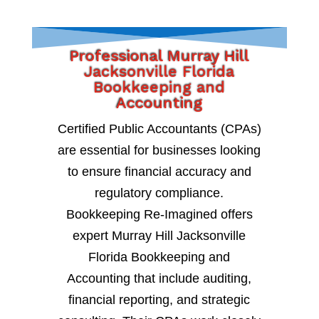
Professional Murray Hill
Jacksonville Florida
Bookkeeping and
Accounting
Certified Public Accountants (CPAs)
are essential for businesses looking
to ensure financial accuracy and
regulatory compliance.
Bookkeeping Re-Imagined offers
expert Murray Hill Jacksonville
Florida Bookkeeping and
Accounting that include auditing,
financial reporting, and strategic