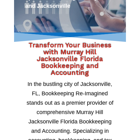
and Jacksonville
Transform Your Business
with Murray Hill
Jacksonville Florida
Bookkeeping and
Accounting
In the bustling city of Jacksonville,
FL, Bookkeeping Re-Imagined
stands out as a premier provider of
comprehensive Murray Hill
Jacksonville Florida Bookkeeping
and Accounting. Specializing in