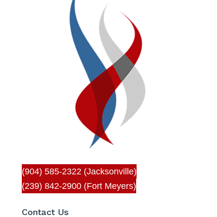
(904) 585-2322 (Jacksonville)
(239) 842-2900 (Fort Meyers)
Contact Us