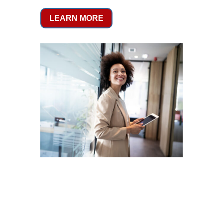
LEARN MORE