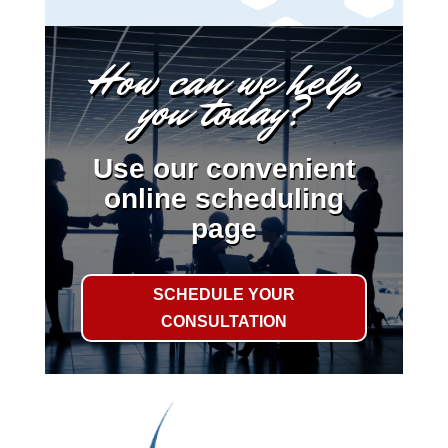
How can we help
you today?
Use our convenient
online scheduling
page
SCHEDULE YOUR
CONSULTATION