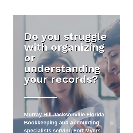
Do you struggle
with organizing
or
understanding
your records?
Murray Hill Jacksonville Florida
Bookkeeping and Accounting
specialists serving Fort Myers