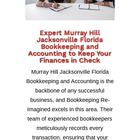
Expert Murray Hill
Jacksonville Florida
Bookkeeping and
Accounting to Keep Your
Finances in Check
Murray Hill Jacksonville Florida
Bookkeeping and Accounting is the
backbone of any successful
business, and Bookkeeping Re-
Imagined excels in this area. Their
team of experienced bookkeepers
meticulously records every
transaction, ensuring that your