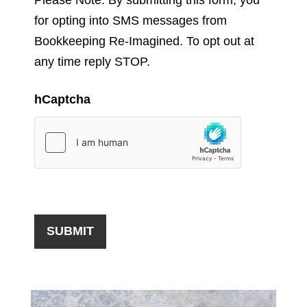
for opting into SMS messages from
Bookkeeping Re-Imagined. To opt out at
any time reply STOP.
hCaptcha