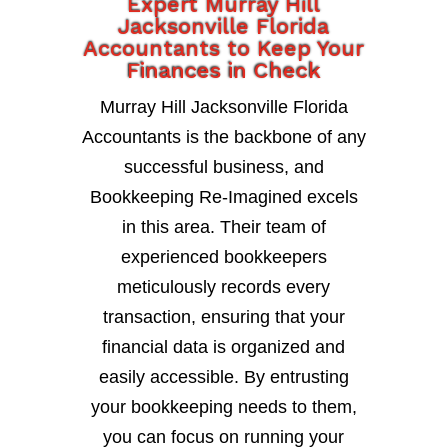
Expert Murray Hill
Jacksonville Florida
Accountants to Keep Your
Finances in Check
Murray Hill Jacksonville Florida
Accountants is the backbone of any
successful business, and
Bookkeeping Re-Imagined excels
in this area. Their team of
experienced bookkeepers
meticulously records every
transaction, ensuring that your
financial data is organized and
easily accessible. By entrusting
your bookkeeping needs to them,
you can focus on running your