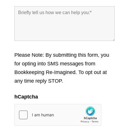
Please Note: By submitting this form, you
for opting into SMS messages from
Bookkeeping Re-Imagined. To opt out at
any time reply STOP.
hCaptcha