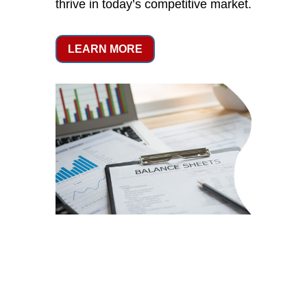
thrive in today’s competitive market.
LEARN MORE