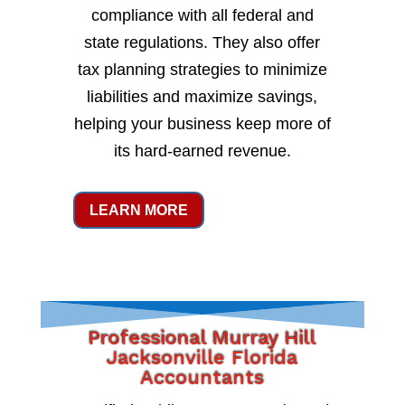
compliance with all federal and
state regulations. They also offer
tax planning strategies to minimize
liabilities and maximize savings,
helping your business keep more of
its hard-earned revenue.
LEARN MORE
Professional Murray Hill
Jacksonville Florida
Accountants