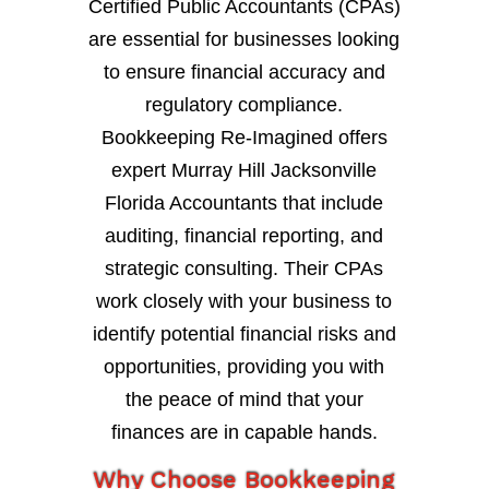
Certified Public Accountants (CPAs)
are essential for businesses looking
to ensure financial accuracy and
regulatory compliance.
Bookkeeping Re-Imagined offers
expert Murray Hill Jacksonville
Florida Accountants that include
auditing, financial reporting, and
strategic consulting. Their CPAs
work closely with your business to
identify potential financial risks and
opportunities, providing you with
the peace of mind that your
finances are in capable hands.
Why Choose Bookkeeping