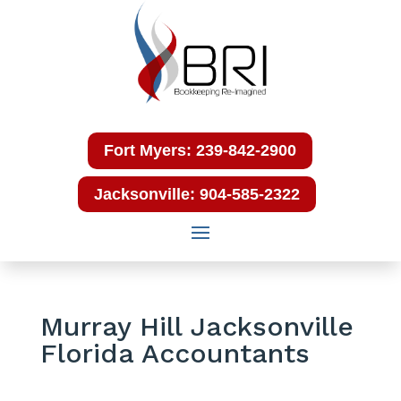
Fort Myers: 239-842-2900
Jacksonville: 904-585-2322
Murray Hill Jacksonville
Florida Accountants