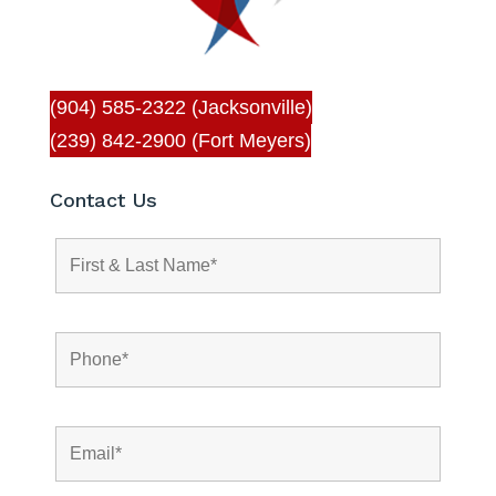
(904) 585-2322 (Jacksonville)
(239) 842-2900 (Fort Meyers)
Contact Us