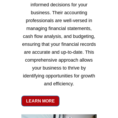
informed decisions for your
business. Their accounting
professionals are well-versed in
managing financial statements,
cash flow analysis, and budgeting,
ensuring that your financial records
are accurate and up-to-date. This
comprehensive approach allows
your business to thrive by
identifying opportunities for growth
and efficiency.
LEARN MORE