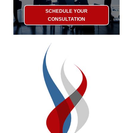
SCHEDULE YOUR
CONSULTATION