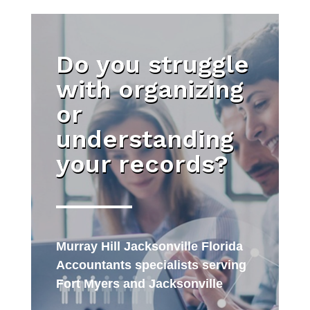
Do you struggle
with organizing
or
understanding
your records?
Murray Hill Jacksonville Florida
Accountants specialists serving
Fort Myers and Jacksonville