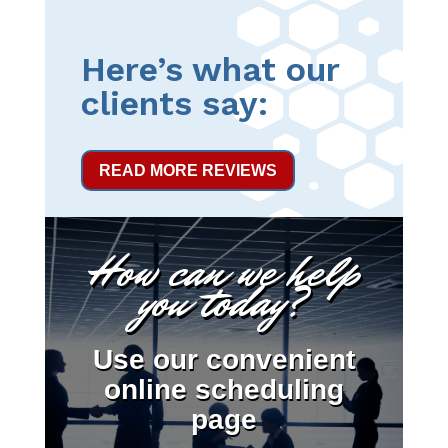
Here’s what our
clients say:
READ MORE REVIEWS
How can we help
you today?
Use our convenient
online scheduling
page