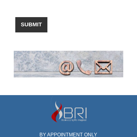
BY APPOINTMENT ONLY