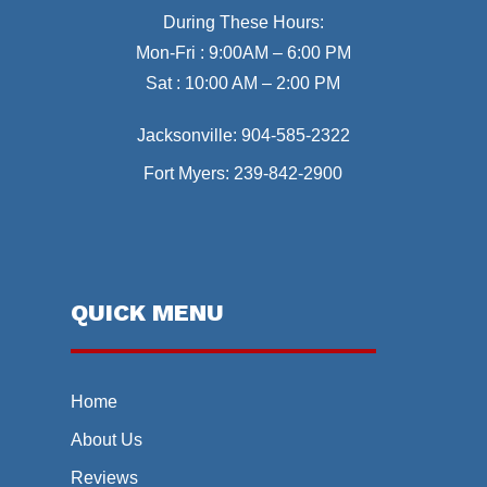
During These Hours:
Mon-Fri : 9:00AM – 6:00 PM
Sat : 10:00 AM – 2:00 PM
Jacksonville:
904-585-2322
Fort Myers:
239-842-2900
QUICK MENU
Home
About Us
Reviews