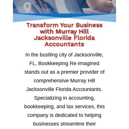
Transform Your Business
with Murray Hill
Jacksonville Florida
Accountants
In the bustling city of Jacksonville,
FL, Bookkeeping Re-Imagined
stands out as a premier provider of
comprehensive Murray Hill
Jacksonville Florida Accountants.
Specializing in accounting,
bookkeeping, and tax services, this
company is dedicated to helping
businesses streamline their