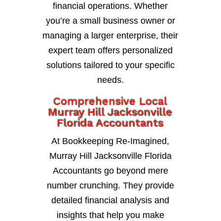
financial operations. Whether
you’re a small business owner or
managing a larger enterprise, their
expert team offers personalized
solutions tailored to your specific
needs.
Comprehensive Local
Murray Hill Jacksonville
Florida Accountants
At Bookkeeping Re-Imagined,
Murray Hill Jacksonville Florida
Accountants go beyond mere
number crunching. They provide
detailed financial analysis and
insights that help you make