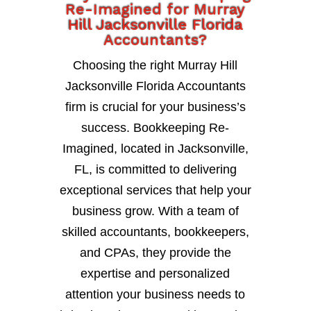
Re-Imagined for Murray
Hill Jacksonville Florida
Accountants?
Choosing the right Murray Hill
Jacksonville Florida Accountants
firm is crucial for your business’s
success. Bookkeeping Re-
Imagined, located in Jacksonville,
FL, is committed to delivering
exceptional services that help your
business grow. With a team of
skilled accountants, bookkeepers,
and CPAs, they provide the
expertise and personalized
attention your business needs to