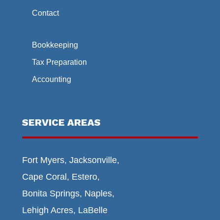
Contact
Bookkeeping
Tax Preparation
Accounting
SERVICE AREAS
Fort Myers, Jacksonville,
Cape Coral, Estero,
Bonita Springs, Naples,
Lehigh Acres, LaBelle