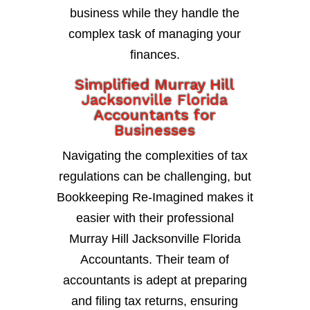
business while they handle the
complex task of managing your
finances.
Simplified Murray Hill
Jacksonville Florida
Accountants for
Businesses
Navigating the complexities of tax
regulations can be challenging, but
Bookkeeping Re-Imagined makes it
easier with their professional
Murray Hill Jacksonville Florida
Accountants. Their team of
accountants is adept at preparing
and filing tax returns, ensuring