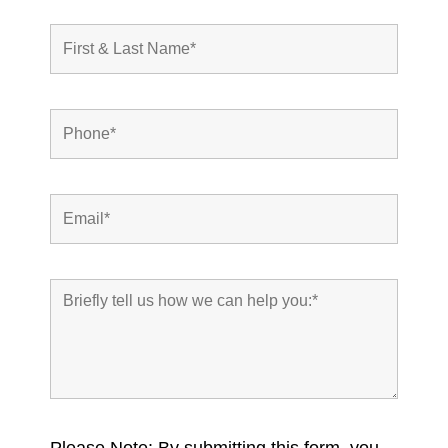
Please Note: By submitting this form, you