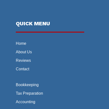
QUICK MENU
Home
About Us
Reviews
Contact
Bookkeeping
Tax Preparation
Accounting