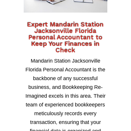
Expert Mandarin Station
Jacksonville Florida
Personal Accountant to
Keep Your Finances in
Check
Mandarin Station Jacksonville
Florida Personal Accountant is the
backbone of any successful
business, and Bookkeeping Re-
Imagined excels in this area. Their
team of experienced bookkeepers
meticulously records every
transaction, ensuring that your