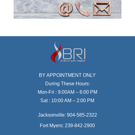
BY APPOINTMENT ONLY
During These Hours:
Mon-Fri : 9:00AM – 6:00 PM
Sat : 10:00 AM – 2:00 PM
Jacksonville:
904-585-2322
Fort Myers:
239-842-2900