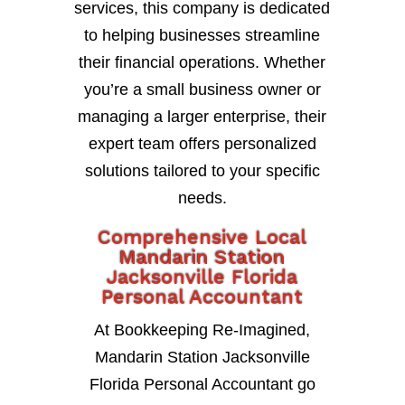
services, this company is dedicated
to helping businesses streamline
their financial operations. Whether
you’re a small business owner or
managing a larger enterprise, their
expert team offers personalized
solutions tailored to your specific
needs.
Comprehensive Local
Mandarin Station
Jacksonville Florida
Personal Accountant
At Bookkeeping Re-Imagined,
Mandarin Station Jacksonville
Florida Personal Accountant go