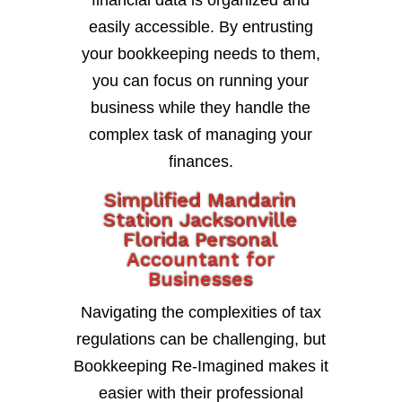
financial data is organized and
easily accessible. By entrusting
your bookkeeping needs to them,
you can focus on running your
business while they handle the
complex task of managing your
finances.
Simplified Mandarin
Station Jacksonville
Florida Personal
Accountant for
Businesses
Navigating the complexities of tax
regulations can be challenging, but
Bookkeeping Re-Imagined makes it
easier with their professional