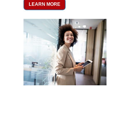
LEARN MORE