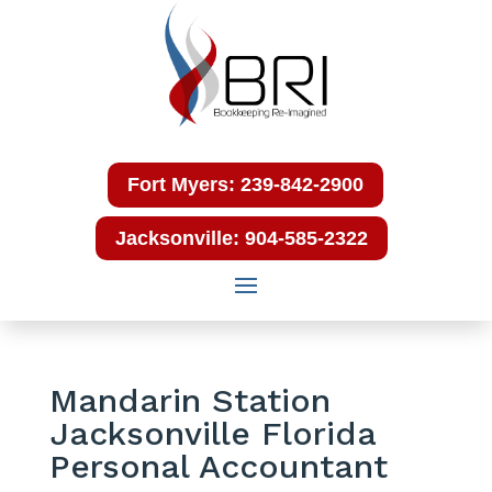
Fort Myers: 239-842-2900
Jacksonville: 904-585-2322
Mandarin Station
Jacksonville Florida
Personal Accountant