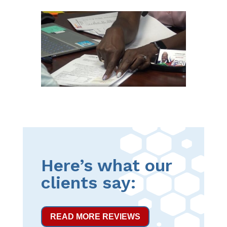
Here’s what our
clients say:
READ MORE REVIEWS