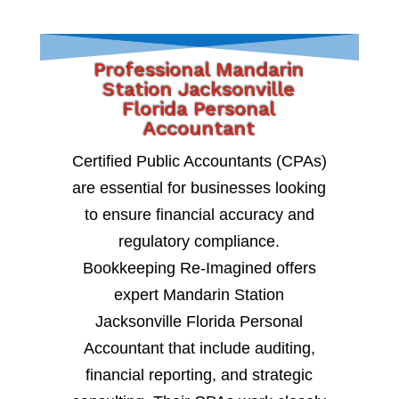
Professional Mandarin
Station Jacksonville
Florida Personal
Accountant
Certified Public Accountants (CPAs)
are essential for businesses looking
to ensure financial accuracy and
regulatory compliance.
Bookkeeping Re-Imagined offers
expert Mandarin Station
Jacksonville Florida Personal
Accountant that include auditing,
financial reporting, and strategic