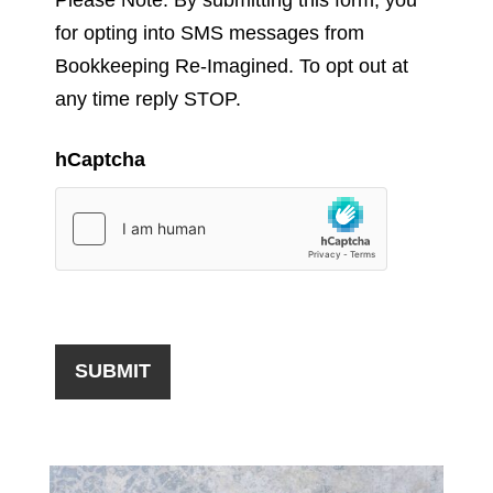
for opting into SMS messages from
Bookkeeping Re-Imagined. To opt out at
any time reply STOP.
hCaptcha