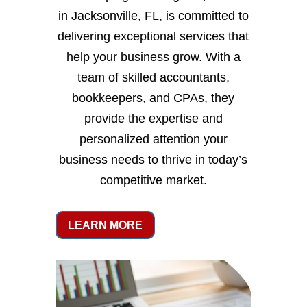
in Jacksonville, FL, is committed to
delivering exceptional services that
help your business grow. With a
team of skilled accountants,
bookkeepers, and CPAs, they
provide the expertise and
personalized attention your
business needs to thrive in today’s
competitive market.
LEARN MORE