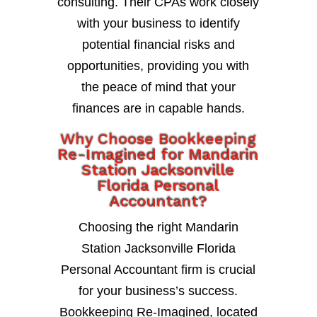
consulting. Their CPAs work closely
with your business to identify
potential financial risks and
opportunities, providing you with
the peace of mind that your
finances are in capable hands.
Why Choose Bookkeeping
Re-Imagined for Mandarin
Station Jacksonville
Florida Personal
Accountant?
Choosing the right Mandarin
Station Jacksonville Florida
Personal Accountant firm is crucial
for your business’s success.
Bookkeeping Re-Imagined, located