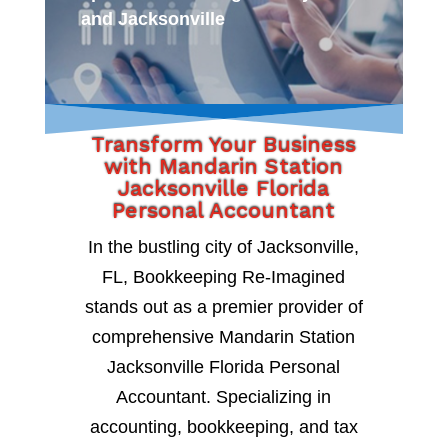
and Jacksonville
Transform Your Business
with Mandarin Station
Jacksonville Florida
Personal Accountant
In the bustling city of Jacksonville,
FL, Bookkeeping Re-Imagined
stands out as a premier provider of
comprehensive Mandarin Station
Jacksonville Florida Personal
Accountant. Specializing in
accounting, bookkeeping, and tax