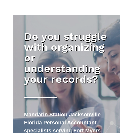
Do you struggle
with organizing
or
understanding
your records?
Mandarin Station Jacksonville
Florida Personal Accountant
specialists serving Fort Myers