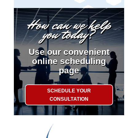
How can we help
you today?
Use our convenient
online scheduling
page
SCHEDULE YOUR
CONSULTATION