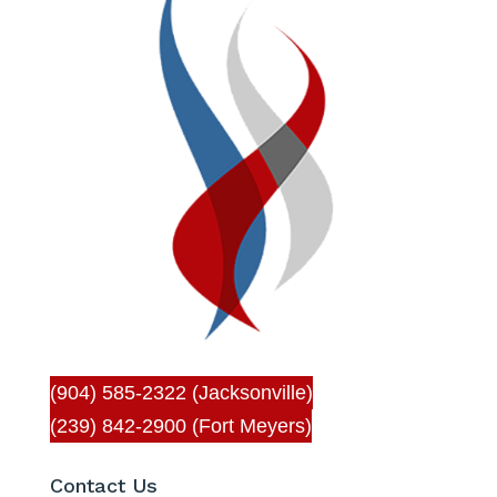
(904) 585-2322 (Jacksonville)
(239) 842-2900 (Fort Meyers)
Contact Us