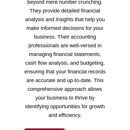
beyond mere number crunching.
They provide detailed financial
analysis and insights that help you
make informed decisions for your
business. Their accounting
professionals are well-versed in
managing financial statements,
cash flow analysis, and budgeting,
ensuring that your financial records
are accurate and up-to-date. This
comprehensive approach allows
your business to thrive by
identifying opportunities for growth
and efficiency.