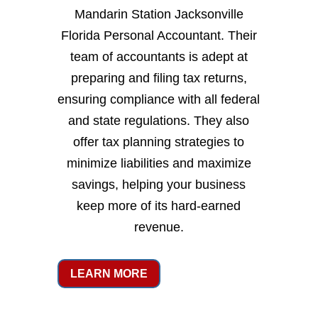
Mandarin Station Jacksonville
Florida Personal Accountant. Their
team of accountants is adept at
preparing and filing tax returns,
ensuring compliance with all federal
and state regulations. They also
offer tax planning strategies to
minimize liabilities and maximize
savings, helping your business
keep more of its hard-earned
revenue.
LEARN MORE