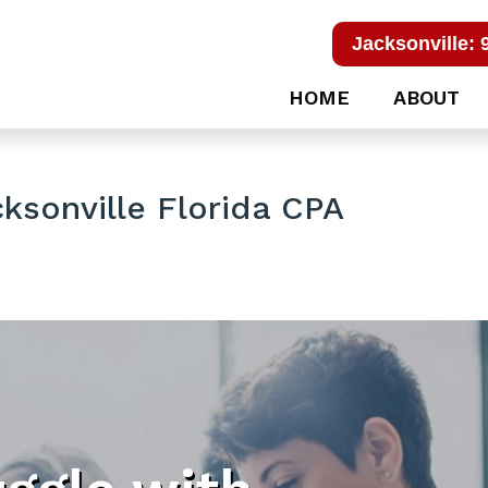
Jacksonville: 
HOME
ABOUT
ksonville Florida CPA