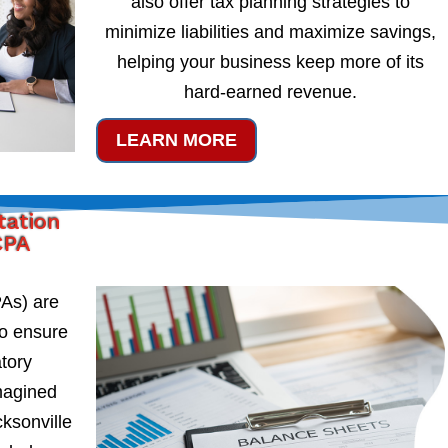
also offer tax planning strategies to
minimize liabilities and maximize savings,
helping your business keep more of its
hard-earned revenue.
LEARN MORE
tation
CPA
PAs) are
to ensure
atory
magined
cksonville