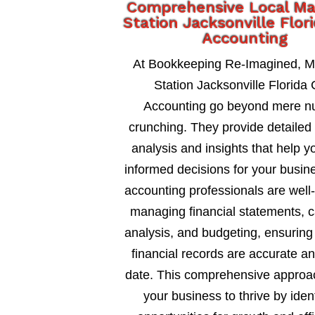
Comprehensive Local Ma
Station Jacksonville Flor
Accounting
At Bookkeeping Re-Imagined, M
Station Jacksonville Florida
Accounting go beyond mere 
crunching. They provide detailed 
analysis and insights that help 
informed decisions for your busin
accounting professionals are well
managing financial statements, c
analysis, and budgeting, ensuring
financial records are accurate an
date. This comprehensive approa
your business to thrive by ident