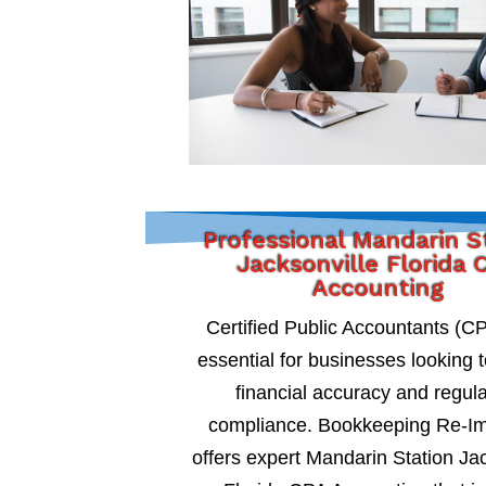
Professional Mandarin S
Jacksonville Florida 
Accounting
Certified Public Accountants (C
essential for businesses looking 
financial accuracy and regul
compliance. Bookkeeping Re-I
offers expert Mandarin Station Ja