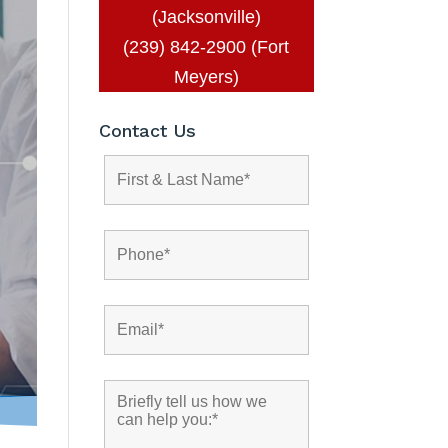
(Jacksonville)
(239) 842-2900 (Fort
Meyers)
Contact Us