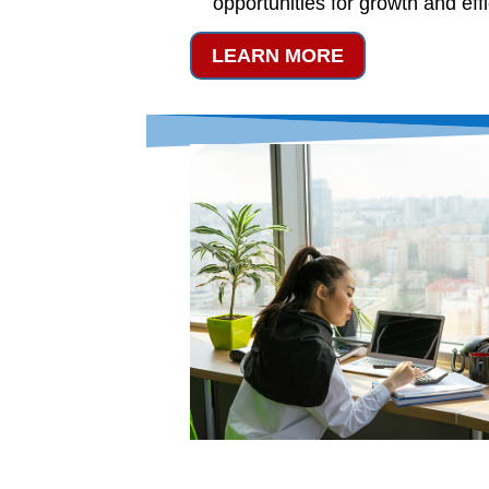
opportunities for growth and eff
LEARN MORE