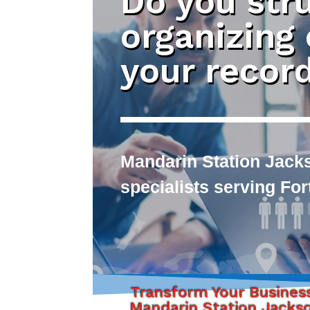
Do you str
organizing
your recor
Mandarin Station Jack
specialists serving Fo
Transform Your Busines
Mandarin Station Jackso