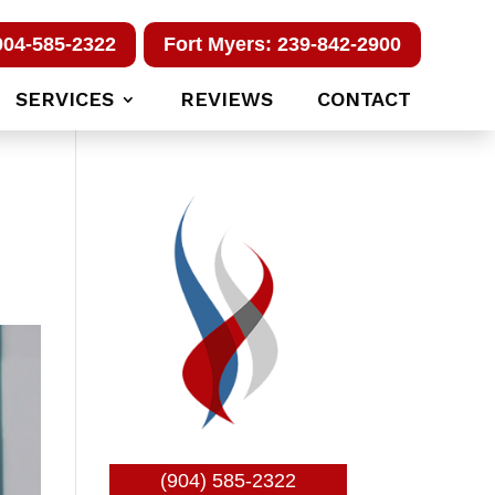
904-585-2322
Fort Myers: 239-842-2900
SERVICES
REVIEWS
CONTACT
(904) 585-2322