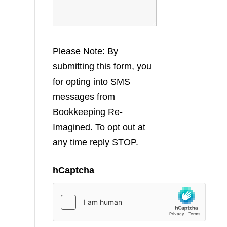
Please Note: By
submitting this form, you
for opting into SMS
messages from
Bookkeeping Re-
Imagined. To opt out at
any time reply STOP.
hCaptcha