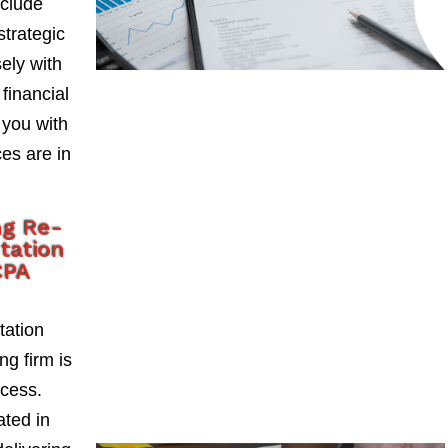
nclude
strategic
ely with
 financial
 you with
es are in
ng Re-
tation
CPA
tation
ng firm is
ccess.
ted in