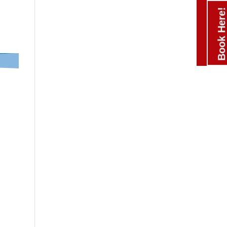
Book Here