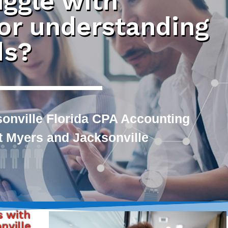
uggle with
 or understanding
ds?
sonville Florida CPA Accounting
rt Myers and Jacksonville
s with
nville