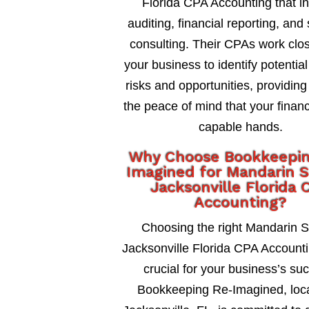
Florida CPA Accounting that i
auditing, financial reporting, and 
consulting. Their CPAs work clos
your business to identify potential
risks and opportunities, providing
the peace of mind that your financ
capable hands.
Why Choose Bookkeepi
Imagined for Mandarin S
Jacksonville Florida 
Accounting?
Choosing the right Mandarin S
Jacksonville Florida CPA Accounti
crucial for your business’s su
Bookkeeping Re-Imagined, loca