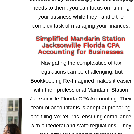
needs to them, you can focus on running
your business while they handle the
complex task of managing your finances.
Simplified Mandarin Station
Jacksonville Florida CPA
Accounting for Businesses
Navigating the complexities of tax
regulations can be challenging, but
Bookkeeping Re-Imagined makes it easier
with their professional Mandarin Station
Jacksonville Florida CPA Accounting. Their
team of accountants is adept at preparing
and filing tax returns, ensuring compliance
with all federal and state regulations. They