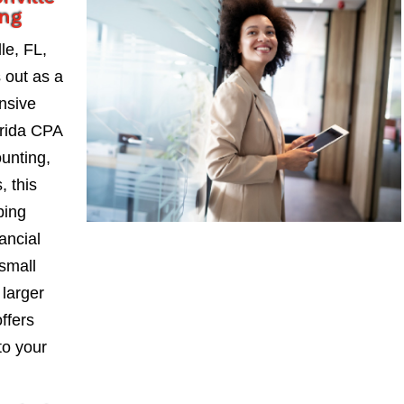
ing
le, FL,
 out as a
nsive
orida CPA
ounting,
, this
ping
ancial
small
larger
ffers
to your