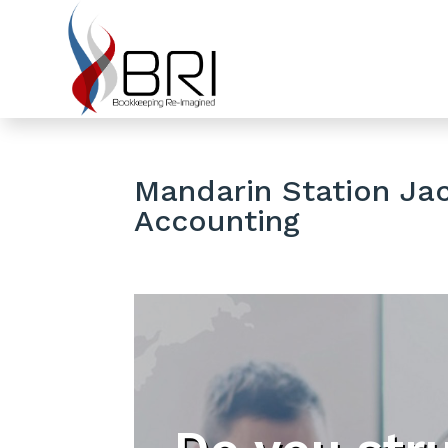
Mandarin Station Jac
Accounting