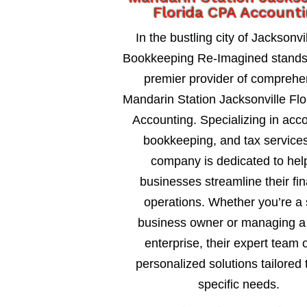
Florida CPA Account
In the bustling city of Jacksonvil
Bookkeeping Re-Imagined stands
premier provider of comprehe
Mandarin Station Jacksonville Fl
Accounting. Specializing in acc
bookkeeping, and tax services
company is dedicated to hel
businesses streamline their fin
operations. Whether you’re a 
business owner or managing a 
enterprise, their expert team o
personalized solutions tailored 
specific needs.