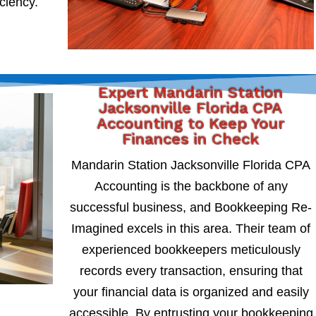
iciency.
Expert Mandarin Station
Jacksonville Florida CPA
Accounting to Keep Your
Finances in Check
Mandarin Station Jacksonville Florida CPA
Accounting is the backbone of any
successful business, and Bookkeeping Re-
Imagined excels in this area. Their team of
experienced bookkeepers meticulously
records every transaction, ensuring that
your financial data is organized and easily
accessible. By entrusting your bookkeeping