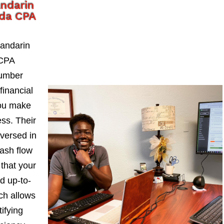
ndarin
ida CPA
andarin
 CPA
number
financial
you make
ess. Their
-versed in
ash flow
 that your
d up-to-
ch allows
ifying